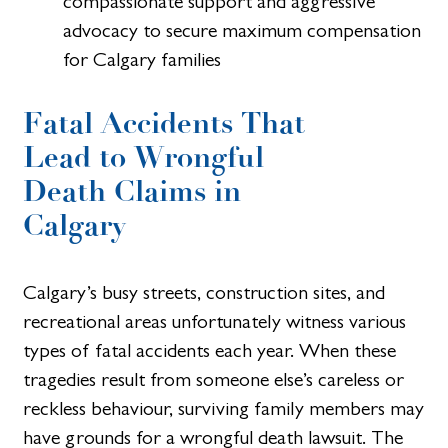
compassionate support and aggressive
advocacy to secure maximum compensation
for Calgary families
Fatal Accidents That
Lead to Wrongful
Death Claims in
Calgary
Calgary’s busy streets, construction sites, and
recreational areas unfortunately witness various
types of fatal accidents each year. When these
tragedies result from someone else’s careless or
reckless behaviour, surviving family members may
have grounds for a wrongful death lawsuit. The