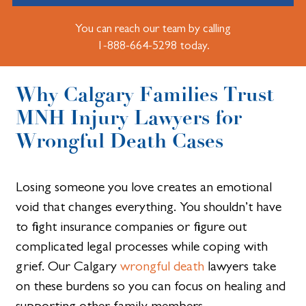
You can reach our team by calling
1-888-664-5298 today.
Why Calgary Families Trust
MNH Injury Lawyers for
Wrongful Death Cases
Losing someone you love creates an emotional
void that changes everything. You shouldn’t have
to fight insurance companies or figure out
complicated legal processes while coping with
grief. Our Calgary
wrongful death
lawyers take
on these burdens so you can focus on healing and
supporting other family members.