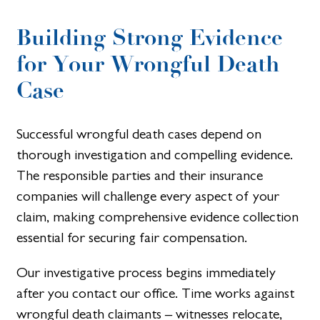
Building Strong Evidence
for Your Wrongful Death
Case
Successful wrongful death cases depend on
thorough investigation and compelling evidence.
The responsible parties and their insurance
companies will challenge every aspect of your
claim, making comprehensive evidence collection
essential for securing fair compensation.
Our investigative process begins immediately
after you contact our office. Time works against
wrongful death claimants – witnesses relocate,