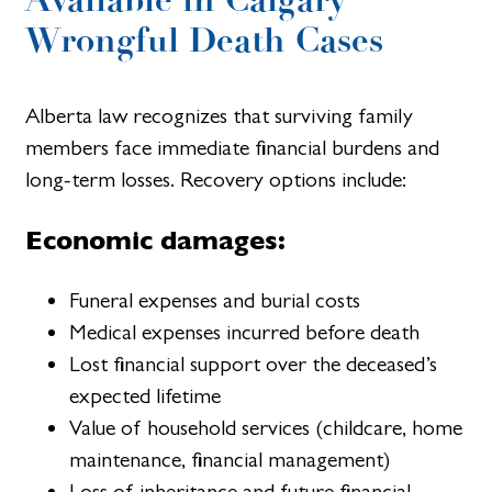
Wrongful Death Cases
Alberta law recognizes that surviving family
members face immediate financial burdens and
long-term losses. Recovery options include:
Economic damages:
Funeral expenses and burial costs
Medical expenses incurred before death
Lost financial support over the deceased’s
expected lifetime
Value of household services (childcare, home
maintenance, financial management)
Loss of inheritance and future financial