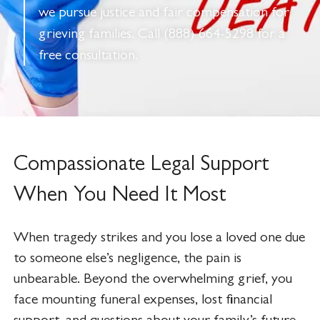
we pursue justice and fair compensation for
grieving families. Call (888) 664-5298 for a
free consultation.
Compassionate Legal Support
When You Need It Most
When tragedy strikes and you lose a loved one due
to someone else’s negligence, the pain is
unbearable. Beyond the overwhelming grief, you
face mounting funeral expenses, lost financial
support, and questions about your family’s future.