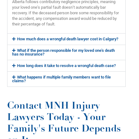
Alberta follows contributory negligence principles, meaning
your loved one’s partial fault doesn’t automatically bar
recovery. If the deceased person bore some responsibility for
the accident, any compensation award would be reduced by
their percentage of fault.
How much does a wrongful death lawyer cost in Calgary?
What if the person responsible for my loved one's death
has no insurance?
How long does it take to resolve a wrongful death case?
What happens if multiple family members want to file
claims?
Contact MNH Injury
Lawyers Today - Your
Family's Future Depends