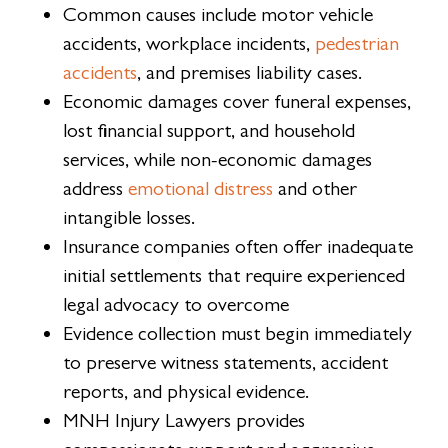
Common causes include motor vehicle
accidents, workplace incidents,
pedestrian
accidents
, and premises liability cases.
Economic damages cover funeral expenses,
lost financial support, and household
services, while non-economic damages
address
emotional distress
and other
intangible losses.
Insurance companies often offer inadequate
initial settlements that require experienced
legal advocacy to overcome
Evidence collection must begin immediately
to preserve witness statements, accident
reports, and physical evidence.
MNH Injury Lawyers provides