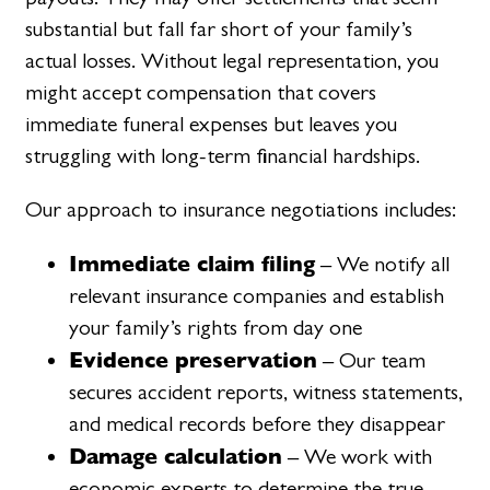
substantial but fall far short of your family’s
actual losses. Without legal representation, you
might accept compensation that covers
immediate funeral expenses but leaves you
struggling with long-term financial hardships.
Our approach to insurance negotiations includes:
Immediate claim filing
– We notify all
relevant insurance companies and establish
your family’s rights from day one
Evidence preservation
– Our team
secures accident reports, witness statements,
and medical records before they disappear
Damage calculation
– We work with
economic experts to determine the true