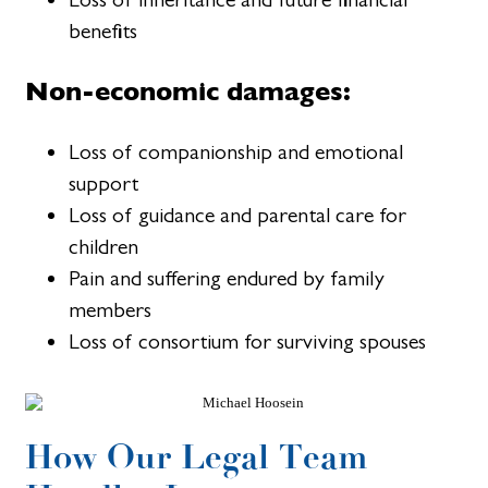
benefits
Non-economic damages:
Loss of companionship and emotional
support
Loss of guidance and parental care for
children
Pain and suffering endured by family
members
Loss of consortium for surviving spouses
How Our Legal Team