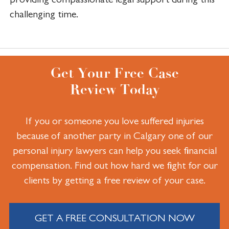
challenging time.
Get Your Free Case
Review Today
If you or someone you love suffered injuries
because of another party in Calgary one of our
personal injury lawyers can help you seek financial
compensation. Find out how hard we fight for our
clients by getting a free review of your case.
GET A FREE CONSULTATION NOW