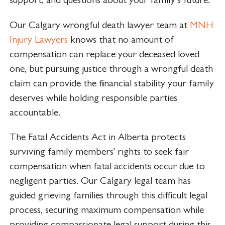
Our Calgary wrongful death lawyer team at
MNH
Injury Lawyers
knows that no amount of
compensation can replace your deceased loved
one, but pursuing justice through a wrongful death
claim can provide the financial stability your family
deserves while holding responsible parties
accountable.
The Fatal Accidents Act in Alberta protects
surviving family members’ rights to seek fair
compensation when fatal accidents occur due to
negligent parties. Our Calgary legal team has
guided grieving families through this difficult legal
process, securing maximum compensation while
providing compassionate legal support during this