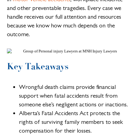
and other preventable tragedies. Every case we
handle receives our full attention and resources
because we know how much depends on the
outcome.
Key Takeaways
Wrongful death claims provide financial
support when fatal accidents result from
someone else’s negligent actions or inactions.
Alberta’s Fatal Accidents Act protects the
rights of surviving family members to seek
compensation for their losses.