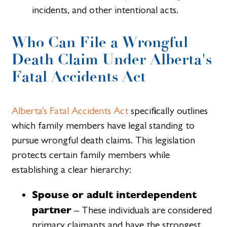
incidents, and other intentional acts.
Who Can File a Wrongful
Death Claim Under Alberta's
Fatal Accidents Act
Alberta’s Fatal Accidents Act
specifically outlines
which family members have legal standing to
pursue wrongful death claims. This legislation
protects certain family members while
establishing a clear hierarchy:
Spouse or adult interdependent
partner
– These individuals are considered
primary claimants and have the strongest