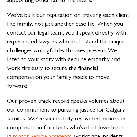
We’ve built our reputation on treating each client
like family, not just another case file. When you
contact our legal team, you’ll speak directly with
experienced lawyers who understand the unique
challenges wrongful death cases present. We
listen to your story with genuine empathy and
work tirelessly to secure the financial
compensation your family needs to move
forward.
Our proven track record speaks volumes about
our commitment to pursuing justice for Calgary
families. We’ve successfully recovered millions in
compensation for clients who’ve lost loved ones
in
motor vehicle accidents
, workplace incidents,