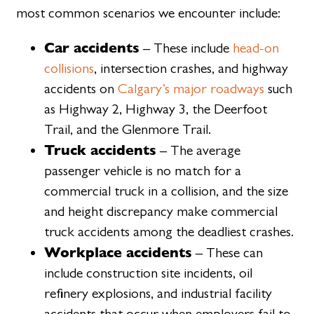
most common scenarios we encounter include:
Car accidents
– These include
head-on
collisions
, intersection crashes, and highway
accidents on
Calgary’s major roadways
such
as Highway 2, Highway 3, the Deerfoot
Trail, and the Glenmore Trail.
Truck accidents
– The average
passenger vehicle is no match for a
commercial truck in a collision, and the size
and height discrepancy make commercial
truck accidents among the deadliest crashes.
Workplace accidents
– These can
include construction site incidents, oil
refinery explosions, and industrial facility
accidents that occur when employers fail to