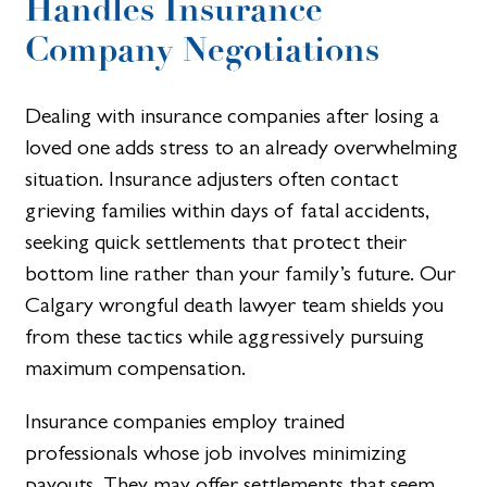
Handles Insurance
Company Negotiations
Dealing with insurance companies after losing a
loved one adds stress to an already overwhelming
situation. Insurance adjusters often contact
grieving families within days of fatal accidents,
seeking quick settlements that protect their
bottom line rather than your family’s future. Our
Calgary wrongful death lawyer team shields you
from these tactics while aggressively pursuing
maximum compensation.
Insurance companies employ trained
professionals whose job involves minimizing
payouts. They may offer settlements that seem