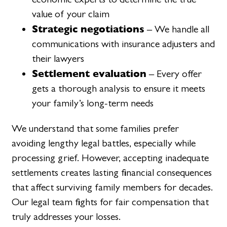
value of your claim
Strategic negotiations
– We handle all
communications with insurance adjusters and
their lawyers
Settlement evaluation
– Every offer
gets a thorough analysis to ensure it meets
your family’s long-term needs
We understand that some families prefer
avoiding lengthy legal battles, especially while
processing grief. However, accepting inadequate
settlements creates lasting financial consequences
that affect surviving family members for decades.
Our legal team fights for fair compensation that
truly addresses your losses.