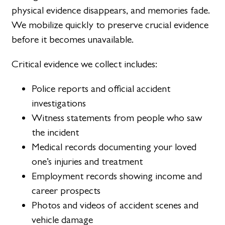
physical evidence disappears, and memories fade.
We mobilize quickly to preserve crucial evidence
before it becomes unavailable.
Critical evidence we collect includes:
Police reports and official accident
investigations
Witness statements from people who saw
the incident
Medical records documenting your loved
one’s injuries and treatment
Employment records showing income and
career prospects
Photos and videos of accident scenes and
vehicle damage