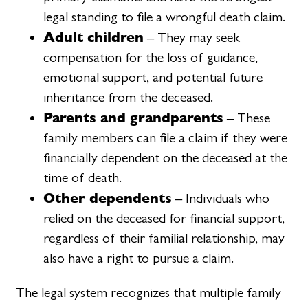
legal standing to file a wrongful death claim.
Adult children
– They may seek
compensation for the loss of guidance,
emotional support, and potential future
inheritance from the deceased.
Parents and grandparents
– These
family members can file a claim if they were
financially dependent on the deceased at the
time of death.
Other dependents
– Individuals who
relied on the deceased for financial support,
regardless of their familial relationship, may
also have a right to pursue a claim.
The legal system recognizes that multiple family