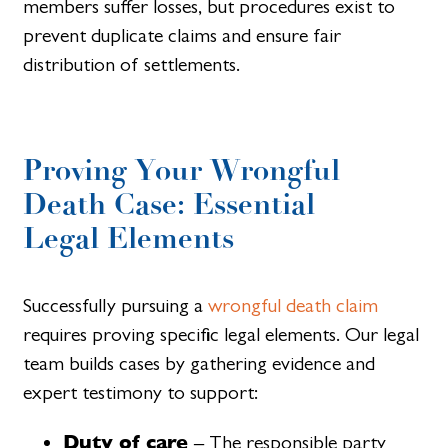
members suffer losses, but procedures exist to
prevent duplicate claims and ensure fair
distribution of settlements.
Proving Your Wrongful
Death Case: Essential
Legal Elements
Successfully pursuing a
wrongful death claim
requires proving specific legal elements. Our legal
team builds cases by gathering evidence and
expert testimony to support:
Duty of care
– The responsible party