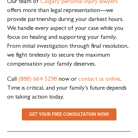
Our team of
Calgary personal injury lawyers
offers more than legal representation—we
provide partnership during your darkest hours.
We handle every aspect of your case while you
focus on healing and supporting your family.
From initial investigation through final resolution,
we fight tirelessly to secure the maximum
compensation your family deserves.
Call
(888) 664-5298
now or
contact us online
.
Time is critical, and your family’s future depends
on taking action today.
GET YOUR FREE CONSULTATION NOW!