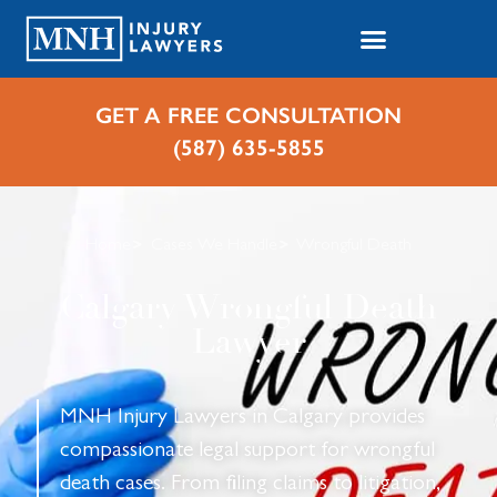
GET A FREE CONSULTATION
(587) 635-5855
Home
Cases We Handle
Wrongful Death
Calgary Wrongful Death
Lawyer
MNH Injury Lawyers in Calgary provides
compassionate legal support for wrongful
death cases. From filing claims to litigation,