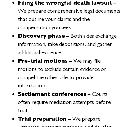
Filing the wrongful death lawsuit
–
We prepare comprehensive legal documents
that outline your claims and the
compensation you seek
Discovery phase
– Both sides exchange
information, take depositions, and gather
additional evidence
Pre-trial motions
– We may file
motions to exclude certain evidence or
compel the other side to provide
information
Settlement conferences
– Courts
often require mediation attempts before
trial
Trial preparation
– We prepare