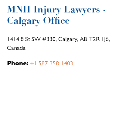
MNH Injury Lawyers -
Calgary Office
1414 8 St SW #330, Calgary, AB T2R 1J6,
Canada
Phone:
+1 587-358-1403