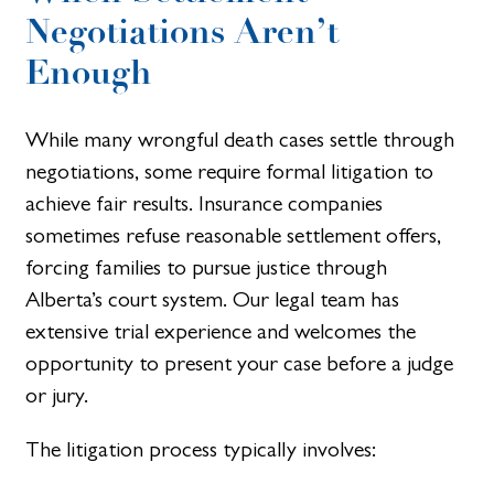
Negotiations Aren’t
Enough
While many wrongful death cases settle through
negotiations, some require formal litigation to
achieve fair results. Insurance companies
sometimes refuse reasonable settlement offers,
forcing families to pursue justice through
Alberta’s court system. Our legal team has
extensive trial experience and welcomes the
opportunity to present your case before a judge
or jury.
The litigation process typically involves: