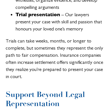
witnesses, organize evidence, and develop
compelling arguments
Trial presentation
– Our lawyers
present your case with skill and passion that
honours your loved one’s memory
Trials can take weeks, months, or longer to
complete, but sometimes they represent the only
path to fair compensation. Insurance companies
often increase settlement offers significantly once
they realize you’re prepared to present your case
in court.
Support Beyond Legal
Representation