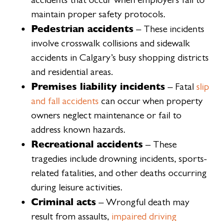
maintain proper safety protocols.
Pedestrian accidents
– These incidents
involve crosswalk collisions and sidewalk
accidents in Calgary’s busy shopping districts
and residential areas.
Premises liability incidents
– Fatal
slip
and fall accidents
can occur when property
owners neglect maintenance or fail to
address known hazards.
Recreational accidents
– These
tragedies include drowning incidents, sports-
related fatalities, and other deaths occurring
during leisure activities.
Criminal acts
– Wrongful death may
result from assaults,
impaired driving