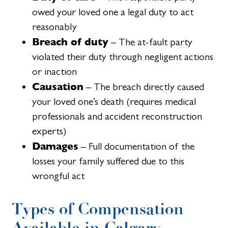
owed your loved one a legal duty to act
reasonably
Breach of duty
– The at-fault party
violated their duty through negligent actions
or inaction
Causation
– The breach directly caused
your loved one’s death (requires medical
professionals and accident reconstruction
experts)
Damages
– Full documentation of the
losses your family suffered due to this
wrongful act
Types of Compensation
Available in Calgary