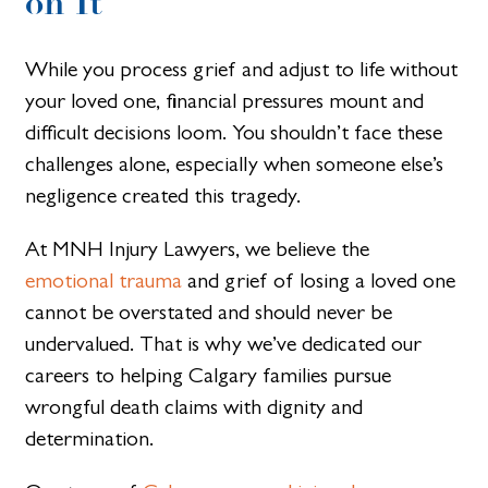
on It
While you process grief and adjust to life without
your loved one, financial pressures mount and
difficult decisions loom. You shouldn’t face these
challenges alone, especially when someone else’s
negligence created this tragedy.
At MNH Injury Lawyers, we believe the
emotional trauma
and grief of losing a loved one
cannot be overstated and should never be
undervalued. That is why we’ve dedicated our
careers to helping Calgary families pursue
wrongful death claims with dignity and
determination.