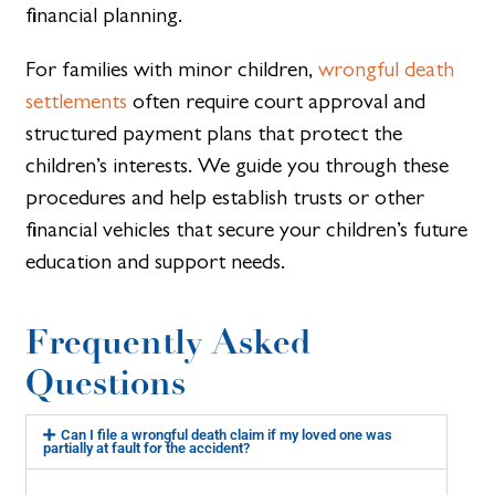
financial planning.
For families with minor children,
wrongful death
settlements
often require court approval and
structured payment plans that protect the
children’s interests. We guide you through these
procedures and help establish trusts or other
financial vehicles that secure your children’s future
education and support needs.
Frequently Asked
Questions
Can I file a wrongful death claim if my loved one was
partially at fault for the accident?