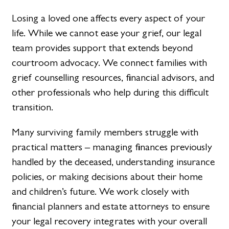
Losing a loved one affects every aspect of your
life. While we cannot ease your grief, our legal
team provides support that extends beyond
courtroom advocacy. We connect families with
grief counselling resources, financial advisors, and
other professionals who help during this difficult
transition.
Many surviving family members struggle with
practical matters – managing finances previously
handled by the deceased, understanding insurance
policies, or making decisions about their home
and children’s future. We work closely with
financial planners and estate attorneys to ensure
your legal recovery integrates with your overall