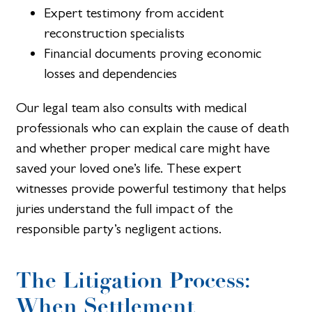
Expert testimony from accident
reconstruction specialists
Financial documents proving economic
losses and dependencies
Our legal team also consults with medical
professionals who can explain the cause of death
and whether proper medical care might have
saved your loved one’s life. These expert
witnesses provide powerful testimony that helps
juries understand the full impact of the
responsible party’s negligent actions.
The Litigation Process:
When Settlement