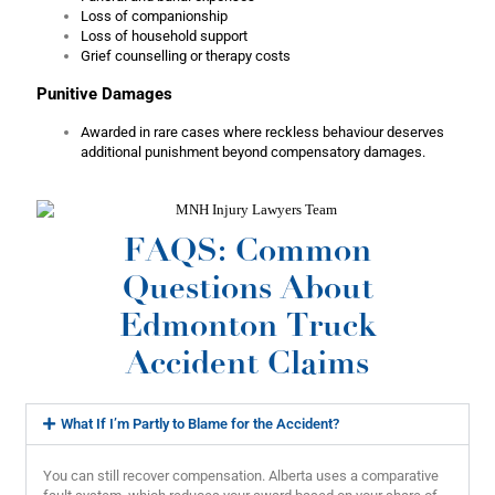
Loss of companionship
Loss of household support
Grief counselling or therapy costs
Punitive Damages
Awarded in rare cases where reckless behaviour deserves
additional punishment beyond compensatory damages.
FAQS: Common
Questions About
Edmonton Truck
Accident Claims
What If I’m Partly to Blame for the Accident?
You can still recover compensation. Alberta uses a comparative