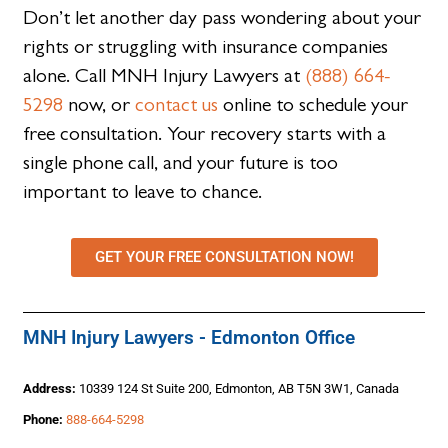
Don’t let another day pass wondering about your
rights or struggling with insurance companies
alone. Call MNH Injury Lawyers at
(888) 664-
5298
now, or
contact us
online to schedule your
free consultation. Your recovery starts with a
single phone call, and your future is too
important to leave to chance.
GET YOUR FREE CONSULTATION NOW!
MNH Injury Lawyers - Edmonton Office
Address:
10339 124 St Suite 200, Edmonton, AB T5N 3W1, Canada
Phone:
888-664-5298