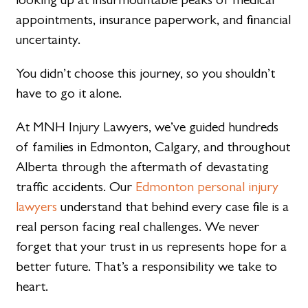
appointments, insurance paperwork, and financial
uncertainty.
You didn’t choose this journey, so you shouldn’t
have to go it alone.
At MNH Injury Lawyers, we’ve guided hundreds
of families in Edmonton, Calgary, and throughout
Alberta through the aftermath of devastating
traffic accidents. Our
Edmonton personal injury
lawyers
understand that behind every case file is a
real person facing real challenges. We never
forget that your trust in us represents hope for a
better future. That’s a responsibility we take to
heart.