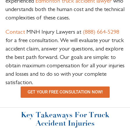
experienced
Edmonton truck accident lawyer
who
understands both the human cost and the technical
complexities of these cases.
Contact
MNH Injury Lawyers at
(888) 664-5298
for a free consultation. We will evaluate your truck
accident claim, answer your questions, and explore
the best path forward. Our goals are simple: to
obtain maximum compensation for all your injuries
and losses and to do so with your complete
satisfaction.
GET YOUR FREE CONSULTATION NOW!
Key Takeaways For Truck
Accident Injuries