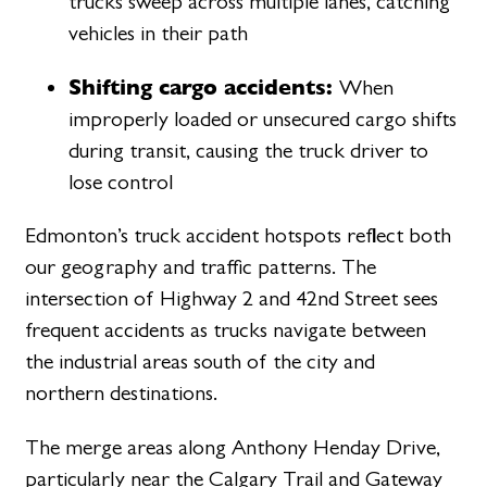
trucks sweep across multiple lanes, catching
vehicles in their path
Shifting cargo accidents:
When
improperly loaded or unsecured cargo shifts
during transit, causing the truck driver to
lose control
Edmonton’s truck accident hotspots reflect both
our geography and traffic patterns. The
intersection of Highway 2 and 42nd Street sees
frequent accidents as trucks navigate between
the industrial areas south of the city and
northern destinations.
The merge areas along Anthony Henday Drive,
particularly near the Calgary Trail and Gateway