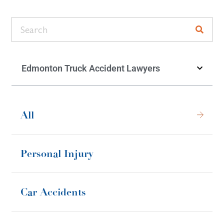
Edmonton Truck Accident Lawyers
All
Personal Injury
Car Accidents