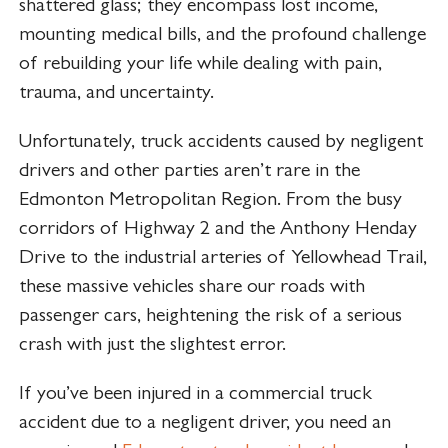
shattered glass; they encompass lost income,
mounting medical bills, and the profound challenge
of rebuilding your life while dealing with pain,
trauma, and uncertainty.
Unfortunately, truck accidents caused by negligent
drivers and other parties aren’t rare in the
Edmonton Metropolitan Region. From the busy
corridors of Highway 2 and the Anthony Henday
Drive to the industrial arteries of Yellowhead Trail,
these massive vehicles share our roads with
passenger cars, heightening the risk of a serious
crash with just the slightest error.
If you’ve been injured in a commercial truck
accident due to a negligent driver, you need an