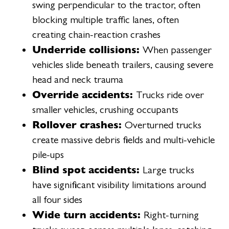
swing perpendicular to the tractor, often
blocking multiple traffic lanes, often
creating chain-reaction crashes
Underride collisions:
When passenger
vehicles slide beneath trailers, causing severe
head and neck trauma
Override accidents:
Trucks ride over
smaller vehicles, crushing occupants
Rollover crashes:
Overturned trucks
create massive debris fields and multi-vehicle
pile-ups
Blind spot accidents:
Large trucks
have significant visibility limitations around
all four sides
Wide turn accidents:
Right-turning