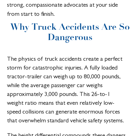
strong, compassionate advocates at your side
from start to finish.
Why Truck Accidents Are So
Dangerous
The physics of truck accidents create a perfect
storm for catastrophic injuries. A fully loaded
tractor-trailer can weigh up to 80,000 pounds,
while the average passenger car weighs
approximately 3,000 pounds. This 26-to-1
weight ratio means that even relatively low-
speed collisions can generate enormous forces
that overwhelm standard vehicle safety systems.
The height differential compounds these dangers.