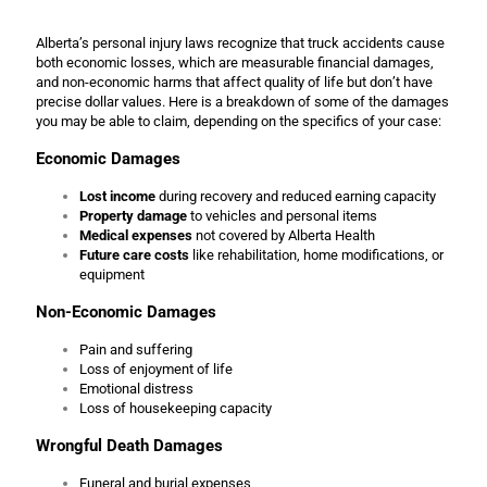
Alberta’s personal injury laws recognize that truck accidents cause
both economic losses, which are measurable financial damages,
and non-economic harms that affect quality of life but don’t have
precise dollar values. Here is a breakdown of some of the damages
you may be able to claim, depending on the specifics of your case:
Economic Damages
Lost income
during recovery and reduced earning capacity
Property damage
to vehicles and personal items
Medical expenses
not covered by Alberta Health
Future care costs
like rehabilitation, home modifications, or
equipment
Non-Economic Damages
Pain and suffering
Loss of enjoyment of life
Emotional distress
Loss of housekeeping capacity
Wrongful Death Damages
Funeral and burial expenses