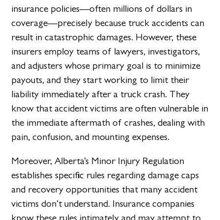
insurance policies—often millions of dollars in
coverage—precisely because truck accidents can
result in catastrophic damages. However, these
insurers employ teams of lawyers, investigators,
and adjusters whose primary goal is to minimize
payouts, and they start working to limit their
liability immediately after a truck crash. They
know that accident victims are often vulnerable in
the immediate aftermath of crashes, dealing with
pain, confusion, and mounting expenses.
Moreover, Alberta’s Minor Injury Regulation
establishes specific rules regarding damage caps
and recovery opportunities that many accident
victims don’t understand. Insurance companies
know these rules intimately and may attempt to