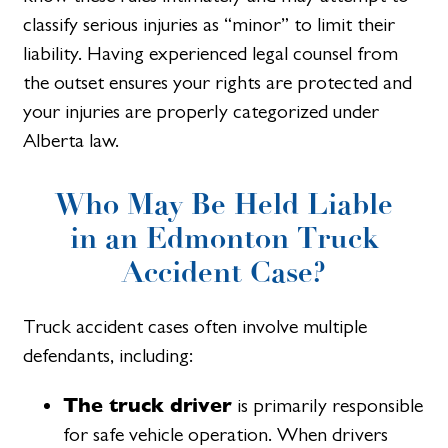
classify serious injuries as “minor” to limit their
liability. Having experienced legal counsel from
the outset ensures your rights are protected and
your injuries are properly categorized under
Alberta law.
Who May Be Held Liable
in an Edmonton Truck
Accident Case?
Truck accident cases often involve multiple
defendants, including:
The truck driver
is primarily responsible
for safe vehicle operation. When drivers