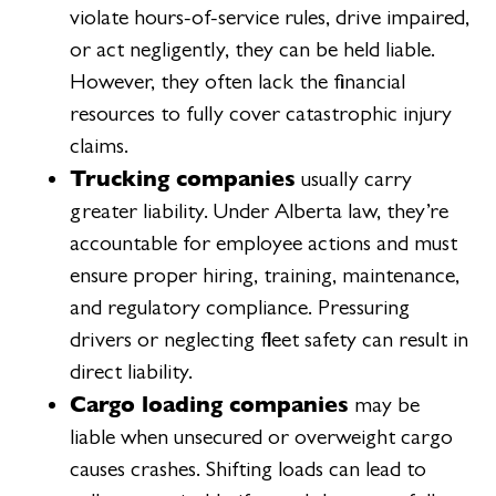
violate hours-of-service rules, drive impaired,
or act negligently, they can be held liable.
However, they often lack the financial
resources to fully cover catastrophic injury
claims.
Trucking companies
usually carry
greater liability. Under Alberta law, they’re
accountable for employee actions and must
ensure proper hiring, training, maintenance,
and regulatory compliance. Pressuring
drivers or neglecting fleet safety can result in
direct liability.
Cargo loading companies
may be
liable when unsecured or overweight cargo
causes crashes. Shifting loads can lead to