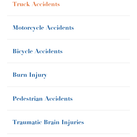
Truck Accidents
Motorcycle Accidents
Bicycle Accidents
Burn Injury
Pedestrian Accidents
Traumatic Brain Injuries