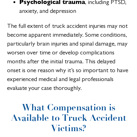
Psychological trauma
, including PTSD,
anxiety, and depression
The full extent of truck accident injuries may not
become apparent immediately. Some conditions,
particularly brain injuries and spinal damage, may
worsen over time or develop complications
months after the initial trauma. This delayed
onset is one reason why it’s so important to have
experienced medical and legal professionals
evaluate your case thoroughly.
What Compensation is
Available to Truck Accident
Victims?