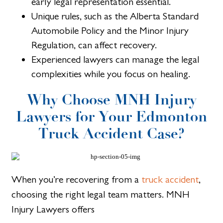
early legal representation essential.
Unique rules, such as the Alberta Standard
Automobile Policy and the Minor Injury
Regulation, can affect recovery.
Experienced lawyers can manage the legal
complexities while you focus on healing.
Why Choose MNH Injury
Lawyers for Your Edmonton
Truck Accident Case?
When you’re recovering from a
truck accident
,
choosing the right legal team matters. MNH
Injury Lawyers offers