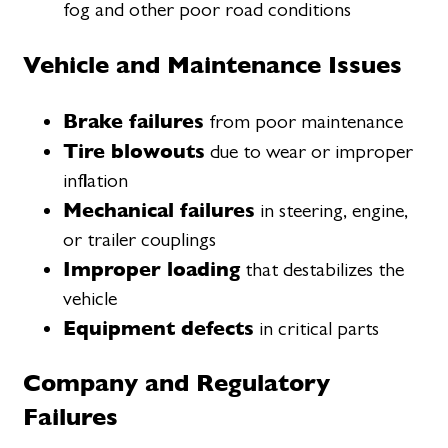
fog and other poor road conditions
Vehicle and Maintenance Issues
Brake failures
from poor maintenance
Tire blowouts
due to wear or improper
inflation
Mechanical failures
in steering, engine,
or trailer couplings
Improper loading
that destabilizes the
vehicle
Equipment defects
in critical parts
Company and Regulatory
Failures