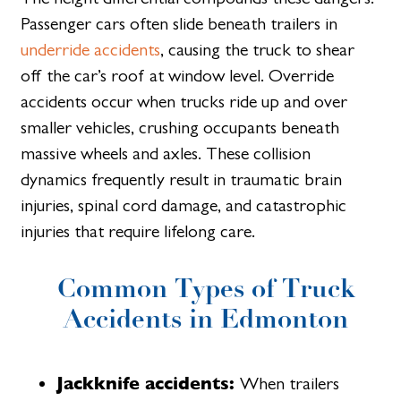
Passenger cars often slide beneath trailers in
underride accidents
, causing the truck to shear
off the car’s roof at window level. Override
accidents occur when trucks ride up and over
smaller vehicles, crushing occupants beneath
massive wheels and axles. These collision
dynamics frequently result in traumatic brain
injuries, spinal cord damage, and catastrophic
injuries that require lifelong care.
Common Types of Truck
Accidents in Edmonton
Jackknife accidents:
When trailers