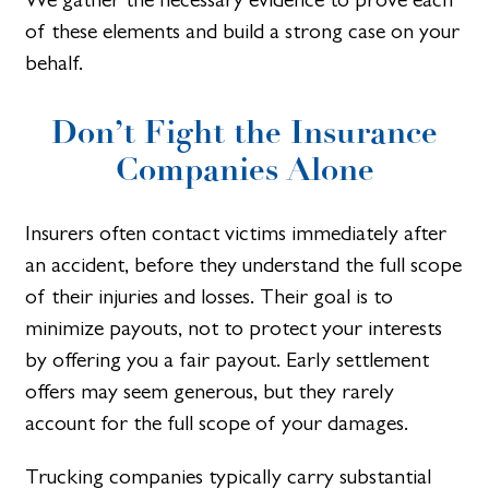
of these elements and build a strong case on your
behalf.
Don’t Fight the Insurance
Companies Alone
Insurers often contact victims immediately after
an accident, before they understand the full scope
of their injuries and losses. Their goal is to
minimize payouts, not to protect your interests
by offering you a fair payout. Early settlement
offers may seem generous, but they rarely
account for the full scope of your damages.
Trucking companies typically carry substantial