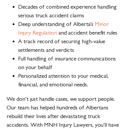
Decades of combined experience handling
serious truck accident claims
Deep understanding of Alberta’s
Minor
Injury Regulation
and accident benefit rules
A track record of securing high-value
settlements and verdicts
Full handling of insurance communications
on your behalf
Personalized attention to your medical,
financial, and emotional needs.
We don’t just handle cases, we support people.
Our team has helped hundreds of Albertans
rebuild their lives after devastating truck
accidents. With MNH Injury Lawyers, you’ll have