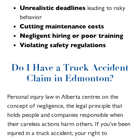
Unrealistic deadlines
leading to risky
behavior
Cutting maintenance costs
Negligent hiring or poor training
Violating safety regulations
Do I Have a Truck Accident
Claim in Edmonton?
Personal injury law in Alberta centres on the
concept of negligence, the legal principle that
holds people and companies responsible when
their careless actions harm others. If you’ve been
injured in a truck accident, your right to