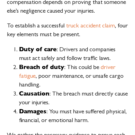
compensation depends on proving that someone
else’s negligence caused your injuries.
To establish a successful
truck accident claim
, four
key elements must be present.
Duty of care
: Drivers and companies
must act safely and follow traffic laws.
Breach of duty
: This could be
driver
fatigue
, poor maintenance, or unsafe cargo
handling.
Causation
: The breach must directly cause
your injuries.
Damages
: You must have suffered physical,
financial, or emotional harm.
We gather the necessary evidence to prove each