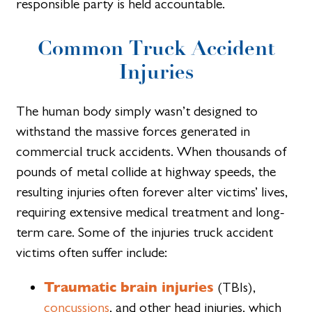
responsible party is held accountable.
Common Truck Accident
Injuries
The human body simply wasn’t designed to
withstand the massive forces generated in
commercial truck accidents. When thousands of
pounds of metal collide at highway speeds, the
resulting injuries often forever alter victims’ lives,
requiring extensive medical treatment and long-
term care. Some of the injuries truck accident
victims often suffer include:
Traumatic brain injuries
(TBIs),
concussions
, and other head injuries, which