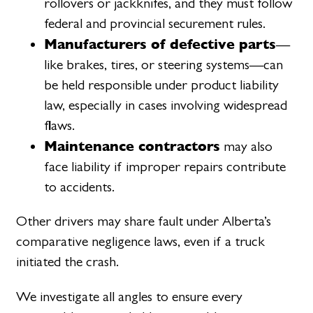
rollovers or jackknifes, and they must follow
federal and provincial securement rules.
Manufacturers of defective parts
—
like brakes, tires, or steering systems—can
be held responsible under product liability
law, especially in cases involving widespread
flaws.
Maintenance contractors
may also
face liability if improper repairs contribute
to accidents.
Other drivers may share fault under Alberta’s
comparative negligence laws, even if a truck
initiated the crash.
We investigate all angles to ensure every