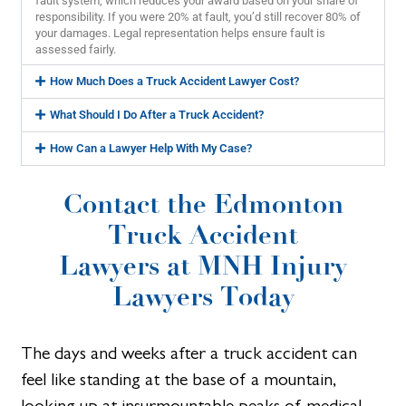
fault system, which reduces your award based on your share of
responsibility. If you were 20% at fault, you’d still recover 80% of
your damages. Legal representation helps ensure fault is
assessed fairly.
How Much Does a Truck Accident Lawyer Cost?
What Should I Do After a Truck Accident?
How Can a Lawyer Help With My Case?
Contact the Edmonton
Truck Accident
Lawyers at MNH Injury
Lawyers Today
The days and weeks after a truck accident can
feel like standing at the base of a mountain,
looking up at insurmountable peaks of medical