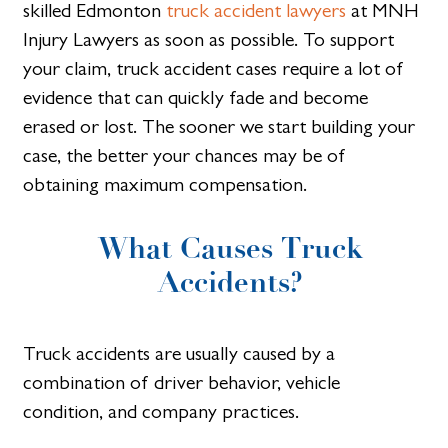
skilled Edmonton
truck accident lawyers
at MNH
Injury Lawyers as soon as possible. To support
your claim, truck accident cases require a lot of
evidence that can quickly fade and become
erased or lost. The sooner we start building your
case, the better your chances may be of
obtaining maximum compensation.
What Causes Truck
Accidents?
Truck accidents are usually caused by a
combination of driver behavior, vehicle
condition, and company practices.