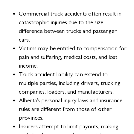
Commercial truck accidents often result in
catastrophic injuries due to the size
difference between trucks and passenger
cars.
Victims may be entitled to compensation for
pain and suffering, medical costs, and lost
income.
Truck accident liability can extend to
multiple parties, including drivers, trucking
companies, loaders, and manufacturers.
Alberta’s personal injury laws and insurance
rules are different from those of other
provinces.
Insurers attempt to limit payouts, making