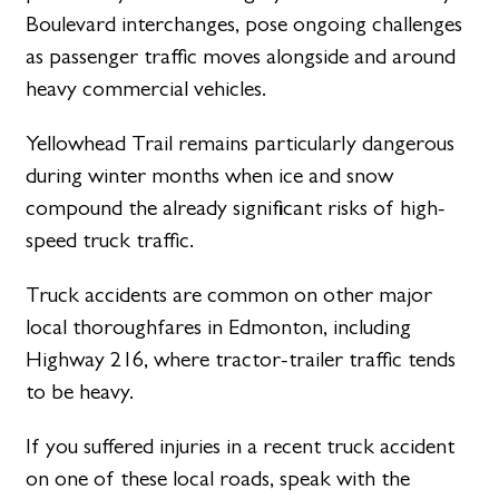
Boulevard interchanges, pose ongoing challenges
as passenger traffic moves alongside and around
heavy commercial vehicles.
Yellowhead Trail remains particularly dangerous
during winter months when ice and snow
compound the already significant risks of high-
speed truck traffic.
Truck accidents are common on other major
local thoroughfares in Edmonton, including
Highway 216, where tractor-trailer traffic tends
to be heavy.
If you suffered injuries in a recent truck accident
on one of these local roads, speak with the