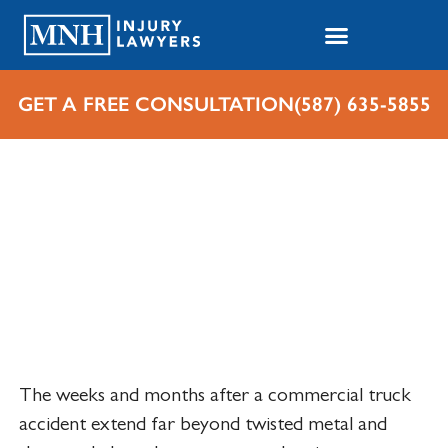
GET A FREE CONSULTATION
(587) 635-5855
Home
Cases We Handle
Personal Injuries
Truck Accident Lawyer
Edmonton
The weeks and months after a commercial truck
accident extend far beyond twisted metal and