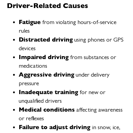
Driver-Related Causes
Fatigue
from violating hours-of-service
rules
Distracted driving
using phones or GPS
devices
Impaired driving
from substances or
medications
Aggressive driving
under delivery
pressure
Inadequate training
for new or
unqualified drivers
Medical conditions
affecting awareness
or reflexes
Failure to adjust driving
in snow, ice,