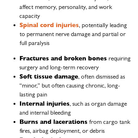
affect memory, personality, and work
capacity
Spinal cord injuries
, potentially leading
to permanent nerve damage and partial or
full paralysis
Fractures and broken bones
requiring
surgery and long-term recovery
Soft tissue damage
, often dismissed as
“minor,” but often causing chronic, long-
lasting pain
Internal injuries
, such as organ damage
and internal bleeding
Burns and lacerations
from cargo tank
fires, airbag deployment, or debris