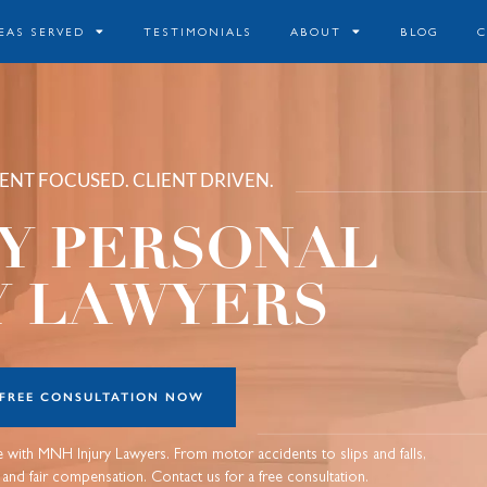
EAS SERVED
TESTIMONIALS
ABOUT
BLOG
LIENT FOCUSED. CLIENT DRIVEN.
Y PERSONAL
Y LAWYERS
 FREE CONSULTATION NOW
ce with MNH Injury Lawyers. From motor accidents to slips and falls,
s and fair compensation. Contact us for a free consultation.