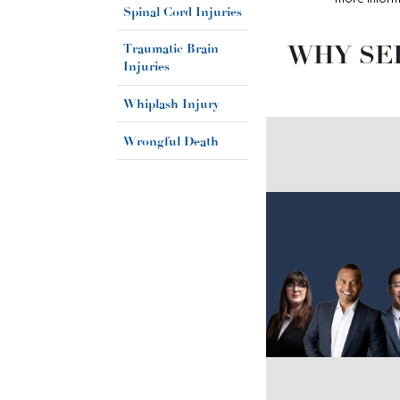
Spinal Cord Injuries
WHY SE
Traumatic Brain
Injuries
Whiplash Injury
Wrongful Death