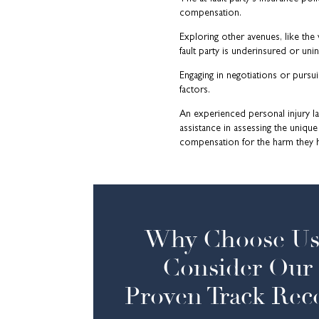
compensation.
Exploring other avenues, like the
fault party is underinsured or uni
Engaging in negotiations or pursu
factors.
An experienced personal injury l
assistance in assessing the unique
compensation for the harm they 
Why Choose Us
Consider Our
Proven Track Rec