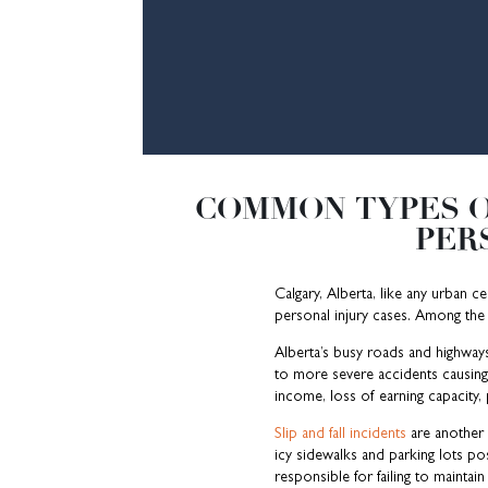
COMMON TYPES O
PER
Calgary, Alberta, like any urban c
personal injury cases. Among t
Alberta’s busy roads and highway
to more severe accidents causing s
income, loss of earning capacity, 
Slip and fall incidents
are another p
icy sidewalks and parking lots pos
responsible for failing to maintain