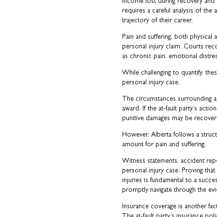
income lost during recovery and es
requires a careful analysis of the
trajectory of their career.
Pain and suffering, both physical
personal injury claim. Courts re
as chronic pain, emotional distres
While challenging to quantify, thes
personal injury case.
The circumstances surrounding an
award. If the at-fault party’s acti
punitive damages may be recoverab
However, Alberta follows a struct
amount for pain and suffering.
Witness statements, accident report
personal injury case. Proving that
injuries is fundamental to a succe
promptly navigate through the ev
Insurance coverage is another fact
The at-fault party’s insurance pol