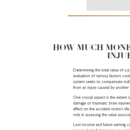
HOW MUCH MONE
INJU
Determining the total value of a p
evaluation of various factors cont
system seeks to compensate individ
from an injury caused by another 
One crucial aspect is the extent o
damage or traumatic brain injurie
effect on the accident victim’s li
role in assessing the value associa
Lost income and future earning cap