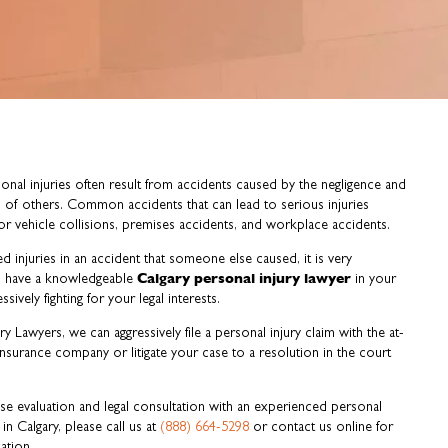
onal injuries often result from accidents caused by the negligence and
 of others. Common accidents that can lead to serious injuries
r vehicle collisions, premises accidents, and workplace accidents.
ed injuries in an accident that someone else caused, it is very
Calgary personal injury lawyer
o have a knowledgeable
in your
ssively fighting for your legal interests.
y Lawyers, we can aggressively file a personal injury claim with the at-
s insurance company or litigate your case to a resolution in the court
ase evaluation and legal consultation with an experienced personal
 in Calgary, please call us at
(888) 664-5298
or contact us online for
ation.