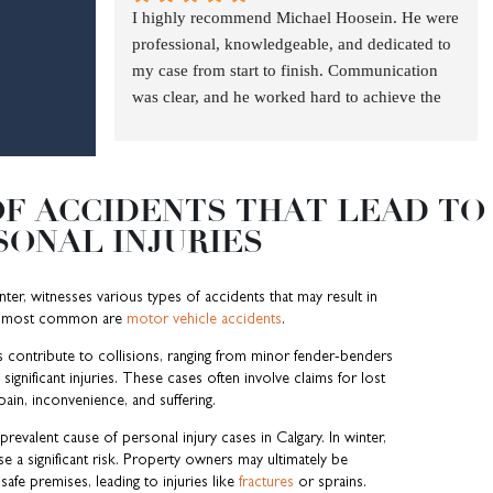
I highly recommend Michael Hoosein. He were 
law 
the 
legal 
about 
s and 
in 
firm!
were 
professional, knowledgeable, and dedicated to 
and 
first 
advic
anoth
gettin
worki
profes
my case from start to finish. Communication 
defen
discus
e. He 
er 
g me 
ng 
sional
was clear, and he worked hard to achieve the 
ded 
sion 
was 
driver 
a 
with. I 
, 
best possible outcome. If you need a lawyer 
my 
we 
extre
killing 
better 
appre
knowl
you can trust, Michael Hoosein is the one.
case 
had 
mely 
my 
result 
ciated 
edgea
with 
after 
friend
son, 
than I 
the 
ble, 
F ACCIDENTS THAT LEAD TO
deter
my 
ly, 
MNH 
ever 
way 
and 
SONAL INJURIES
minati
accide
knowl
was 
expec
the 
genui
on I 
nt. 
edgea
head 
ted. 
entire 
nely 
highly 
Alwa
ble 
and 
Woul
team 
invest
enter, witnesses various types of accidents that may result in
recom
ys 
and 
shoul
d 
condu
ed in 
he most common are
motor vehicle accidents
.
mend 
quick 
very 
ders 
recom
cts 
my 
s contribute to collisions, ranging from minor fender-benders
Micha
to 
helpfu
above 
mend 
busin
case. 
ignificant injuries. These cases often involve claims for lost
el am 
reply 
l and 
them 
MNH 
ess 
They 
pain, inconvenience, and suffering.
really 
with 
symp
all.  
to 
and 
took 
revalent cause of personal injury cases in Calgary. In winter,
gratef
any 
atheti
Micha
anybo
looks 
the 
e a significant risk. Property owners may ultimately be
ul for 
questi
c to 
el was 
dy 
after 
time 
 safe premises, leading to injuries like
fractures
or sprains.