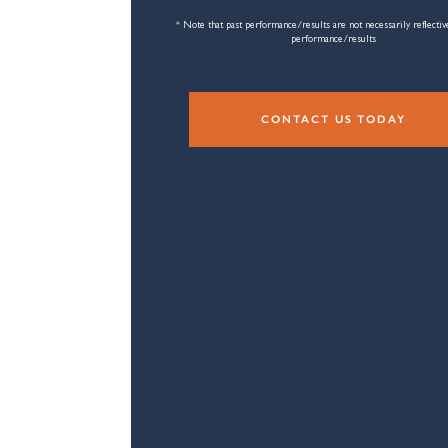
* Note that past performance/results are not necessarily reflectiv
performance/results
CONTACT US TODAY