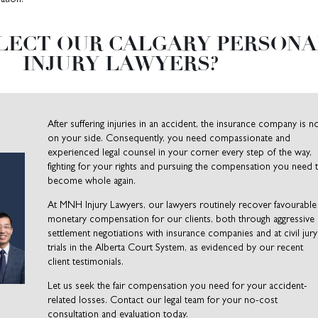
LECT OUR CALGARY PERSONA
INJURY LAWYERS?
After suffering injuries in an accident, the insurance company is n
on your side. Consequently, you need compassionate and
experienced legal counsel in your corner every step of the way,
fighting for your rights and pursuing the compensation you need 
become whole again.
At MNH Injury Lawyers, our lawyers routinely recover favourable
monetary compensation for our clients, both through aggressive
settlement negotiations with insurance companies and at civil jury
trials in the Alberta Court System, as evidenced by our recent
client testimonials.
Let us seek the fair compensation you need for your accident-
related losses. Contact our legal team for your no-cost
consultation and evaluation today.