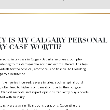
Y IS MY CALGARY PERSONAL
RY CASE WORTH?
ersonal injury case in Calgary, Alberta, involves a complex
ributing to the damages the accident victim suffered. The legal
uals for the physical, emotional, and financial toll resulting
party’s negligence.
f the injuries incurred. Severe injuries, such as spinal cord
s, often lead to higher compensation due to their long-term
fe. Medical records and expert opinions frequently play a pivotal
ted with an injury.
acity are also significant considerations. Calculating the