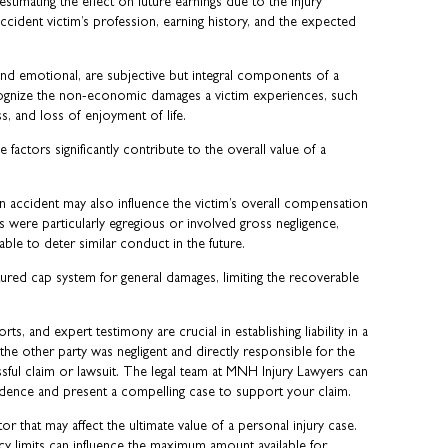
timating the effect on future earnings due to the injury
 accident victim’s profession, earning history, and the expected
 and emotional, are subjective but integral components of a
cognize the non-economic damages a victim experiences, such
s, and loss of enjoyment of life.
e factors significantly contribute to the overall value of a
 accident may also influence the victim’s overall compensation
ons were particularly egregious or involved gross negligence,
le to deter similar conduct in the future.
ured cap system for general damages, limiting the recoverable
s, and expert testimony are crucial in establishing liability in a
 the other party was negligent and directly responsible for the
ssful claim or lawsuit. The legal team at MNH Injury Lawyers can
idence and present a compelling case to support your claim.
or that may affect the ultimate value of a personal injury case.
icy limits can influence the maximum amount available for