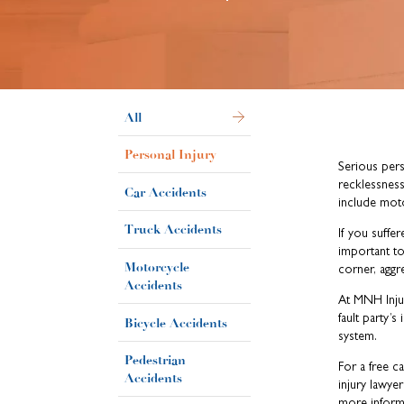
All
Personal Injury
Serious pers
recklessness
Car Accidents
include moto
Truck Accidents
If you suffer
important t
Motorcycle
corner, aggre
Accidents
At MNH Injur
fault party’
Bicycle Accidents
system.
Pedestrian
For a free c
Accidents
injury lawyer
more inform