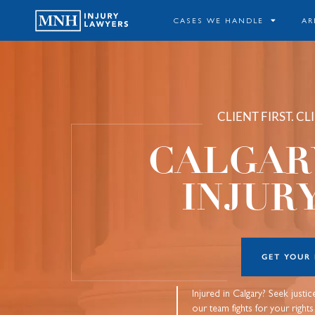
CASES WE HANDLE
AR
CLIENT FIRST. C
CALGAR
INJUR
GET YOUR
Injured in Calgary? Seek justi
our team fights for your right