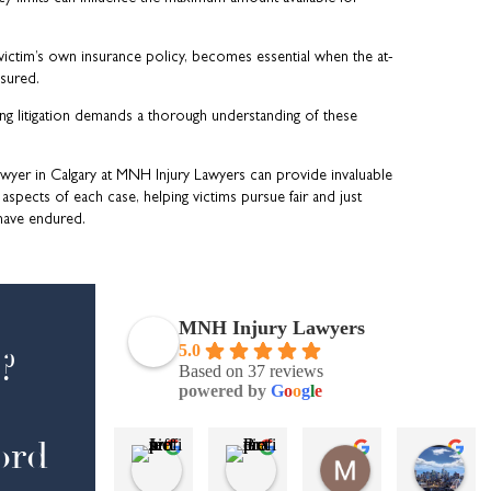
 victim’s own insurance policy, becomes essential when the at-
nsured.
ing litigation demands a thorough understanding of these
awyer in Calgary at MNH Injury Lawyers can provide invaluable
 aspects of each case, helping victims pursue fair and just
have endured.
MNH Injury Lawyers
5.0
?
Based on 37 reviews
powered by
G
o
o
g
l
e
ord
Jeff s
Brad
Maria Sabater
AJ
4 months ago
5 months ago
6 months ago
7 m