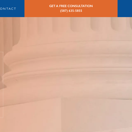
GET A FREE CONSULTATION
CONTACT
(587) 635-5855