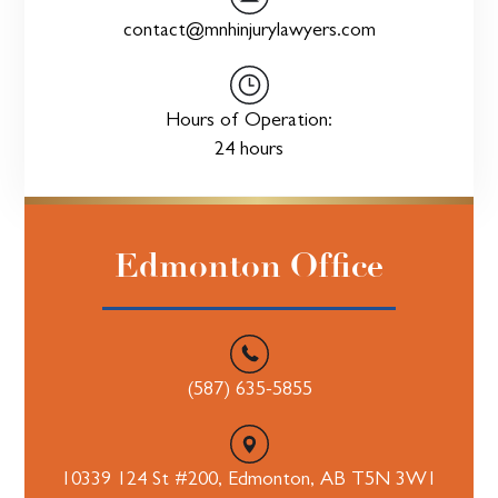
contact@mnhinjurylawyers.com
Hours of Operation:
24 hours
Edmonton Office
(587) 635-5855
10339 124 St #200, Edmonton, AB T5N 3W1