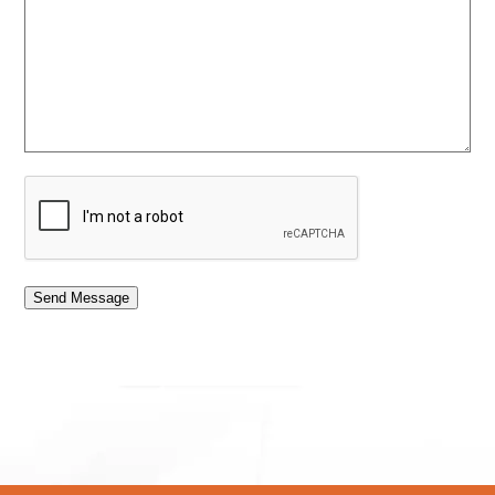
Send Message