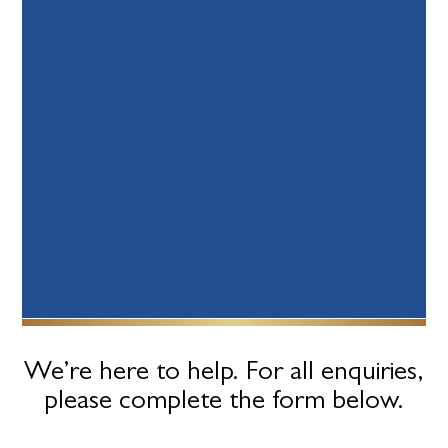
We’re here to help. For all enquiries,
please complete the form below.