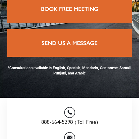
BOOK FREE MEETING
SEND US A MESSAGE
*Consultations available in English, Spanish, Mandarin, Cantonese, Somali,
Punjabi, and Arabic
888-664-5298 (Toll Free)