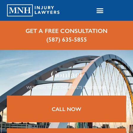
GET A FREE CONSULTATION
(587) 635-5855
Contact
WE’RE HERE TO GET THE RESULTS YOU DESERVE
CALL NOW