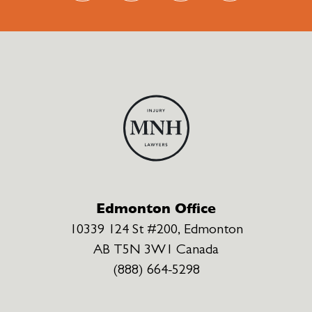
Edmonton Office
10339 124 St #200, Edmonton
AB T5N 3W1 Canada
(888) 664-5298