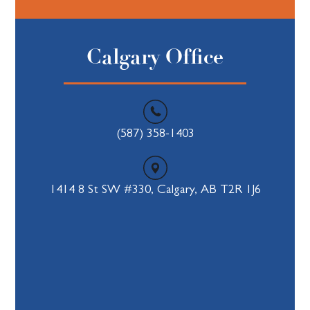
Calgary Office
(587) 358-1403
1414 8 St SW #330, Calgary, AB T2R 1J6