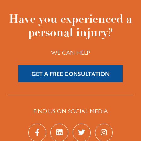
Have you experienced a
personal injury?
WE CAN HELP
GET A FREE CONSULTATION
FIND US ON SOCIAL MEDIA