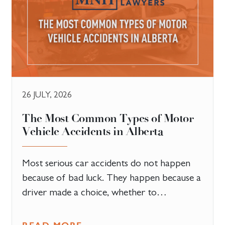
26 JULY, 2026
The Most Common Types of Motor
Vehicle Accidents in Alberta
Most serious car accidents do not happen
because of bad luck. They happen because a
driver made a choice, whether to…