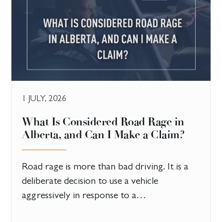
1 JULY, 2026
What Is Considered Road Rage in
Alberta, and Can I Make a Claim?
Road rage is more than bad driving. It is a
deliberate decision to use a vehicle
aggressively in response to a…