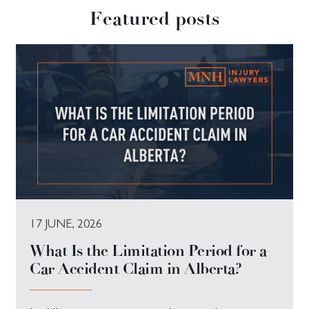
Featured posts
17 JUNE, 2026
What Is the Limitation Period for a
Car Accident Claim in Alberta?