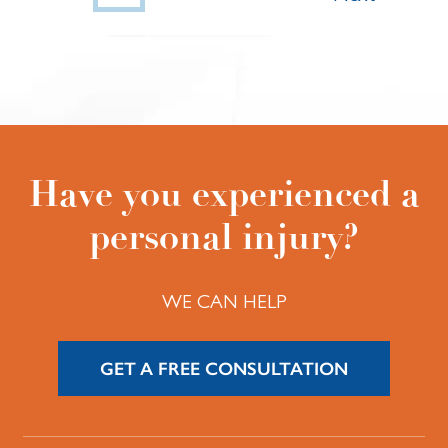
Have you experienced a
personal injury?
WE CAN HELP
GET A FREE CONSULTATION