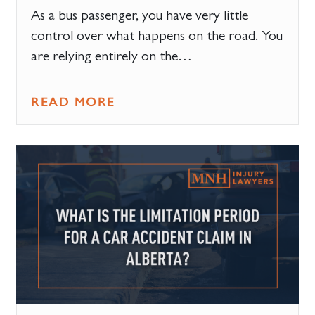
As a bus passenger, you have very little
control over what happens on the road. You
are relying entirely on the…
READ MORE