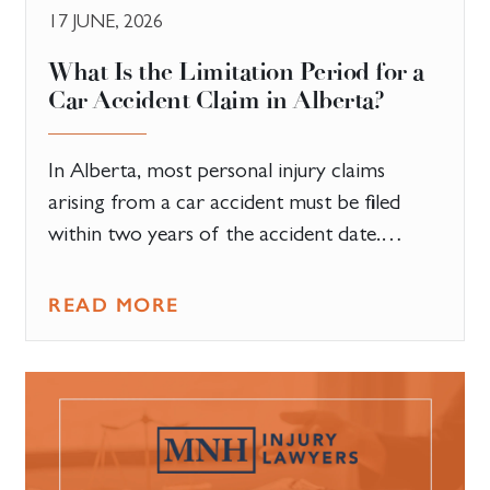
17 JUNE, 2026
What Is the Limitation Period for a
Car Accident Claim in Alberta?
In Alberta, most personal injury claims
arising from a car accident must be filed
within two years of the accident date.…
READ MORE