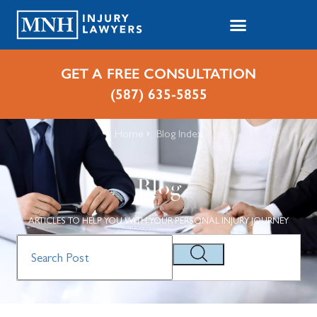
GET A FREE CONSULTATION
(587) 635-5855
Home
Blog Index
Blog
ARTICLES TO HELP YOU WITH YOUR PERSONAL INJURY JOURNEY