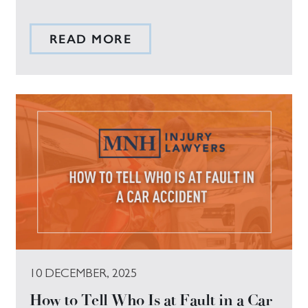
READ MORE
10 DECEMBER, 2025
How to Tell Who Is at Fault in a Car