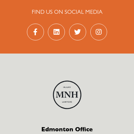
FIND US ON SOCIAL MEDIA
Edmonton Office