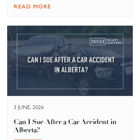
READ MORE
3 JUNE, 2026
Can I Sue After a Car Accident in
Alberta?