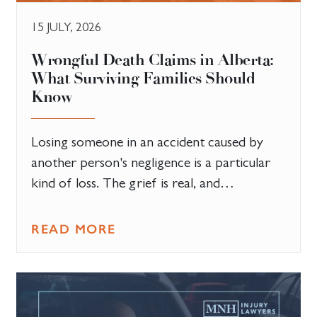
15 JULY, 2026
​Wrongful Death Claims in Alberta:
What Surviving Families Should
Know
Losing someone in an accident caused by
another person's negligence is a particular
kind of loss. The grief is real, and…
READ MORE