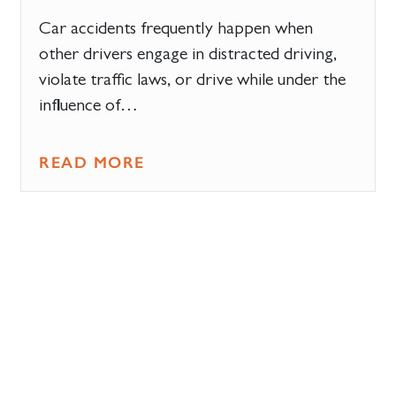
Car accidents frequently happen when
other drivers engage in distracted driving,
violate traffic laws, or drive while under the
influence of…
READ MORE