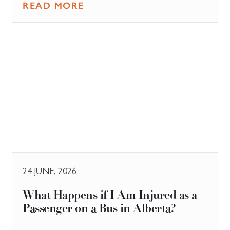
READ MORE
24 JUNE, 2026
What Happens if I Am Injured as a
Passenger on a Bus in Alberta?