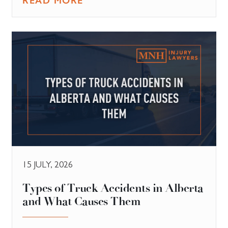
READ MORE
15 JULY, 2026
Types of Truck Accidents in Alberta
and What Causes Them