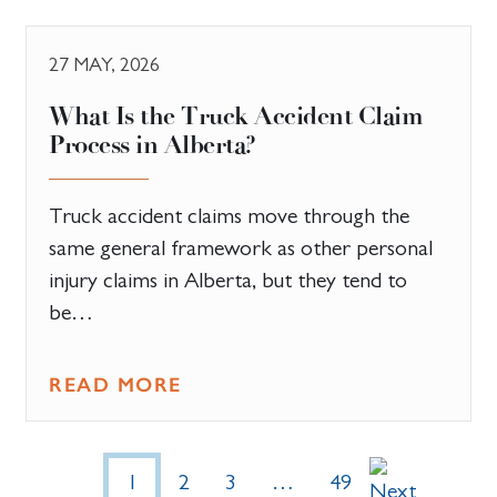
27 MAY, 2026
What Is the Truck Accident Claim
Process in Alberta?
Truck accident claims move through the
same general framework as other personal
injury claims in Alberta, but they tend to
be…
READ MORE
1
2
3
…
49