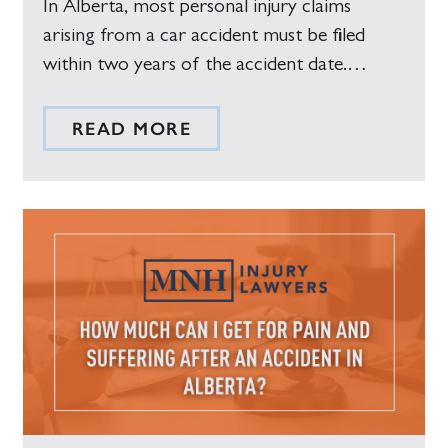
In Alberta, most personal injury claims
arising from a car accident must be filed
within two years of the accident date.…
READ MORE