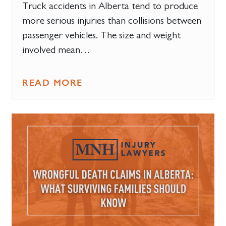
Truck accidents in Alberta tend to produce
more serious injuries than collisions between
passenger vehicles. The size and weight
involved mean…
READ MORE