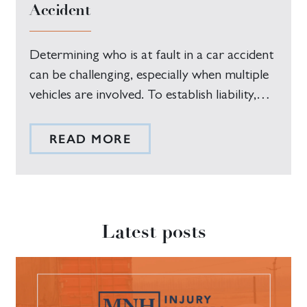
Accident
Determining who is at fault in a car accident
can be challenging, especially when multiple
vehicles are involved. To establish liability,…
READ MORE
Latest posts