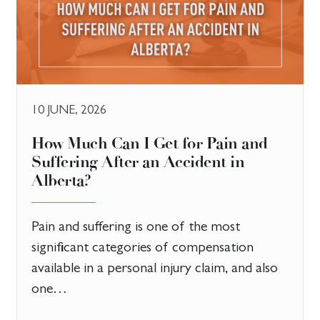
10 JUNE, 2026
How Much Can I Get for Pain and
Suffering After an Accident in
Alberta?
Pain and suffering is one of the most
significant categories of compensation
available in a personal injury claim, and also
one…