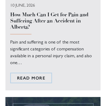
10 JUNE, 2026
How Much Can I Get for Pain and
Suffering After an Accident in
Alberta?
Pain and suffering is one of the most
significant categories of compensation
available in a personal injury claim, and also
one…
READ MORE