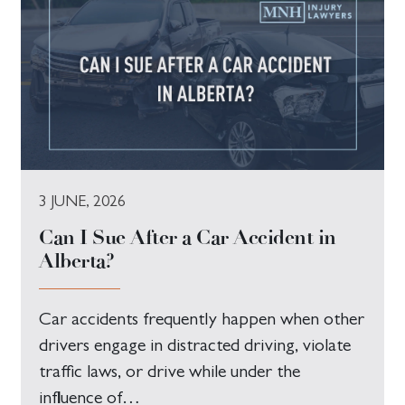
3 JUNE, 2026
Can I Sue After a Car Accident in
Alberta?
Car accidents frequently happen when other
drivers engage in distracted driving, violate
traffic laws, or drive while under the
influence of…