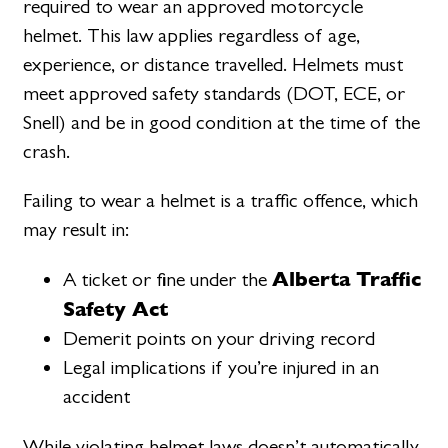
required to wear an approved motorcycle
helmet. This law applies regardless of age,
experience, or distance travelled. Helmets must
meet approved safety standards (DOT, ECE, or
Snell) and be in good condition at the time of the
crash.
Failing to wear a helmet is a traffic offence, which
may result in:
Alberta Traffic
A ticket or fine under the
Safety Act
Demerit points on your driving record
Legal implications if you’re injured in an
accident
While violating helmet laws doesn’t automatically