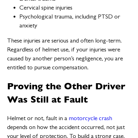
Cervical spine injuries
Psychological trauma, including PTSD or
anxiety
These injuries are serious and often long-term.
Regardless of helmet use, if your injuries were
caused by another person’s negligence, you are
entitled to pursue compensation.
Proving the Other Driver
Was Still at Fault
Helmet or not, fault in a
motorcycle crash
depends on how the accident occurred, not just
your level of protection. To build a strong case,