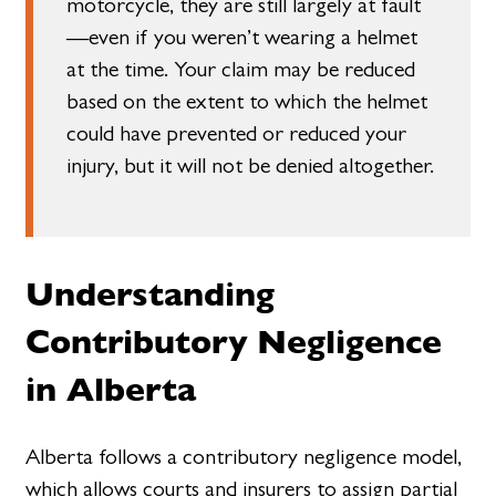
motorcycle, they are still largely at fault
—even if you weren’t wearing a helmet
at the time. Your claim may be reduced
based on the extent to which the helmet
could have prevented or reduced your
injury, but it will not be denied altogether.
Understanding
Contributory Negligence
in Alberta
Alberta follows a contributory negligence model,
which allows courts and insurers to assign partial