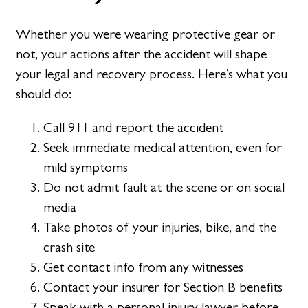
Whether you were wearing protective gear or
not, your actions after the accident will shape
your legal and recovery process. Here’s what you
should do:
Call 911 and report the accident
Seek immediate medical attention, even for
mild symptoms
Do not admit fault at the scene or on social
media
Take photos of your injuries, bike, and the
crash site
Get contact info from any witnesses
Contact your insurer for Section B benefits
Speak with a personal injury lawyer before