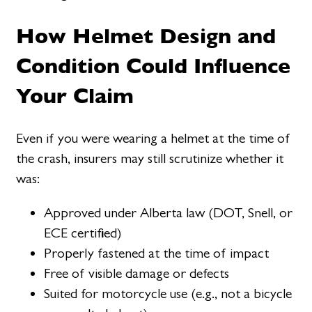
How Helmet Design and
Condition Could Influence
Your Claim
Even if you were wearing a helmet at the time of
the crash, insurers may still scrutinize whether it
was:
Approved under Alberta law (DOT, Snell, or
ECE certified)
Properly fastened at the time of impact
Free of visible damage or defects
Suited for motorcycle use (e.g., not a bicycle