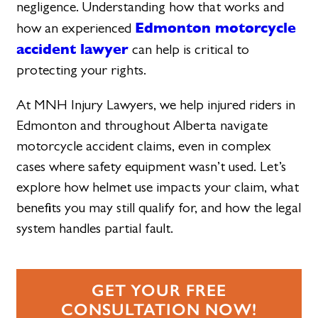
negligence. Understanding how that works and
Edmonton motorcycle
how an experienced
accident lawyer
can help is critical to
protecting your rights.
At MNH Injury Lawyers, we help injured riders in
Edmonton and throughout Alberta navigate
motorcycle accident claims, even in complex
cases where safety equipment wasn’t used. Let’s
explore how helmet use impacts your claim, what
benefits you may still qualify for, and how the legal
system handles partial fault.
GET YOUR FREE
CONSULTATION NOW!