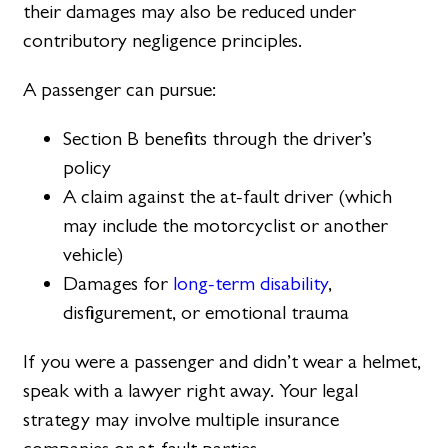
their damages may also be reduced under
contributory negligence principles.
A passenger can pursue:
Section B benefits through the driver’s
policy
A claim against the at-fault driver (which
may include the motorcyclist or another
vehicle)
Damages for
long-term disability
,
disfigurement, or emotional trauma
If you were a passenger and didn’t wear a helmet,
speak with a lawyer right away. Your legal
strategy may involve multiple insurance