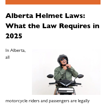
Alberta Helmet Laws:
What the Law Requires in
2025
In Alberta,
all
motorcycle riders and passengers are legally