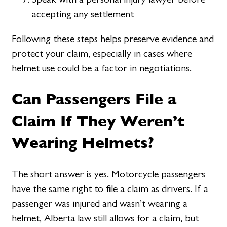
accepting any settlement
Following these steps helps preserve evidence and
protect your claim, especially in cases where
helmet use could be a factor in negotiations.
Can Passengers File a
Claim If They Weren’t
Wearing Helmets?
The short answer is yes. Motorcycle passengers
have the same right to file a claim as drivers. If a
passenger was injured and wasn’t wearing a
helmet, Alberta law still allows for a claim, but