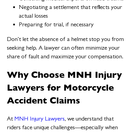
Negotiating a settlement that reflects your
actual losses
Preparing for trial, if necessary
Don’t let the absence of a helmet stop you from
seeking help. A lawyer can often minimize your
share of fault and maximize your compensation.
Why Choose MNH Injury
Lawyers for Motorcycle
Accident Claims
At
MNH Injury Lawyers
, we understand that
riders face unique challenges—especially when