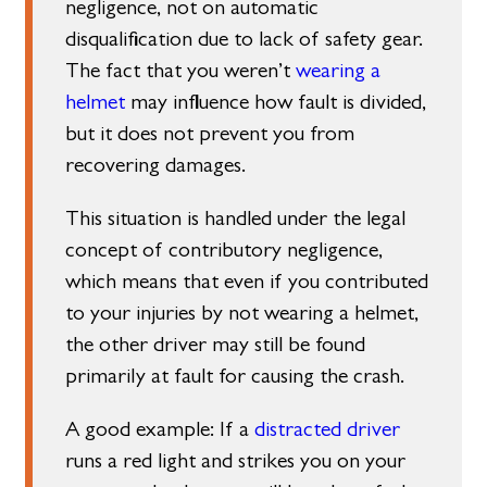
negligence, not on automatic
disqualification due to lack of safety gear.
The fact that you weren’t
wearing a
helmet
may influence how fault is divided,
but it does not prevent you from
recovering damages.
This situation is handled under the legal
concept of contributory negligence,
which means that even if you contributed
to your injuries by not wearing a helmet,
the other driver may still be found
primarily at fault for causing the crash.
A good example: If a
distracted driver
runs a red light and strikes you on your