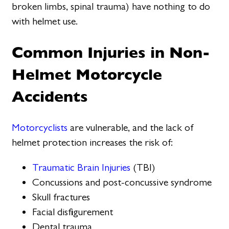
broken limbs, spinal trauma) have nothing to do
with helmet use.
Common Injuries in Non-
Helmet Motorcycle
Accidents
Motorcyclists
are vulnerable, and the lack of
helmet protection increases the risk of:
Traumatic Brain Injuries
(TBI)
Concussions and post-concussive syndrome
Skull fractures
Facial disfigurement
Dental trauma