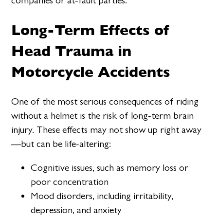
companies or at-fault parties.
Long-Term Effects of
Head Trauma in
Motorcycle Accidents
One of the most serious consequences of riding
without a helmet is the risk of long-term brain
injury. These effects may not show up right away
—but can be life-altering:
Cognitive issues, such as memory loss or
poor concentration
Mood disorders, including irritability,
depression, and anxiety