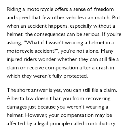
Riding a motorcycle offers a sense of freedom
and speed that few other vehicles can match. But
when an accident happens, especially without a
helmet, the consequences can be serious. If you’re
asking, “What if I wasn’t wearing a helmet in a
motorcycle accident?”, you’re not alone. Many
injured riders wonder whether they can still file a
claim or receive compensation after a crash in
which they weren’t fully protected.
The short answer is yes, you can still file a claim.
Alberta law doesn’t bar you from recovering
damages just because you weren’t wearing a
helmet. However, your compensation may be
affected by a legal principle called contributory