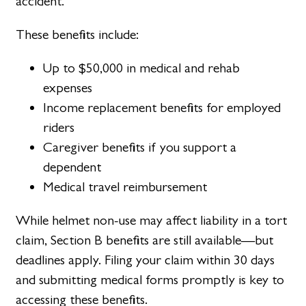
accident.
These benefits include:
Up to $50,000 in medical and rehab
expenses
Income replacement benefits for employed
riders
Caregiver benefits if you support a
dependent
Medical travel reimbursement
While helmet non-use may affect liability in a tort
claim, Section B benefits are still available—but
deadlines apply. Filing your claim within 30 days
and submitting medical forms promptly is key to
accessing these benefits.