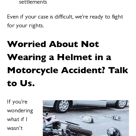
settlements
Even if your case is difficult, we’re ready to fight
for your rights.
Worried About Not
Wearing a Helmet in a
Motorcycle Accident? Talk
to Us.
If you’re
wondering
what if I
wasn’t