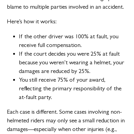
blame to multiple parties involved in an accident.
Here’s how it works:
If the other driver was 100% at fault, you
receive full compensation.
If the court decides you were 25% at fault
because you weren’t wearing a helmet, your
damages are reduced by 25%.
You still receive 75% of your award,
reflecting the primary responsibility of the
at-fault party.
Each case is different. Some cases involving non-
helmeted riders may only see a small reduction in
damages—especially when other injuries (e.g.,