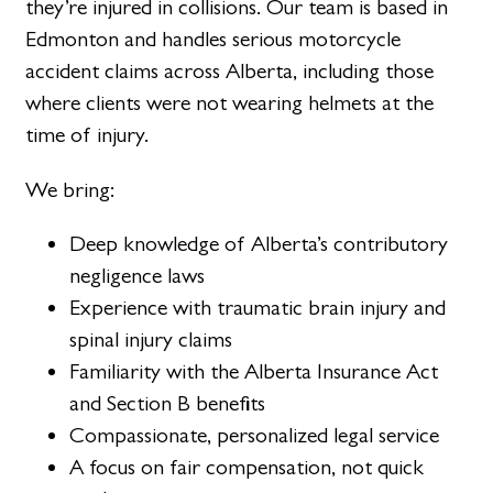
they’re injured in collisions. Our team is based in
Edmonton and handles serious motorcycle
accident claims across Alberta, including those
where clients were not wearing helmets at the
time of injury.
We bring:
Deep knowledge of Alberta’s contributory
negligence laws
Experience with traumatic brain injury and
spinal injury claims
Familiarity with the Alberta Insurance Act
and Section B benefits
Compassionate, personalized legal service
A focus on fair compensation, not quick