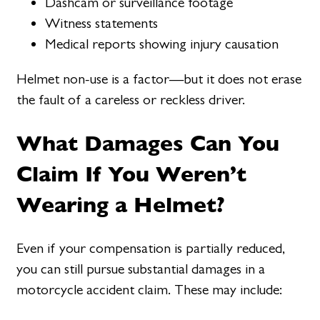
Dashcam or surveillance footage
Witness statements
Medical reports showing injury causation
Helmet non-use is a factor—but it does not erase
the fault of a careless or reckless driver.
What Damages Can You
Claim If You Weren’t
Wearing a Helmet?
Even if your compensation is partially reduced,
you can still pursue substantial damages in a
motorcycle accident claim. These may include: