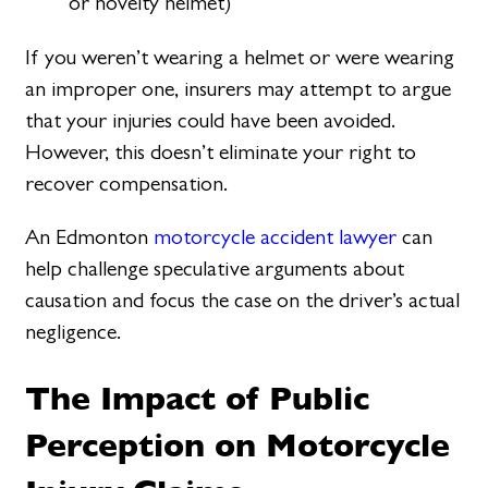
or novelty helmet)
If you weren’t wearing a helmet or were wearing
an improper one, insurers may attempt to argue
that your injuries could have been avoided.
However, this doesn’t eliminate your right to
recover compensation.
An Edmonton
motorcycle accident lawyer
can
help challenge speculative arguments about
causation and focus the case on the driver’s actual
negligence.
The Impact of Public
Perception on Motorcycle