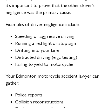
it’s important to prove that the other driver’s
negligence was the primary cause.
Examples of driver negligence include:
Speeding or aggressive driving
Running a red light or stop sign
Drifting into your lane
Distracted driving (e.g., texting)
Failing to yield to motorcycles
Your Edmonton motorcycle accident lawyer can
gather:
Police reports
Collision reconstructions