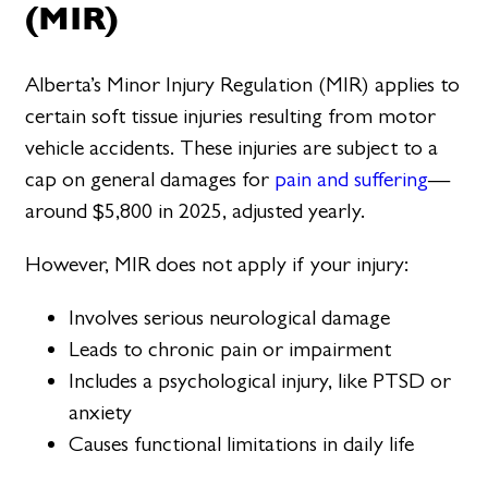
(MIR)
Alberta’s Minor Injury Regulation (MIR) applies to
certain soft tissue injuries resulting from motor
vehicle accidents. These injuries are subject to a
cap on general damages for
pain and suffering
—
around $5,800 in 2025, adjusted yearly.
However, MIR does not apply if your injury:
Involves serious neurological damage
Leads to chronic pain or impairment
Includes a psychological injury, like PTSD or
anxiety
Causes functional limitations in daily life