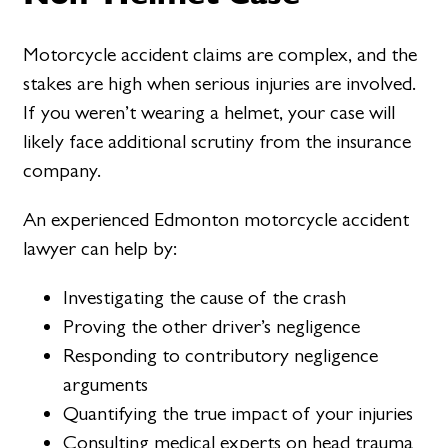
Motorcycle accident claims are complex, and the
stakes are high when serious injuries are involved.
If you weren’t wearing a helmet, your case will
likely face additional scrutiny from the insurance
company.
An experienced Edmonton motorcycle accident
lawyer can help by:
Investigating the cause of the crash
Proving the other driver’s negligence
Responding to contributory negligence
arguments
Quantifying the true impact of your injuries
Consulting medical experts on head trauma