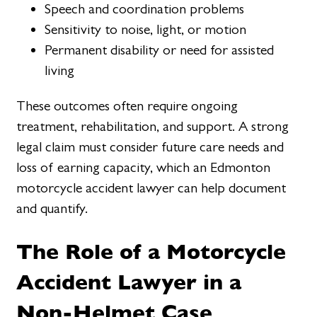
Speech and coordination problems
Sensitivity to noise, light, or motion
Permanent disability or need for assisted
living
These outcomes often require ongoing
treatment, rehabilitation, and support. A strong
legal claim must consider future care needs and
loss of earning capacity, which an Edmonton
motorcycle accident lawyer can help document
and quantify.
The Role of a Motorcycle
Accident Lawyer in a
Non-Helmet Case