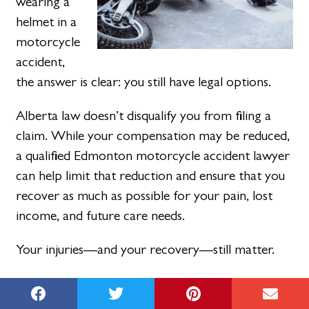
wearing a
helmet in a
motorcycle
accident,
the answer is clear: you still have legal options.
Alberta law doesn’t disqualify you from filing a
claim. While your compensation may be reduced,
a qualified Edmonton motorcycle accident lawyer
can help limit that reduction and ensure that you
recover as much as possible for your pain, lost
income, and future care needs.
Your injuries—and your recovery—still matter.
Call MNH Injury Lawyers today at
(888) 664-
5298
to speak with an
Edmonton personal injury