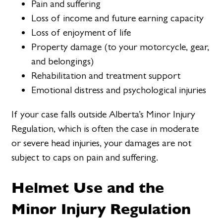
Pain and suffering
Loss of income and future earning capacity
Loss of enjoyment of life
Property damage (to your motorcycle, gear,
and belongings)
Rehabilitation and treatment support
Emotional distress and psychological injuries
If your case falls outside Alberta’s Minor Injury
Regulation, which is often the case in moderate
or severe head injuries, your damages are not
subject to caps on pain and suffering.
Helmet Use and the
Minor Injury Regulation