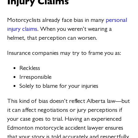
Injury Claims
Motorcyclists already face bias in many
personal
injury claims
. When you weren’t wearing a
helmet, that perception can worsen.
Insurance companies may try to frame you as:
Reckless
Irresponsible
Solely to blame for your injuries
This kind of bias doesn’t reflect Alberta law—but
it can affect negotiations or jury perceptions if
your case goes to trial. Having an experienced
Edmonton motorcycle accident lawyer ensures
that your story is told accurately and respectfully,