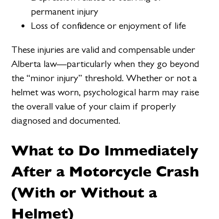
permanent injury
Loss of confidence or enjoyment of life
These injuries are valid and compensable under
Alberta law—particularly when they go beyond
the “minor injury” threshold. Whether or not a
helmet was worn, psychological harm may raise
the overall value of your claim if properly
diagnosed and documented.
What to Do Immediately
After a Motorcycle Crash
(With or Without a
Helmet)