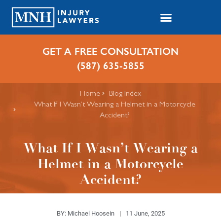
GET A FREE CONSULTATION
(587) 635-5855
Home
Blog Index
What If I Wasn’t Wearing a Helmet in a Motorcycle
Accident?
What If I Wasn’t Wearing a
Helmet in a Motorcycle
Accident?
BY:
Michael Hoosein
11 June, 2025