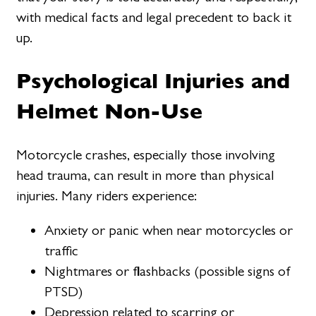
with medical facts and legal precedent to back it
up.
Psychological Injuries and
Helmet Non-Use
Motorcycle crashes, especially those involving
head trauma, can result in more than physical
injuries. Many riders experience:
Anxiety or panic when near motorcycles or
traffic
Nightmares or flashbacks (possible signs of
PTSD)
Depression related to scarring or