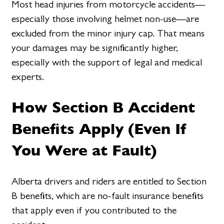
Most head injuries from motorcycle accidents—
especially those involving helmet non-use—are
excluded from the minor injury cap. That means
your damages may be significantly higher,
especially with the support of legal and medical
experts.
How Section B Accident
Benefits Apply (Even If
You Were at Fault)
Alberta drivers and riders are entitled to Section
B benefits, which are no-fault insurance benefits
that apply even if you contributed to the