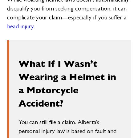
disqualify you from seeking compensation, it can
complicate your claim—especially if you suffer a
head injury
.
What If I Wasn’t
Wearing a Helmet in
a Motorcycle
Accident?
You can still file a claim. Alberta’s
personal injury law is based on fault and