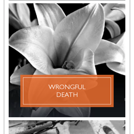
WRONGFUL
DEATH
The term wrongful death refers to a civil action
filed by family members of an accident victim
where the negligent actions of another party
has caused the death of their loved one.
WRONGFUL
DISCOVER MORE
DEATH