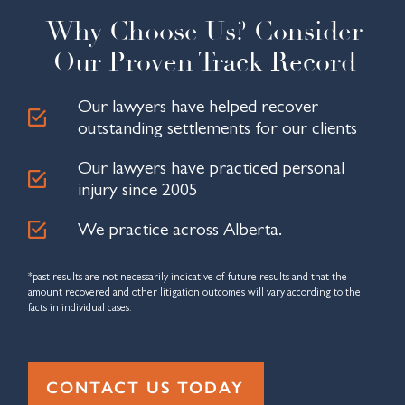
so 
they 
navig
worke
The
Why Choose Us? Consider
friend
did a 
ated 
d hard 
were
ly and 
pheno
every 
and 
res
Our Proven Track Record
welco
menal 
compl
only 
nsiv
ming. 
job 
ex 
take 
pat
Our lawyers have helped recover
The 
suppo
detail 
one 
t, an
outstanding settlements for our clients
office 
rting 
with 
week 
alw
was 
me 
ease. 
to 
s 
Our lawyers have practiced personal
clean, 
throu
After 
closed 
avai
injury since 2005
profes
gh my 
my 
my 
ble t
sional
case. 
insura
MVA 
ans
We practice across Alberta.
, and 
I'd 
nce 
case 
r my
very 
recom
comp
after 
ques
*past results are not necessarily indicative of future results and that the
easy 
mend 
any 
they 
ons
amount recovered and other litigation outcomes will vary according to the
to 
using 
beca
receiv
facts in individual cases.
find. 
them 
me 
ed the 
The 
over a 
proble
first 
custo
massi
matic 
offer. 
CONTACT US TODAY
mer 
ve 
to 
Very 