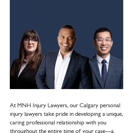
At MNH Injury Lawyers, our Calgary personal
injury lawyers take pride in developing a unique,
caring professional relationship with you
throughout the entire time of your case—a