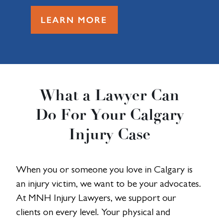
LEARN MORE
What a Lawyer Can
Do For Your Calgary
Injury Case
When you or someone you love in Calgary is
an injury victim, we want to be your advocates.
At MNH Injury Lawyers, we support our
clients on every level. Your physical and