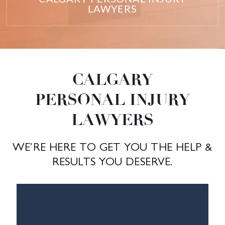
LAWYERS
CALGARY
PERSONAL INJURY
LAWYERS
WE’RE HERE TO GET YOU THE HELP &
RESULTS YOU DESERVE.