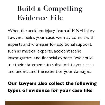
Build a Compelling
Evidence File
When the accident injury team at MNH Injury
Lawyers builds your case, we may consult with
experts and witnesses for additional support,
such as medical experts, accident scene
investigators, and financial experts. We could
use their statements to substantiate your case
and understand the extent of your damages.
Our lawyers also collect the following
types of evidence for your case file: