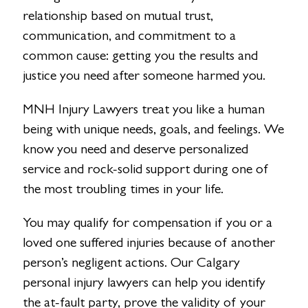
relationship based on mutual trust,
communication, and commitment to a
common cause: getting you the results and
justice you need after someone harmed you.
MNH Injury Lawyers treat you like a human
being with unique needs, goals, and feelings. We
know you need and deserve personalized
service and rock-solid support during one of
the most troubling times in your life.
You may qualify for compensation if you or a
loved one suffered injuries because of another
person’s negligent actions. Our Calgary
personal injury lawyers can help you identify
the at-fault party, prove the validity of your