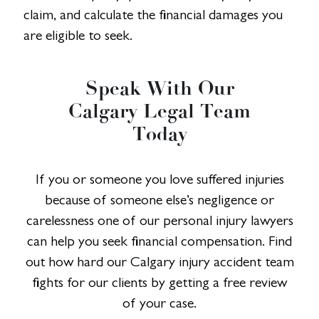
claim, and calculate the financial damages you
are eligible to seek.
Speak With Our
Calgary Legal Team
Today
If you or someone you love suffered injuries
because of someone else’s negligence or
carelessness one of our personal injury lawyers
can help you seek financial compensation. Find
out how hard our Calgary injury accident team
fights for our clients by getting a free review
of your case.