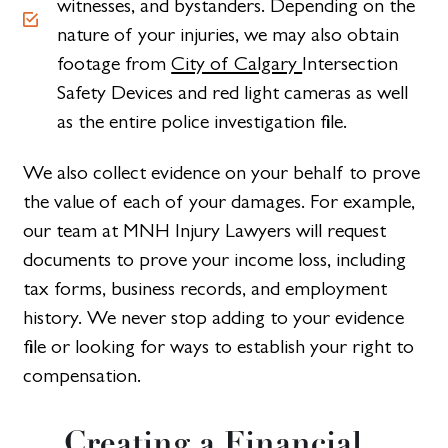
witnesses, and bystanders. Depending on the
nature of your injuries, we may also obtain
footage from
City of Calgary
Intersection
Safety Devices and red light cameras as well
as the entire police investigation file.
We also collect evidence on your behalf to prove
the value of each of your damages. For example,
our team at MNH Injury Lawyers will request
documents to prove your income loss, including
tax forms, business records, and employment
history. We never stop adding to your evidence
file or looking for ways to establish your right to
compensation.
Creating a Financial