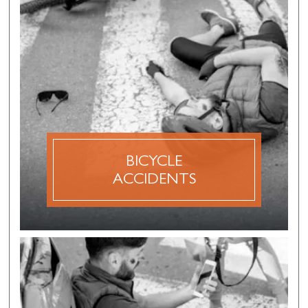
BICYCLE
ACCIDENTS
A bicycle accident claim is a personal injury claim
that is made after an accident involving a
bicyclist. Bicycle accidents can often result in
serious injuries, especially when they are involved
in car accidents with passenger vehicles or semi-
trucks.
BICYCLE
ACCIDENTS
DISCOVER MORE
PEDESTRIAN