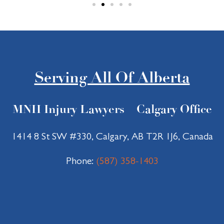
nt. 
ssed 
Even 
me 
thoug
most 
h I 
was 
wasn’
his 
t there 
genui
Serving All Of Alberta
as a 
ne 
client, 
care 
MNH Injury Lawyers – Calgary Office
I was 
for 
impre
my 
ssed 
recov
1414 8 St SW #330, Calgary, AB T2R 1J6, Canada
by the 
ery 
profes
and 
Phone:
(587) 358-1403
sional
welfar
ism 
e. I 
and 
felt 
positi
suppo
ve 
rted 