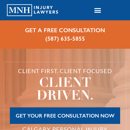
GET A FREE CONSULTATION
(587) 635-5855
CLIENT FIRST. CLIENT FOCUSED
CLIENT
DRIVEN.
GET YOUR FREE CONSULTATION NOW
CALGARY PERSONAL INJURY