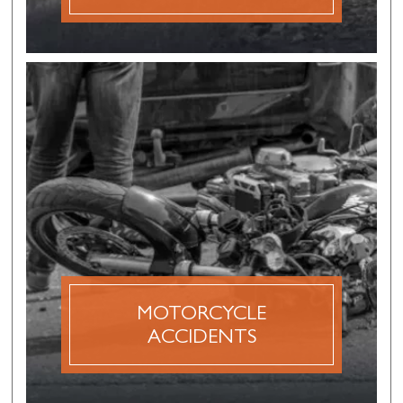
MOTORCYCLE
ACCIDENTS
A motorcycle accident claim is a personal injury
claim that is made after a motorcycle accident
caused by the negligence or recklessness of
another driver.
MOTORCYCLE
DISCOVER MORE
ACCIDENTS