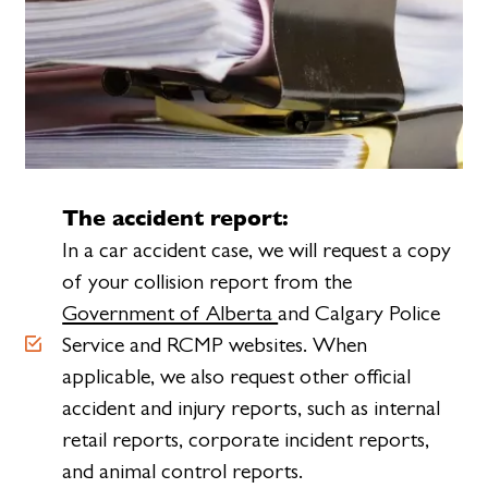
The accident report:
In a car accident case, we will request a copy
of your collision report from the
Government of Alberta
and Calgary Police
Service and RCMP websites. When
applicable, we also request other official
accident and injury reports, such as internal
retail reports, corporate incident reports,
and animal control reports.