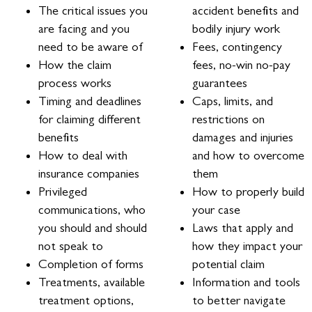
The critical issues you
accident benefits and
are facing and you
bodily injury work
need to be aware of
Fees, contingency
How the claim
fees, no-win no-pay
process works
guarantees
Timing and deadlines
Caps, limits, and
for claiming different
restrictions on
benefits
damages and injuries
How to deal with
and how to overcome
insurance companies
them
Privileged
How to properly build
communications, who
your case
you should and should
Laws that apply and
not speak to
how they impact your
Completion of forms
potential claim
Treatments, available
Information and tools
treatment options,
to better navigate