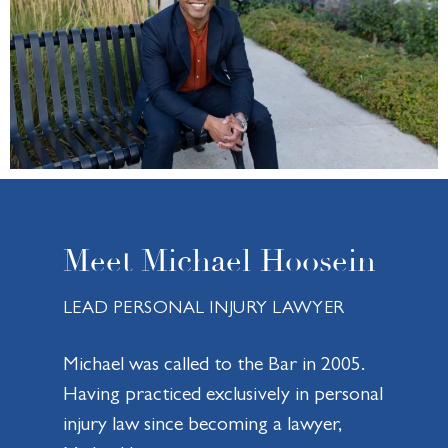
Meet Michael Hoosein
LEAD PERSONAL INJURY LAWYER
Michael was called to the Bar in 2005.
Having practiced exclusively in personal
injury law since becoming a lawyer,