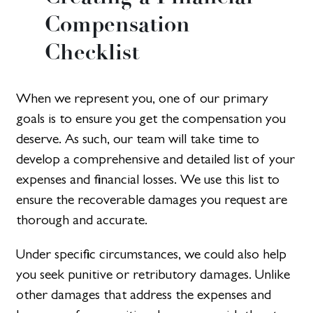
Compensation
Checklist​
When we represent you, one of our primary
goals is to ensure you get the compensation you
deserve. As such, our team will take time to
develop a comprehensive and detailed list of your
expenses and financial losses. We use this list to
ensure the recoverable damages you request are
thorough and accurate.
Under specific circumstances, we could also help
you seek punitive or retributory damages. Unlike
other damages that address the expenses and