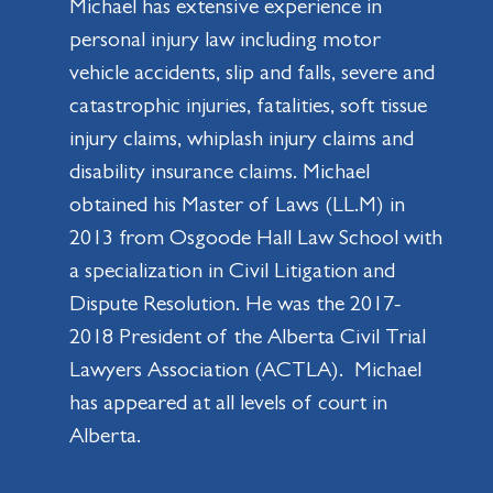
Michael has extensive experience in
personal injury law including motor
vehicle accidents, slip and falls, severe and
catastrophic injuries, fatalities, soft tissue
injury claims, whiplash injury claims and
disability insurance claims. Michael
obtained his Master of Laws (LL.M) in
2013 from Osgoode Hall Law School with
a specialization in Civil Litigation and
Dispute Resolution. He was the 2017-
2018 President of the Alberta Civil Trial
Lawyers Association (ACTLA). Michael
has appeared at all levels of court in
Alberta.