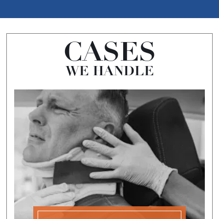
CASES
WE HANDLE
CAR
ACCIDENTS
A car accident claim is a personal injury claim
that is made after a car accident caused by the
negligence or recklessness of another driver.