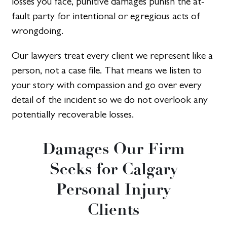
losses you face, punitive damages punish the at-
fault party for intentional or egregious acts of
wrongdoing.
Our lawyers treat every client we represent like a
person, not a case file. That means we listen to
your story with compassion and go over every
detail of the incident so we do not overlook any
potentially recoverable losses.
Damages Our Firm
Seeks for Calgary
Personal Injury
Clients​