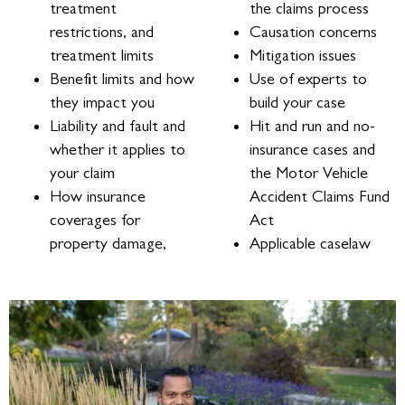
treatment
the claims process
restrictions, and
Causation concerns
treatment limits
Mitigation issues
Benefit limits and how
Use of experts to
they impact you
build your case
Liability and fault and
Hit and run and no-
whether it applies to
insurance cases and
your claim
the Motor Vehicle
How insurance
Accident Claims Fund
coverages for
Act
property damage,
Applicable caselaw