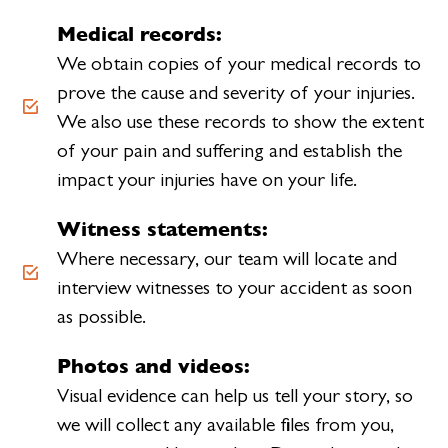
Medical records:
We obtain copies of your medical records to
prove the cause and severity of your injuries.
We also use these records to show the extent
of your pain and suffering and establish the
impact your injuries have on your life.
Witness statements:
Where necessary, our team will locate and
interview witnesses to your accident as soon
as possible.
Photos and videos:
Visual evidence can help us tell your story, so
we will collect any available files from you,