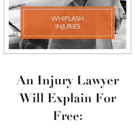
broken bone, it may still lead to significant pain,
discomfort, and inconvenience.
WHIPLASH
INJURIES
DISCOVER MORE
An Injury Lawyer
Will Explain For
Free: