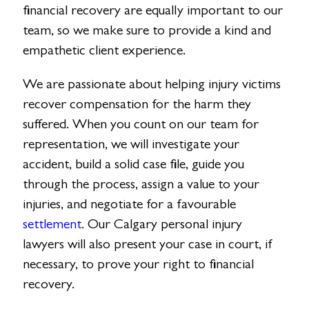
financial recovery are equally important to our
team, so we make sure to provide a kind and
empathetic client experience.
We are passionate about helping injury victims
recover compensation for the harm they
suffered. When you count on our team for
representation, we will investigate your
accident, build a solid case file, guide you
through the process, assign a value to your
injuries, and negotiate for a favourable
settlement
. Our Calgary personal injury
lawyers will also present your case in court, if
necessary, to prove your right to financial
recovery.