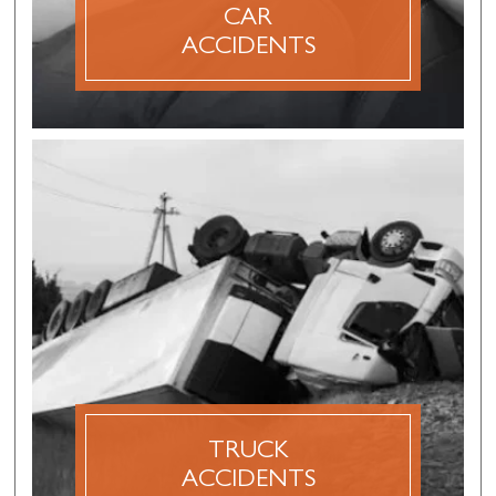
CAR
DISCOVER MORE
ACCIDENTS
TRUCK
ACCIDENTS
A truck accident claim is a personal injury claim
that is made after an accident involving a semi-
truck, 18 wheeler, dump truck, tanker truck,
logging truck, concrete mixer or other
commercial vehicle.
TRUCK
ACCIDENTS
DISCOVER MORE