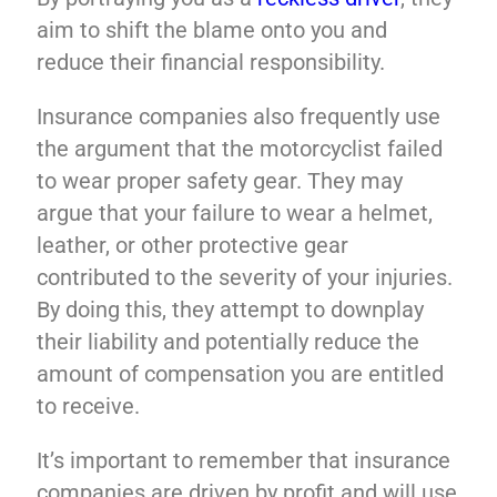
aim to shift the blame onto you and
reduce their financial responsibility.
Insurance companies also frequently use
the argument that the motorcyclist failed
to wear proper safety gear. They may
argue that your failure to wear a helmet,
leather, or other protective gear
contributed to the severity of your injuries.
By doing this, they attempt to downplay
their liability and potentially reduce the
amount of compensation you are entitled
to receive.
It’s important to remember that insurance
companies are driven by profit and will use