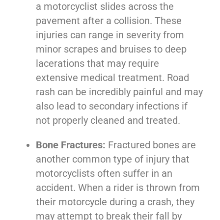
a motorcyclist slides across the
pavement after a collision. These
injuries can range in severity from
minor scrapes and bruises to deep
lacerations that may require
extensive medical treatment. Road
rash can be incredibly painful and may
also lead to secondary infections if
not properly cleaned and treated.
Bone Fractures:
Fractured bones are
another common type of injury that
motorcyclists often suffer in an
accident. When a rider is thrown from
their motorcycle during a crash, they
may attempt to break their fall by