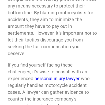
any means necessary to protect their
bottom line. By blaming motorcyclists for
accidents, they aim to minimize the
amount they have to pay out in
settlements. However, it’s important not to
let their tactics discourage you from
seeking the fair compensation you
deserve.
If you find yourself facing these
challenges, it’s wise to consult with an
experienced
personal injury lawyer
who
regularly handles motorcycle accident
cases. A lawyer can gather evidence to
counter the insurance company’s