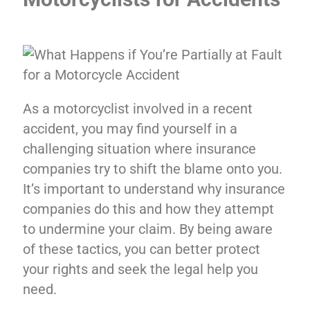
As a motorcyclist involved in a recent
accident, you may find yourself in a
challenging situation where insurance
companies try to shift the blame onto you.
It’s important to understand why insurance
companies do this and how they attempt
to undermine your claim. By being aware
of these tactics, you can better protect
your rights and seek the legal help you
need.