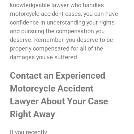
knowledgeable lawyer who handles
motorcycle accident cases, you can have
confidence in understanding your rights
and pursuing the compensation you
deserve. Remember, you deserve to be
properly compensated for all of the
damages you’ve suffered.
Contact an Experienced
Motorcycle Accident
Lawyer About Your Case
Right Away
If you recently