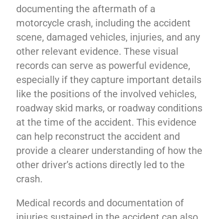
documenting the aftermath of a
motorcycle crash, including the accident
scene, damaged vehicles, injuries, and any
other relevant evidence. These visual
records can serve as powerful evidence,
especially if they capture important details
like the positions of the involved vehicles,
roadway skid marks, or roadway conditions
at the time of the accident. This evidence
can help reconstruct the accident and
provide a clearer understanding of how the
other driver’s actions directly led to the
crash.
Medical records and documentation of
injuries sustained in the accident can also