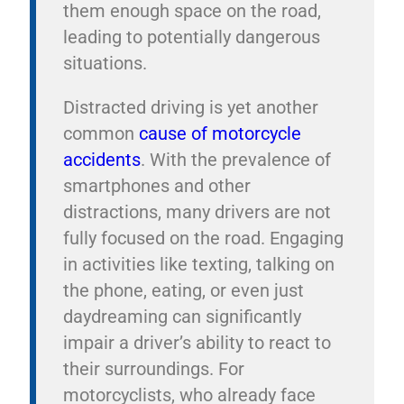
them enough space on the road,
leading to potentially dangerous
situations.
Distracted driving is yet another
common
cause of motorcycle
accidents
. With the prevalence of
smartphones and other
distractions, many drivers are not
fully focused on the road. Engaging
in activities like texting, talking on
the phone, eating, or even just
daydreaming can significantly
impair a driver’s ability to react to
their surroundings. For
motorcyclists, who already face