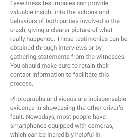
Eyewitness testimonies can provide
valuable insight into the actions and
behaviors of both parties involved in the
crash, giving a clearer picture of what
really happened. These testimonies can be
obtained through interviews or by
gathering statements from the witnesses.
You should make sure to retain their
contact information to facilitate this
process.
Photographs and videos are indispensable
evidence in showcasing the other driver’s
fault. Nowadays, most people have
smartphones equipped with cameras,
which can be incredibly helpful in