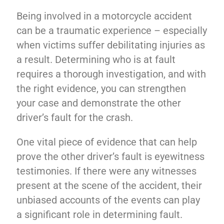
Being involved in a motorcycle accident
can be a traumatic experience – especially
when victims suffer debilitating injuries as
a result. Determining who is at fault
requires a thorough investigation, and with
the right evidence, you can strengthen
your case and demonstrate the other
driver’s fault for the crash.
One vital piece of evidence that can help
prove the other driver’s fault is eyewitness
testimonies. If there were any witnesses
present at the scene of the accident, their
unbiased accounts of the events can play
a significant role in determining fault.