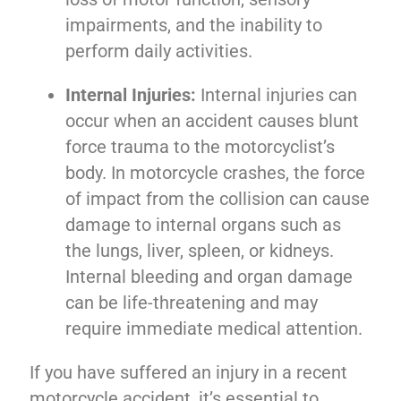
impairments, and the inability to
perform daily activities.
Internal Injuries:
Internal injuries can
occur when an accident causes blunt
force trauma to the motorcyclist’s
body. In motorcycle crashes, the force
of impact from the collision can cause
damage to internal organs such as
the lungs, liver, spleen, or kidneys.
Internal bleeding and organ damage
can be life-threatening and may
require immediate medical attention.
If you have suffered an injury in a recent
motorcycle accident, it’s essential to