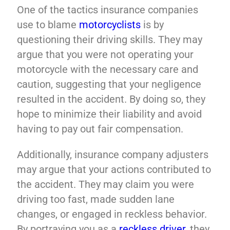
One of the tactics insurance companies
use to blame
motorcyclists
is by
questioning their driving skills. They may
argue that you were not operating your
motorcycle with the necessary care and
caution, suggesting that your negligence
resulted in the accident. By doing so, they
hope to minimize their liability and avoid
having to pay out fair compensation.
Additionally, insurance company adjusters
may argue that your actions contributed to
the accident. They may claim you were
driving too fast, made sudden lane
changes, or engaged in reckless behavior.
By portraying you as a
reckless driver
, they