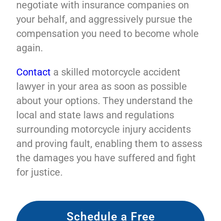
negotiate with insurance companies on
your behalf, and aggressively pursue the
compensation you need to become whole
again.
Contact
a skilled motorcycle accident
lawyer in your area as soon as possible
about your options. They understand the
local and state laws and regulations
surrounding motorcycle injury accidents
and proving fault, enabling them to assess
the damages you have suffered and fight
for justice.
Schedule a Free