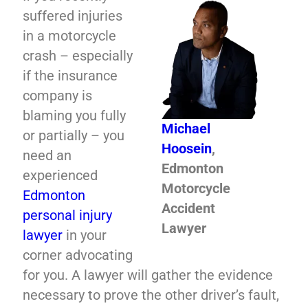
suffered injuries
in a motorcycle
crash – especially
if the insurance
company is
blaming you fully
Michael
or partially – you
Hoosein
,
need an
Edmonton
experienced
Motorcycle
Edmonton
Accident
personal injury
Lawyer
lawyer
in your
corner advocating
for you. A lawyer will gather the evidence
necessary to prove the other driver’s fault,