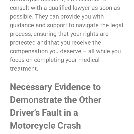
consult with a qualified lawyer as soon as
possible. They can provide you with
guidance and support to navigate the legal
process, ensuring that your rights are
protected and that you receive the
compensation you deserve – all while you
focus on completing your medical
treatment.
Necessary Evidence to
Demonstrate the Other
Driver’s Fault in a
Motorcycle Crash