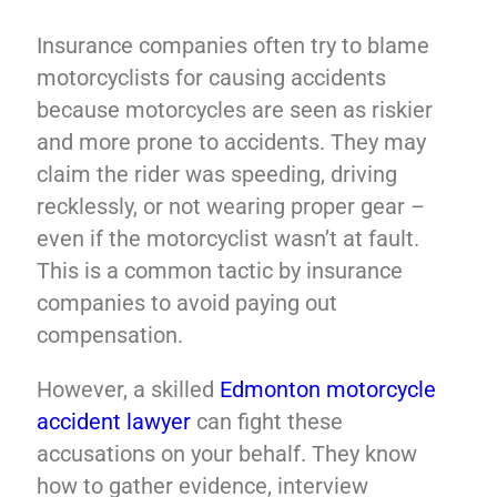
Insurance companies often try to blame
motorcyclists for causing accidents
because motorcycles are seen as riskier
and more prone to accidents. They may
claim the rider was speeding, driving
recklessly, or not wearing proper gear –
even if the motorcyclist wasn’t at fault.
This is a common tactic by insurance
companies to avoid paying out
compensation.
However, a skilled
Edmonton motorcycle
accident lawyer
can fight these
accusations on your behalf. They know
how to gather evidence, interview