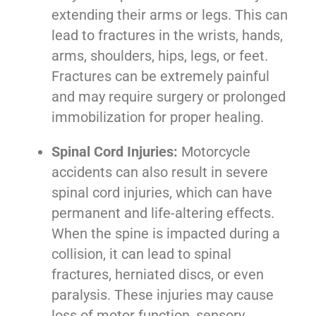
extending their arms or legs. This can
lead to fractures in the wrists, hands,
arms, shoulders, hips, legs, or feet.
Fractures can be extremely painful
and may require surgery or prolonged
immobilization for proper healing.
Spinal Cord Injuries:
Motorcycle
accidents can also result in severe
spinal cord injuries, which can have
permanent and life-altering effects.
When the spine is impacted during a
collision, it can lead to spinal
fractures, herniated discs, or even
paralysis. These injuries may cause
loss of motor function, sensory