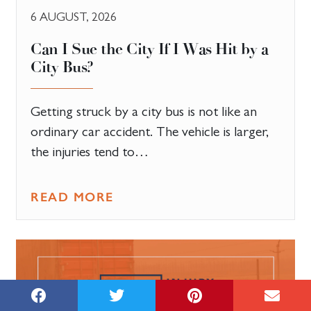
6 AUGUST, 2026
Can I Sue the City If I Was Hit by a
City Bus?
Getting struck by a city bus is not like an
ordinary car accident. The vehicle is larger,
the injuries tend to…
READ MORE