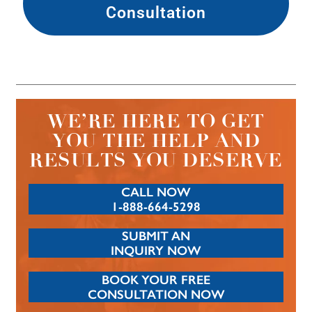
Consultation
WE’RE HERE TO GET
YOU THE HELP AND
RESULTS YOU DESERVE
CALL NOW
1-888-664-5298
SUBMIT AN
INQUIRY NOW
BOOK YOUR FREE
CONSULTATION NOW