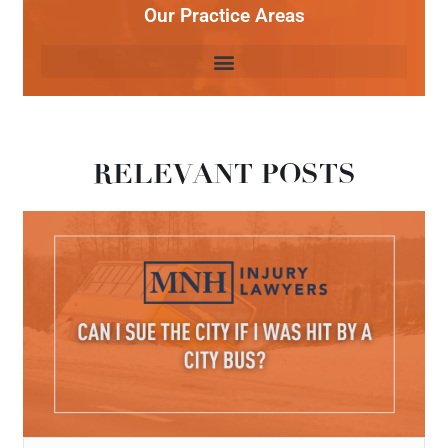
Our Practice Areas
RELEVANT POSTS