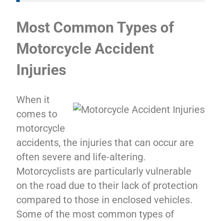
Most Common Types of
Motorcycle Accident
Injuries
When it
comes to
motorcycle
accidents, the injuries that can occur are
often severe and life-altering.
Motorcyclists are particularly vulnerable
on the road due to their lack of protection
compared to those in enclosed vehicles.
Some of the most common types of