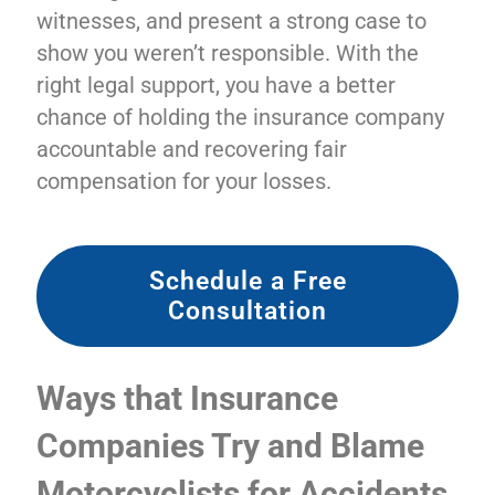
witnesses, and present a strong case to
show you weren’t responsible. With the
right legal support, you have a better
chance of holding the insurance company
accountable and recovering fair
compensation for your losses.
Schedule a Free
Consultation
Ways that Insurance
Companies Try and Blame
Motorcyclists for Accidents