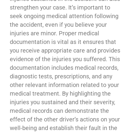
strengthen your case. It’s important to
seek ongoing medical attention following
the accident, even if you believe your
injuries are minor. Proper medical
documentation is vital as it ensures that
you receive appropriate care and provides
evidence of the injuries you suffered. This
documentation includes medical records,
diagnostic tests, prescriptions, and any
other relevant information related to your
medical treatment. By highlighting the
injuries you sustained and their severity,
medical records can demonstrate the
effect of the other driver’s actions on your
well-being and establish their fault in the