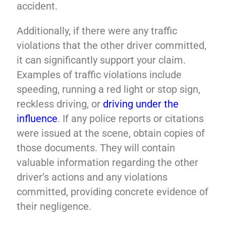
accident.
Additionally, if there were any traffic
violations that the other driver committed,
it can significantly support your claim.
Examples of traffic violations include
speeding, running a red light or stop sign,
reckless driving, or
driving under the
influence
. If any police reports or citations
were issued at the scene, obtain copies of
those documents. They will contain
valuable information regarding the other
driver’s actions and any violations
committed, providing concrete evidence of
their negligence.