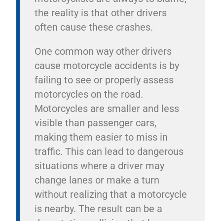
the reality is that other drivers
often cause these crashes.
One common way other drivers
cause motorcycle accidents is by
failing to see or properly assess
motorcycles on the road.
Motorcycles are smaller and less
visible than passenger cars,
making them easier to miss in
traffic. This can lead to dangerous
situations where a driver may
change lanes or make a turn
without realizing that a motorcycle
is nearby. The result can be a