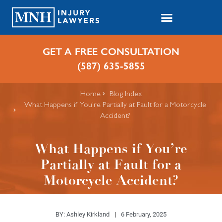
GET A FREE CONSULTATION
(587) 635-5855
Home
Blog Index
What Happens if You’re Partially at Fault for a Motorcycle
Accident?
What Happens if You’re
Partially at Fault for a
Motorcycle Accident?
BY:
Ashley Kirkland
6 February, 2025