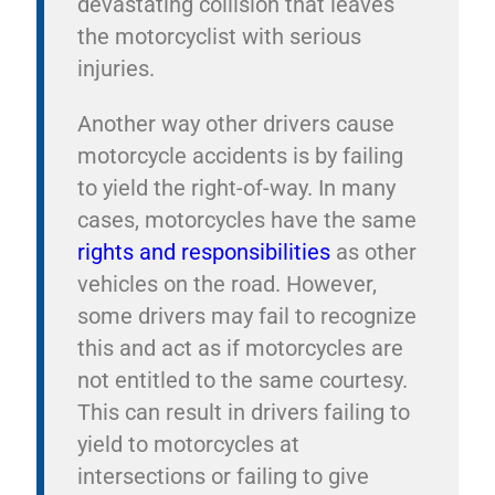
devastating collision that leaves
the motorcyclist with serious
injuries.
Another way other drivers cause
motorcycle accidents is by failing
to yield the right-of-way. In many
cases, motorcycles have the same
rights and responsibilities
as other
vehicles on the road. However,
some drivers may fail to recognize
this and act as if motorcycles are
not entitled to the same courtesy.
This can result in drivers failing to
yield to motorcycles at
intersections or failing to give