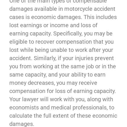
One of the main types of compensable
damages available in motorcycle accident
cases is economic damages. This includes
lost earnings or income and loss of
earning capacity. Specifically, you may be
eligible to recover compensation that you
lost while being unable to work after your
accident. Similarly, if your injuries prevent
you from working at the same job or in the
same capacity, and your ability to earn
money decreases, you may receive
compensation for loss of earning capacity.
Your lawyer will work with you, along with
economists and medical professionals, to
calculate the full extent of these economic
damages.