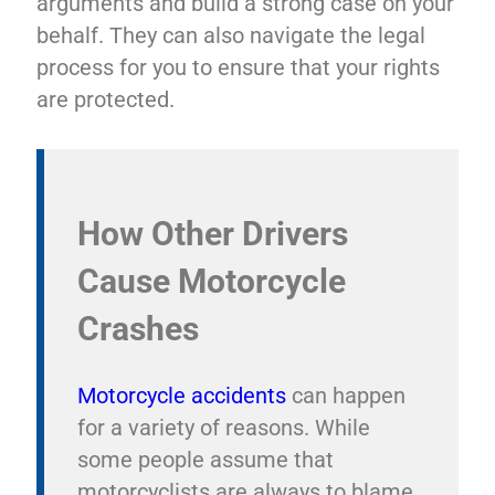
arguments and build a strong case on your
behalf. They can also navigate the legal
process for you to ensure that your rights
are protected.
How Other Drivers
Cause Motorcycle
Crashes
Motorcycle accidents
can happen
for a variety of reasons. While
some people assume that
motorcyclists are always to blame,