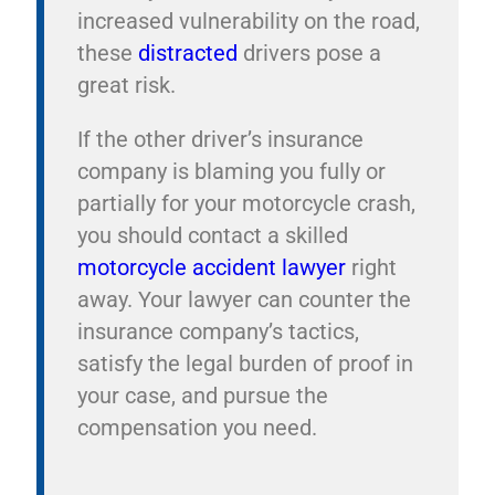
increased vulnerability on the road,
these
distracted
drivers pose a
great risk.
If the other driver’s insurance
company is blaming you fully or
partially for your motorcycle crash,
you should contact a skilled
motorcycle accident lawyer
right
away. Your lawyer can counter the
insurance company’s tactics,
satisfy the legal burden of proof in
your case, and pursue the
compensation you need.