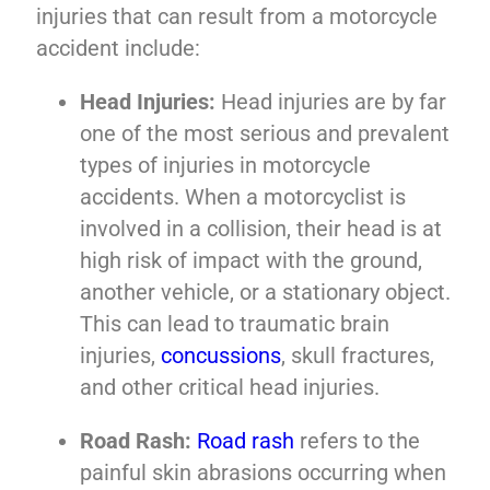
injuries that can result from a motorcycle
accident include:
Head Injuries:
Head injuries are by far
one of the most serious and prevalent
types of injuries in motorcycle
accidents. When a motorcyclist is
involved in a collision, their head is at
high risk of impact with the ground,
another vehicle, or a stationary object.
This can lead to traumatic brain
injuries,
concussions
, skull fractures,
and other critical head injuries.
Road Rash:
Road rash
refers to the
painful skin abrasions occurring when