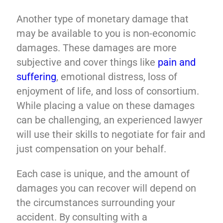
Another type of monetary damage that
may be available to you is non-economic
damages. These damages are more
subjective and cover things like
pain and
suffering
, emotional distress, loss of
enjoyment of life, and loss of consortium.
While placing a value on these damages
can be challenging, an experienced lawyer
will use their skills to negotiate for fair and
just compensation on your behalf.
Each case is unique, and the amount of
damages you can recover will depend on
the circumstances surrounding your
accident. By consulting with a