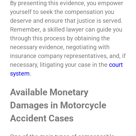
By presenting this evidence, you empower
yourself to seek the compensation you
deserve and ensure that justice is served.
Remember, a skilled lawyer can guide you
through this process by obtaining the
necessary evidence, negotiating with
insurance company representatives, and, if
necessary, litigating your case in the
court
system
.
Available Monetary
Damages in Motorcycle
Accident Cases