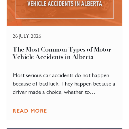
26 JULY, 2026
The Most Common Types of Motor
Vehicle Accidents in Alberta
Most serious car accidents do not happen
because of bad luck. They happen because a
driver made a choice, whether to…
READ MORE