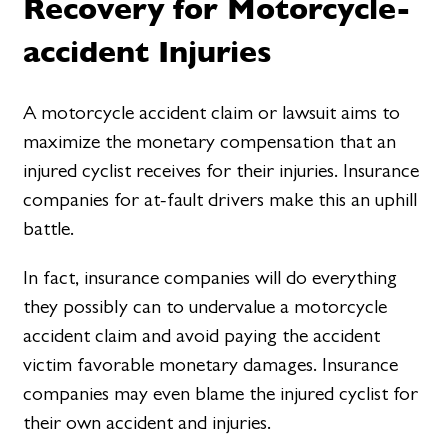
Recovery for Motorcycle-
accident Injuries
A motorcycle accident claim or lawsuit aims to
maximize the monetary compensation that an
injured cyclist receives for their injuries. Insurance
companies for at-fault drivers make this an uphill
battle.
In fact, insurance companies will do everything
they possibly can to undervalue a motorcycle
accident claim and avoid paying the accident
victim favorable monetary damages. Insurance
companies may even blame the injured cyclist for
their own accident and injuries.