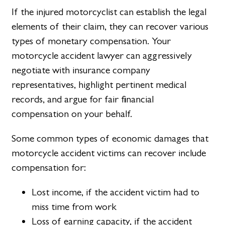
If the injured motorcyclist can establish the legal
elements of their claim, they can recover various
types of monetary compensation. Your
motorcycle accident lawyer can aggressively
negotiate with insurance company
representatives, highlight pertinent medical
records, and argue for fair financial
compensation on your behalf.
Some common types of economic damages that
motorcycle accident victims can recover include
compensation for:
Lost income, if the accident victim had to
miss time from work
Loss of earning capacity, if the accident