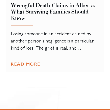
​Wrongful Death Claims in Alberta:
What Surviving Families Should
Know
Losing someone in an accident caused by
another person's negligence is a particular
kind of loss. The grief is real, and…
READ MORE