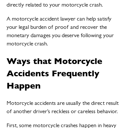
directly related to your motorcycle crash.
A motorcycle accident lawyer can help satisfy
your legal burden of proof and recover the
monetary damages you deserve following your
motorcycle crash.
Ways that Motorcycle
Accidents Frequently
Happen
Motorcycle accidents are usually the direct result
of another driver’s reckless or careless behavior.
First, some motorcycle crashes happen in heavy