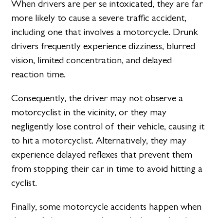
When drivers are per se intoxicated, they are far
more likely to cause a severe traffic accident,
including one that involves a motorcycle. Drunk
drivers frequently experience dizziness, blurred
vision, limited concentration, and delayed
reaction time.
Consequently, the driver may not observe a
motorcyclist in the vicinity, or they may
negligently lose control of their vehicle, causing it
to hit a motorcyclist. Alternatively, they may
experience delayed reflexes that prevent them
from stopping their car in time to avoid hitting a
cyclist.
Finally, some motorcycle accidents happen when