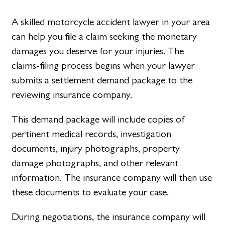
A skilled motorcycle accident lawyer in your area
can help you file a claim seeking the monetary
damages you deserve for your injuries. The
claims-filing process begins when your lawyer
submits a settlement demand package to the
reviewing insurance company.
This demand package will include copies of
pertinent medical records, investigation
documents, injury photographs, property
damage photographs, and other relevant
information. The insurance company will then use
these documents to evaluate your case.
During negotiations, the insurance company will