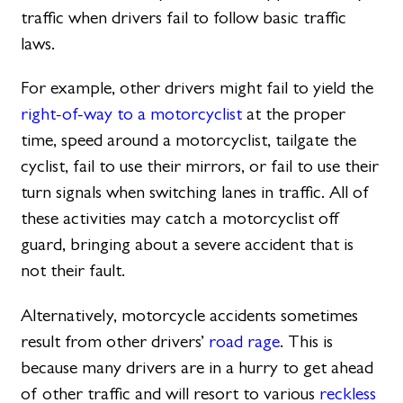
traffic when drivers fail to follow basic traffic
laws.
For example, other drivers might fail to yield the
right-of-way to a motorcyclist
at the proper
time, speed around a motorcyclist, tailgate the
cyclist, fail to use their mirrors, or fail to use their
turn signals when switching lanes in traffic. All of
these activities may catch a motorcyclist off
guard, bringing about a severe accident that is
not their fault.
Alternatively, motorcycle accidents sometimes
result from other drivers’
road rage
. This is
because many drivers are in a hurry to get ahead
of other traffic and will resort to various
reckless