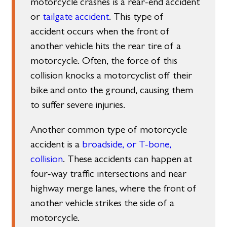
motorcycle crashes is a rear-end accident
or
tailgate accident
. This type of
accident occurs when the front of
another vehicle hits the rear tire of a
motorcycle. Often, the force of this
collision knocks a motorcyclist off their
bike and onto the ground, causing them
to suffer severe injuries.
Another common type of motorcycle
accident is a
broadside, or T-bone,
collision
. These accidents can happen at
four-way traffic intersections and near
highway merge lanes, where the front of
another vehicle strikes the side of a
motorcycle.