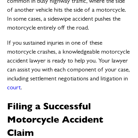
common in busy highway traffic, where the side
of another vehicle hits the side of a motorcycle.
In some cases, a sideswipe accident pushes the
motorcycle entirely off the road.
If you sustained injuries in one of these
motorcycle crashes, a knowledgeable motorcycle
accident lawyer is ready to help you. Your lawyer
can assist you with each component of your case,
including settlement negotiations and litigation in
court
.
Filing a Successful
Motorcycle Accident
Claim