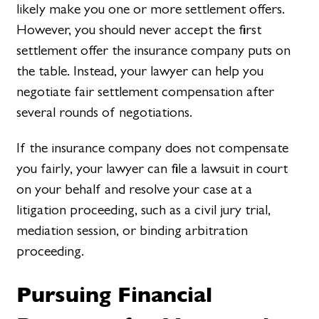
likely make you one or more settlement offers.
However, you should never accept the first
settlement offer the insurance company puts on
the table. Instead, your lawyer can help you
negotiate fair settlement compensation after
several rounds of negotiations.
If the insurance company does not compensate
you fairly, your lawyer can file a lawsuit in court
on your behalf and resolve your case at a
litigation proceeding, such as a civil jury trial,
mediation session, or binding arbitration
proceeding.
Pursuing Financial