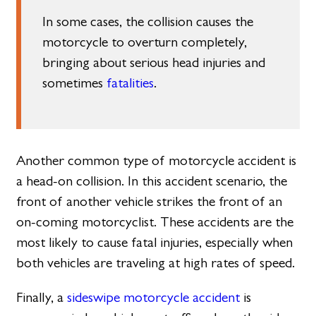
In some cases, the collision causes the
motorcycle to overturn completely,
bringing about serious head injuries and
sometimes
fatalities
.
Another common type of motorcycle accident is
a head-on collision. In this accident scenario, the
front of another vehicle strikes the front of an
on-coming motorcyclist. These accidents are the
most likely to cause fatal injuries, especially when
both vehicles are traveling at high rates of speed.
Finally, a
sideswipe motorcycle accident
is