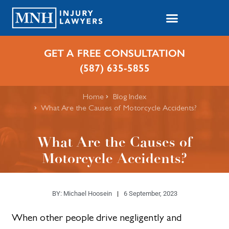
GET A FREE CONSULTATION
(587) 635-5855
Home
Blog Index
What Are the Causes of Motorcycle Accidents?
What Are the Causes of
Motorcycle Accidents?
BY:
Michael Hoosein
6 September, 2023
When other people drive negligently and