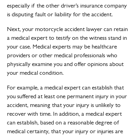
especially if the other driver’s insurance company
is disputing fault or liability for the accident.
Next, your motorcycle accident lawyer can retain
a medical expert to testify on the witness stand in
your case. Medical experts may be healthcare
providers or other medical professionals who
physically examine you and offer opinions about
your medical condition.
For example, a medical expert can establish that
you suffered at least one permanent injury in your
accident, meaning that your injury is unlikely to
recover with time. In addition, a medical expert
can establish, based on a reasonable degree of
medical certainty, that your injury or injuries are