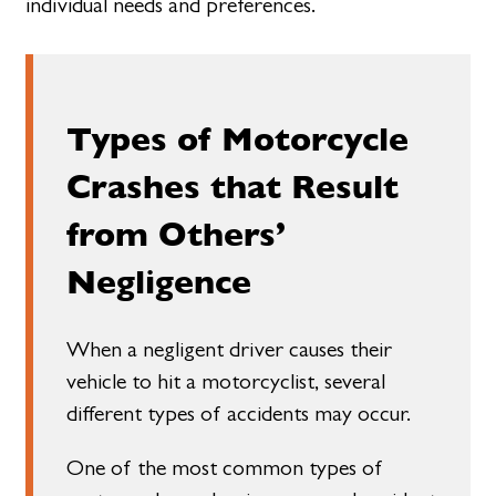
individual needs and preferences.
Types of Motorcycle
Crashes that Result
from Others’
Negligence
When a negligent driver causes their
vehicle to hit a motorcyclist, several
different types of accidents may occur.
One of the most common types of