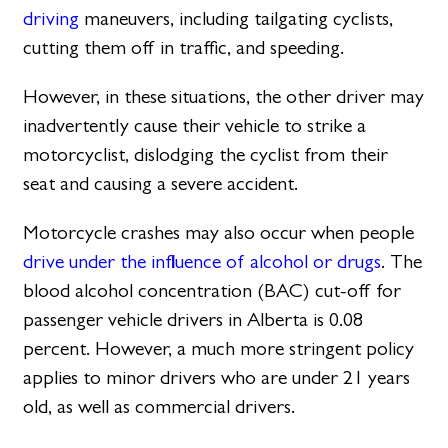
driving
maneuvers, including tailgating cyclists,
cutting them off in traffic, and speeding.
However, in these situations, the other driver may
inadvertently cause their vehicle to strike a
motorcyclist, dislodging the cyclist from their
seat and causing a severe accident.
Motorcycle crashes may also occur when people
drive under the influence of alcohol or drugs
. The
blood alcohol concentration (BAC) cut-off for
passenger vehicle drivers in Alberta is 0.08
percent. However, a much more stringent policy
applies to minor drivers who are under 21 years
old, as well as commercial drivers.