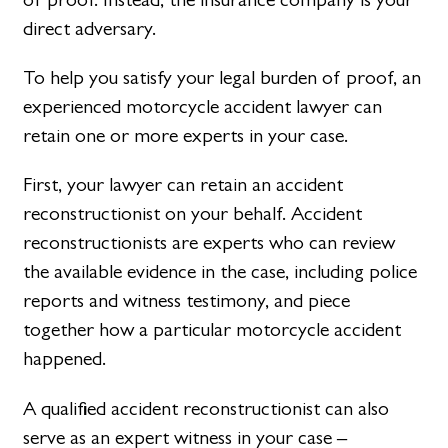
direct adversary.
To help you satisfy your legal burden of proof, an
experienced motorcycle accident lawyer can
retain one or more experts in your case.
First, your lawyer can retain an accident
reconstructionist on your behalf. Accident
reconstructionists are experts who can review
the available evidence in the case, including police
reports and witness testimony, and piece
together how a particular motorcycle accident
happened.
A qualified accident reconstructionist can also
serve as an expert witness in your case –