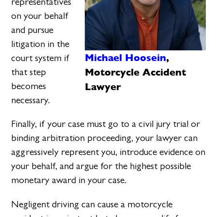
representatives
on your behalf
and pursue
litigation in the
Michael Hoosein
,
court system if
Motorcycle Accident
that step
Lawyer
becomes
necessary.
Finally, if your case must go to a civil jury trial or
binding arbitration proceeding, your lawyer can
aggressively represent you, introduce evidence on
your behalf, and argue for the highest possible
monetary award in your case.
Negligent driving can cause a motorcycle