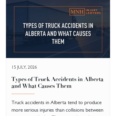
15 JULY, 2026
Types of Truck Accidents in Alberta
and What Causes Them
Truck accidents in Alberta tend to produce
more serious injuries than collisions between