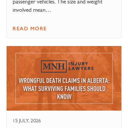
passenger vehicles. The size and weight
involved mean…
READ MORE
15 JULY, 2026