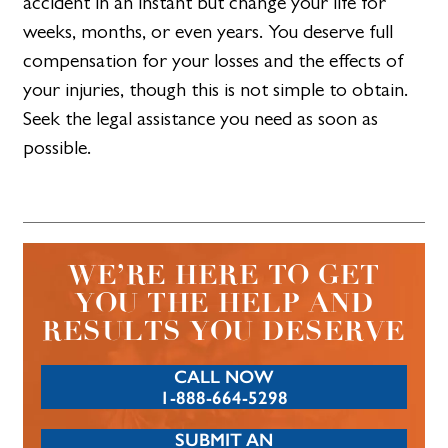
accident in an instant but change your life for
weeks, months, or even years. You deserve full
compensation for your losses and the effects of
your injuries, though this is not simple to obtain.
Seek the legal assistance you need as soon as
possible.
WE’RE HERE TO GET
YOU THE HELP AND
RESULTS YOU DESERVE
CALL NOW
1-888-664-5298
SUBMIT AN