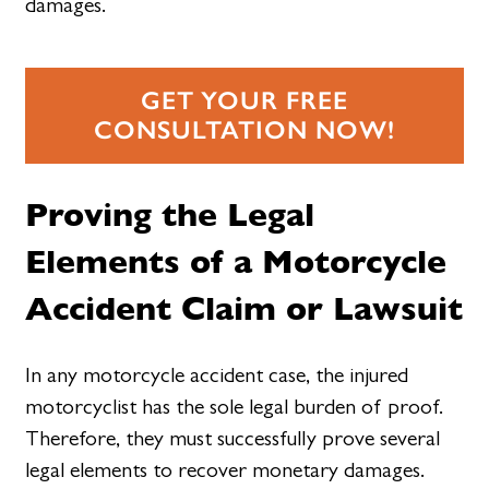
damages.
GET YOUR FREE
CONSULTATION NOW!
Proving the Legal
Elements of a Motorcycle
Accident Claim or Lawsuit
In any motorcycle accident case, the injured
motorcyclist has the sole legal burden of proof.
Therefore, they must successfully prove several
legal elements to recover monetary damages.