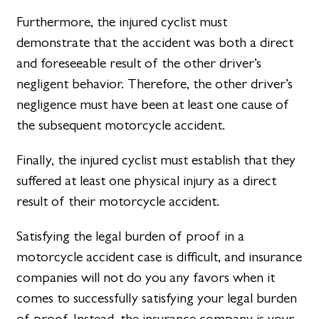
Furthermore, the injured cyclist must
demonstrate that the accident was both a direct
and foreseeable result of the other driver’s
negligent behavior. Therefore, the other driver’s
negligence must have been at least one cause of
the subsequent motorcycle accident.
Finally, the injured cyclist must establish that they
suffered at least one physical injury as a direct
result of their motorcycle accident.
Satisfying the legal burden of proof in a
motorcycle accident case is difficult, and insurance
companies will not do you any favors when it
comes to successfully satisfying your legal burden
of proof. Instead, the insurance company is your