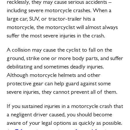
recklessly, they may cause serious accidents –
including severe motorcycle crashes. When a
large car, SUV, or tractor-trailer hits a
motorcycle, the motorcyclist will almost always
suffer the most severe injuries in the crash.
A collision may cause the cyclist to fall on the
ground, strike one or more body parts, and suffer
debilitating and sometimes deadly injuries.
Although motorcycle helmets and other
protective gear can help guard against some
severe injuries, they cannot prevent all of them.
If you sustained injuries in a motorcycle crash that
a negligent driver caused, you should become
aware of your legal options as quickly as possible.