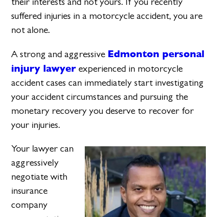
their interests and not yours. If you recently
suffered injuries in a motorcycle accident, you are
not alone.
Edmonton personal
A strong and aggressive
injury lawyer
experienced in motorcycle
accident cases can immediately start investigating
your accident circumstances and pursuing the
monetary recovery you deserve to recover for
your injuries.
Your lawyer can
aggressively
negotiate with
insurance
company