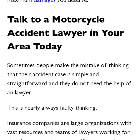
Talk to a Motorcycle
Accident Lawyer in Your
Area Today
Sometimes people make the mistake of thinking
that their accident case is simple and
straightforward and they do not need the help of
an lawyer.
This is nearly always faulty thinking.
Insurance companies are large organizations with
vast resources and teams of lawyers working for