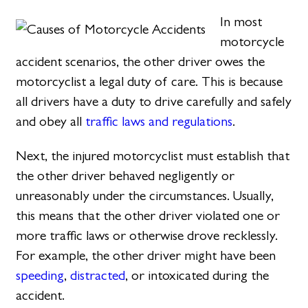
In most
motorcycle
accident scenarios, the other driver owes the
motorcyclist a legal duty of care. This is because
all drivers have a duty to drive carefully and safely
and obey all
traffic laws and regulations
.
Next, the injured motorcyclist must establish that
the other driver behaved negligently or
unreasonably under the circumstances. Usually,
this means that the other driver violated one or
more traffic laws or otherwise drove recklessly.
For example, the other driver might have been
speeding
,
distracted
, or intoxicated during the
accident.