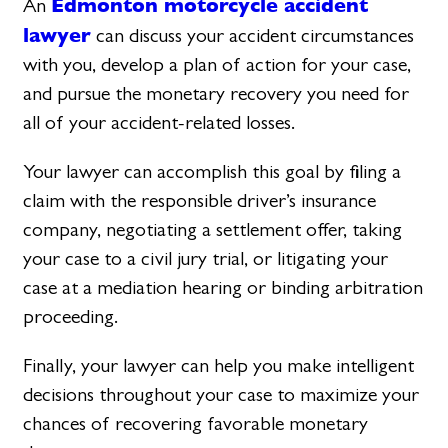
Edmonton motorcycle accident
An
lawyer
can discuss your accident circumstances
with you, develop a plan of action for your case,
and pursue the monetary recovery you need for
all of your accident-related losses.
Your lawyer can accomplish this goal by filing a
claim with the responsible driver’s insurance
company, negotiating a settlement offer, taking
your case to a civil jury trial, or litigating your
case at a mediation hearing or binding arbitration
proceeding.
Finally, your lawyer can help you make intelligent
decisions throughout your case to maximize your
chances of recovering favorable monetary