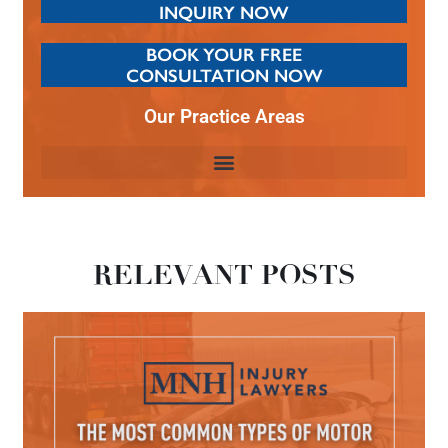
INQUIRY NOW
BOOK YOUR FREE
CONSULTATION NOW
Our Practice Areas
RELEVANT POSTS