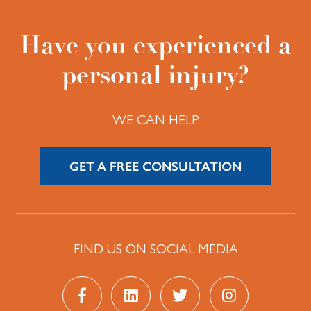
Have you experienced a
personal injury?
WE CAN HELP
GET A FREE CONSULTATION
FIND US ON SOCIAL MEDIA