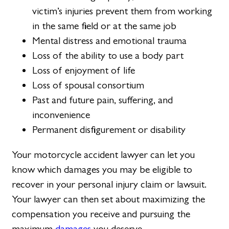
victim’s injuries prevent them from working
in the same field or at the same job
Mental distress and emotional trauma
Loss of the ability to use a body part
Loss of enjoyment of life
Loss of spousal consortium
Past and future pain, suffering, and
inconvenience
Permanent disfigurement or disability
Your motorcycle accident lawyer can let you
know which damages you may be eligible to
recover in your personal injury claim or lawsuit.
Your lawyer can then set about maximizing the
compensation you receive and pursuing the
maximum
damages
you deserve.