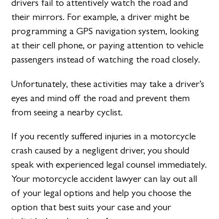
drivers fail to attentively watch the road and
their mirrors. For example, a driver might be
programming a GPS navigation system, looking
at their cell phone, or paying attention to vehicle
passengers instead of watching the road closely.
Unfortunately, these activities may take a driver’s
eyes and mind off the road and prevent them
from seeing a nearby cyclist.
If you recently suffered injuries in a motorcycle
crash caused by a negligent driver, you should
speak with experienced legal counsel immediately.
Your motorcycle accident lawyer can lay out all
of your legal options and help you choose the
option that best suits your case and your