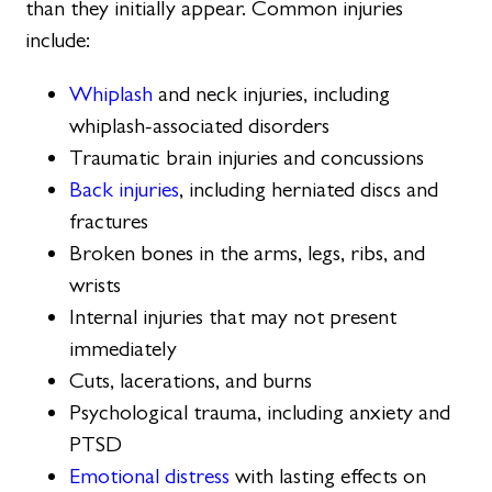
than they initially appear. Common injuries
include:
Whiplash
and neck injuries, including
whiplash-associated disorders
Traumatic brain injuries and concussions
Back injuries
, including herniated discs and
fractures
Broken bones in the arms, legs, ribs, and
wrists
Internal injuries that may not present
immediately
Cuts, lacerations, and burns
Psychological trauma, including anxiety and
PTSD
Emotional distress
with lasting effects on