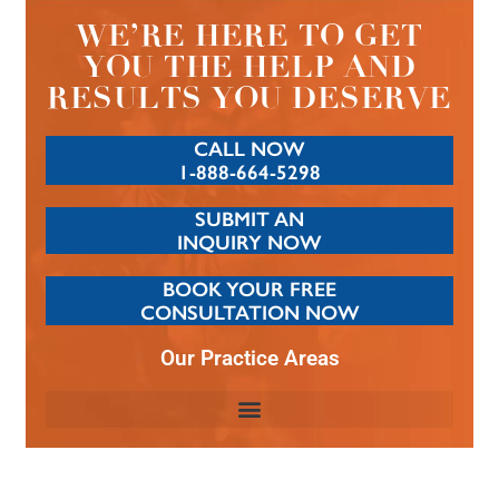
WE’RE HERE TO GET
YOU THE HELP AND
RESULTS YOU DESERVE
CALL NOW
1-888-664-5298
SUBMIT AN
INQUIRY NOW
BOOK YOUR FREE
CONSULTATION NOW
Our Practice Areas