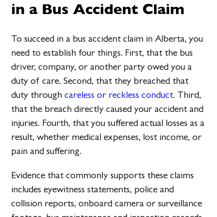
in a Bus Accident Claim
To succeed in a bus accident claim in Alberta, you
need to establish four things. First, that the bus
driver, company, or another party owed you a
duty of care. Second, that they breached that
duty through
careless or reckless conduct.
Third,
that the breach directly caused your accident and
injuries. Fourth, that you suffered actual losses as a
result, whether medical expenses, lost income, or
pain and suffering.
Evidence that commonly supports these claims
includes eyewitness statements, police and
collision reports, onboard camera or surveillance