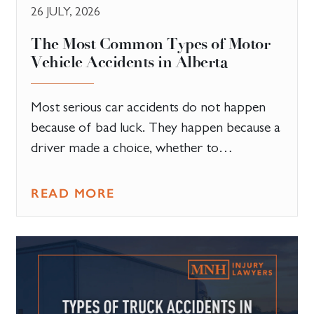
26 JULY, 2026
The Most Common Types of Motor
Vehicle Accidents in Alberta
Most serious car accidents do not happen
because of bad luck. They happen because a
driver made a choice, whether to…
READ MORE