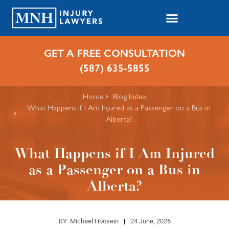
GET A FREE CONSULTATION
(587) 635-5855
Home
Blog Index
What Happens if I Am Injured as a Passenger on a Bus in
Alberta?
What Happens if I Am Injured
as a Passenger on a Bus in
Alberta?
BY:
Michael Hoosein
24 June, 2026