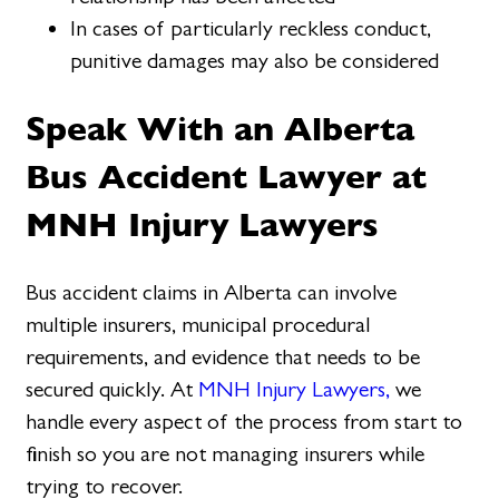
In cases of particularly reckless conduct,
punitive damages may also be considered
Speak With an Alberta
Bus Accident Lawyer at
MNH Injury Lawyers
Bus accident claims in Alberta can involve
multiple insurers, municipal procedural
requirements, and evidence that needs to be
secured quickly. At
MNH Injury Lawyers,
we
handle every aspect of the process from start to
finish so you are not managing insurers while
trying to recover.