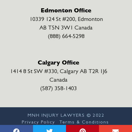
Edmonton Office
10339 124 St #200, Edmonton
AB T5N 3W1 Canada
(888) 664-5298
Calgary Office
1414 8 St SW #330, Calgary AB T2R 1J6
Canada
(587) 358-1403
MNH INJURY LAWYERS ©
2022
Privacy Policy
Terms & Conditions
Disclaimer
Sitemap