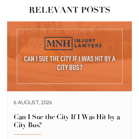
RELEVANT POSTS
6 AUGUST, 2026
Can I Sue the City If I Was Hit by a
City Bus?