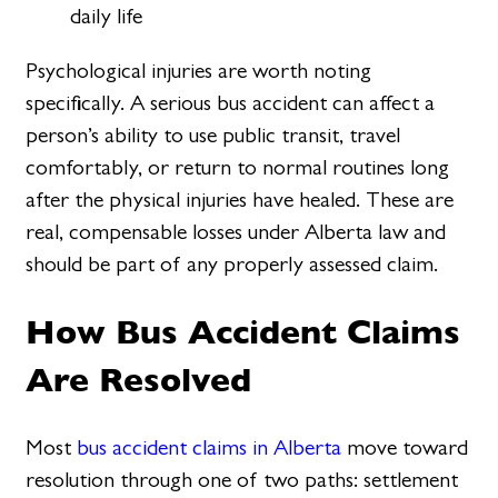
daily life
Psychological injuries are worth noting
specifically. A serious bus accident can affect a
person’s ability to use public transit, travel
comfortably, or return to normal routines long
after the physical injuries have healed. These are
real, compensable losses under Alberta law and
should be part of any properly assessed claim.
How Bus Accident Claims
Are Resolved
Most
bus accident claims in Alberta
move toward
resolution through one of two paths: settlement