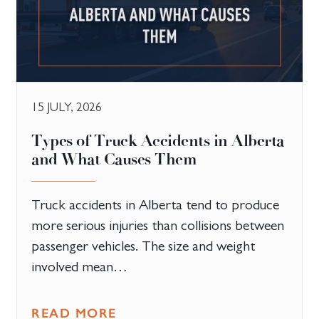
15 JULY, 2026
Types of Truck Accidents in Alberta
and What Causes Them
Truck accidents in Alberta tend to produce
more serious injuries than collisions between
passenger vehicles. The size and weight
involved mean…
READ MORE