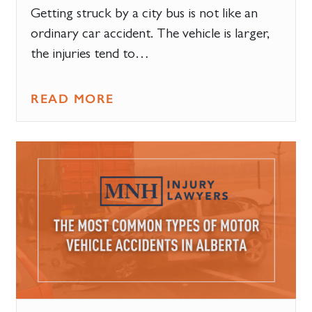
Getting struck by a city bus is not like an
ordinary car accident. The vehicle is larger,
the injuries tend to…
READ MORE