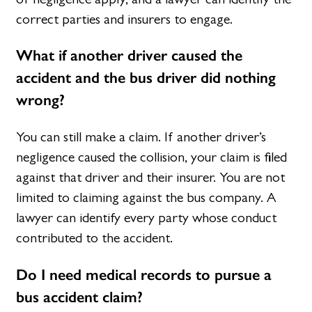
correct parties and insurers to engage.
What if another driver caused the
accident and the bus driver did nothing
wrong?
You can still make a claim. If another driver’s
negligence caused the collision, your claim is filed
against that driver and their insurer. You are not
limited to claiming against the bus company. A
lawyer can identify every party whose conduct
contributed to the accident.
Do I need medical records to pursue a
bus accident claim?