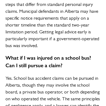
steps that differ from standard personal injury
claims. Municipal defendants in Alberta may have
specific notice requirements that apply on a
shorter timeline than the standard two-year
limitation period. Getting legal advice early is
particularly important if a government-operated
bus was involved.
What if I was injured on a school bus?
Can I still pursue a claim?
Yes. School bus accident claims can be pursued in
Alberta, though they may involve the school
board, a private bus operator, or both depending
on who operated the vehicle. The same principles
of negligence apply, and a lawyer can identify the