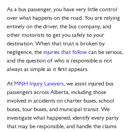
As a bus passenger, you have very little control
over what happens on the road. You are relying
entirely on the driver, the bus company, and
other motorists to get you safely to your
destination. When that trust is broken by
negligence, the
injuries that follow
can be serious,
and the question of who is responsible is not
always as simple as it first appears.
At
MNH Injury Lawyers
, we assist injured bus
passengers across Alberta, including those
involved in accidents on charter buses, school
buses, tour buses, and municipal transit. We
investigate what happened, identify every party
that may be responsible, and handle the claims