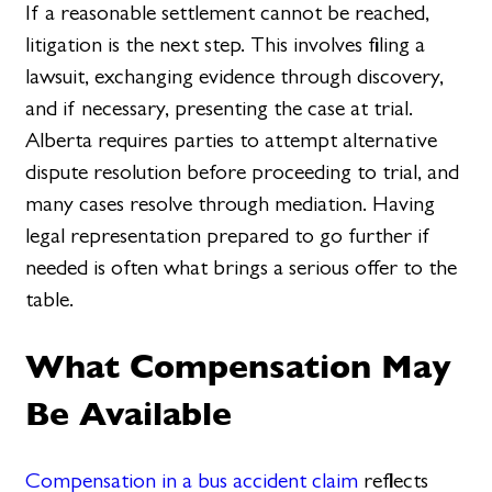
If a reasonable settlement cannot be reached,
litigation is the next step. This involves filing a
lawsuit, exchanging evidence through discovery,
and if necessary, presenting the case at trial.
Alberta requires parties to attempt alternative
dispute resolution before proceeding to trial, and
many cases resolve through mediation. Having
legal representation prepared to go further if
needed is often what brings a serious offer to the
table.
What Compensation May
Be Available
Compensation in a bus accident claim
reflects