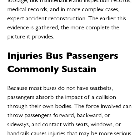
footage, bus maintenance and inspection records,
medical records, and in more complex cases,
expert accident reconstruction. The earlier this
evidence is gathered, the more complete the
picture it provides.
Injuries Bus Passengers
Commonly Sustain
Because most buses do not have seatbelts,
passengers absorb the impact of a collision
through their own bodies. The force involved can
throw passengers forward, backward, or
sideways, and contact with seats, windows, or
handrails causes injuries that may be more serious