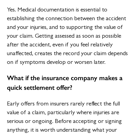
Yes. Medical documentation is essential to
establishing the connection between the accident
and your injuries, and to supporting the value of
your claim. Getting assessed as soon as possible
after the accident, even if you feel relatively
unaffected, creates the record your claim depends
on if symptoms develop or worsen later.
What if the insurance company makes a
quick settlement offer?
Early offers from insurers rarely reflect the full
value of a claim, particularly where injuries are
serious or ongoing. Before accepting or signing
anything, it is worth understanding what your