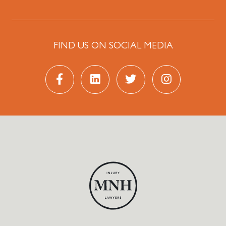
FIND US ON SOCIAL MEDIA