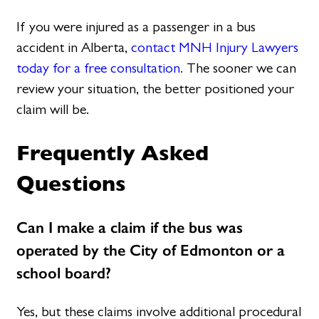
If you were injured as a passenger in a bus
accident in Alberta,
contact MNH Injury Lawyers
today for a free consultation.
The sooner we can
review your situation, the better positioned your
claim will be.
Frequently Asked
Questions
Can I make a claim if the bus was
operated by the City of Edmonton or a
school board?
Yes, but these claims involve additional procedural