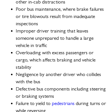
other in-cab distractions
Poor bus maintenance, where brake failures
or tire blowouts result from inadequate
inspections
Improper driver training that leaves
someone unprepared to handle a large
vehicle in traffic
Overloading with excess passengers or
cargo, which affects braking and vehicle
stability
Negligence by another driver who collides
with the bus
Defective bus components including steering
or braking systems
Failure to yield to
pedestrians
during turns or
while reversing