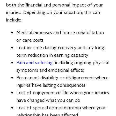
both the financial and personal impact of your
injuries. Depending on your situation, this can
include:
Medical expenses and future rehabilitation
or care costs
Lost income during recovery and any long-
term reduction in earning capacity
Pain and suffering
, including ongoing physical
symptoms and emotional effects
Permanent disability or disfigurement where
injuries have lasting consequences
Loss of enjoyment of life where your injuries
have changed what you can do
Loss of spousal companionship where your
relationship has been affected