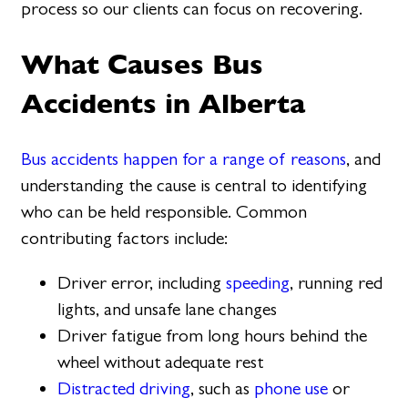
process so our clients can focus on recovering.
What Causes Bus
Accidents in Alberta
Bus accidents happen for a range of reasons
, and
understanding the cause is central to identifying
who can be held responsible. Common
contributing factors include:
Driver error, including
speeding
, running red
lights, and unsafe lane changes
Driver fatigue from long hours behind the
wheel without adequate rest
Distracted driving
, such as
phone use
or