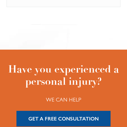
Have you experienced a
personal injury?
WE CAN HELP
GET A FREE CONSULTATION