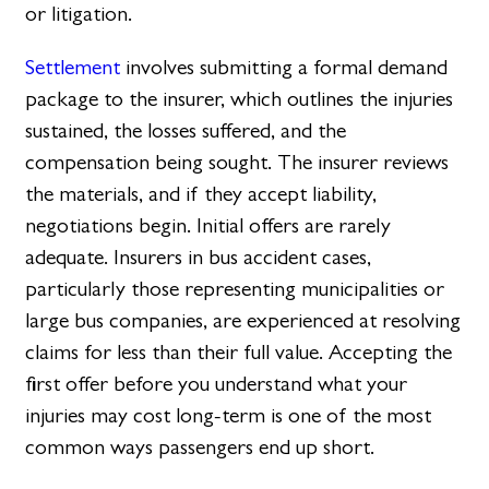
or litigation.
Settlement
involves submitting a formal demand
package to the insurer, which outlines the injuries
sustained, the losses suffered, and the
compensation being sought. The insurer reviews
the materials, and if they accept liability,
negotiations begin. Initial offers are rarely
adequate. Insurers in bus accident cases,
particularly those representing municipalities or
large bus companies, are experienced at resolving
claims for less than their full value. Accepting the
first offer before you understand what your
injuries may cost long-term is one of the most
common ways passengers end up short.