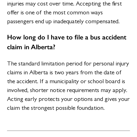
injuries may cost over time. Accepting the first
offer is one of the most common ways
passengers end up inadequately compensated.
How long do I have to file a bus accident
claim in Alberta?
The standard limitation period for personal injury
claims in Alberta is two years from the date of
the accident. If a municipality or school board is
involved, shorter notice requirements may apply.
Acting early protects your options and gives your
claim the strongest possible foundation.