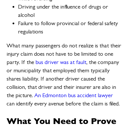
Driving under the influence of drugs or
alcohol
Failure to follow provincial or federal safety
regulations
What many passengers do not realize is that their
injury claim does not have to be limited to one
party. If the
bus driver was at fault
, the company
or municipality that employed them typically
shares liability. If another driver caused the
collision, that driver and their insurer are also in
the picture.
An Edmonton bus accident lawyer
can identify every avenue before the claim is filed.
What You Need to Prove