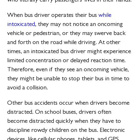
When bus driver operates their bus
while
intoxicated
, they may not notice an oncoming
vehicle or pedestrian, or they may swerve back
and forth on the road while driving. At other
times, an intoxicated bus driver might experience
limited concentration or delayed reaction time.
Therefore, even if they see an oncoming vehicle,
they might be unable to stop their bus in time to
avoid a collision.
Other bus accidents occur when drivers become
distracted. On school buses, drivers often
become distracted quickly when they have to
discipline rowdy children on the bus. Electronic
devices, like cellular phones, tablets, and GPS