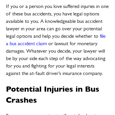
If you or a person you love suffered injuries in one
of these bus accidents, you have legal options
available to you. A knowledgeable bus accident
lawyer in your area can go over your potential
legal options and help you decide whether to
file
a bus accident claim
or lawsuit for monetary
damages. Whatever you decide, your lawyer will
be by your side each step of the way advocating
for you and fighting for your legal interests
against the at-fault driver’s insurance company.
Potential Injuries in Bus
Crashes