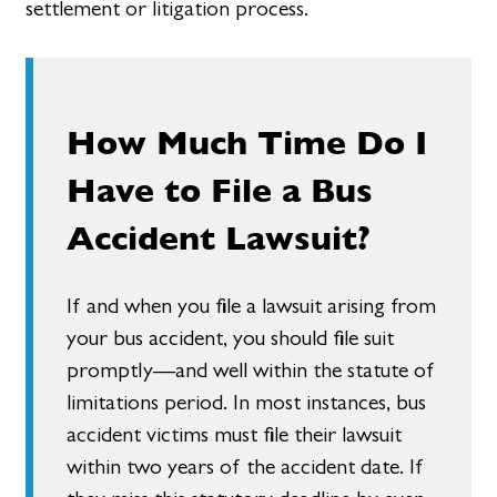
settlement or litigation process.
How Much Time Do I
Have to File a Bus
Accident Lawsuit?
If and when you file a lawsuit arising from
your bus accident, you should file suit
promptly—and well within the statute of
limitations period. In most instances, bus
accident victims must file their lawsuit
within two years of the accident date. If