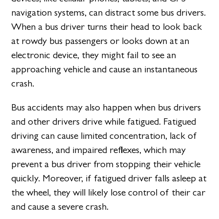
navigation systems, can distract some bus drivers.
When a bus driver turns their head to look back
at rowdy bus passengers or looks down at an
electronic device, they might fail to see an
approaching vehicle and cause an instantaneous
crash.
Bus accidents may also happen when bus drivers
and other drivers drive while fatigued. Fatigued
driving can cause limited concentration, lack of
awareness, and impaired reflexes, which may
prevent a bus driver from stopping their vehicle
quickly. Moreover, if fatigued driver falls asleep at
the wheel, they will likely lose control of their car
and cause a severe crash.