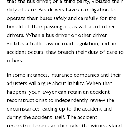
that the bus driver, or a third party, violated their
duty of care. Bus drivers have an obligation to
operate their buses safely and carefully for the
benefit of their passengers, as well as of other
drivers. When a bus driver or other driver
violates a traffic law or road regulation, and an
accident occurs, they breach their duty of care to
others.
In some instances, insurance companies and their
adjusters will argue about liability. When that
happens, your lawyer can retain an accident
reconstructionist to independently review the
circumstances leading up to the accident and
during the accident itself. The accident
reconstructionist can then take the witness stand