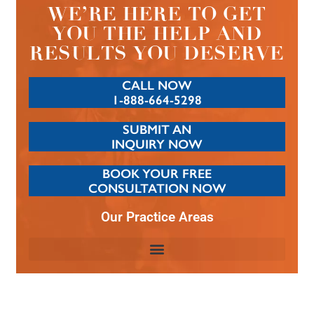
WE’RE HERE TO GET
YOU THE HELP AND
RESULTS YOU DESERVE
CALL NOW
1-888-664-5298
SUBMIT AN
INQUIRY NOW
BOOK YOUR FREE
CONSULTATION NOW
Our Practice Areas