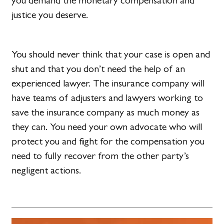
you demand the monetary compensation and
justice you deserve.
You should never think that your case is open and
shut and that you don’t need the help of an
experienced lawyer. The insurance company will
have teams of adjusters and lawyers working to
save the insurance company as much money as
they can. You need your own advocate who will
protect you and fight for the compensation you
need to fully recover from the other party’s
negligent actions.