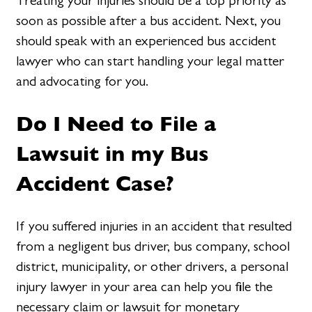
Treating your injuries should be a top priority as
soon as possible after a bus accident. Next, you
should speak with an experienced bus accident
lawyer who can start handling your legal matter
and advocating for you.
Do I Need to File a
Lawsuit in my Bus
Accident Case?
If you suffered injuries in an accident that resulted
from a negligent bus driver, bus company, school
district, municipality, or other drivers, a personal
injury lawyer in your area can help you file the
necessary claim or lawsuit for monetary