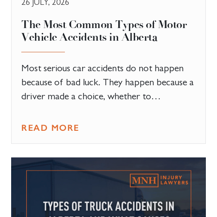
26 JULY, 2026
The Most Common Types of Motor
Vehicle Accidents in Alberta
Most serious car accidents do not happen
because of bad luck. They happen because a
driver made a choice, whether to…
READ MORE