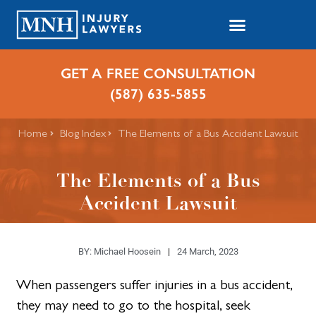
GET A FREE CONSULTATION
(587) 635-5855
Home
Blog Index
​The Elements of a Bus Accident Lawsuit
​The Elements of a Bus
Accident Lawsuit
BY:
Michael Hoosein
24 March, 2023
When passengers suffer injuries in a bus accident,
they may need to go to the hospital, seek