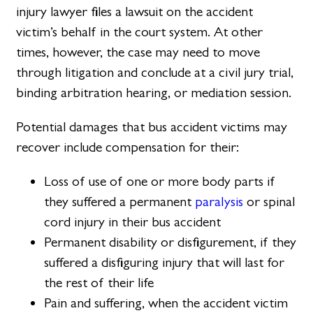
injury lawyer files a lawsuit on the accident
victim’s behalf in the court system. At other
times, however, the case may need to move
through litigation and conclude at a civil jury trial,
binding arbitration hearing, or mediation session.
Potential damages that bus accident victims may
recover include compensation for their:
Loss of use of one or more body parts if
they suffered a permanent
paralysis
or spinal
cord injury in their bus accident
Permanent disability or disfigurement, if they
suffered a disfiguring injury that will last for
the rest of their life
Pain and suffering, when the accident victim