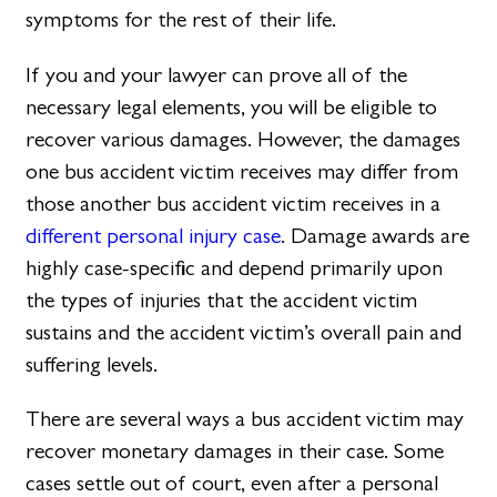
symptoms for the rest of their life.
If you and your lawyer can prove all of the
necessary legal elements, you will be eligible to
recover various damages. However, the damages
one bus accident victim receives may differ from
those another bus accident victim receives in a
different personal injury case
. Damage awards are
highly case-specific and depend primarily upon
the types of injuries that the accident victim
sustains and the accident victim’s overall pain and
suffering levels.
There are several ways a bus accident victim may
recover monetary damages in their case. Some
cases settle out of court, even after a personal