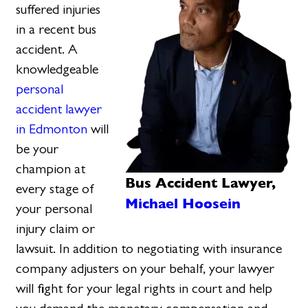
suffered injuries
in a recent bus
accident. A
knowledgeable
personal
accident lawyer
in Edmonton
will
be your
champion at
Bus Accident Lawyer,
every stage of
Michael Hoosein
your personal
injury claim or
lawsuit. In addition to negotiating with insurance
company adjusters on your behalf, your lawyer
will fight for your legal rights in court and help