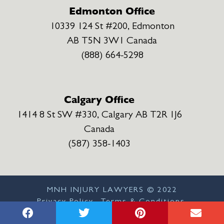
Edmonton Office
10339 124 St #200, Edmonton
AB T5N 3W1 Canada
(888) 664-5298
Calgary Office
1414 8 St SW #330, Calgary AB T2R 1J6
Canada
(587) 358-1403
MNH INJURY LAWYERS ©
2022
Privacy Policy
Terms & Conditions
Disclaimer
Sitemap