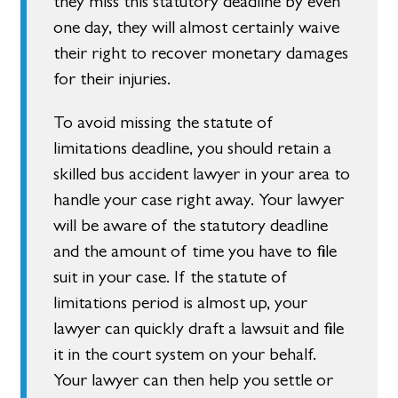
they miss this statutory deadline by even
one day, they will almost certainly waive
their right to recover monetary damages
for their injuries.
To avoid missing the statute of
limitations deadline, you should retain a
skilled bus accident lawyer in your area to
handle your case right away. Your lawyer
will be aware of the statutory deadline
and the amount of time you have to file
suit in your case. If the statute of
limitations period is almost up, your
lawyer can quickly draft a lawsuit and file
it in the court system on your behalf.
Your lawyer can then help you settle or