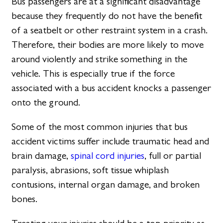
Bus passengers are at a significant disadvantage
because they frequently do not have the benefit
of a seatbelt or other restraint system in a crash.
Therefore, their bodies are more likely to move
around violently and strike something in the
vehicle. This is especially true if the force
associated with a bus accident knocks a passenger
onto the ground.
Some of the most common injuries that bus
accident victims suffer include traumatic head and
brain damage,
spinal cord injuries
, full or partial
paralysis, abrasions, soft tissue whiplash
contusions, internal organ damage, and broken
bones.