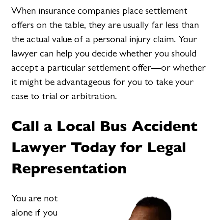
When insurance companies place settlement
offers on the table, they are usually far less than
the actual value of a personal injury claim. Your
lawyer can help you decide whether you should
accept a particular settlement offer—or whether
it might be advantageous for you to take your
case to trial or arbitration.
Call a Local Bus Accident
Lawyer Today for Legal
Representation
You are not
alone if you