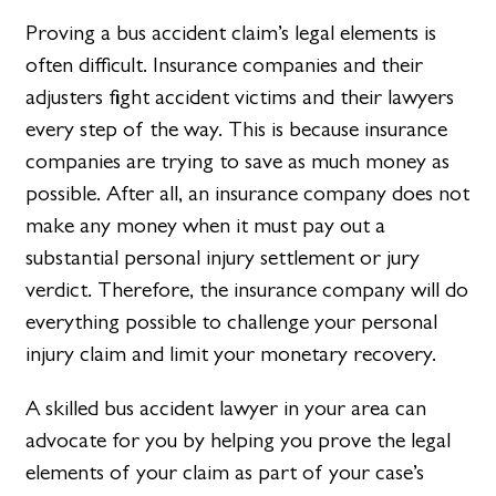
Proving a bus accident claim’s legal elements is
often difficult. Insurance companies and their
adjusters fight accident victims and their lawyers
every step of the way. This is because insurance
companies are trying to save as much money as
possible. After all, an insurance company does not
make any money when it must pay out a
substantial personal injury settlement or jury
verdict. Therefore, the insurance company will do
everything possible to challenge your personal
injury claim and limit your monetary recovery.
A skilled bus accident lawyer in your area can
advocate for you by helping you prove the legal
elements of your claim as part of your case’s