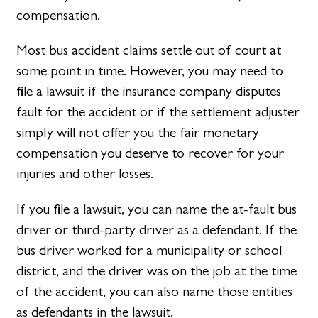
compensation.
Most bus accident claims settle out of court at
some point in time. However, you may need to
file a lawsuit if the insurance company disputes
fault for the accident or if the settlement adjuster
simply will not offer you the fair monetary
compensation you deserve to recover for your
injuries and other losses.
If you file a lawsuit, you can name the at-fault bus
driver or third-party driver as a defendant. If the
bus driver worked for a municipality or school
district, and the driver was on the job at the time
of the accident, you can also name those entities
as defendants in the lawsuit.