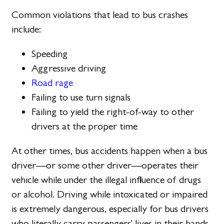
Common violations that lead to bus crashes
include:
Speeding
Aggressive driving
Road rage
Failing to use turn signals
Failing to yield the right-of-way to other
drivers at the proper time
At other times, bus accidents happen when a bus
driver—or some other driver—operates their
vehicle while under the illegal influence of drugs
or alcohol. Driving while intoxicated or impaired
is extremely dangerous, especially for bus drivers
who literally carry passengers’ lives in their hands.