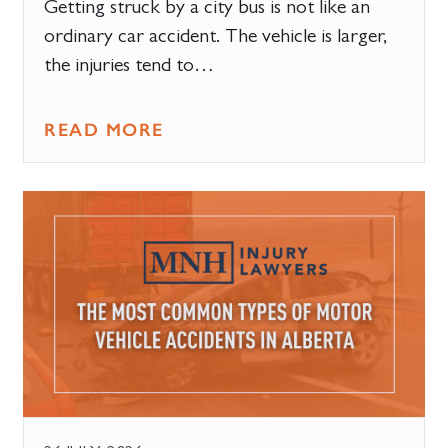
Getting struck by a city bus is not like an
ordinary car accident. The vehicle is larger,
the injuries tend to…
READ MORE