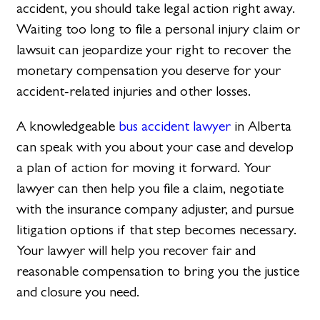
accident, you should take legal action right away.
Waiting too long to file a personal injury claim or
lawsuit can jeopardize your right to recover the
monetary compensation you deserve for your
accident-related injuries and other losses.
A knowledgeable
bus accident lawyer
in Alberta
can speak with you about your case and develop
a plan of action for moving it forward. Your
lawyer can then help you file a claim, negotiate
with the insurance company adjuster, and pursue
litigation options if that step becomes necessary.
Your lawyer will help you recover fair and
reasonable compensation to bring you the justice
and closure you need.