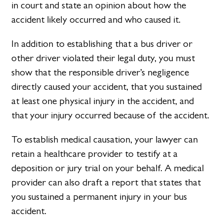
in court and state an opinion about how the
accident likely occurred and who caused it.
In addition to establishing that a bus driver or
other driver violated their legal duty, you must
show that the responsible driver’s negligence
directly caused your accident, that you sustained
at least one physical injury in the accident, and
that your injury occurred because of the accident.
To establish medical causation, your lawyer can
retain a healthcare provider to testify at a
deposition or jury trial on your behalf. A medical
provider can also draft a report that states that
you sustained a permanent injury in your bus
accident.