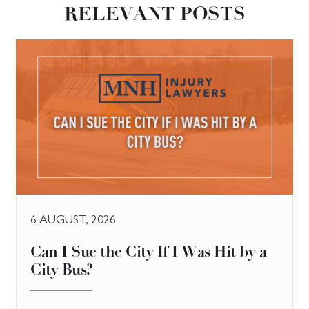
RELEVANT POSTS
6 AUGUST, 2026
Can I Sue the City If I Was Hit by a
City Bus?