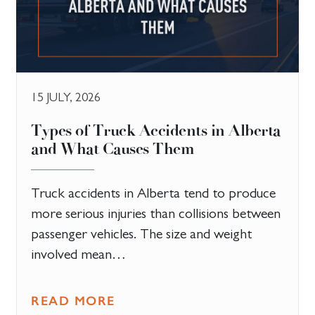
15 JULY, 2026
Types of Truck Accidents in Alberta
and What Causes Them
Truck accidents in Alberta tend to produce
more serious injuries than collisions between
passenger vehicles. The size and weight
involved mean…
READ MORE