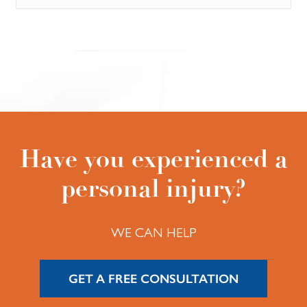
Have you experienced a
personal injury?
WE CAN HELP
GET A FREE CONSULTATION