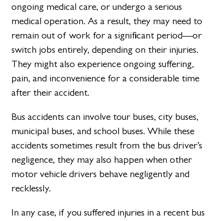
ongoing medical care, or undergo a serious
medical operation. As a result, they may need to
remain out of work for a significant period—or
switch jobs entirely, depending on their injuries.
They might also experience ongoing suffering,
pain, and inconvenience for a considerable time
after their accident.
Bus accidents can involve tour buses, city buses,
municipal buses, and school buses. While these
accidents sometimes result from the bus driver’s
negligence, they may also happen when other
motor vehicle drivers behave negligently and
recklessly.
In any case, if you suffered injuries in a recent bus