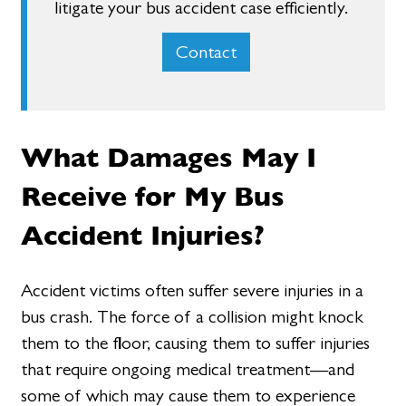
litigate your bus accident case efficiently.
Contact
What Damages May I
Receive for My Bus
Accident Injuries?
Accident victims often suffer severe injuries in a
bus crash. The force of a collision might knock
them to the floor, causing them to suffer injuries
that require ongoing medical treatment—and
some of which may cause them to experience