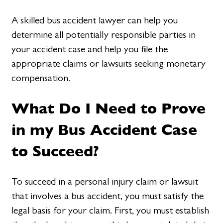
A skilled bus accident lawyer can help you
determine all potentially responsible parties in
your accident case and help you file the
appropriate claims or lawsuits seeking monetary
compensation.
What Do I Need to Prove
in my Bus Accident Case
to Succeed?
To succeed in a personal injury claim or lawsuit
that involves a bus accident, you must satisfy the
legal basis for your claim. First, you must establish