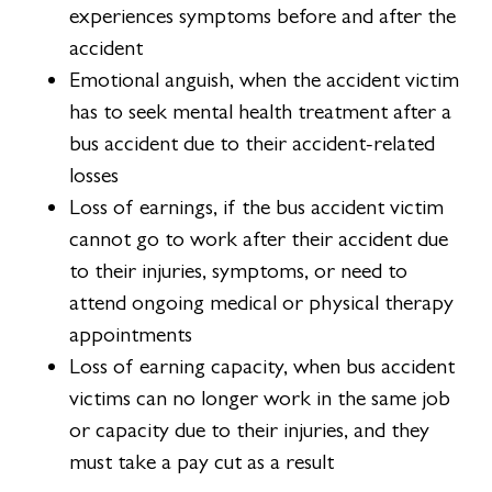
experiences symptoms before and after the
accident
Emotional anguish, when the accident victim
has to seek mental health treatment after a
bus accident due to their accident-related
losses
Loss of earnings, if the bus accident victim
cannot go to work after their accident due
to their injuries, symptoms, or need to
attend ongoing medical or physical therapy
appointments
Loss of earning capacity, when bus accident
victims can no longer work in the same job
or capacity due to their injuries, and they
must take a pay cut as a result