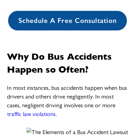
Schedule A Free Consultation
Why Do Bus Accidents
Happen so Often?
In most instances, bus accidents happen when bus
drivers and others drive negligently. In most
cases, negligent driving involves one or more
traffic law violations
.