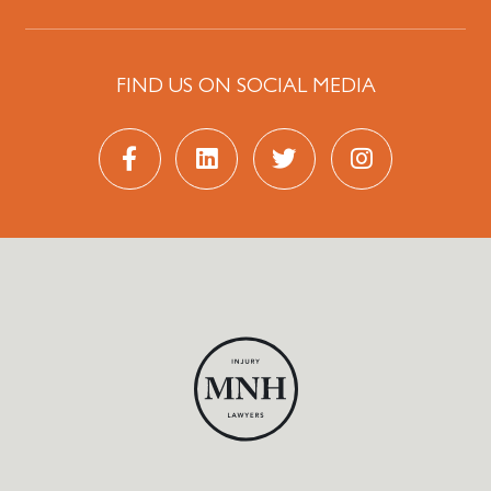
FIND US ON SOCIAL MEDIA