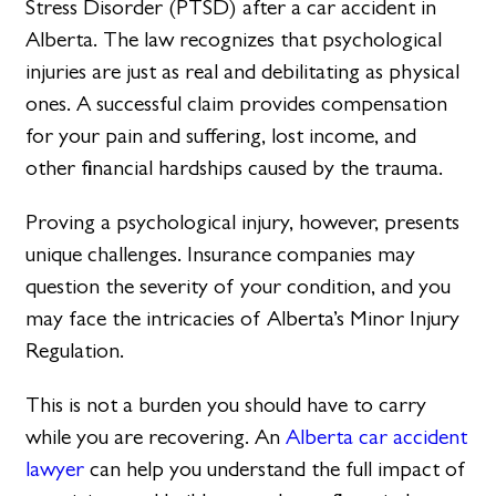
Stress Disorder (PTSD) after a car accident in
Alberta. The law recognizes that psychological
injuries are just as real and debilitating as physical
ones. A successful claim provides compensation
for your pain and suffering, lost income, and
other financial hardships caused by the trauma.
Proving a psychological injury, however, presents
unique challenges. Insurance companies may
question the severity of your condition, and you
may face the intricacies of Alberta’s Minor Injury
Regulation.
This is not a burden you should have to carry
while you are recovering. An
Alberta car accident
lawyer
can help you understand the full impact of