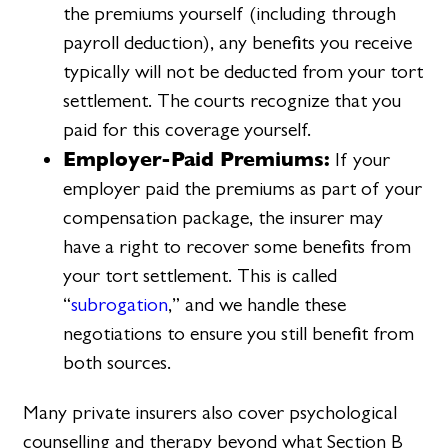
the premiums yourself (including through
payroll deduction), any benefits you receive
typically will not be deducted from your tort
settlement. The courts recognize that you
paid for this coverage yourself.
Employer-Paid Premiums:
If your
employer paid the premiums as part of your
compensation package, the insurer may
have a right to recover some benefits from
your tort settlement. This is called
“
subrogation
,” and we handle these
negotiations to ensure you still benefit from
both sources.
Many private insurers also cover psychological
counselling and therapy beyond what Section B