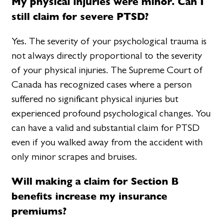
My physical injuries were minor. Can I
still claim for severe PTSD?
Yes. The severity of your psychological trauma is
not always directly proportional to the severity
of your physical injuries. The Supreme Court of
Canada has recognized cases where a person
suffered no significant physical injuries but
experienced profound psychological changes. You
can have a valid and substantial claim for PTSD
even if you walked away from the accident with
only minor scrapes and bruises.
Will making a claim for Section B
benefits increase my insurance
premiums?