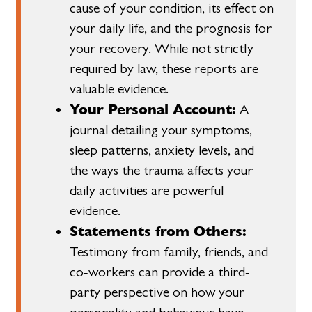
cause of your condition, its effect on
your daily life, and the prognosis for
your recovery. While not strictly
required by law, these reports are
valuable evidence.
Your Personal Account:
A
journal detailing your symptoms,
sleep patterns, anxiety levels, and
the ways the trauma affects your
daily activities are powerful
evidence.
Statements from Others:
Testimony from family, friends, and
co-workers can provide a third-
party perspective on how your