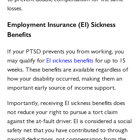
losses.
Employment Insurance (EI) Sickness
Benefits
If your PTSD prevents you from working, you
may qualify for
EI sickness benefits
for up to 15
weeks. These benefits are available regardless of
how your disability occurred, making them an
important early source of income support.
Importantly, receiving EI sickness benefits does
not reduce your right to pursue a tort claim
against the at-fault driver. EI is considered a social
safety net that you have contributed to through
payroll deductions, not compensation from the