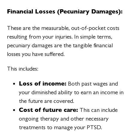
Financial Losses (Pecuniary Damages):
These are the measurable, out-of-pocket costs
resulting from your injuries. In simple terms,
pecuniary damages are the tangible financial
losses you have suffered.
This includes:
Loss of income:
Both past wages and
your diminished ability to earn an income in
the future are covered.
Cost of future care:
This can include
ongoing therapy and other necessary
treatments to manage your PTSD.