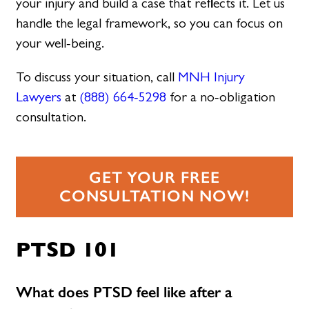
your injury and build a case that reflects it. Let us
handle the legal framework, so you can focus on
your well-being.
To discuss your situation, call
MNH Injury
Lawyers
at
(888) 664-5298
for a no-obligation
consultation.
GET YOUR FREE
CONSULTATION NOW!
PTSD 101
What does PTSD feel like after a