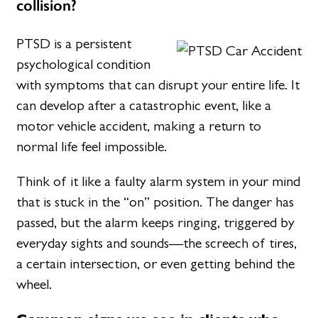
collision?
PTSD is a persistent
psychological condition
with symptoms that can disrupt your entire life. It
can develop after a catastrophic event, like a
motor vehicle accident, making a return to
normal life feel impossible.
Think of it like a faulty alarm system in your mind
that is stuck in the “on” position. The danger has
passed, but the alarm keeps ringing, triggered by
everyday sights and sounds—the screech of tires,
a certain intersection, or even getting behind the
wheel.