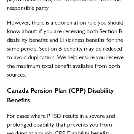
responsible party.
However, there is a coordination rule you should
know about: if you are receiving both Section B
disability benefits and EI sickness benefits for the
same period, Section B benefits may be reduced
to avoid duplication. We help ensure you receive
the maximum total benefit available from both
sources.
Canada Pension Plan (CPP) Disability
Benefits
For cases where PTSD results in a severe and
prolonged disability that prevents you from
working at any job, CPP Disability benefits