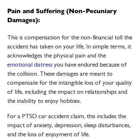
Pain and Suffering (Non-Pecuniary
Damages):
This is compensation for the non-financial toll the
accident has taken on your life. In simple terms, it
acknowledges the physical pain and the
emotional distress
you have endured because of
the collision. These damages are meant to
compensate for the intangible loss of your quality
of life, including the impact on relationships and
the inability to enjoy hobbies.
For a PTSD car accident claim, this includes the
impact of anxiety, depression, sleep disturbances,
and the loss of enjoyment of life.