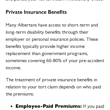
Private Insurance Benefits
Many Albertans have access to short-term and
long-term disability benefits through their
employer or personal insurance policies. These
benefits typically provide higher income
replacement than government programs,
sometimes covering 60-80% of your pre-accident
income.
The treatment of private insurance benefits in
relation to your tort claim depends on who paid
the premiums:
Employee-Paid Premiums:
If you paid