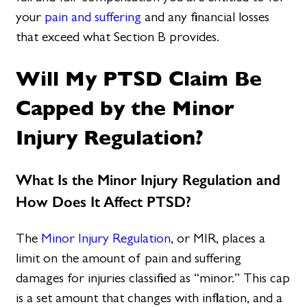
your
pain and suffering
and any financial losses
that exceed what Section B provides.
Will My PTSD Claim Be
Capped by the Minor
Injury Regulation?
What Is the Minor Injury Regulation and
How Does It Affect PTSD?
The
Minor Injury Regulation
, or MIR, places a
limit on the amount of pain and suffering
damages for injuries classified as “minor.” This cap
is a set amount that changes with inflation, and a