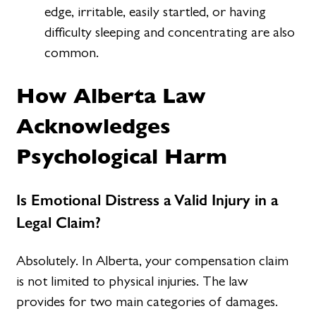
edge, irritable, easily startled, or having
difficulty sleeping and concentrating are also
common.
How Alberta Law
Acknowledges
Psychological Harm
Is Emotional Distress a Valid Injury in a
Legal Claim?
Absolutely. In Alberta, your compensation claim
is not limited to physical injuries. The law
provides for two main categories of damages.