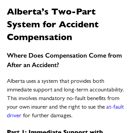
Alberta’s Two-Part
System for Accident
Compensation
Where Does Compensation Come from
After an Accident?
Alberta uses a system that provides both
immediate support and long-term accountability.
This involves mandatory no-fault benefits from
your own insurer and the right to sue the
at-fault
driver
for further damages.
Part 1: Immediate Support with