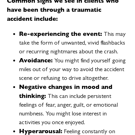
Common signs we see in clients who
have been through a traumatic
accident include:
Re-experiencing the event:
This may
take the form of unwanted, vivid flashbacks
or recurring nightmares about the crash.
Avoidance:
You might find yourself going
miles out of your way to avoid the accident
scene or refusing to drive altogether.
Negative changes in mood and
thinking:
This can include persistent
feelings of fear, anger, guilt, or emotional
numbness. You might lose interest in
activities you once enjoyed.
Hyperarousal:
Feeling constantly on