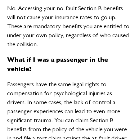
No. Accessing your no-fault Section B benefits
will not cause your insurance rates to go up.
These are mandatory benefits you are entitled to
under your own policy, regardless of who caused
the collision.
What if I was a passenger in the
vehicle?
Passengers have the same legal rights to
compensation for psychological injuries as
drivers. In some cases, the lack of control a
passenger experiences can lead to even more
significant trauma. You can claim Section B
benefits from the policy of the vehicle you were
in and file a tort claim against the at-fault driver.