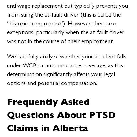
and wage replacement but typically prevents you
from suing the at-fault driver (this is called the
“historic compromise”). However, there are
exceptions, particularly when the at-fault driver
was not in the course of their employment.
We carefully analyze whether your accident falls
under WCB or auto insurance coverage, as this
determination significantly affects your legal
options and potential compensation.
Frequently Asked
Questions About PTSD
Claims in Alberta