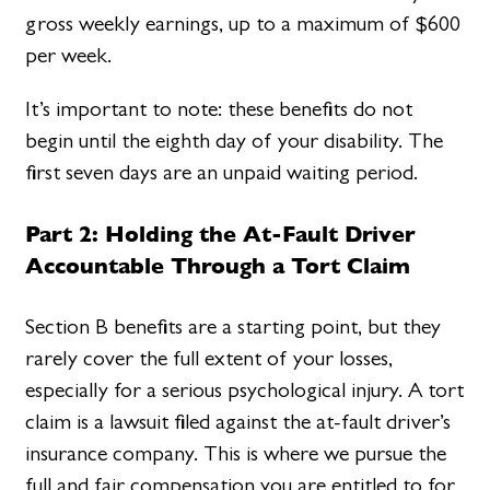
gross weekly earnings, up to a maximum of $600
per week.
It’s important to note: these benefits do not
begin until the eighth day of your disability. The
first seven days are an unpaid waiting period.
Part 2: Holding the At-Fault Driver
Accountable Through a Tort Claim
Section B benefits are a starting point, but they
rarely cover the full extent of your losses,
especially for a serious psychological injury. A tort
claim is a lawsuit filed against the at-fault driver’s
insurance company. This is where we pursue the
full and fair compensation you are entitled to for