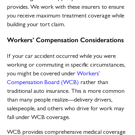
provides. We work with these insurers to ensure
you receive maximum treatment coverage while
building your tort claim.
Workers’ Compensation Considerations
If your car accident occurred while you were
working or commuting in specific circumstances,
you might be covered under
Workers’
Compensation Board (WCB)
rather than
traditional auto insurance. This is more common
than many people realize—delivery drivers,
salespeople, and others who drive for work may
fall under WCB coverage.
WCB provides comprehensive medical coverage