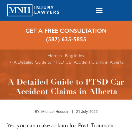
GET A FREE CONSULTATION
(587) 635-5855
Home
Blog Index
A Detailed Guide to PTSD Car Accident Claims in Alberta
A Detailed Guide to PTSD Car
Accident Claims in Alberta
BY:
Michael Hoosein
21 July, 2025
Yes, you can make a claim for Post-Traumatic