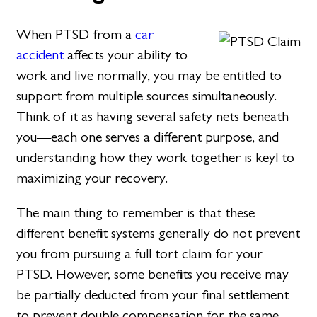
When PTSD from a
car
accident
affects your ability to
work and live normally, you may be entitled to
support from multiple sources simultaneously.
Think of it as having several safety nets beneath
you—each one serves a different purpose, and
understanding how they work together is keyl to
maximizing your recovery.
The main thing to remember is that these
different benefit systems generally do not prevent
you from pursuing a full tort claim for your
PTSD. However, some benefits you receive may
be partially deducted from your final settlement
to prevent double compensation for the same