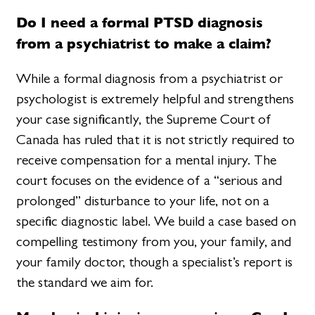
Do I need a formal PTSD diagnosis
from a psychiatrist to make a claim?
While a formal diagnosis from a psychiatrist or
psychologist is extremely helpful and strengthens
your case significantly, the Supreme Court of
Canada has ruled that it is not strictly required to
receive compensation for a mental injury. The
court focuses on the evidence of a “serious and
prolonged” disturbance to your life, not on a
specific diagnostic label. We build a case based on
compelling testimony from you, your family, and
your family doctor, though a specialist’s report is
the standard we aim for.