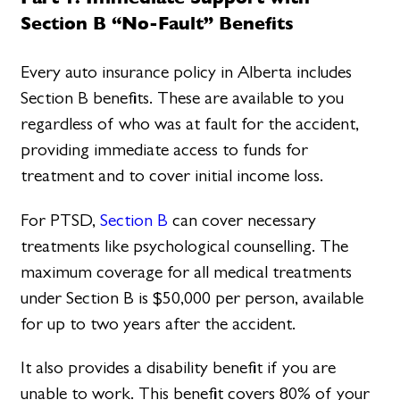
Section B “No-Fault” Benefits
Every auto insurance policy in Alberta includes
Section B benefits. These are available to you
regardless of who was at fault for the accident,
providing immediate access to funds for
treatment and to cover initial income loss.
For PTSD,
Section B
can cover necessary
treatments like psychological counselling. The
maximum coverage for all medical treatments
under Section B is $50,000 per person, available
for up to two years after the accident.
It also provides a disability benefit if you are
unable to work. This benefit covers 80% of your