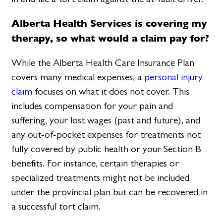
Alberta Health Services is covering my
therapy, so what would a claim pay for?
While the Alberta Health Care Insurance Plan
covers many medical expenses, a
personal injury
claim
focuses on what it does not cover. This
includes compensation for your pain and
suffering, your lost wages (past and future), and
any out-of-pocket expenses for treatments not
fully covered by public health or your Section B
benefits. For instance, certain therapies or
specialized treatments might not be included
under the provincial plan but can be recovered in
a successful tort claim.