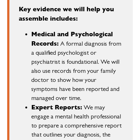
Key evidence we will help you
assemble includes:
Medical and Psychological
Records:
A formal diagnosis from
a qualified psychologist or
psychiatrist is foundational. We will
also use records from your family
doctor to show how your
symptoms have been reported and
managed over time.
Expert Reports:
We may
engage a mental health professional
to prepare a comprehensive report
that outlines your diagnosis, the