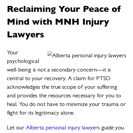
Reclaiming Your Peace of
Mind with MNH Injury
Lawyers
Your
psychological
well-being is not a secondary concern—it is
central to your recovery. A claim for PTSD
acknowledges the true scope of your suffering
and provides the resources necessary for you to
heal. You do not have to minimize your trauma or
fight for its legitimacy alone.
Let our
Alberta personal injury lawyers
guide you