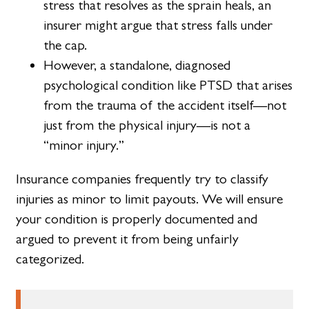
stress that resolves as the sprain heals, an
insurer might argue that stress falls under
the cap.
However, a standalone, diagnosed
psychological condition like PTSD that arises
from the trauma of the accident itself—not
just from the physical injury—is not a
“minor injury.”
Insurance companies frequently try to classify
injuries as minor to limit payouts. We will ensure
your condition is properly documented and
argued to prevent it from being unfairly
categorized.