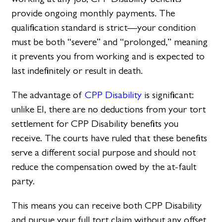
provide ongoing monthly payments. The
qualification standard is strict—your condition
must be both “severe” and “prolonged,” meaning
it prevents you from working and is expected to
last indefinitely or result in death.
The advantage of
CPP Disability
is significant:
unlike EI, there are no deductions from your tort
settlement for CPP Disability benefits you
receive. The courts have ruled that these benefits
serve a different social purpose and should not
reduce the compensation owed by the at-fault
party.
This means you can receive both CPP Disability
and pursue your full tort claim without any offset.