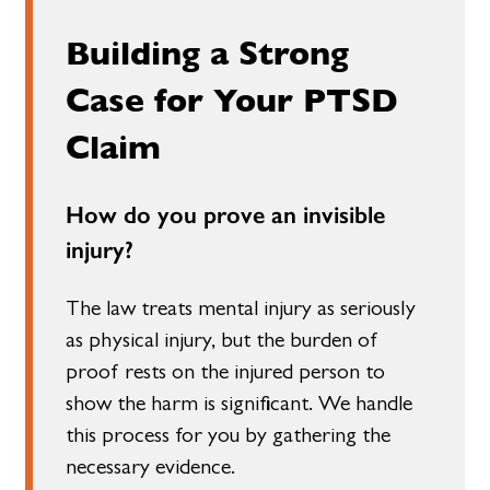
Building a Strong
Case for Your PTSD
Claim
How do you prove an invisible
injury?
The law treats mental injury as seriously
as physical injury, but the burden of
proof rests on the injured person to
show the harm is significant. We handle
this process for you by gathering the
necessary evidence.