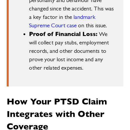
personality and behaviour have
changed since the accident. This was
a key factor in the
landmark
Supreme Court case
on this issue.
Proof of Financial Loss:
We
will collect pay stubs, employment
records, and other documents to
prove your lost income and any
other related expenses.
How Your PTSD Claim
Integrates with Other
Coverage