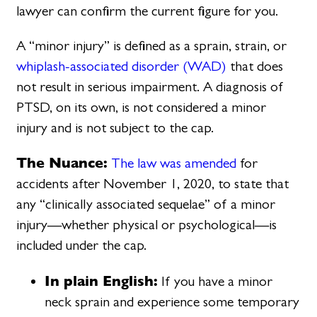
lawyer can confirm the current figure for you.
A “minor injury” is defined as a sprain, strain, or
whiplash-associated disorder (WAD)
that does
not result in serious impairment. A diagnosis of
PTSD, on its own, is not considered a minor
injury and is not subject to the cap.
The Nuance:
The law was amended
for
accidents after November 1, 2020, to state that
any “clinically associated sequelae” of a minor
injury—whether physical or psychological—is
included under the cap.
In plain English:
If you have a minor
neck sprain and experience some temporary