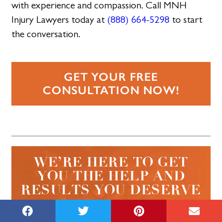
with experience and compassion. Call MNH
Injury Lawyers today at
(888) 664-5298
to start
the conversation.
GET YOUR FREE
CONSULTATION NOW!
WE’RE HERE TO GET
YOU THE HELP AND
RESULTS YOU DESERVE
CALL NOW