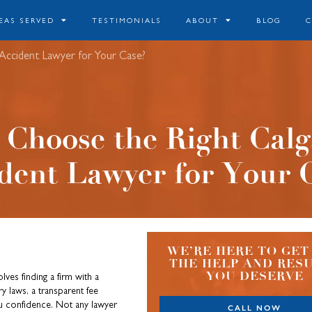
EAS SERVED
TESTIMONIALS
ABOUT
BLOG
Accident Lawyer for Your Case?
 Choose the Right Calg
dent Lawyer for Your 
WE’RE HERE TO GET
THE HELP AND RES
YOU DESERVE
lves finding a firm with a
y laws, a transparent fee
ou confidence. Not any lawyer
CALL NOW