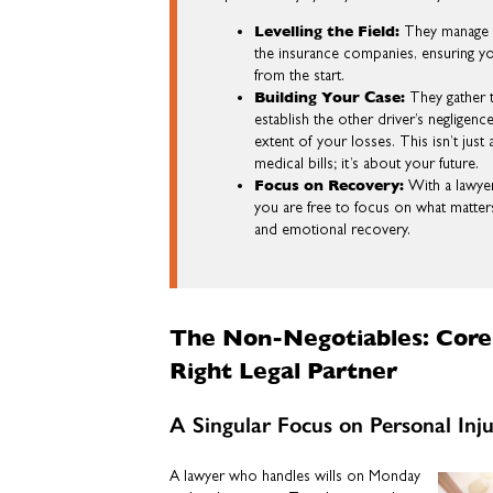
Levelling the Field:
They manage a
the insurance companies, ensuring yo
from the start.
Building Your Case:
They gather 
establish the other driver’s negligen
extent of your losses. This isn’t jus
medical bills; it’s about your future.
Focus on Recovery:
With a lawyer
you are free to focus on what matter
and emotional recovery.
The Non-Negotiables: Core 
Right Legal Partner
A Singular Focus on Personal Inj
A lawyer who handles wills on Monday