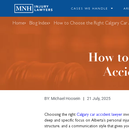
CASES WE HANDLE
AR
Home
Blog Index
How to Choose the Right Calgary Car 
How to
Acci
BY:
Michael Hoosein
21 July, 2025
Choosing the right
Calgary car accident lawyer
invo
deep and specific focus on Alberta’s personal injur
structure, and a communication style that gives y