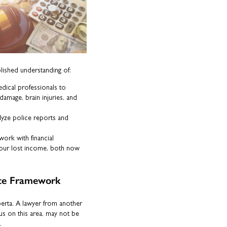
blished understanding of:
ical professionals to
e damage, brain injuries, and
yze police reports and
ork with financial
f your lost income, both now
ance Framework
berta. A lawyer from another
us on this area, may not be
.