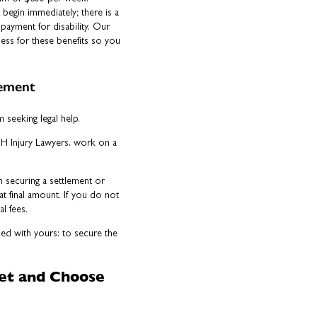
 begin immediately; there is a
payment for disability. Our
cess for these benefits so you
eement
seeking legal help.
NH Injury Lawyers, work on a
n securing a settlement or
at final amount. If you do not
l fees.
ned with yours: to secure the
Vet and Choose