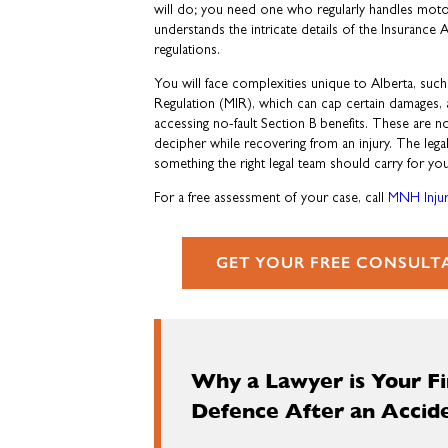
will do; you need one who regularly handles moto
understands the intricate details of the Insurance
regulations.
You will face complexities unique to Alberta, such
Regulation (MIR), which can cap certain damages,
accessing no-fault Section B benefits. These are n
decipher while recovering from an injury. The lega
something the right legal team should carry for you
For a free assessment of your case, call
MNH Injur
GET YOUR FREE CONSULT
Why a Lawyer is Your Fir
Defence After an Accid