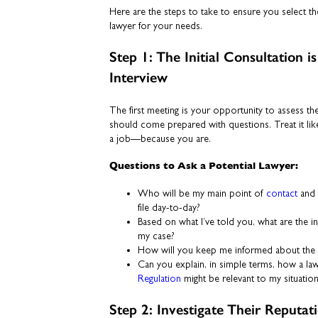
Here are the steps to take to ensure you select th
lawyer for your needs.
Step 1: The Initial Consultation 
Interview
The first meeting is your opportunity to assess th
should come prepared with questions. Treat it li
a job—because you are.
Questions to Ask a Potential Lawyer:
Who will be my main point of
contact
and 
file day-to-day?
Based on what I’ve told you, what are the in
my case?
How will you keep me informed about the 
Can you explain, in simple terms, how a law
Regulation
might be relevant to my situatio
Step 2: Investigate Their Reputat