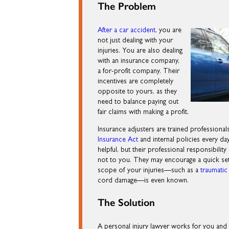
The Problem
After a car accident
, you are
not just dealing with your
injuries. You are also dealing
with an insurance company,
a for-profit company. Their
incentives are completely
opposite to yours, as they
need to balance paying out
fair claims with making a profit.
Insurance adjusters are trained professiona
Insurance Act
and internal policies every d
helpful, but their professional responsibility
not to you. They may encourage a quick sett
scope of your injuries—such as a
traumatic 
cord damage—is even known.
The Solution
A personal injury lawyer works for you and