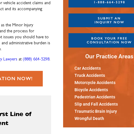
1-888-664-5298
r vehicle accident claims and
 Act and its accompanying
SUBMIT AN
INQUIRY NOW
 as the Minor Injury
 and the process for
ot issues you should have to
BOOK YOUR FREE
CONSULTATION NOW
l and administrative burden is
.
Our Practice Areas
y Lawyers
at
(888) 664-5298
.
Car Accidents
Truck Accidents
ATION NOW!
Motorcycle Accidents
Bicycle Accidents
Pedestrian Accidents
Slip and Fall Accidents
Traumatic Brain Injury
st Line of
Wrongful Death
ent