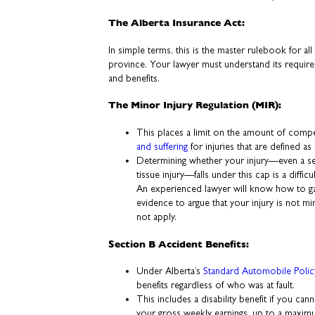
The Alberta Insurance Act:
In simple terms, this is the master rulebook for all
province. Your lawyer must understand its requirem
and benefits.
The Minor Injury Regulation (MIR):
This places a limit on the amount of compe
and suffering
for injuries that are defined as
Determining whether your injury—even a see
tissue injury—falls under this cap is a diffic
An experienced lawyer will know how to gat
evidence to argue that your injury is not m
not apply.
Section B Accident Benefits:
Under Alberta’s
Standard Automobile Polic
benefits regardless of who was at fault.
This includes a disability benefit if you ca
your gross weekly earnings, up to a maxi