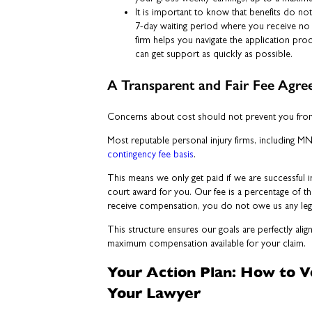
It is important to know that benefits do not
7-day waiting period where you receive no 
firm helps you navigate the application pro
can get support as quickly as possible.
A Transparent and Fair Fee Agr
Concerns about cost should not prevent you from 
Most reputable personal injury firms, including M
contingency fee basis
.
This means we only get paid if we are successful i
court award for you. Our fee is a percentage of th
receive compensation, you do not owe us any lega
This structure ensures our goals are perfectly alig
maximum compensation available for your claim.
Your Action Plan: How to 
Your Lawyer