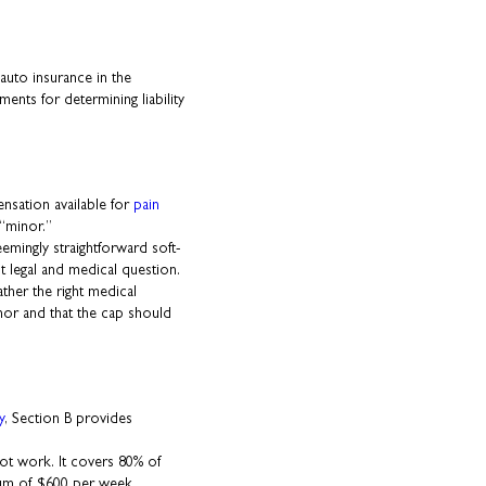
 auto insurance in the
ents for determining liability
nsation available for
pain
 “minor.”
mingly straightforward soft-
ult legal and medical question.
her the right medical
inor and that the cap should
y
, Section B provides
nnot work. It covers 80% of
mum of $600 per week.