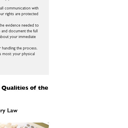
ll communication with
ur rights are protected
the evidence needed to
ce and document the full
t about your immediate
 handling the process,
s most: your physical
Qualities of the
ury Law