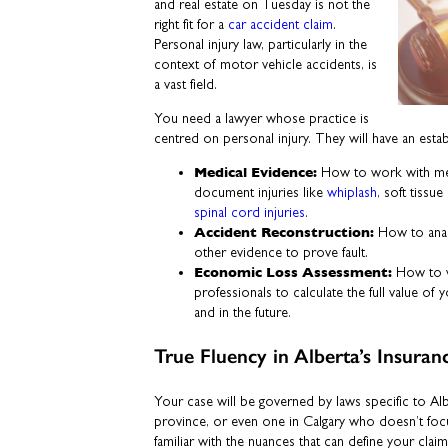
and real estate on Tuesday is not the
right fit for a
car accident claim
.
Personal injury law, particularly in the
context of motor vehicle accidents, is
a vast field.
You need a lawyer whose practice is
centred on personal injury. They will have an esta
Medical Evidence:
How to work with med
document injuries like
whiplash
, soft tissu
spinal cord injuries
.
Accident Reconstruction:
How to anal
other evidence to prove fault.
Economic Loss Assessment:
How to w
professionals to calculate the full value o
and in the future.
True Fluency in Alberta’s Insur
Your case will be governed by laws specific to Al
province, or even one in Calgary who doesn’t foc
familiar with the nuances that can define your claim