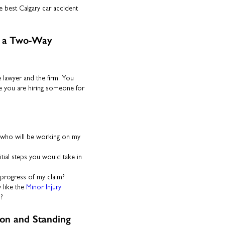
e best Calgary car accident
is a Two-Way
e lawyer and the firm. You
ke you are hiring someone for
who will be working on my
itial steps you would take in
progress of my claim?
 like the
Minor Injury
n?
ion and Standing