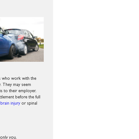
ls who work with the
ay. They may seem
 is to their employer,
lement before the full
brain injury
or spinal
 only you.