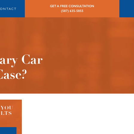
GET A FREE CONSULTATION
CONTACT
(587) 635-5855
ary Car
Case?
 YOU
ULTS