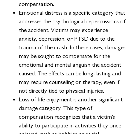
compensation.
Emotional distress is a specific category that
addresses the psychological repercussions of
the accident. Victims may experience
anxiety, depression, or PTSD due to the
trauma of the crash. In these cases, damages
may be sought to compensate for the
emotional and mental anguish the accident
caused. The effects can be long-lasting and
may require counseling or therapy, even if
not directly tied to physical injuries.
Loss of life enjoyment is another significant
damage category. This type of
compensation recognizes that a victim’s
ability to participate in activities they once