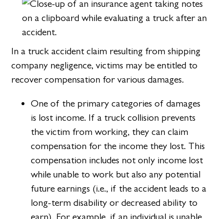
In a truck accident claim resulting from shipping
company negligence, victims may be entitled to
recover compensation for various damages.
One of the primary categories of damages
is lost income. If a truck collision prevents
the victim from working, they can claim
compensation for the income they lost. This
compensation includes not only income lost
while unable to work but also any potential
future earnings (i.e., if the accident leads to a
long-term disability or decreased ability to
earn). For example, if an individual is unable