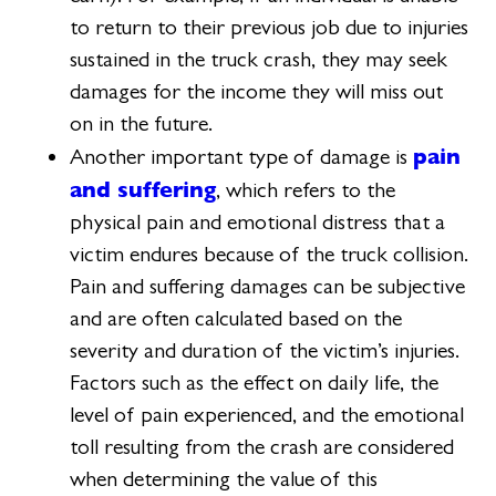
to return to their previous job due to injuries
sustained in the truck crash, they may seek
damages for the income they will miss out
on in the future.
pain
Another important type of damage is
and suffering
, which refers to the
physical pain and emotional distress that a
victim endures because of the truck collision.
Pain and suffering damages can be subjective
and are often calculated based on the
severity and duration of the victim’s injuries.
Factors such as the effect on daily life, the
level of pain experienced, and the emotional
toll resulting from the crash are considered
when determining the value of this