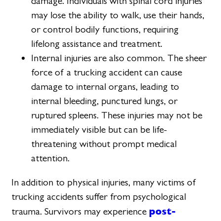
damage. Individuals with spinal cord injuries
may lose the ability to walk, use their hands,
or control bodily functions, requiring
lifelong assistance and treatment.
Internal injuries are also common. The sheer
force of a trucking accident can cause
damage to internal organs, leading to
internal bleeding, punctured lungs, or
ruptured spleens. These injuries may not be
immediately visible but can be life-
threatening without prompt medical
attention.
In addition to physical injuries, many victims of
trucking accidents suffer from psychological
post-
trauma. Survivors may experience