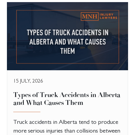
15 JULY, 2026
Types of Truck Accidents in Alberta
and What Causes Them
Truck accidents in Alberta tend to produce
more serious injuries than collisions between