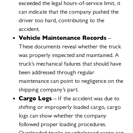
exceeded the legal hours-of-service limit, it
can indicate that the company pushed the
driver too hard, contributing to the
accident.
Vehicle Maintenance Records
–
These documents reveal whether the truck
was properly inspected and maintained. A
truck’s mechanical failures that should have
been addressed through regular
maintenance can point to negligence on the
shipping company’s part.
Cargo Logs
– If the accident was due to
shifting or improperly loaded cargo, cargo
logs can show whether the company
followed proper loading procedures.
Overloaded trucks or unbalanced cargo can