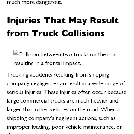
much more dangerous.
Injuries That May Result
from Truck Collisions
Trucking accidents resulting from shipping
company negligence can result in a wide range of
serious injuries. These injuries often occur because
large commercial trucks are much heavier and
larger than other vehicles on the road. When a
shipping company’s negligent actions, such as
improper loading, poor vehicle maintenance, or