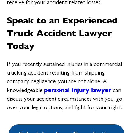
receive for your accident-related losses.
Speak to an Experienced
Truck Accident Lawyer
Today
If you recently sustained injuries in a commercial
trucking accident resulting from shipping
company negligence, you are not alone. A
personal injury lawyer
knowledgeable
can
discuss your accident circumstances with you, go
over your legal options, and fight for your rights.