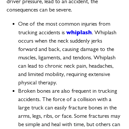
driver pressure, lead to an accident, the
consequences can be severe.
One of the most common injuries from
whiplash
trucking accidents is
. Whiplash
occurs when the neck suddenly jerks
forward and back, causing damage to the
muscles, ligaments, and tendons. Whiplash
can lead to chronic neck pain, headaches,
and limited mobility, requiring extensive
physical therapy.
Broken bones are also frequent in trucking
accidents. The force of a collision with a
large truck can easily fracture bones in the
arms, legs, ribs, or face. Some fractures may
be simple and heal with time, but others can