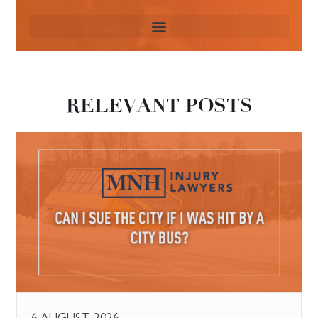
RELEVANT POSTS
6 AUGUST, 2026