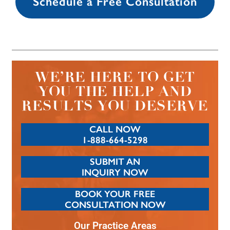
Schedule a Free Consultation
WE’RE HERE TO GET
YOU THE HELP AND
RESULTS YOU DESERVE
CALL NOW
1-888-664-5298
SUBMIT AN
INQUIRY NOW
BOOK YOUR FREE
CONSULTATION NOW
Our Practice Areas