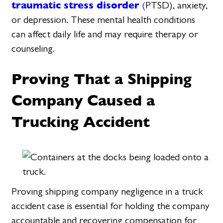
traumatic stress disorder
(
PTSD), anxiety,
or depression. These mental health conditions
can affect daily life and may require therapy or
counseling.
Proving That a Shipping
Company Caused a
Trucking Accident
Proving shipping company negligence in a truck
accident case is essential for holding the company
accountable and recovering compensation for