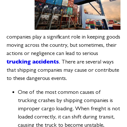
companies play a significant role in keeping goods
moving across the country, but sometimes, their
actions or negligence can lead to serious
trucking accidents
. There are several ways
that shipping companies may cause or contribute
to these dangerous events.
One of the most common causes of
trucking crashes by shipping companies is
improper cargo loading. When freight is not
loaded correctly, it can shift during transit,
causing the truck to become unstable,