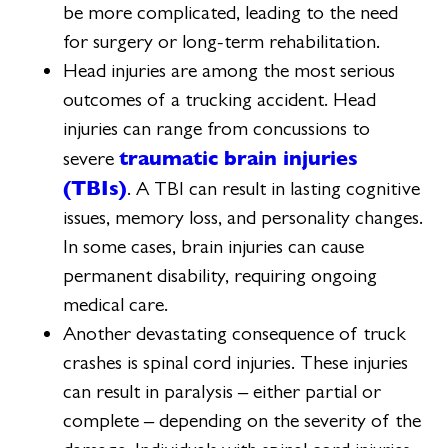
be more complicated, leading to the need
for surgery or long-term rehabilitation.
Head injuries are among the most serious
outcomes of a trucking accident. Head
injuries can range from concussions to
traumatic brain injuries
severe
(TBIs)
. A TBI can result in lasting cognitive
issues, memory loss, and personality changes.
In some cases, brain injuries can cause
permanent disability, requiring ongoing
medical care.
Another devastating consequence of truck
crashes is spinal cord injuries. These injuries
can result in paralysis – either partial or
complete – depending on the severity of the