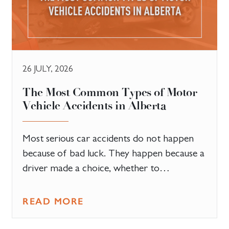
26 JULY, 2026
The Most Common Types of Motor
Vehicle Accidents in Alberta
Most serious car accidents do not happen
because of bad luck. They happen because a
driver made a choice, whether to…
READ MORE