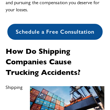
and pursuing the compensation you deserve for
your losses.
Schedule a Free Consultation
How Do Shipping
Companies Cause
Trucking Accidents?
Shipping