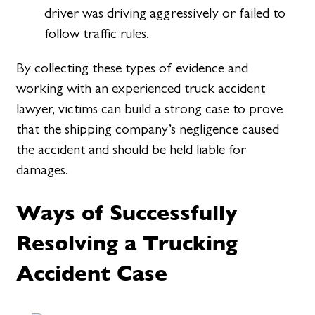
driver was driving aggressively or failed to
follow traffic rules.
By collecting these types of evidence and
working with an experienced truck accident
lawyer, victims can build a strong case to prove
that the shipping company’s negligence caused
the accident and should be held liable for
damages.
Ways of Successfully
Resolving a Trucking
Accident Case