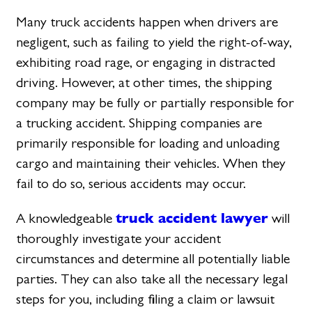
Many truck accidents happen when drivers are
negligent, such as failing to yield the right-of-way,
exhibiting road rage, or engaging in distracted
driving. However, at other times, the shipping
company may be fully or partially responsible for
a trucking accident. Shipping companies are
primarily responsible for loading and unloading
cargo and maintaining their vehicles. When they
fail to do so, serious accidents may occur.
truck accident lawyer
A knowledgeable
will
thoroughly investigate your accident
circumstances and determine all potentially liable
parties. They can also take all the necessary legal
steps for you, including filing a claim or lawsuit