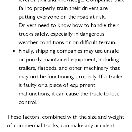
fail to properly train their drivers are
putting everyone on the road at risk.
Drivers need to know how to handle their
trucks safely, especially in dangerous
weather conditions or on difficult terrain.
Finally, shipping companies may use unsafe
or poorly maintained equipment, including
trailers, flatbeds, and other machinery that
may not be functioning properly. If a trailer
is faulty or a piece of equipment
malfunctions, it can cause the truck to lose
control.
These factors, combined with the size and weight
of commercial trucks, can make any accident