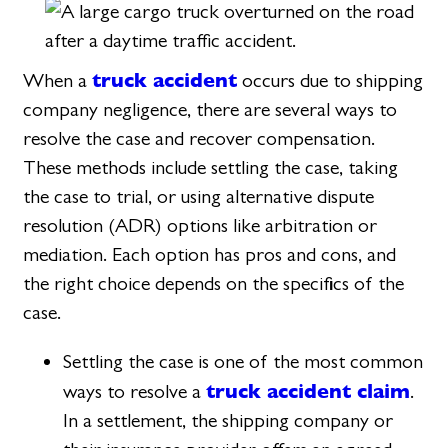
truck accident
When a
occurs due to shipping
company negligence, there are several ways to
resolve the case and recover compensation.
These methods include settling the case, taking
the case to trial, or using alternative dispute
resolution (ADR) options like arbitration or
mediation. Each option has pros and cons, and
the right choice depends on the specifics of the
case.
Settling the case is one of the most common
truck accident claim
ways to resolve a
.
In a settlement, the shipping company or