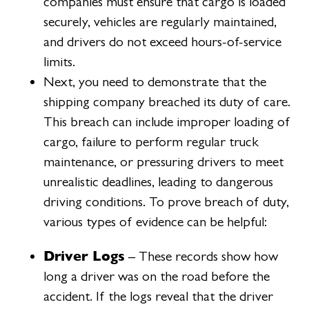
companies must ensure that cargo is loaded
securely, vehicles are regularly maintained,
and drivers do not exceed hours-of-service
limits.
Next, you need to demonstrate that the
shipping company breached its duty of care.
This breach can include improper loading of
cargo, failure to perform regular truck
maintenance, or pressuring drivers to meet
unrealistic deadlines, leading to dangerous
driving conditions. To prove breach of duty,
various types of evidence can be helpful:
Driver Logs
– These records show how
long a driver was on the road before the
accident. If the logs reveal that the driver