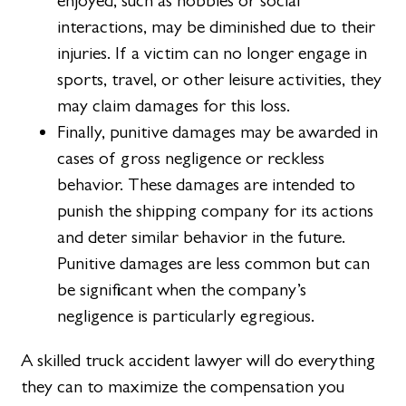
enjoyed, such as hobbies or social
interactions, may be diminished due to their
injuries. If a victim can no longer engage in
sports, travel, or other leisure activities, they
may claim damages for this loss.
Finally, punitive damages may be awarded in
cases of gross negligence or reckless
behavior. These damages are intended to
punish the shipping company for its actions
and deter similar behavior in the future.
Punitive damages are less common but can
be significant when the company’s
negligence is particularly egregious.
A skilled truck accident lawyer will do everything
they can to maximize the compensation you