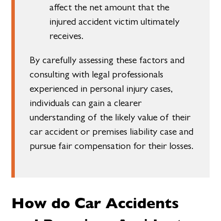
affect the net amount that the
injured accident victim ultimately
receives.
By carefully assessing these factors and
consulting with legal professionals
experienced in personal injury cases,
individuals can gain a clearer
understanding of the likely value of their
car accident or premises liability case and
pursue fair compensation for their losses.
How do Car Accidents