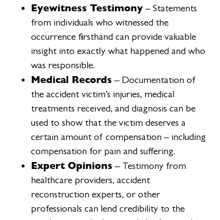
Eyewitness Testimony
– Statements
from individuals who witnessed the
occurrence firsthand can provide valuable
insight into exactly what happened and who
was responsible.
Medical Records
– Documentation of
the accident victim’s injuries, medical
treatments received, and diagnosis can be
used to show that the victim deserves a
certain amount of compensation – including
compensation for pain and suffering.
Expert Opinions
– Testimony from
healthcare providers, accident
reconstruction experts, or other
professionals can lend credibility to the