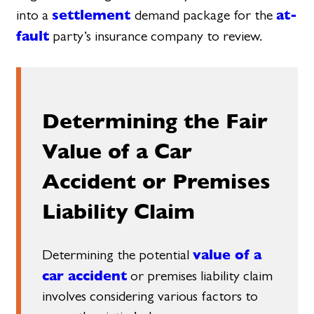
settlement
at-
into a
demand package for the
fault
party’s insurance company to review.
Determining the Fair
Value of a Car
Accident or Premises
Liability Claim
value of a
Determining the potential
car accident
or premises liability claim
involves considering various factors to