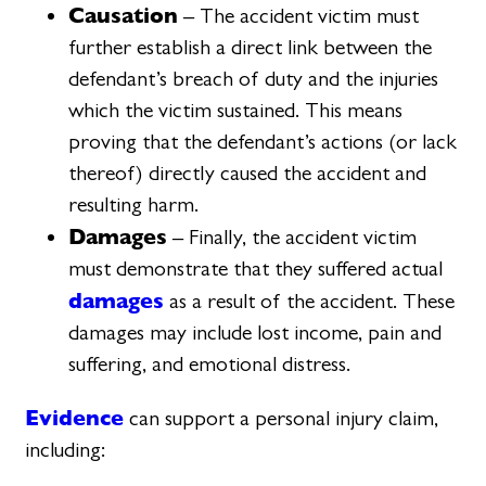
Causation
– The accident victim must
further establish a direct link between the
defendant’s breach of duty and the injuries
which the victim sustained. This means
proving that the defendant’s actions (or lack
thereof) directly caused the accident and
resulting harm.
Damages
– Finally, the accident victim
must demonstrate that they suffered actual
damages
as a result of the accident. These
damages may include lost income, pain and
suffering, and emotional distress.
Evidence
can support a personal injury claim,
including: