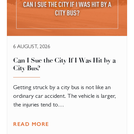
6 AUGUST, 2026
Can I Sue the City If I Was Hit by a
City Bus?
Getting struck by a city bus is not like an
ordinary car accident. The vehicle is larger,
the injuries tend to…
READ MORE