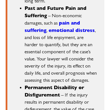
long term.
Past and Future Pain and
Suffering
– Non-economic
pain and
damages, such as
suffering
emotional distress
,
,
and loss of life enjoyment, are
harder to quantify, but they are an
essential component of the case’s
value. Your lawyer will consider the
severity of the injury, its effect on
daily life, and overall prognosis when
assessing this aspect of damages.
Permanent Disability or
Disfigurement
– If the injury
results in permanent disability or
disfigurement, the value of the case