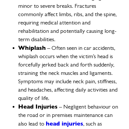
minor to severe breaks. Fractures
commonly affect limbs, ribs, and the spine,
requiring medical attention and
rehabilitation and potentially causing long-
term disabilities.
Whiplash
– Often seen in car accidents,
whiplash occurs when the victim’s head is
forcefully jerked back and forth suddenly,
straining the neck muscles and ligaments.
Symptoms may include neck pain, stiffness,
and headaches, affecting daily activities and
quality of life.
Head Injuries
– Negligent behaviour on
the road or in premises maintenance can
head injuries
also lead to
, such as