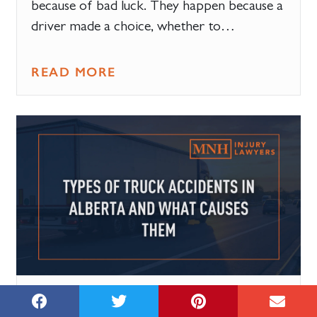
because of bad luck. They happen because a
driver made a choice, whether to…
READ MORE
15 JULY, 2026