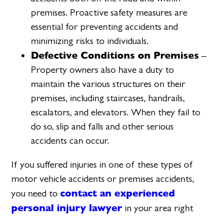
premises. Proactive safety measures are
essential for preventing accidents and
minimizing risks to individuals.
Defective Conditions on Premises
–
Property owners also have a duty to
maintain the various structures on their
premises, including staircases, handrails,
escalators, and elevators. When they fail to
do so, slip and falls and other serious
accidents can occur.
If you suffered injuries in one of these types of
motor vehicle accidents or premises accidents,
contact an experienced
you need to
personal injury lawyer
in your area right