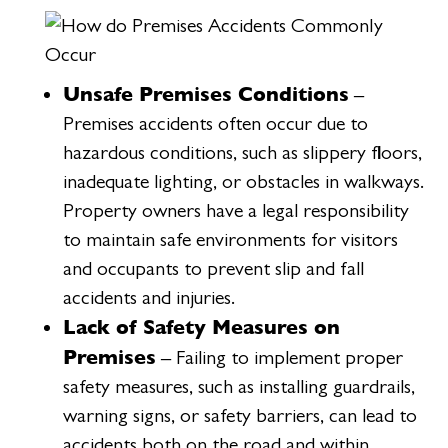
Unsafe Premises Conditions
–
Premises accidents often occur due to
hazardous conditions, such as slippery floors,
inadequate lighting, or obstacles in walkways.
Property owners have a legal responsibility
to maintain safe environments for visitors
and occupants to prevent slip and fall
accidents and injuries.
Lack of Safety Measures on
Premises
– Failing to implement proper
safety measures, such as installing guardrails,
warning signs, or safety barriers, can lead to
accidents both on the road and within