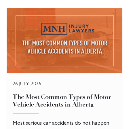
26 JULY, 2026
The Most Common Types of Motor
Vehicle Accidents in Alberta
Most serious car accidents do not happen