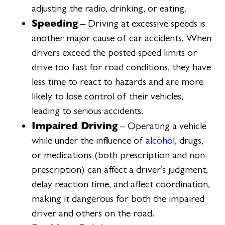
adjusting the radio, drinking, or eating.
Speeding
– Driving at excessive speeds is
another major cause of car accidents. When
drivers exceed the posted speed limits or
drive too fast for road conditions, they have
less time to react to hazards and are more
likely to lose control of their vehicles,
leading to serious accidents.
Impaired Driving
– Operating a vehicle
while under the influence of
alcohol
, drugs,
or medications (both prescription and non-
prescription) can affect a driver’s judgment,
delay reaction time, and affect coordination,
making it dangerous for both the impaired
driver and others on the road.