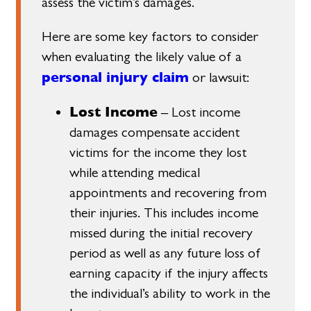
assess the victim’s damages.
Here are some key factors to consider
when evaluating the likely value of a
personal injury claim
or lawsuit:
Lost Income
– Lost income
damages compensate accident
victims for the income they lost
while attending medical
appointments and recovering from
their injuries. This includes income
missed during the initial recovery
period as well as any future loss of
earning capacity if the injury affects
the individual’s ability to work in the