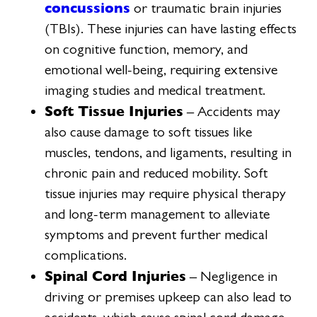
concussions
or traumatic brain injuries
(TBIs). These injuries can have lasting effects
on cognitive function, memory, and
emotional well-being, requiring extensive
imaging studies and medical treatment.
Soft Tissue Injuries
– Accidents may
also cause damage to soft tissues like
muscles, tendons, and ligaments, resulting in
chronic pain and reduced mobility. Soft
tissue injuries may require physical therapy
and long-term management to alleviate
symptoms and prevent further medical
complications.
Spinal Cord Injuries
– Negligence in
driving or premises upkeep can also lead to