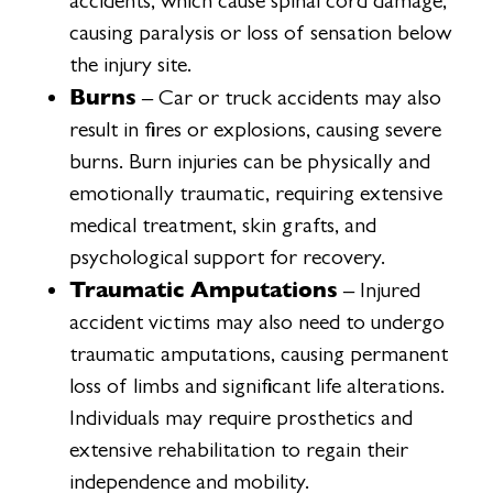
accidents, which cause spinal cord damage,
causing paralysis or loss of sensation below
the injury site.
Burns
– Car or truck accidents may also
result in fires or explosions, causing severe
burns. Burn injuries can be physically and
emotionally traumatic, requiring extensive
medical treatment, skin grafts, and
psychological support for recovery.
Traumatic Amputations
– Injured
accident victims may also need to undergo
traumatic amputations, causing permanent
loss of limbs and significant life alterations.
Individuals may require prosthetics and
extensive rehabilitation to regain their
independence and mobility.