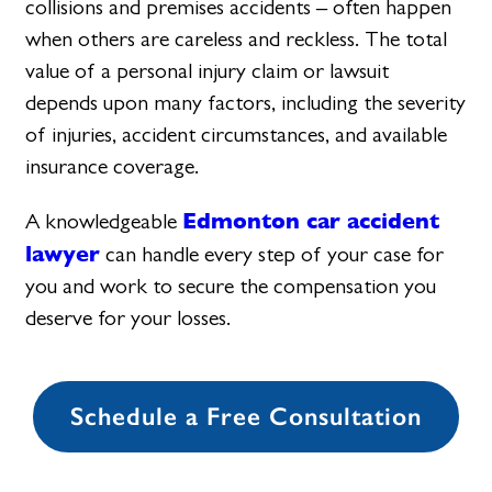
collisions and premises accidents – often happen
when others are careless and reckless. The total
value of a personal injury claim or lawsuit
depends upon many factors, including the severity
of injuries, accident circumstances, and available
insurance coverage.
Edmonton car accident
A knowledgeable
lawyer
can handle every step of your case for
you and work to secure the compensation you
deserve for your losses.
Schedule a Free Consultation