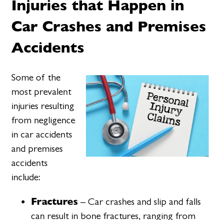
Injuries that Happen in
Car Crashes and Premises
Accidents
Some of the
most prevalent
injuries resulting
from negligence
in car accidents
and premises
accidents
include:
Fractures
– Car crashes and slip and falls
can result in bone fractures, ranging from