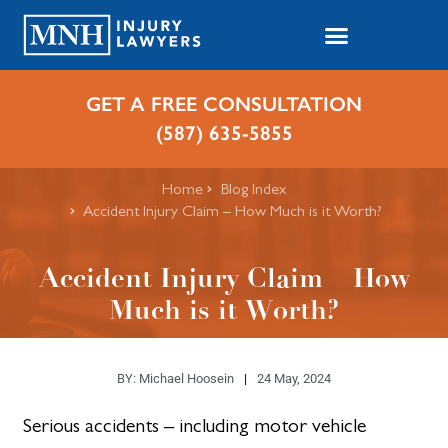
GET A FREE CONSULTATION
(587) 635-5855
Home
Blog Index
Accident Injury Claim – How Much is it Worth?
Accident Injury Claim – How
Much is it Worth?
BY:
Michael Hoosein
24 May, 2024
Serious accidents – including motor vehicle