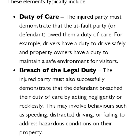
These elements typically include:
Duty of Care
– The injured party must
demonstrate that the at-fault party (or
defendant) owed them a duty of care. For
example, drivers have a duty to drive safely,
and property owners have a duty to
maintain a safe environment for visitors.
Breach of the Legal Duty
– The
injured party must also successfully
demonstrate that the defendant breached
their duty of care by acting negligently or
recklessly. This may involve behaviours such
as speeding, distracted driving, or failing to
address hazardous conditions on their
property.