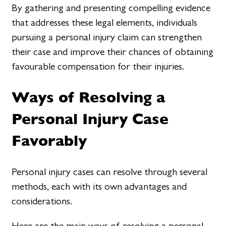
By gathering and presenting compelling evidence
that addresses these legal elements, individuals
pursuing a personal injury claim can strengthen
their case and improve their chances of obtaining
favourable compensation for their injuries.
Ways of Resolving a
Personal Injury Case
Favorably
Personal injury cases can resolve through several
methods, each with its own advantages and
considerations.
Here are the main ways of resolving a personal