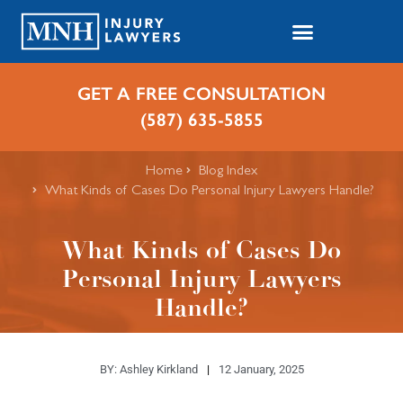
GET A FREE CONSULTATION
(587) 635-5855
Home
Blog Index
What Kinds of Cases Do Personal Injury Lawyers Handle?
What Kinds of Cases Do
Personal Injury Lawyers
Handle?
BY:
Ashley Kirkland
12 January, 2025