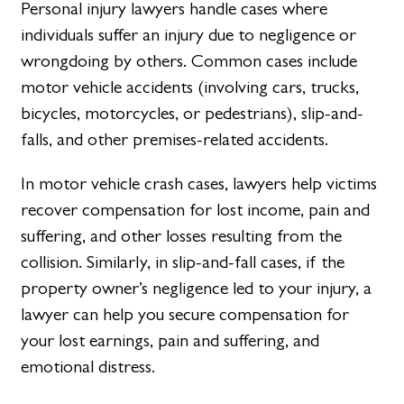
Personal injury lawyers handle cases where
individuals suffer an injury due to negligence or
wrongdoing by others. Common cases include
motor vehicle accidents (involving cars, trucks,
bicycles, motorcycles, or pedestrians), slip-and-
falls, and other premises-related accidents.
In motor vehicle crash cases, lawyers help victims
recover compensation for lost income, pain and
suffering, and other losses resulting from the
collision. Similarly, in slip-and-fall cases, if the
property owner’s negligence led to your injury, a
lawyer can help you secure compensation for
your lost earnings, pain and suffering, and
emotional distress.