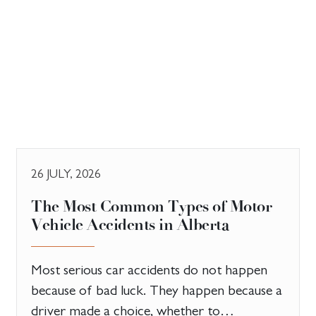
26 JULY, 2026
The Most Common Types of Motor
Vehicle Accidents in Alberta
Most serious car accidents do not happen
because of bad luck. They happen because a
driver made a choice, whether to…