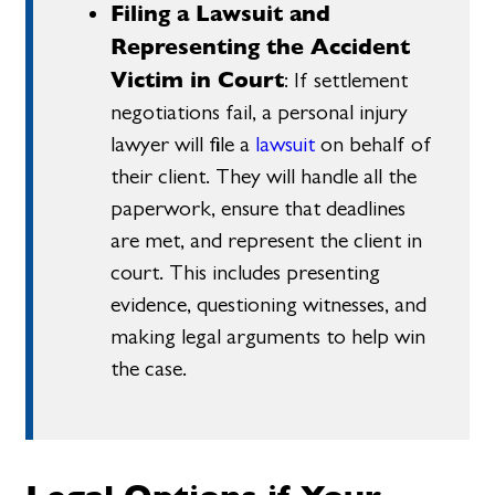
Filing a Lawsuit and
Representing the Accident
Victim in Court
: If settlement
negotiations fail, a personal injury
lawyer will file a
lawsuit
on behalf of
their client. They will handle all the
paperwork, ensure that deadlines
are met, and represent the client in
court. This includes presenting
evidence, questioning witnesses, and
making legal arguments to help win
the case.