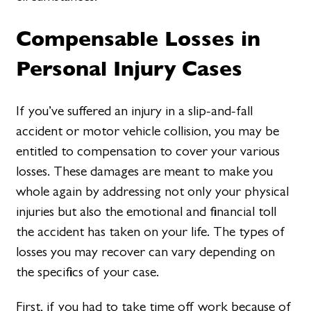
Compensable Losses in
Personal Injury Cases
If you’ve suffered an injury in a slip-and-fall
accident or motor vehicle collision, you may be
entitled to compensation to cover your various
losses. These damages are meant to make you
whole again by addressing not only your physical
injuries but also the emotional and financial toll
the accident has taken on your life. The types of
losses you may recover can vary depending on
the specifics of your case.
First, if you had to take time off work because of