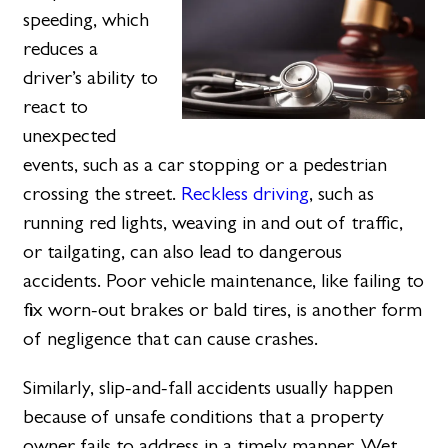
speeding, which
reduces a
driver’s ability to
react to
unexpected
events, such as a car stopping or a pedestrian
crossing the street.
Reckless driving
, such as
running red lights, weaving in and out of traffic,
or tailgating, can also lead to dangerous
accidents. Poor vehicle maintenance, like failing to
fix worn-out brakes or bald tires, is another form
of negligence that can cause crashes.
Similarly, slip-and-fall accidents usually happen
because of unsafe conditions that a property
owner fails to address in a timely manner. Wet