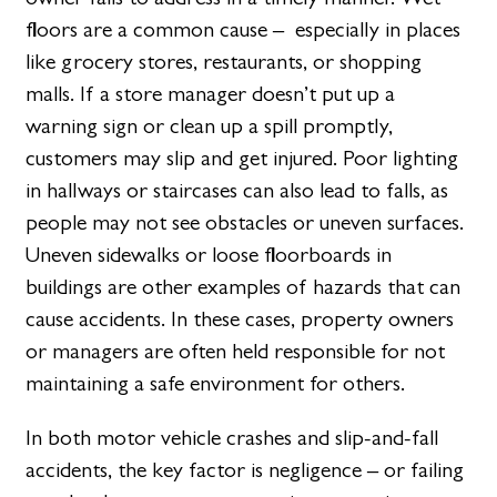
floors are a common cause – especially in places
like grocery stores, restaurants, or shopping
malls. If a store manager doesn’t put up a
warning sign or clean up a spill promptly,
customers may slip and get injured. Poor lighting
in hallways or staircases can also lead to falls, as
people may not see obstacles or uneven surfaces.
Uneven sidewalks or loose floorboards in
buildings are other examples of hazards that can
cause accidents. In these cases, property owners
or managers are often held responsible for not
maintaining a safe environment for others.
In both motor vehicle crashes and slip-and-fall
accidents, the key factor is negligence – or failing