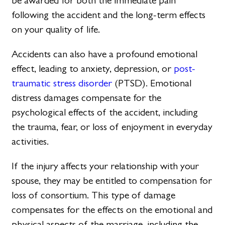
be awarded for both the immediate pain
following the accident and the long-term effects
on your quality of life.
Accidents can also have a profound emotional
effect, leading to anxiety, depression, or
post-
traumatic stress disorder
(PTSD). Emotional
distress damages compensate for the
psychological effects of the accident, including
the trauma, fear, or loss of enjoyment in everyday
activities.
If the injury affects your relationship with your
spouse, they may be entitled to compensation for
loss of consortium. This type of damage
compensates for the effects on the emotional and
physical aspects of the marriage, including the