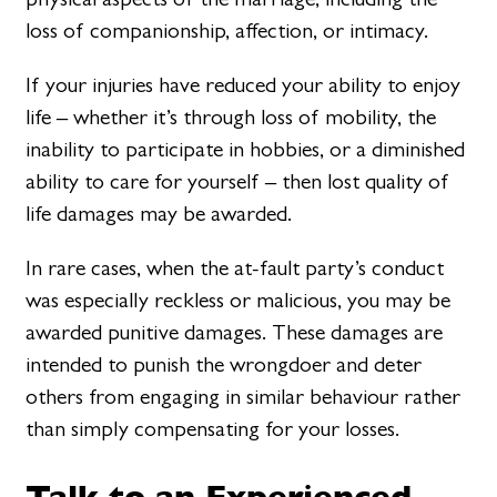
loss of companionship, affection, or intimacy.
If your injuries have reduced your ability to enjoy
life – whether it’s through loss of mobility, the
inability to participate in hobbies, or a diminished
ability to care for yourself – then lost quality of
life damages may be awarded.
In rare cases, when the at-fault party’s conduct
was especially reckless or malicious, you may be
awarded punitive damages. These damages are
intended to punish the wrongdoer and deter
others from engaging in similar behaviour rather
than simply compensating for your losses.
Talk to an Experienced