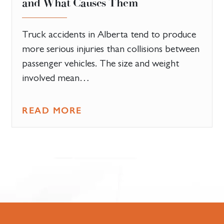
and What Causes Them
Truck accidents in Alberta tend to produce
more serious injuries than collisions between
passenger vehicles. The size and weight
involved mean…
READ MORE