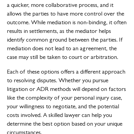
a quicker, more collaborative process, and it
allows the parties to have more control over the
outcome. While mediation is non-binding, it often
results in settlements, as the mediator helps
identify common ground between the parties. If
mediation does not lead to an agreement, the
case may still be taken to court or arbitration.
Each of these options offers a different approach
to resolving disputes. Whether you pursue
litigation or ADR methods will depend on factors
like the complexity of your personal injury case,
your willingness to negotiate, and the potential
costs involved. A skilled lawyer can help you
determine the best option based on your unique
circumstances.