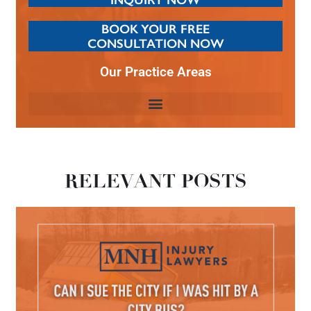
BOOK YOUR FREE
CONSULTATION NOW
Our Practice Areas
RELEVANT POSTS