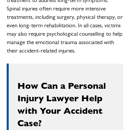
treatment to address long-term symptoms.
Spinal injuries often require more intensive
treatments, including surgery, physical therapy, or
even long-term rehabilitation. In all cases, victims
may also require psychological counselling to help
manage the emotional trauma associated with
their accident-related injuries.
How Can a Personal
Injury Lawyer Help
with Your Accident
Case?