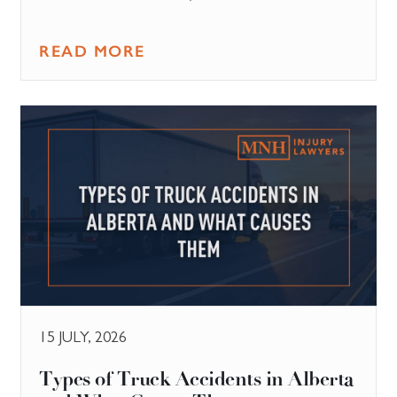
READ MORE
15 JULY, 2026
Types of Truck Accidents in Alberta