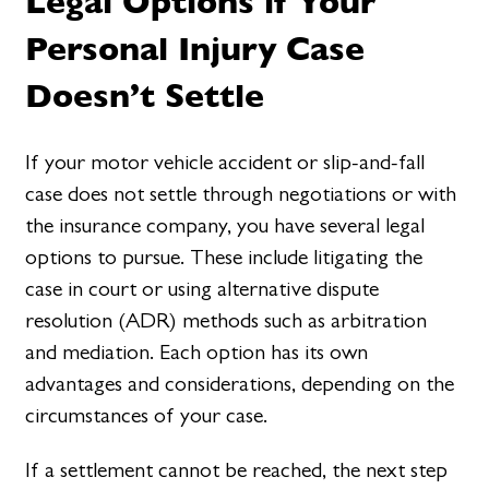
Legal Options if Your
Personal Injury Case
Doesn’t Settle
If your motor vehicle accident or slip-and-fall
case does not settle through negotiations or with
the insurance company, you have several legal
options to pursue. These include litigating the
case in court or using alternative dispute
resolution (ADR) methods such as arbitration
and mediation. Each option has its own
advantages and considerations, depending on the
circumstances of your case.
If a settlement cannot be reached, the next step