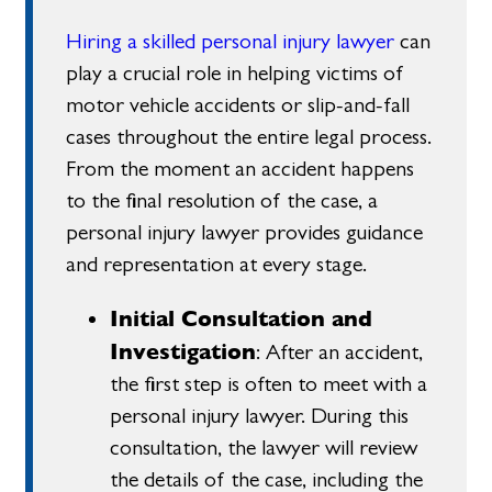
Hiring a skilled personal injury lawyer
can
play a crucial role in helping victims of
motor vehicle accidents or slip-and-fall
cases throughout the entire legal process.
From the moment an accident happens
to the final resolution of the case, a
personal injury lawyer provides guidance
and representation at every stage.
Initial Consultation and
Investigation
: After an accident,
the first step is often to meet with a
personal injury lawyer. During this
consultation, the lawyer will review
the details of the case, including the