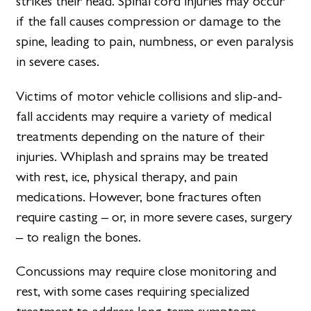
strikes their head. Spinal cord injuries may occur
if the fall causes compression or damage to the
spine, leading to pain, numbness, or even paralysis
in severe cases.
Victims of motor vehicle collisions and slip-and-
fall accidents may require a variety of medical
treatments depending on the nature of their
injuries. Whiplash and sprains may be treated
with rest, ice, physical therapy, and pain
medications. However, bone fractures often
require casting – or, in more severe cases, surgery
– to realign the bones.
Concussions may require close monitoring and
rest, with some cases requiring specialized