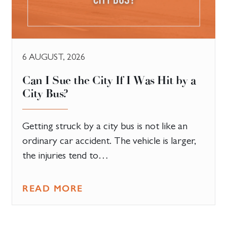
6 AUGUST, 2026
Can I Sue the City If I Was Hit by a
City Bus?
Getting struck by a city bus is not like an
ordinary car accident. The vehicle is larger,
the injuries tend to…
READ MORE