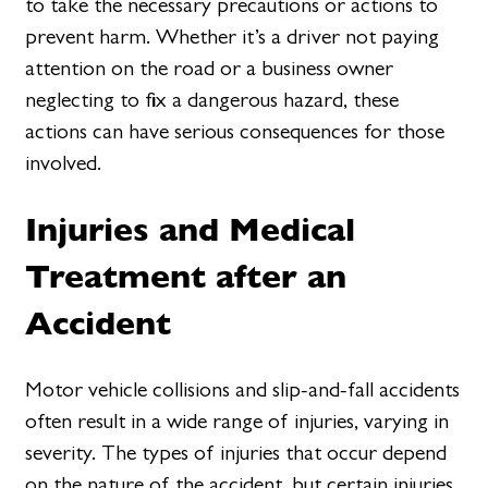
to take the necessary precautions or actions to
prevent harm. Whether it’s a driver not paying
attention on the road or a business owner
neglecting to fix a dangerous hazard, these
actions can have serious consequences for those
involved.
Injuries and Medical
Treatment after an
Accident
Motor vehicle collisions and slip-and-fall accidents
often result in a wide range of injuries, varying in
severity. The types of injuries that occur depend
on the nature of the accident, but certain injuries