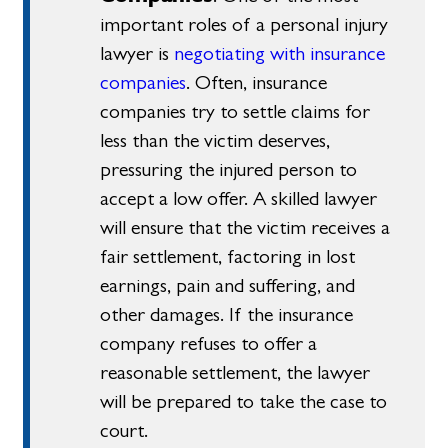
important roles of a personal injury
lawyer is
negotiating with insurance
companies
. Often, insurance
companies try to settle claims for
less than the victim deserves,
pressuring the injured person to
accept a low offer. A skilled lawyer
will ensure that the victim receives a
fair settlement, factoring in lost
earnings, pain and suffering, and
other damages. If the insurance
company refuses to offer a
reasonable settlement, the lawyer
will be prepared to take the case to
court.