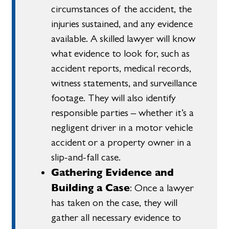
circumstances of the accident, the
injuries sustained, and any evidence
available. A skilled lawyer will know
what evidence to look for, such as
accident reports, medical records,
witness statements, and surveillance
footage. They will also identify
responsible parties – whether it’s a
negligent driver in a motor vehicle
accident or a property owner in a
slip-and-fall case.
Gathering Evidence and
Building a Case
: Once a lawyer
has taken on the case, they will
gather all necessary evidence to