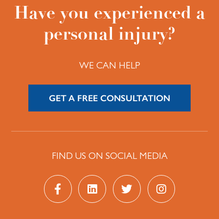
Have you experienced a
personal injury?
WE CAN HELP
GET A FREE CONSULTATION
FIND US ON SOCIAL MEDIA