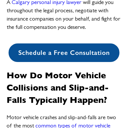
A
Calgary personal injury lawyer
will guide you
throughout the legal process, negotiate with
insurance companies on your behalf, and fight for
the full compensation you deserve.
Schedule a Free Consultation
How Do Motor Vehicle
Collisions and Slip-and-
Falls Typically Happen?
Motor vehicle crashes and slip-and-falls are two
of the most
common types of motor vehicle