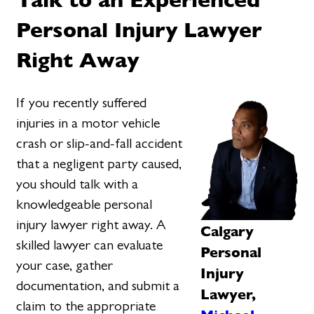
Personal Injury Lawyer
Right Away
If you recently suffered
injuries in a motor vehicle
crash or slip-and-fall accident
that a negligent party caused,
you should talk with a
knowledgeable personal
injury lawyer right away. A
Calgary
skilled lawyer can evaluate
Personal
your case, gather
Injury
documentation, and submit a
Lawyer,
claim to the appropriate