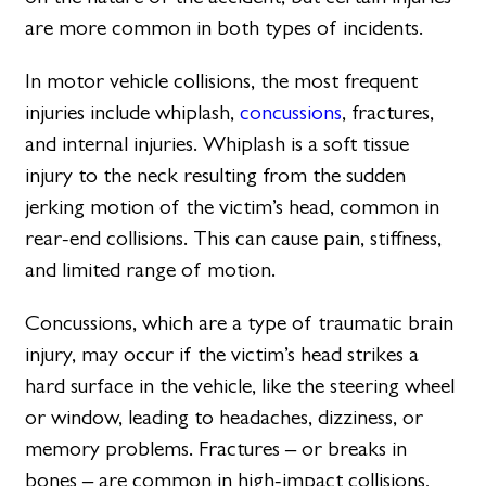
are more common in both types of incidents.
In motor vehicle collisions, the most frequent
injuries include whiplash,
concussions
, fractures,
and internal injuries. Whiplash is a soft tissue
injury to the neck resulting from the sudden
jerking motion of the victim’s head, common in
rear-end collisions. This can cause pain, stiffness,
and limited range of motion.
Concussions, which are a type of traumatic brain
injury, may occur if the victim’s head strikes a
hard surface in the vehicle, like the steering wheel
or window, leading to headaches, dizziness, or
memory problems. Fractures – or breaks in
bones – are common in high-impact collisions,