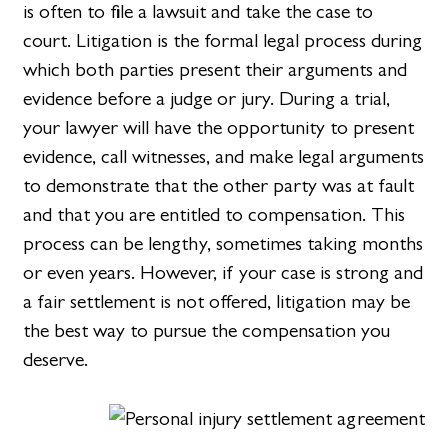
is often to file a lawsuit and take the case to
court. Litigation is the formal legal process during
which both parties present their arguments and
evidence before a judge or jury. During a trial,
your lawyer will have the opportunity to present
evidence, call witnesses, and make legal arguments
to demonstrate that the other party was at fault
and that you are entitled to compensation. This
process can be lengthy, sometimes taking months
or even years. However, if your case is strong and
a fair settlement is not offered, litigation may be
the best way to pursue the compensation you
deserve.