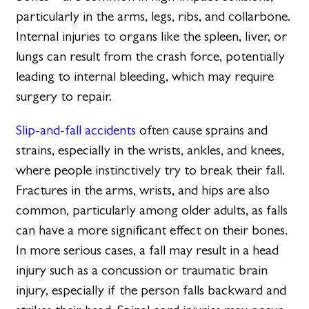
particularly in the arms, legs, ribs, and collarbone.
Internal injuries to organs like the spleen, liver, or
lungs can result from the crash force, potentially
leading to internal bleeding, which may require
surgery to repair.
Slip-and-fall accidents
often cause sprains and
strains, especially in the wrists, ankles, and knees,
where people instinctively try to break their fall.
Fractures in the arms, wrists, and hips are also
common, particularly among older adults, as falls
can have a more significant effect on their bones.
In more serious cases, a fall may result in a head
injury such as a concussion or traumatic brain
injury, especially if the person falls backward and