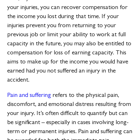
your injuries, you can recover compensation for
the income you lost during that time. If your
injuries prevent you from returning to your
previous job or limit your ability to work at full
capacity in the future, you may also be entitled to
compensation for loss of earning capacity. This
aims to make up for the income you would have
earned had you not suffered an injury in the
accident.
Pain and suffering
refers to the physical pain,
discomfort, and emotional distress resulting from
your injury. It’s often difficult to quantify but can
be significant – especially in cases involving long-
term or permanent injuries. Pain and suffering can