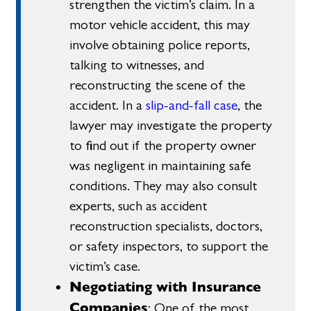
strengthen the victim’s claim. In a
motor vehicle accident, this may
involve obtaining police reports,
talking to witnesses, and
reconstructing the scene of the
accident. In a
slip-and-fall case
, the
lawyer may investigate the property
to find out if the property owner
was negligent in maintaining safe
conditions. They may also consult
experts, such as accident
reconstruction specialists, doctors,
or safety inspectors, to support the
victim’s case.
Negotiating with Insurance
Companies
: One of the most