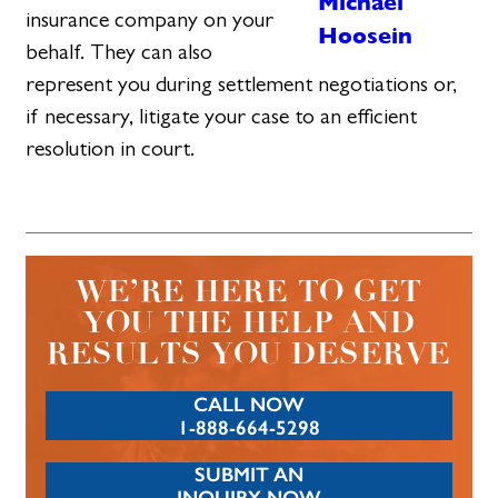
Michael
insurance company on your
Hoosein
behalf. They can also
represent you during settlement negotiations or,
if necessary, litigate your case to an efficient
resolution in court.
WE’RE HERE TO GET
YOU THE HELP AND
RESULTS YOU DESERVE
CALL NOW
1-888-664-5298
SUBMIT AN
INQUIRY NOW