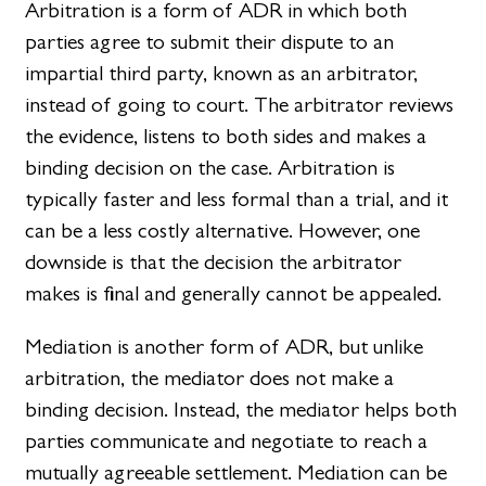
Arbitration is a form of ADR in which both
parties agree to submit their dispute to an
impartial third party, known as an arbitrator,
instead of going to court. The arbitrator reviews
the evidence, listens to both sides and makes a
binding decision on the case. Arbitration is
typically faster and less formal than a trial, and it
can be a less costly alternative. However, one
downside is that the decision the arbitrator
makes is final and generally cannot be appealed.
Mediation is another form of ADR, but unlike
arbitration, the mediator does not make a
binding decision. Instead, the mediator helps both
parties communicate and negotiate to reach a
mutually agreeable settlement. Mediation can be