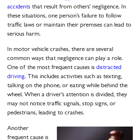
accidents
that result from others’ negligence. In
these situations, one person’s failure to follow
traffic laws or maintain their premises can lead to
serious harm.
In motor vehicle crashes, there are several
common ways that negligence can play a role.
One of the most frequent causes is
distracted
driving
. This includes activities such as texting,
talking on the phone, or eating while behind the
wheel. When a driver’s attention is divided, they
may not notice traffic signals, stop signs, or
pedestrians, leading to crashes.
Another
frequent cause is