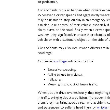
or pedestrian.
Car accidents can also happen when drivers excee
Whenever a driver speeds and aggressively weaves i
may be unable to stop quickly in an emergency si
can also lose control of their vehicle, especially 
sharp curve on the road. Finally, when a driver sp
weather, they significantly increase their chances o
vehicle or with a stationary object on the side of 
Car accidents may also occur when drivers are in a
road rage.
Common
road rage
indicators include:
Excessive speeding.
Failing to use turn signals.
Tailgating.
Weaving in and out of heavy traffic.
When people drive overzealously, they might neglig
in traffic, bringing about a collision. Moreover, if th
them, they may bring about a rear-end accident, cau
and passengers to suffer a head injury or
whiplash 