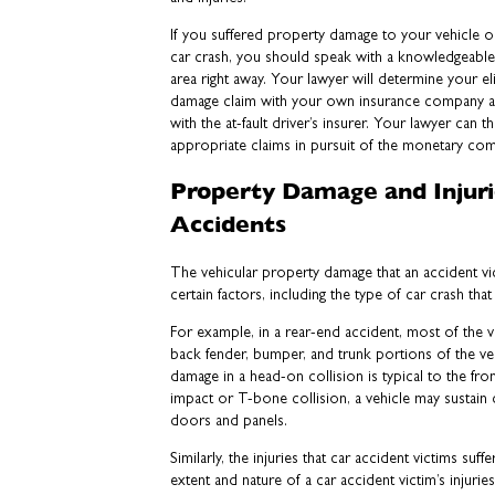
If you suffered property damage to your vehicle or
car crash, you should speak with a knowledgeable 
area right away. Your lawyer will determine your elig
damage claim with your own insurance company an
with the at-fault driver’s insurer. Your lawyer can t
appropriate claims in pursuit of the monetary co
Property Damage and Injuri
Accidents
The vehicular property damage that an accident v
certain factors, including the type of car crash th
For example, in a rear-end accident, most of the v
back fender, bumper, and trunk portions of the ve
damage in a head-on collision is typical to the front
impact or T-bone collision, a vehicle may sustain 
doors and panels.
Similarly, the injuries that car accident victims suff
extent and nature of a car accident victim’s injuri