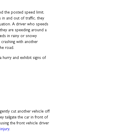
d the posted speed limit.
n and out of traffic, they
tuation. A driver who speeds
if they are speeding around a
eeds in rainy or snowy
f crashing with another
the road.
 hurry and exhibit signs of
ently cut another vehicle off
ey tailgate the car in front of
sing the front vehicle driver
injury
.