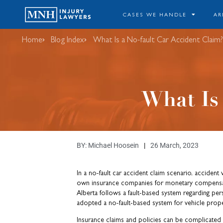
CASES WE HANDLE
AR
Home
Blog Index
​What Is a No-fault Car Accident Claim?
​What Is
BY:
Michael Hoosein
26 March, 2023
In a no-fault car accident claim scenario, accident v
own insurance companies for monetary compensati
Alberta follows a fault-based system regarding perso
adopted a no-fault-based system for vehicle prop
Insurance claims and policies can be complicated t