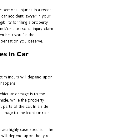
 personal injuries in a recent
car accident lawyer in your
ibility for filing a property
d/or a personal injury claim
hen help you file the
mpensation you deserve.
es in Car
ictim incurs will depend upon
at happens.
ehicular damage is to the
hicle, while the property
 parts of the car. In a side
damage to the front or rear
er are highly case-specific. The
es will depend upon the type