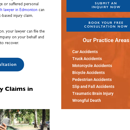
SUBMIT AN
ge or suffered personal
INQUIRY NOW
sh lawyer in Edmonton
can
t-based injury claim,
BOOK YOUR FREE
CONSULTATION NOW
n, your lawyer can file the
ompany on your behalf and
Our Practice Areas
to recover.
Car Accidents
Truck Accidents
ltation
Motorcycle Accidents
Bicycle Accidents
Pedestrian Accidents
y Claims in
Slip and Fall Accidents
Traumatic Brain Injury
Wrongful Death