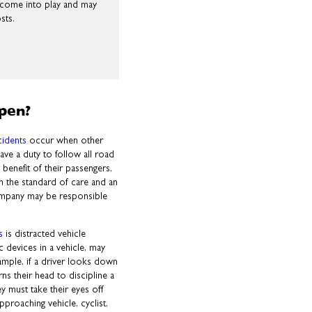
l come into play and may
sts.
pen?
cidents
occur when other
have a duty to follow all road
benefit of their passengers,
m the standard of care and an
company may be responsible
.
s
is distracted vehicle
c devices in a vehicle, may
ample, if a driver looks down
s their head to discipline a
ey must take their eyes off
pproaching vehicle, cyclist,