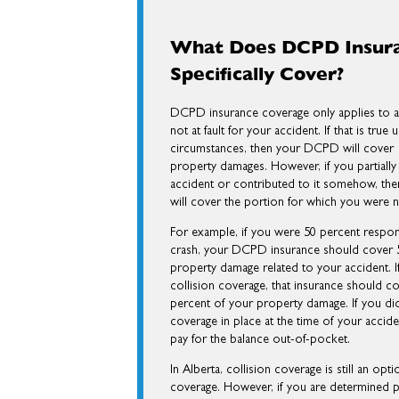
What Does DCPD Insur
Specifically Cover?
DCPD insurance coverage only applies to a
not at fault for your accident. If that is true
circumstances, then your DCPD will cover 
property damages. However, if you partially
accident or contributed to it somehow, t
will cover the portion for which you were 
For example, if you were 50 percent respon
crash, your DCPD insurance should cover 5
property damage related to your accident. 
collision coverage, that insurance should c
percent of your property damage. If you did
coverage in place at the time of your accid
pay for the balance out-of-pocket.
In Alberta, collision coverage is still an opt
coverage. However, if you are determined parti