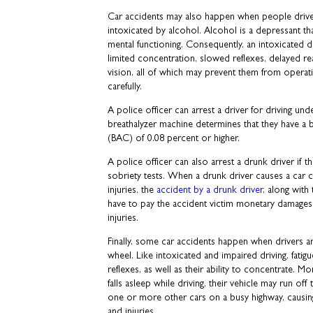
Car accidents may also happen when people drive
intoxicated by alcohol. Alcohol is a depressant th
mental functioning. Consequently, an intoxicated 
limited concentration, slowed reflexes, delayed re
vision, all of which may prevent them from operatin
carefully.
A police officer can arrest a driver for driving und
breathalyzer machine determines that they have a
(BAC) of 0.08 percent or higher.
A police officer can also arrest a drunk driver if t
sobriety tests. When a drunk driver causes a car cr
injuries, the
accident by a drunk driver
, along with
have to pay the accident victim monetary damages
injuries.
Finally, some car accidents happen when drivers ar
wheel. Like intoxicated and impaired driving, fatigue
reflexes, as well as their ability to concentrate. Mor
falls asleep while driving, their vehicle may run off
one or more other cars on a busy highway, causin
and injuries.