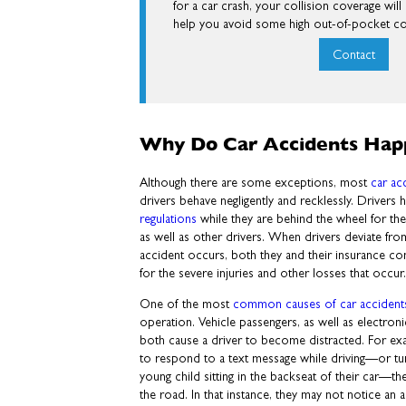
for a car crash, your collision coverage wil
help you avoid some high out-of-pocket co
Contact
Why Do Car Accidents Hap
Although there are some exceptions, most
car ac
drivers behave negligently and recklessly. Drivers 
regulations
while they are behind the wheel for the 
as well as other drivers. When drivers deviate fro
accident occurs, both they and their insurance 
for the severe injuries and other losses that occur
One of the most
common causes of car accident
operation. Vehicle passengers, as well as electroni
both cause a driver to become distracted. For ex
to respond to a text message while driving—or turn
young child sitting in the backseat of their car—th
the road. In that instance, they may not notice an a