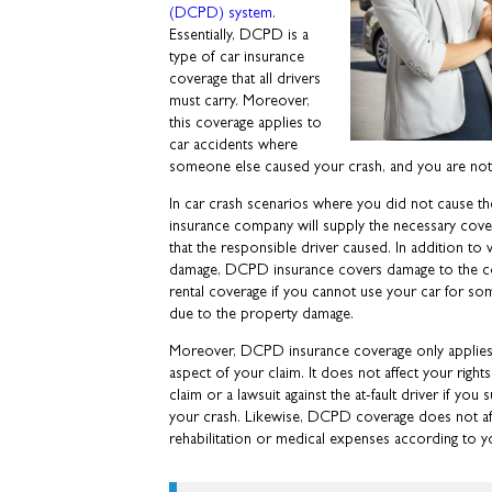
(DCPD) system
.
Essentially, DCPD is a
type of car insurance
coverage that all drivers
must carry. Moreover,
this coverage applies to
car accidents where
someone else caused your crash, and you are not a
In car crash scenarios where you did not cause t
insurance company will supply the necessary cove
that the responsible driver caused. In addition to
damage, DCPD insurance covers damage to the co
rental coverage if you cannot use your car for so
due to the property damage.
Moreover, DCPD insurance coverage only applies
aspect of your claim. It does not affect your right
claim or a lawsuit against the at-fault driver if you s
your crash. Likewise, DCPD coverage does not affec
rehabilitation or medical expenses according to yo