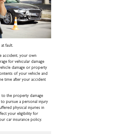
t fault.
he accident, your own
rage for vehicular damage
 vehicle damage or property
ntents of your vehicle and
me time after your accident
 to the property damage
s to pursue a personal injury
uffered physical injuries in
t your eligibility for
ur car insurance policy.