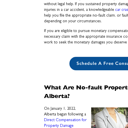
without legal help. If you sustained property dama
injuries in a car accident, a knowledgeable
car cra
help you file the appropriate no-fault claim, or faul
depending on your circumstances.
If you are eligible to pursue monetary compensatio
necessary claim with the appropriate insurance c
work to seek the monetary damages you deserve 
Schedule A Free Consu
What Are No-fault Propert
Alberta?
On January 1, 2022,
Alberta began following a
Direct Compensation for
Property Damage