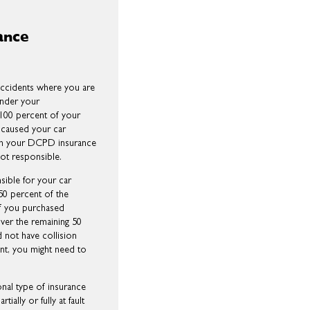
ance
ccidents where you are
 under your
100 percent of your
 caused your car
hen your DCPD insurance
not responsible.
sible for your car
0 percent of the
If you purchased
over the remaining 50
 not have collision
ent, you might need to
ional type of insurance
ally or fully at fault