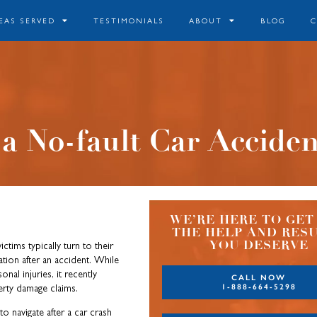
EAS SERVED
TESTIMONIALS
ABOUT
BLOG
 a No-fault Car Accide
WE’RE HERE TO GET
THE HELP AND RES
YOU DESERVE
ictims typically turn to their
on after an accident. While
nal injuries, it recently
CALL NOW
1-888-664-5298
erty damage claims.
o navigate after a car crash