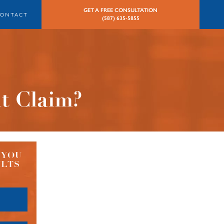
GET A FREE CONSULTATION
CONTACT
(587) 635-5855
nt Claim?
 YOU
ULTS