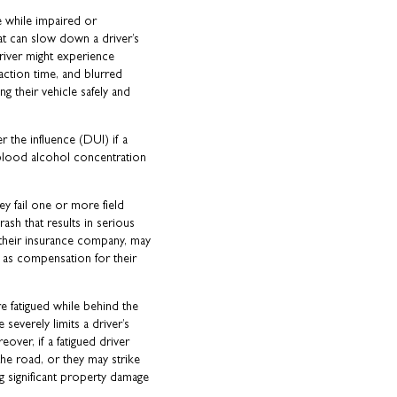
 while impaired or
at can slow down a driver’s
driver might experience
action time, and blurred
g their vehicle safely and
er the influence (DUI) if a
 blood alcohol concentration
hey fail one or more field
ash that results in serious
 their insurance company, may
 as compensation for their
e fatigued while behind the
 severely limits a driver’s
eover, if a fatigued driver
 the road, or they may strike
g significant property damage