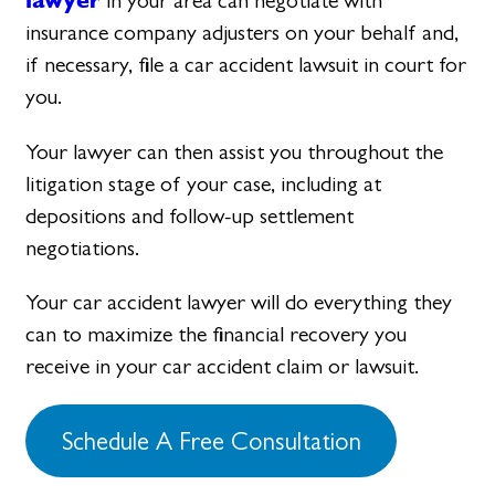
in your area can negotiate with
insurance company adjusters on your behalf and,
if necessary, file a car accident lawsuit in court for
you.
Your lawyer can then assist you throughout the
litigation stage of your case, including at
depositions and follow-up settlement
negotiations.
Your car accident lawyer will do everything they
can to maximize the financial recovery you
receive in your car accident claim or lawsuit.
Schedule A Free Consultation