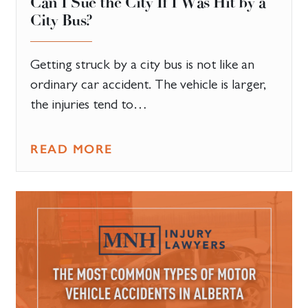
Can I Sue the City If I Was Hit by a
City Bus?
Getting struck by a city bus is not like an
ordinary car accident. The vehicle is larger,
the injuries tend to…
READ MORE