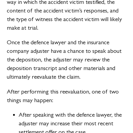
way in which the accident victim testified, the
content of the accident victim’s responses, and
the type of witness the accident victim will likely
make at trial.
Once the defence lawyer and the insurance
company adjuster have a chance to speak about
the deposition, the adjuster may review the
deposition transcript and other materials and
ultimately reevaluate the claim.
After performing this reevaluation, one of two
things may happen:
After speaking with the defence lawyer, the
adjuster may increase their most recent
settlement offer on the case.