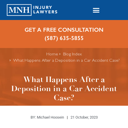
GET A FREE CONSULTATION
(587) 635-5855
Home
Blog Index
​What Happens After a Deposition in a Car Accident Case?
​What Happens After a
Deposition in a Car Accident
Case?
BY:
Michael Hoosein
21 October, 2023