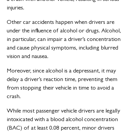
injuries.
Other car accidents happen when drivers are
under the influence of alcohol or drugs. Alcohol,
in particular, can impair a driver’s concentration
and cause physical symptoms, including blurred
vision and nausea.
Moreover, since alcohol is a depressant, it may
delay a driver’s reaction time, preventing them
from stopping their vehicle in time to avoid a
crash.
While most passenger vehicle drivers are legally
intoxicated with a blood alcohol concentration
(BAC) of at least 0.08 percent, minor drivers