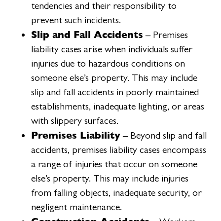
tendencies and their responsibility to
prevent such incidents.
Slip and Fall Accidents
– Premises
liability cases arise when individuals suffer
injuries due to hazardous conditions on
someone else’s property. This may include
slip and fall accidents in poorly maintained
establishments, inadequate lighting, or areas
with slippery surfaces.
Premises Liability
– Beyond slip and fall
accidents, premises liability cases encompass
a range of injuries that occur on someone
else’s property. This may include injuries
from falling objects, inadequate security, or
negligent maintenance.