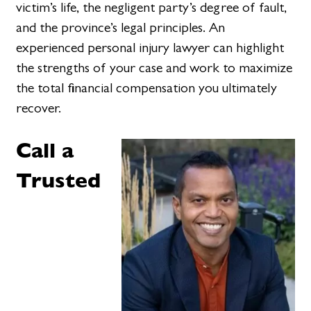
victim’s life, the negligent party’s degree of fault,
and the province’s legal principles. An
experienced personal injury lawyer can highlight
the strengths of your case and work to maximize
the total financial compensation you ultimately
recover.
Call a
Trusted