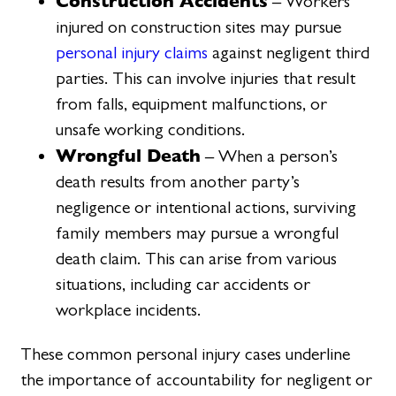
Construction Accidents
– Workers
injured on construction sites may pursue
personal injury claims
against negligent third
parties. This can involve injuries that result
from falls, equipment malfunctions, or
unsafe working conditions.
Wrongful Death
– When a person’s
death results from another party’s
negligence or intentional actions, surviving
family members may pursue a wrongful
death claim. This can arise from various
situations, including car accidents or
workplace incidents.
These common personal injury cases underline
the importance of accountability for negligent or