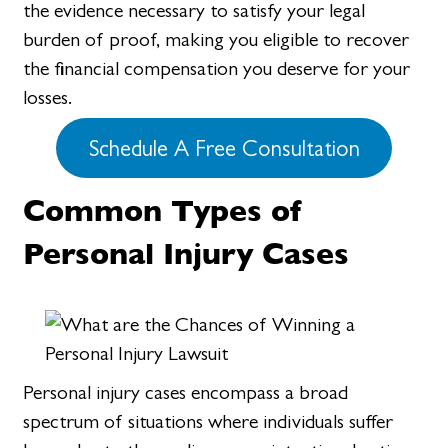
the evidence necessary to satisfy your legal
burden of proof, making you eligible to recover
the financial compensation you deserve for your
losses.
Schedule A Free Consultation
Common Types of
Personal Injury Cases
Personal injury cases encompass a broad
spectrum of situations where individuals suffer