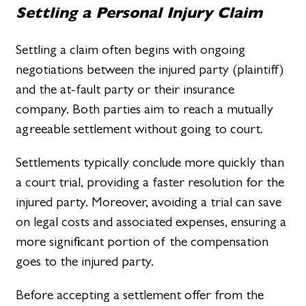
Settling a Personal Injury Claim
Settling a claim often begins with ongoing
negotiations between the injured party (plaintiff)
and the at-fault party or their insurance
company. Both parties aim to reach a mutually
agreeable settlement without going to court.
Settlements typically conclude more quickly than
a court trial, providing a faster resolution for the
injured party. Moreover, avoiding a trial can save
on legal costs and associated expenses, ensuring a
more significant portion of the compensation
goes to the injured party.
Before accepting a settlement offer from the