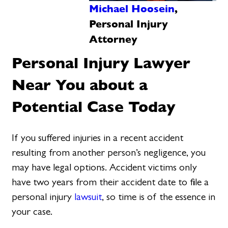
Michael Hoosein
,
Personal Injury
Attorney
Personal Injury Lawyer
Near You about a
Potential Case Today
If you suffered injuries in a recent accident
resulting from another person’s negligence, you
may have legal options. Accident victims only
have two years from their accident date to file a
personal injury
lawsuit
, so time is of the essence in
your case.