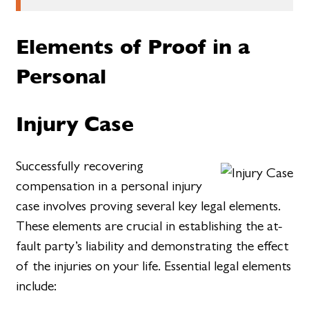
Elements of Proof in a
Personal
Injury Case
Successfully recovering
compensation in a personal injury
case involves proving several key legal elements.
These elements are crucial in establishing the at-
fault party’s liability and demonstrating the effect
of the injuries on your life. Essential legal elements
include: