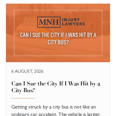
6 AUGUST, 2026
Can I Sue the City If I Was Hit by a
City Bus?
Getting struck by a city bus is not like an
ordinary car accident. The vehicle is larger,