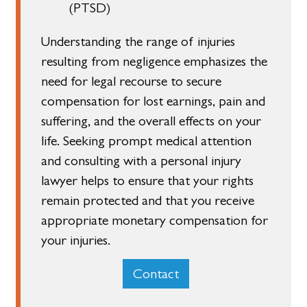
(PTSD)
Understanding the range of injuries
resulting from negligence emphasizes the
need for legal recourse to secure
compensation for lost earnings, pain and
suffering, and the overall effects on your
life. Seeking prompt medical attention
and consulting with a personal injury
lawyer helps to ensure that your rights
remain protected and that you receive
appropriate monetary compensation for
your injuries.
Contact