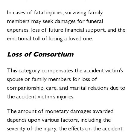
In cases of fatal injuries, surviving family
members may seek damages for funeral
expenses, loss of future financial support, and the
emotional toll of losing a loved one.
Loss of Consortium
This category compensates the accident victim’s
spouse or family members for loss of
companionship, care, and marital relations due to
the accident victim’s injuries.
The amount of monetary damages awarded
depends upon various factors, including the
severity of the injury, the effects on the accident