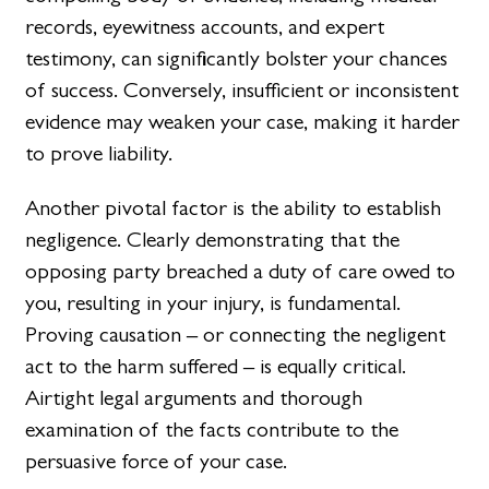
records, eyewitness accounts, and expert
testimony, can significantly bolster your chances
of success. Conversely, insufficient or inconsistent
evidence may weaken your case, making it harder
to prove liability.
Another pivotal factor is the ability to establish
negligence. Clearly demonstrating that the
opposing party breached a duty of care owed to
you, resulting in your injury, is fundamental.
Proving causation – or connecting the negligent
act to the harm suffered – is equally critical.
Airtight legal arguments and thorough
examination of the facts contribute to the
persuasive force of your case.