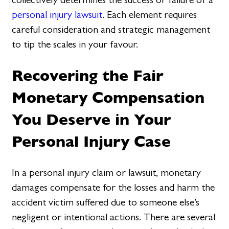
personal injury lawsuit
. Each element requires
careful consideration and strategic management
to tip the scales in your favour.
Recovering the Fair
Monetary Compensation
You Deserve in Your
Personal Injury Case
In a personal injury claim or lawsuit, monetary
damages compensate for the losses and harm the
accident victim suffered due to someone else’s
negligent or intentional actions. There are several