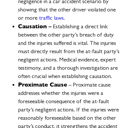
negligence in a car accident scenario by
showing that the other driver violated one
or more
traffic laws
.
Causation –
Establishing a direct link
between the other party’s breach of duty
and the injuries suffered is vital. The injuries
must directly result from the at-fault party’s
negligent actions. Medical evidence, expert
testimony, and a thorough investigation are
often crucial when establishing causation.
Proximate Cause
– Proximate cause
addresses whether the injuries were a
foreseeable consequence of the at-fault
party’s negligent actions. If the injuries were
reasonably foreseeable based on the other
party’s conduct, it strengthens the accident