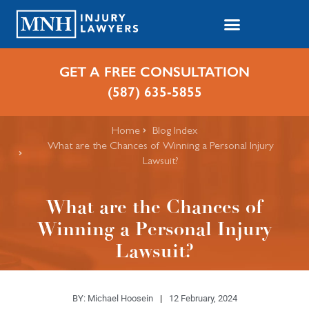
GET A FREE CONSULTATION
(587) 635-5855
Home
Blog Index
What are the Chances of Winning a Personal Injury
Lawsuit?
What are the Chances of
Winning a Personal Injury
Lawsuit?
BY:
Michael Hoosein
12 February, 2024