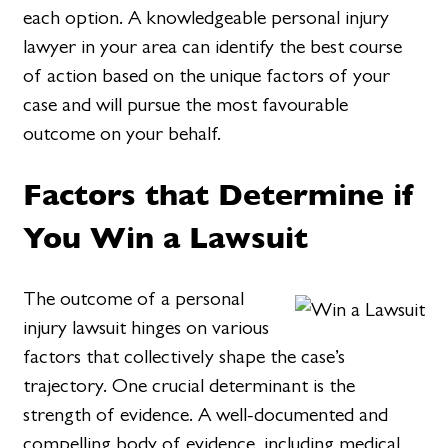
each option. A knowledgeable personal injury
lawyer in your area can identify the best course
of action based on the unique factors of your
case and will pursue the most favourable
outcome on your behalf.
Factors that Determine if
You Win a Lawsuit
The outcome of a personal
injury lawsuit hinges on various
factors that collectively shape the case’s
trajectory. One crucial determinant is the
strength of evidence. A well-documented and
compelling body of evidence, including medical