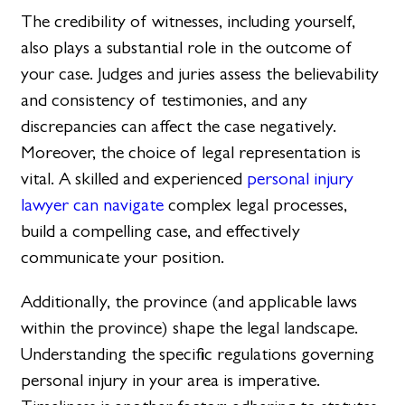
The credibility of witnesses, including yourself,
also plays a substantial role in the outcome of
your case. Judges and juries assess the believability
and consistency of testimonies, and any
discrepancies can affect the case negatively.
Moreover, the choice of legal representation is
vital. A skilled and experienced
personal injury
lawyer can navigate
complex legal processes,
build a compelling case, and effectively
communicate your position.
Additionally, the province (and applicable laws
within the province) shape the legal landscape.
Understanding the specific regulations governing
personal injury in your area is imperative.