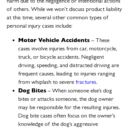
harm due to the negligence or intentional actions
of others. While we won’t discuss product liability
at this time, several other common types of
personal injury cases include:
Motor Vehicle Accidents
– These
cases involve injuries from car, motorcycle,
truck, or bicycle accidents. Negligent
driving, speeding, and distracted driving are
frequent causes, leading to injuries ranging
from whiplash to severe
fractures
.
Dog Bites
– When someone else’s dog
bites or attacks someone, the dog owner
may be responsible for the resulting injuries.
Dog bite cases often focus on the owner’s
knowledge of the dog’s aggressive