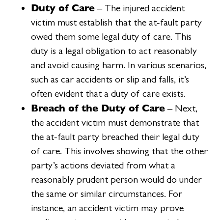
Duty of Care
– The injured accident
victim must establish that the at-fault party
owed them some legal duty of care. This
duty is a legal obligation to act reasonably
and avoid causing harm. In various scenarios,
such as car accidents or slip and falls, it’s
often evident that a duty of care exists.
Breach of the Duty of Care
– Next,
the accident victim must demonstrate that
the at-fault party breached their legal duty
of care. This involves showing that the other
party’s actions deviated from what a
reasonably prudent person would do under
the same or similar circumstances. For
instance, an accident victim may prove