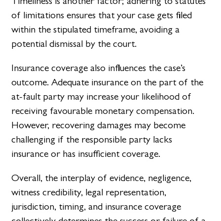
Timeliness is another factor; adhering to statutes
of limitations ensures that your case gets filed
within the stipulated timeframe, avoiding a
potential dismissal by the court.
Insurance coverage also influences the case’s
outcome. Adequate insurance on the part of the
at-fault party may increase your likelihood of
receiving favourable monetary compensation.
However, recovering damages may become
challenging if the responsible party lacks
insurance or has insufficient coverage.
Overall, the interplay of evidence, negligence,
witness credibility, legal representation,
jurisdiction, timing, and insurance coverage
collectively determines the success or failure of a