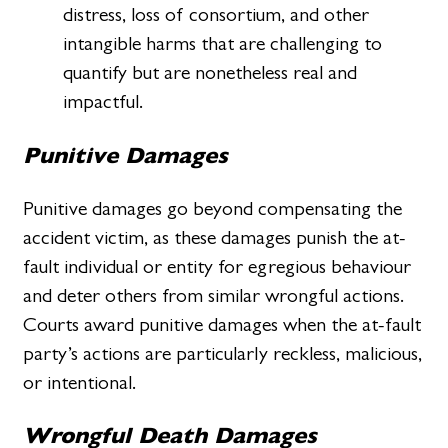
distress, loss of consortium, and other
intangible harms that are challenging to
quantify but are nonetheless real and
impactful.
Punitive Damages
Punitive damages go beyond compensating the
accident victim, as these damages punish the at-
fault individual or entity for egregious behaviour
and deter others from similar wrongful actions.
Courts award punitive damages when the at-fault
party’s actions are particularly reckless, malicious,
or intentional.
Wrongful Death Damages