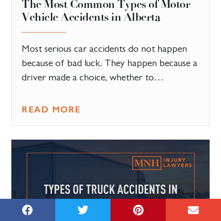
The Most Common Types of Motor
Vehicle Accidents in Alberta
Most serious car accidents do not happen
because of bad luck. They happen because a
driver made a choice, whether to…
READ MORE