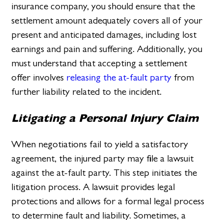
insurance company, you should ensure that the
settlement amount adequately covers all of your
present and anticipated damages, including lost
earnings and pain and suffering. Additionally, you
must understand that accepting a settlement
offer involves
releasing the at-fault party
from
further liability related to the incident.
Litigating a Personal Injury Claim
When negotiations fail to yield a satisfactory
agreement, the injured party may file a lawsuit
against the at-fault party. This step initiates the
litigation process. A lawsuit provides legal
protections and allows for a formal legal process
to determine fault and liability. Sometimes, a