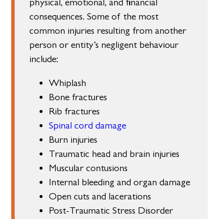
physical, emotional, and financial
consequences. Some of the most
common injuries resulting from another
person or entity’s negligent behaviour
include:
Whiplash
Bone fractures
Rib fractures
Spinal cord damage
Burn injuries
Traumatic head and brain injuries
Muscular contusions
Internal bleeding and organ damage
Open cuts and lacerations
Post-Traumatic Stress Disorder