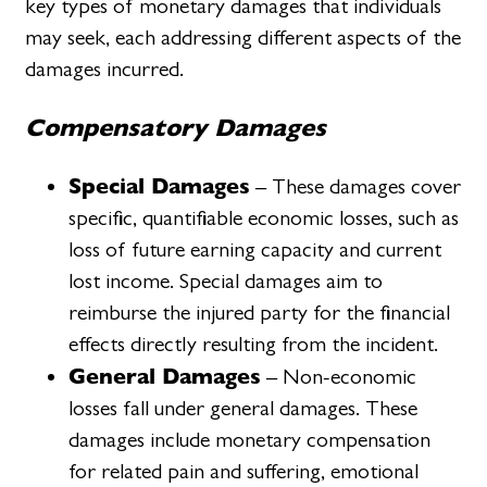
key types of monetary damages that individuals
may seek, each addressing different aspects of the
damages incurred.
Compensatory Damages
Special Damages
– These damages cover
specific, quantifiable economic losses, such as
loss of future earning capacity and current
lost income. Special damages aim to
reimburse the injured party for the financial
effects directly resulting from the incident.
General Damages
– Non-economic
losses fall under general damages. These
damages include monetary compensation
for related pain and suffering, emotional