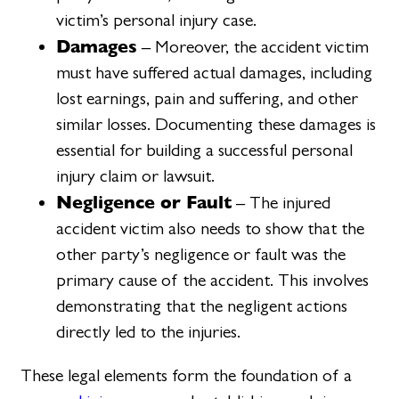
victim’s personal injury case.
Damages
– Moreover, the accident victim
must have suffered actual damages, including
lost earnings, pain and suffering, and other
similar losses. Documenting these damages is
essential for building a successful personal
injury claim or lawsuit.
Negligence or Fault
– The injured
accident victim also needs to show that the
other party’s negligence or fault was the
primary cause of the accident. This involves
demonstrating that the negligent actions
directly led to the injuries.
These legal elements form the foundation of a