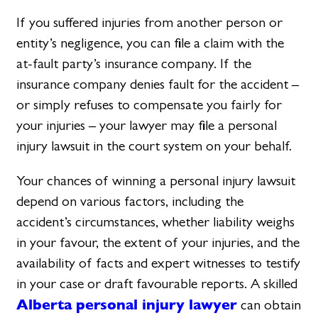
If you suffered injuries from another person or
entity’s negligence, you can file a claim with the
at-fault party’s insurance company. If the
insurance company denies fault for the accident –
or simply refuses to compensate you fairly for
your injuries – your lawyer may file a personal
injury lawsuit in the court system on your behalf.
Your chances of winning a personal injury lawsuit
depend on various factors, including the
accident’s circumstances, whether liability weighs
in your favour, the extent of your injuries, and the
availability of facts and expert witnesses to testify
in your case or draft favourable reports. A skilled
Alberta personal injury lawyer
can obtain