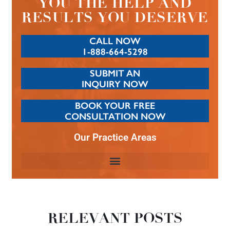
YOU THE HELP AND
RESULTS YOU DESERVE
CALL NOW
1-888-664-5298
SUBMIT AN
INQUIRY NOW
BOOK YOUR FREE
CONSULTATION NOW
Our Practice Areas
RELEVANT POSTS