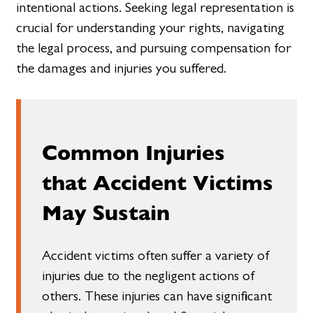
intentional actions. Seeking legal representation is
crucial for understanding your rights, navigating
the legal process, and pursuing compensation for
the damages and injuries you suffered.
Common Injuries
that Accident Victims
May Sustain
Accident victims often suffer a variety of
injuries due to the negligent actions of
others. These injuries can have significant