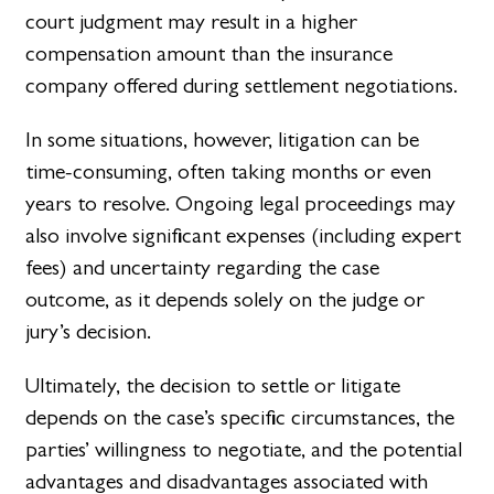
court judgment may result in a higher
compensation amount than the insurance
company offered during settlement negotiations.
In some situations, however, litigation can be
time-consuming, often taking months or even
years to resolve. Ongoing legal proceedings may
also involve significant expenses (including expert
fees) and uncertainty regarding the case
outcome, as it depends solely on the judge or
jury’s decision.
Ultimately, the decision to settle or litigate
depends on the case’s specific circumstances, the
parties’ willingness to negotiate, and the potential
advantages and disadvantages associated with