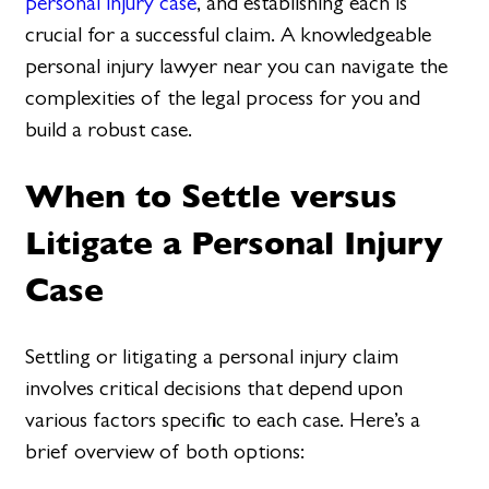
personal injury case
, and establishing each is
crucial for a successful claim. A knowledgeable
personal injury lawyer near you can navigate the
complexities of the legal process for you and
build a robust case.
When to Settle versus
Litigate a Personal Injury
Case
Settling or litigating a personal injury claim
involves critical decisions that depend upon
various factors specific to each case. Here’s a
brief overview of both options: