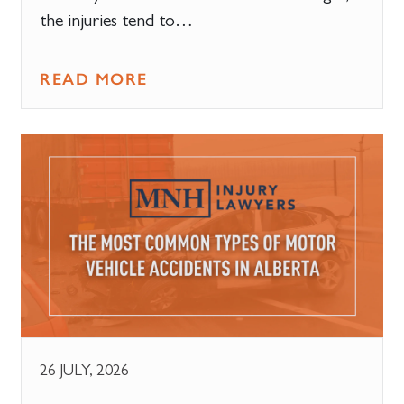
the injuries tend to…
READ MORE
26 JULY, 2026