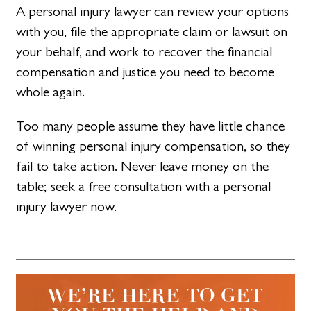
A personal injury lawyer can review your options
with you, file the appropriate claim or lawsuit on
your behalf, and work to recover the financial
compensation and justice you need to become
whole again.
Too many people assume they have little chance
of winning personal injury compensation, so they
fail to take action. Never leave money on the
table; seek a free consultation with a personal
injury lawyer now.
WE’RE HERE TO GET