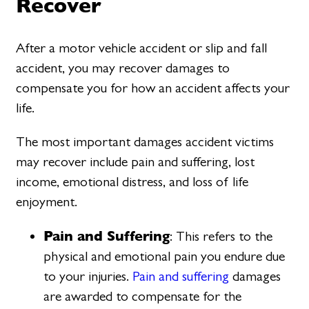
Recover
After a motor vehicle accident or slip and fall
accident, you may recover damages to
compensate you for how an accident affects your
life.
The most important damages accident victims
may recover include pain and suffering, lost
income, emotional distress, and loss of life
enjoyment.
Pain and Suffering
: This refers to the
physical and emotional pain you endure due
to your injuries.
Pain and suffering
damages
are awarded to compensate for the