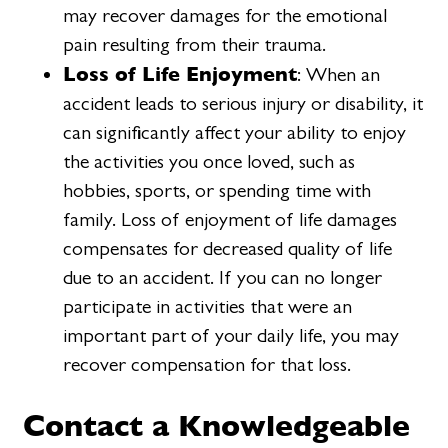
may recover damages for the emotional
pain resulting from their trauma.
Loss of Life Enjoyment
: When an
accident leads to serious injury or disability, it
can significantly affect your ability to enjoy
the activities you once loved, such as
hobbies, sports, or spending time with
family. Loss of enjoyment of life damages
compensates for decreased quality of life
due to an accident. If you can no longer
participate in activities that were an
important part of your daily life, you may
recover compensation for that loss.
Contact a Knowledgeable