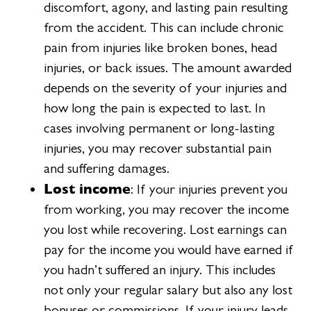
discomfort, agony, and lasting pain resulting
from the accident. This can include chronic
pain from injuries like broken bones, head
injuries, or back issues. The amount awarded
depends on the severity of your injuries and
how long the pain is expected to last. In
cases involving permanent or long-lasting
injuries, you may recover substantial pain
and suffering damages.
Lost income
: If your injuries prevent you
from working, you may recover the income
you lost while recovering. Lost earnings can
pay for the income you would have earned if
you hadn’t suffered an injury. This includes
not only your regular salary but also any lost
bonuses or commissions. If your injury leads