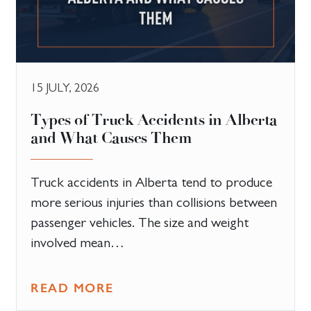
15 JULY, 2026
Types of Truck Accidents in Alberta
and What Causes Them
Truck accidents in Alberta tend to produce
more serious injuries than collisions between
passenger vehicles. The size and weight
involved mean…
READ MORE