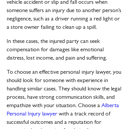
vehicle accident or slip and fall occurs when
someone suffers an injury due to another person’s
negligence, such as a driver running a red light or
a store owner failing to clean up a spill.
In these cases, the injured party can seek
compensation for damages like emotional
distress, lost income, and pain and suffering.
To choose an effective personal injury lawyer, you
should look for someone with experience in
handling similar cases. They should know the legal
process, have strong communication skills, and
empathize with your situation. Choose a
Alberta
Personal Injury lawyer
with a track record of
successful outcomes and a reputation for