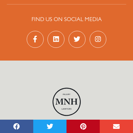
FIND US ON SOCIAL MEDIA