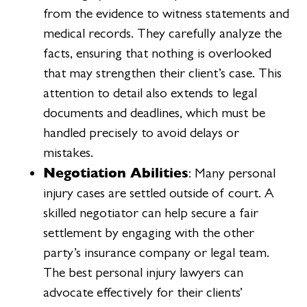
from the evidence to witness statements and
medical records. They carefully analyze the
facts, ensuring that nothing is overlooked
that may strengthen their client’s case. This
attention to detail also extends to legal
documents and deadlines, which must be
handled precisely to avoid delays or
mistakes.
Negotiation Abilities
: Many personal
injury cases are settled outside of court. A
skilled negotiator can help secure a fair
settlement by engaging with the other
party’s insurance company or legal team.
The best personal injury lawyers can
advocate effectively for their clients’