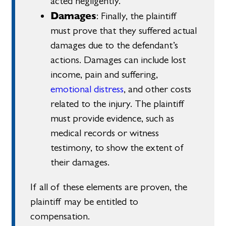
acted negligently.
Damages
: Finally, the plaintiff
must prove that they suffered actual
damages due to the defendant’s
actions. Damages can include lost
income, pain and suffering,
emotional distress
, and other costs
related to the injury. The plaintiff
must provide evidence, such as
medical records or witness
testimony, to show the extent of
their damages.
If all of these elements are proven, the
plaintiff may be entitled to
compensation.