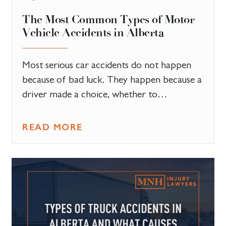
The Most Common Types of Motor
Vehicle Accidents in Alberta
Most serious car accidents do not happen
because of bad luck. They happen because a
driver made a choice, whether to…
READ MORE