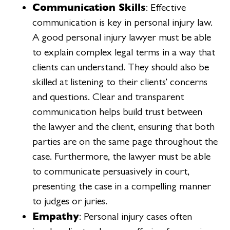
Communication Skills
: Effective
communication is key in personal injury law.
A good personal injury lawyer must be able
to explain complex legal terms in a way that
clients can understand. They should also be
skilled at listening to their clients’ concerns
and questions. Clear and transparent
communication helps build trust between
the lawyer and the client, ensuring that both
parties are on the same page throughout the
case. Furthermore, the lawyer must be able
to communicate persuasively in court,
presenting the case in a compelling manner
to judges or juries.
Empathy
: Personal injury cases often