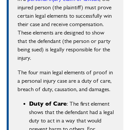
injured person (the plaintiff) must prove
certain legal elements to successfully win
their case and receive compensation.
These elements are designed to show
that the defendant (the person or party
being sued) is legally responsible for the
injury.
The four main legal elements of proof in
a personal injury case are a duty of care,
breach of duty, causation, and damages.
Duty of Care
: The first element
shows that the defendant had a legal
duty to act in a way that would
prevent harm to others. For