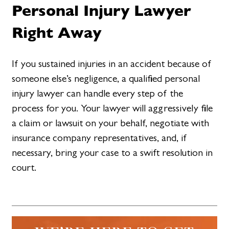
Personal Injury Lawyer
Right Away
If you sustained injuries in an accident because of
someone else’s negligence, a qualified personal
injury lawyer can handle every step of the
process for you. Your lawyer will aggressively file
a claim or lawsuit on your behalf, negotiate with
insurance company representatives, and, if
necessary, bring your case to a swift resolution in
court.