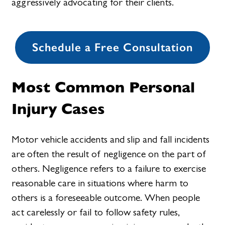
aggressively advocating for their clients.
Schedule a Free Consultation
Most Common Personal
Injury Cases
Motor vehicle accidents and slip and fall incidents
are often the result of negligence on the part of
others. Negligence refers to a failure to exercise
reasonable care in situations where harm to
others is a foreseeable outcome. When people
act carelessly or fail to follow safety rules,