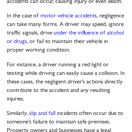
accidents can occur, causing injury or even death.
In the case of
motor vehicle accidents
, negligence
can take many forms. A driver may speed, ignore
traffic signals, drive
under the influence of alcohol
or drugs
, or fail to maintain their vehicle in
proper working condition.
For instance, a driver running a red light or
texting while driving can easily cause a collision. In
these cases, the negligent driver’s actions directly
contribute to the accident and any resulting
injuries.
Similarly,
slip and fall
incidents often occur due to
someone’s failure to maintain safe premises.
Property owners and businesses have a legal