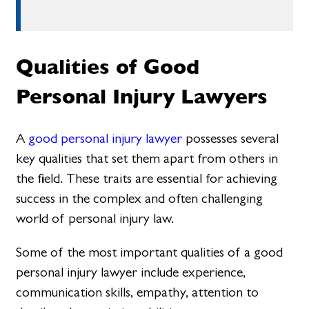
Qualities of Good
Personal Injury Lawyers
A
good personal injury lawyer
possesses several
key qualities that set them apart from others in
the field. These traits are essential for achieving
success in the complex and often challenging
world of personal injury law.
Some of the most important qualities of a good
personal injury lawyer include experience,
communication skills, empathy, attention to