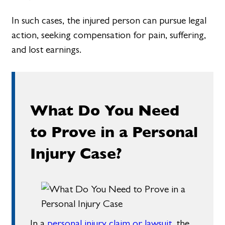
In such cases, the injured person can pursue legal
action, seeking compensation for pain, suffering,
and lost earnings.
What Do You Need
to Prove in a Personal
Injury Case?
In a
personal injury claim or lawsuit
, the