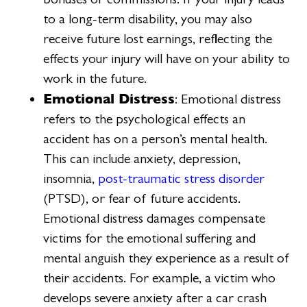
to a long-term disability, you may also
receive future lost earnings, reflecting the
effects your injury will have on your ability to
work in the future.
Emotional Distress
: Emotional distress
refers to the psychological effects an
accident has on a person’s mental health.
This can include anxiety, depression,
insomnia,
post-traumatic stress disorder
(PTSD), or fear of future accidents.
Emotional distress damages compensate
victims for the emotional suffering and
mental anguish they experience as a result of
their accidents. For example, a victim who
develops severe anxiety after a car crash