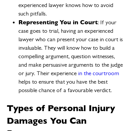
experienced lawyer knows how to avoid
such pitfalls.
Representing You in Court
: If your
case goes to trial, having an experienced
lawyer who can present your case in court is
invaluable. They will know how to build a
compelling argument, question witnesses,
and make persuasive arguments to the judge
or jury. Their experience
in the courtroom
helps to ensure that you have the best
possible chance of a favourable verdict.
Types of Personal Injury
Damages You Can