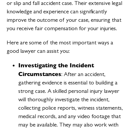
or slip and fall accident case. Their extensive legal
knowledge and experience can significantly
improve the outcome of your case, ensuring that
you receive fair compensation for your injuries.
Here are some of the most important ways a
good lawyer can assist you:
Investigating the Incident
Circumstances
: After an accident,
gathering evidence is essential to building a
strong case. A skilled personal injury lawyer
will thoroughly investigate the incident,
collecting police reports, witness statements,
medical records, and any video footage that
may be available. They may also work with