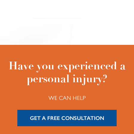
Have you experienced a
personal injury?
WE CAN HELP
GET A FREE CONSULTATION