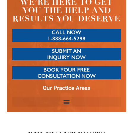
WE’RE HERE TO GET
YOU THE HELP AND
RESULTS YOU DESERVE
CALL NOW
1-888-664-5298
SUBMIT AN
INQUIRY NOW
BOOK YOUR FREE
CONSULTATION NOW
Our Practice Areas