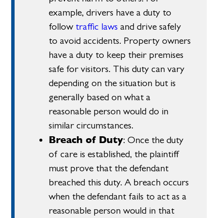
example, drivers have a duty to
follow
traffic laws
and drive safely
to avoid accidents. Property owners
have a duty to keep their premises
safe for visitors. This duty can vary
depending on the situation but is
generally based on what a
reasonable person would do in
similar circumstances.
Breach of Duty
: Once the duty
of care is established, the plaintiff
must prove that the defendant
breached this duty. A breach occurs
when the defendant fails to act as a
reasonable person would in that