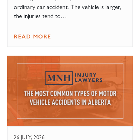
ordinary car accident. The vehicle is larger,
the injuries tend to…
READ MORE
26 JULY, 2026