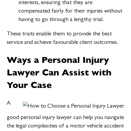
interests, ensuring that they are
compensated fairly for their injuries without
having to go through a lengthy trial.
These traits enable them to provide the best
service and achieve favourable client outcomes.
Ways a Personal Injury
Lawyer Can Assist with
Your Case
A
good personal injury lawyer can help you navigate
the legal complexities of a motor vehicle accident