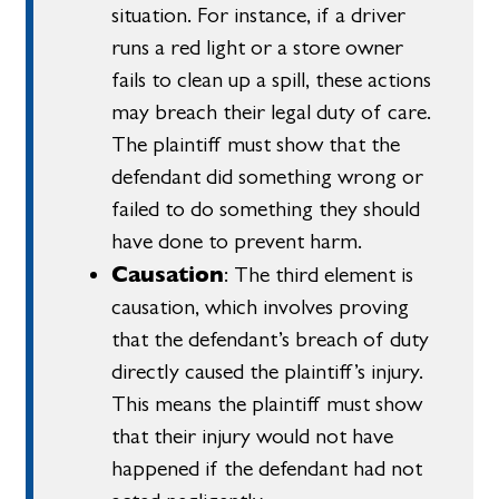
situation. For instance, if a driver
runs a red light or a store owner
fails to clean up a spill, these actions
may breach their legal duty of care.
The plaintiff must show that the
defendant did something wrong or
failed to do something they should
have done to prevent harm.
Causation
: The third element is
causation, which involves proving
that the defendant’s breach of duty
directly caused the plaintiff’s injury.
This means the plaintiff must show
that their injury would not have
happened if the defendant had not