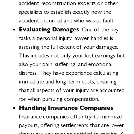
accident reconstruction experts or other
specialists to establish exactly how the
accident occurred and who was at fault.
Evaluating Damages
: One of the key
tasks a personal injury lawyer handles is
assessing the full extent of your damages.
This includes not only your lost earnings but
also your pain, suffering, and emotional
distress. They have experience calculating
immediate and long-term costs, ensuring
that all aspects of your injury are accounted
for when pursuing compensation.
Handling Insurance Companies
:
Insurance companies often try to minimize
payouts, offering settlements that are lower
than what you may be entitled to receive. A