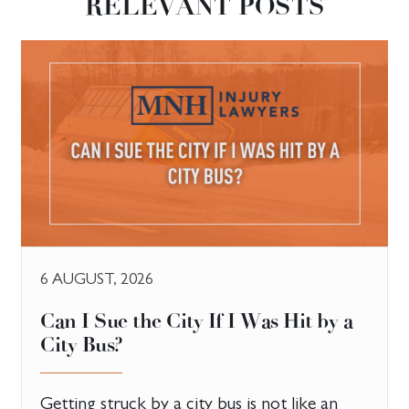
RELEVANT POSTS
6 AUGUST, 2026
Can I Sue the City If I Was Hit by a
City Bus?
Getting struck by a city bus is not like an