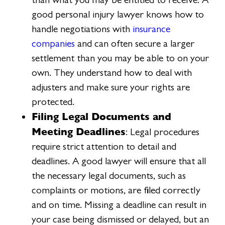
good personal injury lawyer knows how to
handle negotiations with
insurance
companies
and can often secure a larger
settlement than you may be able to on your
own. They understand how to deal with
adjusters and make sure your rights are
protected.
Filing Legal Documents and
Meeting Deadlines
: Legal procedures
require strict attention to detail and
deadlines. A good lawyer will ensure that all
the necessary legal documents, such as
complaints or motions, are filed correctly
and on time. Missing a deadline can result in
your case being dismissed or delayed, but an