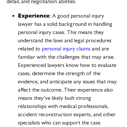
detail, and negotiation abilities.
Experience
: A good personal injury
lawyer has a solid background in handling
personal injury cases. This means they
understand the laws and legal procedures
related to
personal injury claims
and are
familiar with the challenges that may arise.
Experienced lawyers know how to evaluate
cases, determine the strength of the
evidence, and anticipate any issues that may
affect the outcome. Their experience also
means they’ve likely built strong
relationships with medical professionals,
accident reconstruction experts, and other
specialists who can support the case.