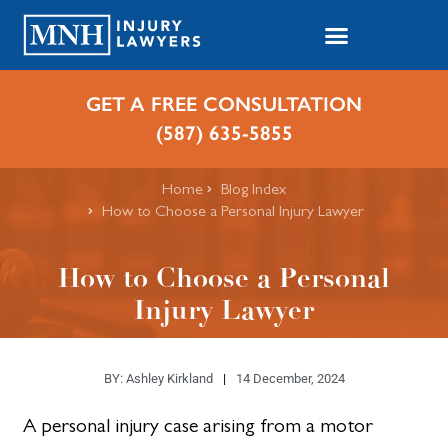
GET A FREE CONSULTATION
(587) 635-5855
Home
Blog Index
How to Choose a Personal Injury Lawyer
How to Choose a Personal
Injury Lawyer
BY:
Ashley Kirkland
14 December, 2024
A personal injury case arising from a motor