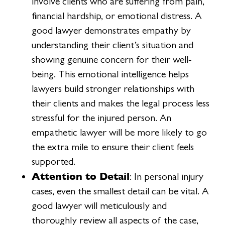
involve clients who are suffering from pain,
financial hardship, or emotional distress. A
good lawyer demonstrates empathy by
understanding their client’s situation and
showing genuine concern for their well-
being. This emotional intelligence helps
lawyers build stronger relationships with
their clients and makes the legal process less
stressful for the injured person. An
empathetic lawyer will be more likely to go
the extra mile to ensure their client feels
supported.
Attention to Detail
: In personal injury
cases, even the smallest detail can be vital. A
good lawyer will meticulously and
thoroughly review all aspects of the case,