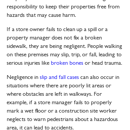
responsibility to keep their properties free from
hazards that may cause harm.
If a store owner fails to clean up a spill or a
property manager does not fix a broken
sidewalk, they are being negligent. People walking
on these premises may slip, trip, or fall, leading to
serious injuries like
broken bones
or head trauma.
Negligence in
slip and fall cases
can also occur in
situations where there are poorly lit areas or
where obstacles are left in walkways. For
example, if a store manager fails to properly
mark a wet floor or a construction site worker
neglects to warn pedestrians about a hazardous
area, it can lead to accidents.