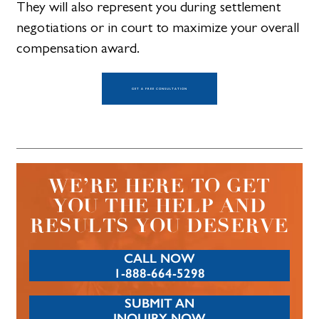
They will also represent you during settlement
negotiations or in court to maximize your overall
compensation award.
GET A FREE CONSULTATION
WE’RE HERE TO GET
YOU THE HELP AND
RESULTS YOU DESERVE
CALL NOW
1-888-664-5298
SUBMIT AN
INQUIRY NOW