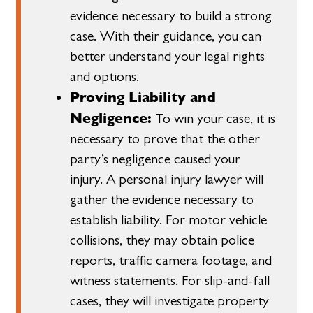
evidence necessary to build a strong
case. With their guidance, you can
better understand your legal rights
and options.
Proving Liability and
Negligence:
To win your case, it is
necessary to prove that the other
party’s negligence caused your
injury. A personal injury lawyer will
gather the evidence necessary to
establish liability. For motor vehicle
collisions, they may obtain police
reports, traffic camera footage, and
witness statements. For slip-and-fall
cases, they will investigate property