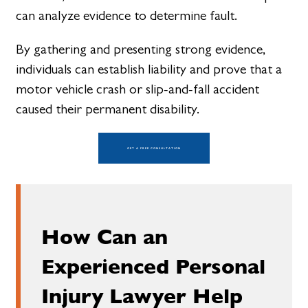
can analyze evidence to determine fault.
By gathering and presenting strong evidence,
individuals can establish liability and prove that a
motor vehicle crash or slip-and-fall accident
caused their permanent disability.
GET A FREE CONSULTATION
How Can an
Experienced Personal
Injury Lawyer Help