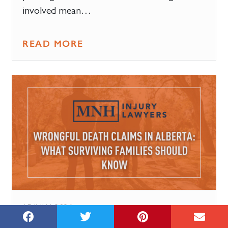
involved mean…
READ MORE
15 JULY, 2026