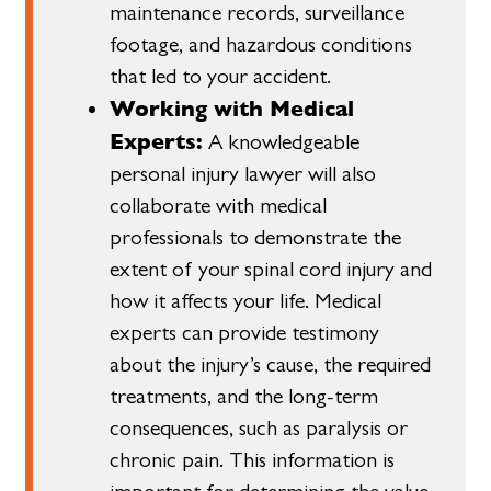
maintenance records, surveillance
footage, and hazardous conditions
that led to your accident.
Working with Medical
Experts:
A knowledgeable
personal injury lawyer will also
collaborate with medical
professionals to demonstrate the
extent of your spinal cord injury and
how it affects your life. Medical
experts can provide testimony
about the injury’s cause, the required
treatments, and the long-term
consequences, such as paralysis or
chronic pain. This information is