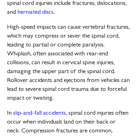
spinal cord injuries include fractures, dislocations,
and
herniated discs
.
High-speed impacts can cause vertebral fractures,
which may compress or sever the spinal cord,
leading to partial or complete paralysis.
Whiplash, often associated with rear-end
collisions, can result in cervical spine injuries,
damaging the upper part of the spinal cord.
Rollover accidents and ejections from vehicles can
lead to severe spinal cord trauma due to forceful
impact or twisting.
In
slip-and-fall accidents
, spinal cord injuries often
occur when individuals land on their back or
neck. Compression fractures are common,