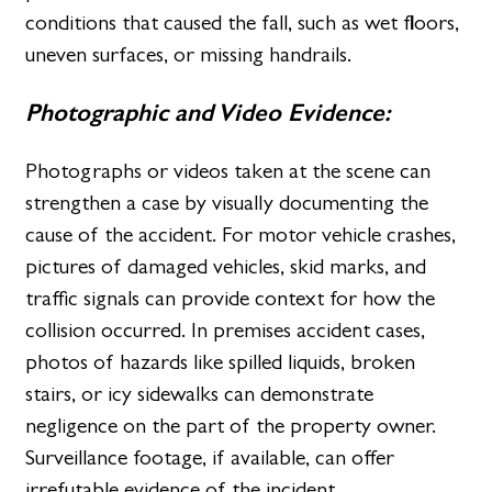
conditions that caused the fall, such as wet floors,
uneven surfaces, or missing handrails.
Photographic and Video Evidence:
Photographs or videos taken at the scene can
strengthen a case by visually documenting the
cause of the accident. For motor vehicle crashes,
pictures of damaged vehicles, skid marks, and
traffic signals can provide context for how the
collision occurred. In premises accident cases,
photos of hazards like spilled liquids, broken
stairs, or icy sidewalks can demonstrate
negligence on the part of the property owner.
Surveillance footage, if available, can offer
irrefutable evidence of the incident.