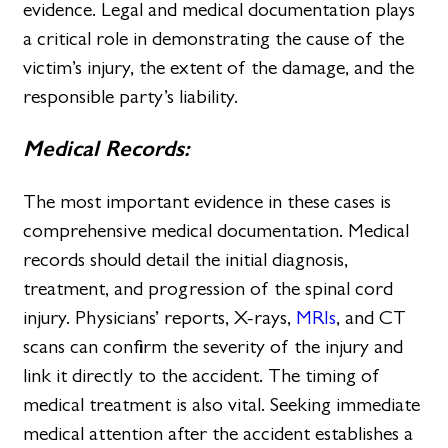
evidence. Legal and medical documentation plays
a critical role in demonstrating the cause of the
victim’s injury, the extent of the damage, and the
responsible party’s liability.
Medical Records:
The most important evidence in these cases is
comprehensive medical documentation. Medical
records should detail the initial diagnosis,
treatment, and progression of the spinal cord
injury. Physicians’ reports, X-rays,
MRIs
, and CT
scans can confirm the severity of the injury and
link it directly to the accident. The timing of
medical treatment is also vital. Seeking immediate
medical attention after the accident establishes a