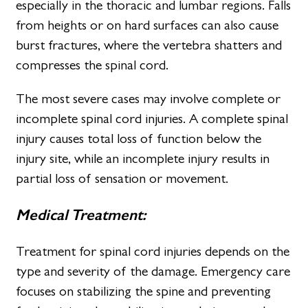
especially in the thoracic and lumbar regions. Falls
from heights or on hard surfaces can also cause
burst fractures, where the vertebra shatters and
compresses the spinal cord.
The most severe cases may involve complete or
incomplete spinal cord injuries. A complete spinal
injury causes total loss of function below the
injury site, while an incomplete injury results in
partial loss of sensation or movement.
Medical Treatment:
Treatment for spinal cord injuries depends on the
type and severity of the damage. Emergency care
focuses on stabilizing the spine and preventing