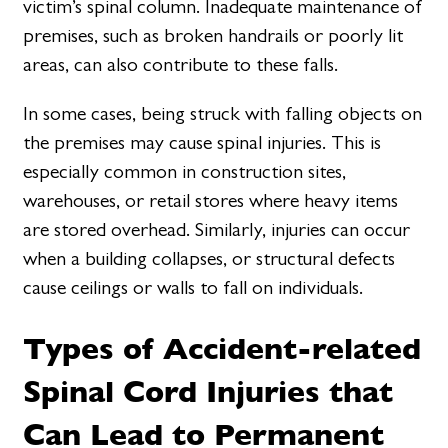
victim’s spinal column. Inadequate maintenance of
premises, such as broken handrails or poorly lit
areas, can also contribute to these falls.
In some cases, being struck with falling objects on
the premises may cause spinal injuries. This is
especially common in construction sites,
warehouses, or retail stores where heavy items
are stored overhead. Similarly, injuries can occur
when a building collapses, or structural defects
cause ceilings or walls to fall on individuals.
Types of Accident-related
Spinal Cord Injuries that
Can Lead to Permanent