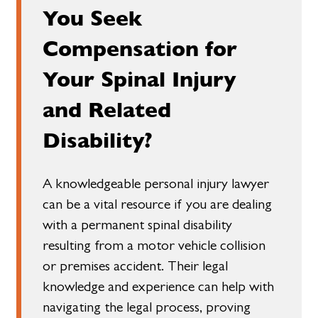
You Seek
Compensation for
Your Spinal Injury
and Related
Disability?
A knowledgeable personal injury lawyer
can be a vital resource if you are dealing
with a permanent spinal disability
resulting from a motor vehicle collision
or premises accident. Their legal
knowledge and experience can help with
navigating the legal process, proving