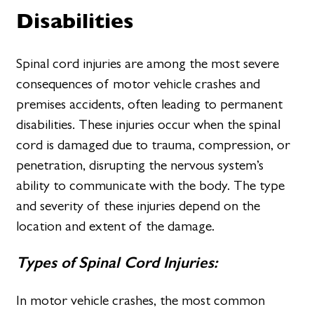
Disabilities
Spinal cord injuries are among the most severe
consequences of motor vehicle crashes and
premises accidents, often leading to permanent
disabilities. These injuries occur when the spinal
cord is damaged due to trauma, compression, or
penetration, disrupting the nervous system’s
ability to communicate with the body. The type
and severity of these injuries depend on the
location and extent of the damage.
Types of Spinal Cord Injuries:
In motor vehicle crashes, the most common