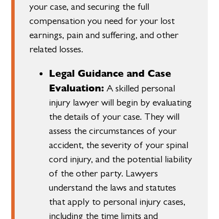
your case, and securing the full
compensation you need for your lost
earnings, pain and suffering, and other
related losses.
Legal Guidance and Case
Evaluation:
A skilled personal
injury lawyer will begin by evaluating
the details of your case. They will
assess the circumstances of your
accident, the severity of your spinal
cord injury, and the potential liability
of the other party. Lawyers
understand the laws and statutes
that apply to personal injury cases,
including the time limits and