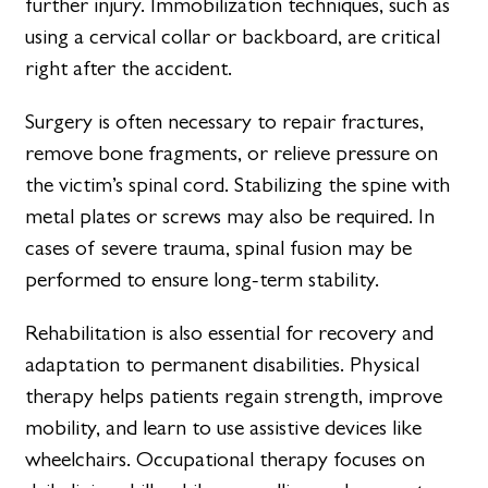
further injury. Immobilization techniques, such as
using a cervical collar or backboard, are critical
right after the accident.
Surgery is often necessary to repair fractures,
remove bone fragments, or relieve pressure on
the victim’s spinal cord. Stabilizing the spine with
metal plates or screws may also be required. In
cases of severe trauma, spinal fusion may be
performed to ensure long-term stability.
Rehabilitation is also essential for recovery and
adaptation to permanent disabilities. Physical
therapy helps patients regain strength, improve
mobility, and learn to use assistive devices like
wheelchairs. Occupational therapy focuses on