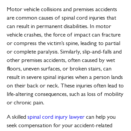
Motor vehicle collisions and premises accidents
are common causes of spinal cord injuries that
can result in permanent disabilities. In motor
vehicle crashes, the force of impact can fracture
or compress the victim’s spine, leading to partial
or complete paralysis. Similarly, slip-and-falls and
other premises accidents, often caused by wet
floors, uneven surfaces, or broken stairs, can
result in severe spinal injuries when a person lands
on their back or neck. These injuries often lead to
life-altering consequences, such as loss of mobility
or chronic pain.
A skilled
spinal cord injury lawyer
can help you
seek compensation for your accident-related