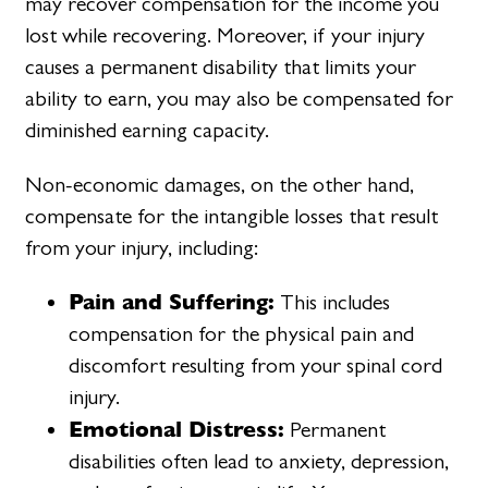
may recover compensation for the income you
lost while recovering. Moreover, if your injury
causes a permanent disability that limits your
ability to earn, you may also be compensated for
diminished earning capacity.
Non-economic damages, on the other hand,
compensate for the intangible losses that result
from your injury, including:
Pain and Suffering:
This includes
compensation for the physical pain and
discomfort resulting from your spinal cord
injury.
Emotional Distress:
Permanent
disabilities often lead to anxiety, depression,