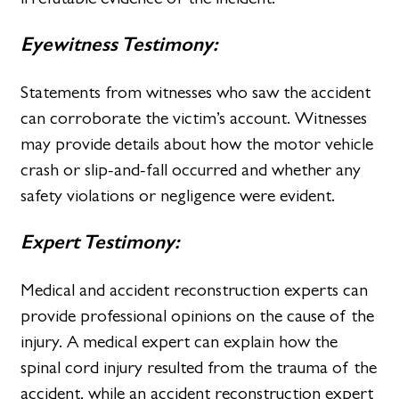
Eyewitness Testimony:
Statements from witnesses who saw the accident
can corroborate the victim’s account. Witnesses
may provide details about how the motor vehicle
crash or slip-and-fall occurred and whether any
safety violations or negligence were evident.
Expert Testimony:
Medical and accident reconstruction experts can
provide professional opinions on the cause of the
injury. A medical expert can explain how the
spinal cord injury resulted from the trauma of the
accident, while an accident reconstruction expert