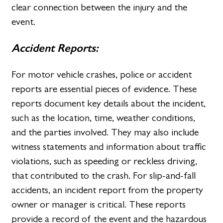
clear connection between the injury and the
event.
Accident Reports:
For motor vehicle crashes, police or accident
reports are essential pieces of evidence. These
reports document key details about the incident,
such as the location, time, weather conditions,
and the parties involved. They may also include
witness statements and information about traffic
violations, such as speeding or reckless driving,
that contributed to the crash. For slip-and-fall
accidents, an incident report from the property
owner or manager is critical. These reports
provide a record of the event and the hazardous