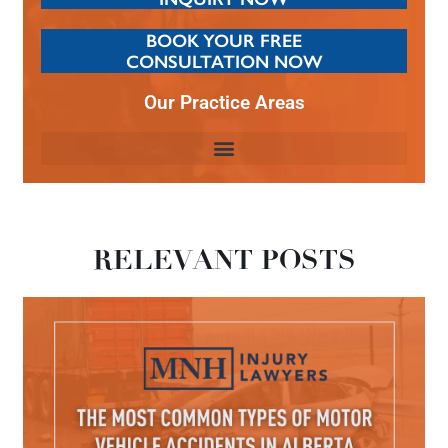
BOOK YOUR FREE
CONSULTATION NOW
Our Practice Areas
RELEVANT POSTS