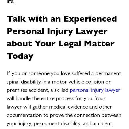
life.
Talk with an Experienced
Personal Injury Lawyer
about Your Legal Matter
Today
If you or someone you love suffered a permanent
spinal disability in a motor vehicle collision or
premises accident, a skilled
personal injury lawyer
will handle the entire process for you. Your
lawyer will gather medical evidence and other
documentation to prove the connection between
your injury, permanent disability, and accident.