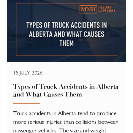
15 JULY, 2026
Types of Truck Accidents in Alberta
and What Causes Them
Truck accidents in Alberta tend to produce
more serious injuries than collisions between
passenger vehicles. The size and weight