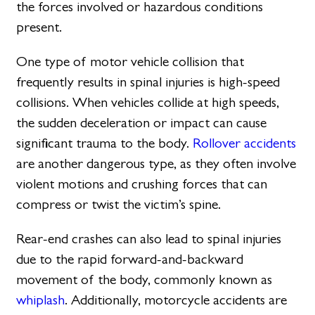
the forces involved or hazardous conditions
present.
One type of motor vehicle collision that
frequently results in spinal injuries is high-speed
collisions. When vehicles collide at high speeds,
the sudden deceleration or impact can cause
significant trauma to the body.
Rollover accidents
are another dangerous type, as they often involve
violent motions and crushing forces that can
compress or twist the victim’s spine.
Rear-end crashes can also lead to spinal injuries
due to the rapid forward-and-backward
movement of the body, commonly known as
whiplash
. Additionally, motorcycle accidents are