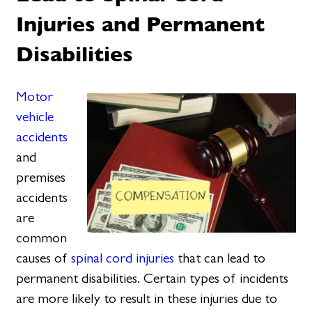
Injuries and Permanent
Disabilities
Motor
vehicle
accidents
and
premises
accidents
are
common
causes of
spinal cord injuries
that can lead to
permanent disabilities. Certain types of incidents
are more likely to result in these injuries due to