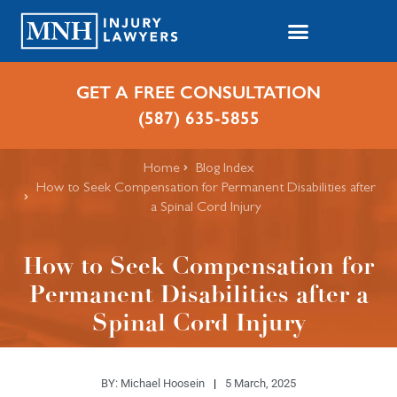
GET A FREE CONSULTATION
(587) 635-5855
Home
Blog Index
How to Seek Compensation for Permanent Disabilities after
a Spinal Cord Injury
How to Seek Compensation for
Permanent Disabilities after a
Spinal Cord Injury
BY:
Michael Hoosein
5 March, 2025