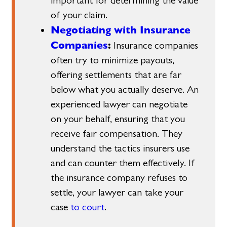
important for determining the value
of your claim.
Negotiating with Insurance
Companies
:
Insurance companies
often try to minimize payouts,
offering settlements that are far
below what you actually deserve. An
experienced lawyer can negotiate
on your behalf, ensuring that you
receive fair compensation. They
understand the tactics insurers use
and can counter them effectively. If
the insurance company refuses to
settle, your lawyer can take your
case
to court
.