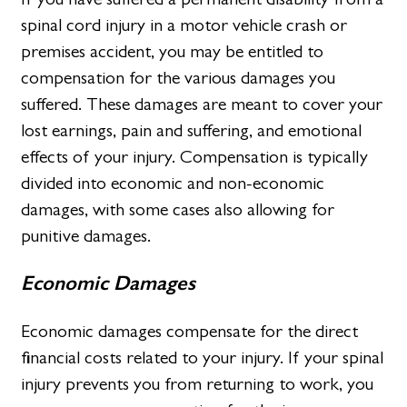
spinal cord injury in a motor vehicle crash or
premises accident, you may be entitled to
compensation for the various damages you
suffered. These damages are meant to cover your
lost earnings, pain and suffering, and emotional
effects of your injury. Compensation is typically
divided into economic and non-economic
damages, with some cases also allowing for
punitive damages.
Economic Damages
Economic damages compensate for the direct
financial costs related to your injury. If your spinal
injury prevents you from returning to work, you