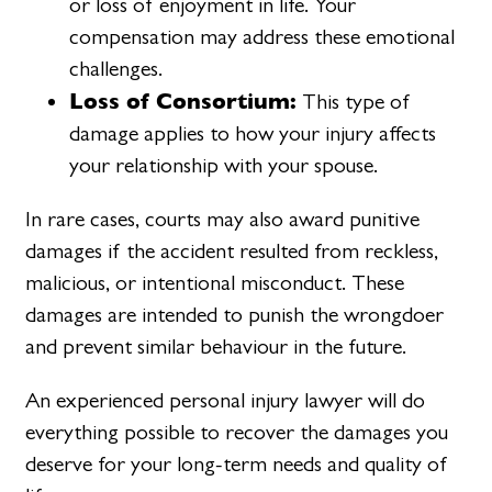
or loss of enjoyment in life. Your
compensation may address these emotional
challenges.
Loss of Consortium:
This type of
damage applies to how your injury affects
your relationship with your spouse.
In rare cases, courts may also award punitive
damages if the accident resulted from reckless,
malicious, or intentional misconduct. These
damages are intended to punish the wrongdoer
and prevent similar behaviour in the future.
An experienced personal injury lawyer will do
everything possible to recover the damages you
deserve for your long-term needs and quality of