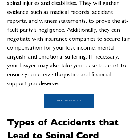
spinal injuries and disabilities. They will gather
evidence, such as medical records, accident
reports, and witness statements, to prove the at-
fault party’s negligence. Additionally, they can
negotiate with insurance companies to secure fair
compensation for your lost income, mental
anguish, and emotional suffering. If necessary,
your lawyer may also take your case to court to
ensure you receive the justice and financial
support you deserve.
GET A FREE CONSULTATION
Types of Accidents that
Lead to Spinal Cord