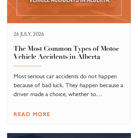
26 JULY, 2026
The Most Common Types of Motor
Vehicle Accidents in Alberta
Most serious car accidents do not happen
because of bad luck. They happen because a
driver made a choice, whether to…
READ MORE