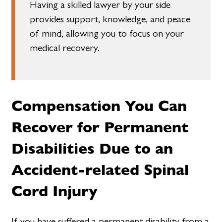
Having a skilled lawyer by your side
provides support, knowledge, and peace
of mind, allowing you to focus on your
medical recovery.
Compensation You Can
Recover for Permanent
Disabilities Due to an
Accident-related Spinal
Cord Injury
If you have suffered a permanent disability from a