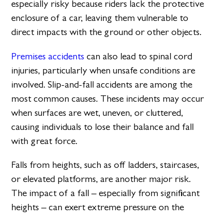
especially risky because riders lack the protective
enclosure of a car, leaving them vulnerable to
direct impacts with the ground or other objects.
Premises accidents
can also lead to spinal cord
injuries, particularly when unsafe conditions are
involved. Slip-and-fall accidents are among the
most common causes. These incidents may occur
when surfaces are wet, uneven, or cluttered,
causing individuals to lose their balance and fall
with great force.
Falls from heights, such as off ladders, staircases,
or elevated platforms, are another major risk.
The impact of a fall – especially from significant
heights – can exert extreme pressure on the