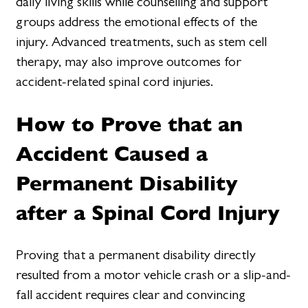
daily living skills while counselling and support
groups address the emotional effects of the
injury. Advanced treatments, such as stem cell
therapy, may also improve outcomes for
accident-related spinal cord injuries.
How to Prove that an
Accident Caused a
Permanent Disability
after a Spinal Cord Injury
Proving that a permanent disability directly
resulted from a motor vehicle crash or a slip-and-
fall accident requires clear and convincing