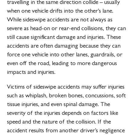
travelling in the same direction collide – usually
when one vehicle drifts into the other’s lane.
While sideswipe accidents are not always as
severe as head-on or rear-end collisions, they can
still cause significant damage and injuries. These
accidents are often damaging because they can
force one vehicle into other lanes, guardrails, or
even off the road, leading to more dangerous
impacts and injuries.
Victims of sideswipe accidents may suffer injuries
such as whiplash, broken bones, concussions, soft
tissue injuries, and even spinal damage. The
severity of the injuries depends on factors like
speed and the nature of the collision. If the
accident results from another driver’s negligence