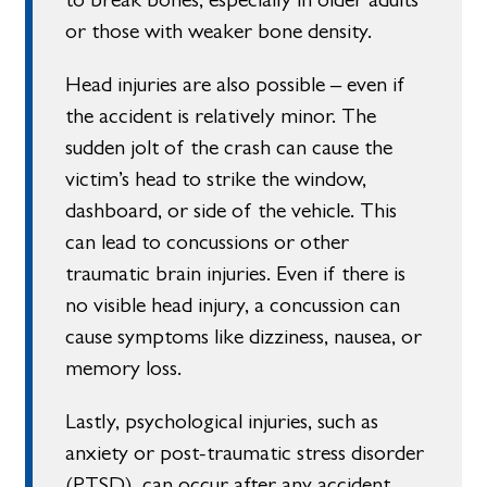
or those with weaker bone density.
Head injuries are also possible – even if
the accident is relatively minor. The
sudden jolt of the crash can cause the
victim’s head to strike the window,
dashboard, or side of the vehicle. This
can lead to concussions or other
traumatic brain injuries. Even if there is
no visible head injury, a concussion can
cause symptoms like dizziness, nausea, or
memory loss.
Lastly, psychological injuries, such as
anxiety or post-traumatic stress disorder
(PTSD), can occur after any accident,