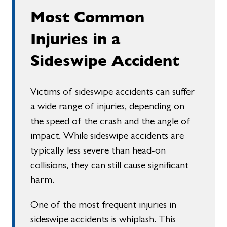
Most Common
Injuries in a
Sideswipe Accident
Victims of sideswipe accidents can suffer
a wide range of injuries, depending on
the speed of the crash and the angle of
impact. While sideswipe accidents are
typically less severe than head-on
collisions, they can still cause significant
harm.
One of the most frequent injuries in
sideswipe accidents is whiplash. This