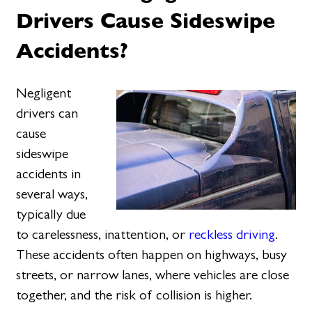
Drivers Cause Sideswipe
Accidents?
Negligent
drivers can
cause
sideswipe
accidents in
several ways,
typically due
to carelessness, inattention, or
reckless driving
.
These accidents often happen on highways, busy
streets, or narrow lanes, where vehicles are close
together, and the risk of collision is higher.