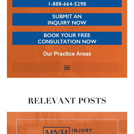
1-888-664-5298
SUBMIT AN
INQUIRY NOW
BOOK YOUR FREE
CONSULTATION NOW
Our Practice Areas
RELEVANT POSTS