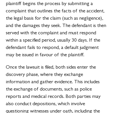
plaintiff begins the process by submitting a
complaint that outlines the facts of the accident,
the legal basis for the claim (such as negligence),
and the damages they seek. The defendant is then
served with the complaint and must respond
within a specified period, usually 30 days. If the
defendant fails to respond, a default judgment
may be issued in favour of the plaintiff.
Once the lawsuit is filed, both sides enter the
discovery phase, where they exchange
information and gather evidence. This includes
the exchange of documents, such as police
reports and medical records. Both parties may
also conduct depositions, which involve
questioning witnesses under oath, including the