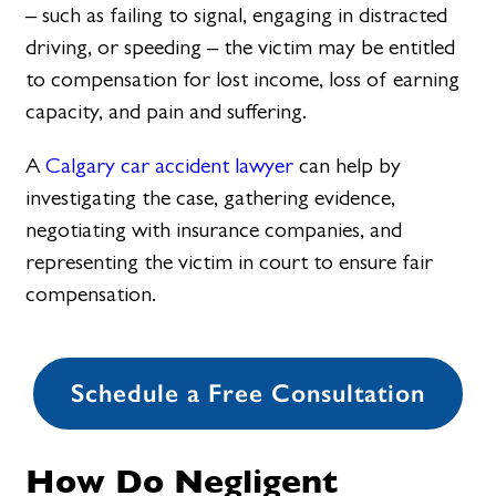
– such as failing to signal, engaging in distracted
driving, or speeding – the victim may be entitled
to compensation for lost income, loss of earning
capacity, and pain and suffering.
A
Calgary car accident lawyer
can help by
investigating the case, gathering evidence,
negotiating with insurance companies, and
representing the victim in court to ensure fair
compensation.
Schedule a Free Consultation
How Do Negligent