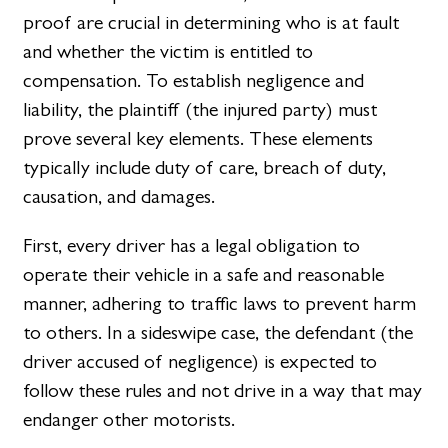
proof are crucial in determining who is at fault
and whether the victim is entitled to
compensation. To establish negligence and
liability, the plaintiff (the injured party) must
prove several key elements. These elements
typically include duty of care, breach of duty,
causation, and damages.
First, every driver has a legal obligation to
operate their vehicle in a safe and reasonable
manner, adhering to traffic laws to prevent harm
to others. In a sideswipe case, the defendant (the
driver accused of negligence) is expected to
follow these rules and not drive in a way that may
endanger other motorists.