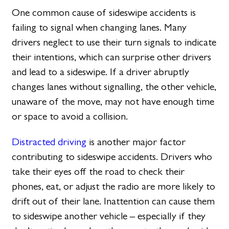
One common cause of sideswipe accidents is
failing to signal when changing lanes. Many
drivers neglect to use their turn signals to indicate
their intentions, which can surprise other drivers
and lead to a sideswipe. If a driver abruptly
changes lanes without signalling, the other vehicle,
unaware of the move, may not have enough time
or space to avoid a collision.
Distracted driving
is another major factor
contributing to sideswipe accidents. Drivers who
take their eyes off the road to check their
phones, eat, or adjust the radio are more likely to
drift out of their lane. Inattention can cause them
to sideswipe another vehicle – especially if they