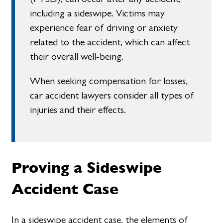
including a sideswipe. Victims may
experience fear of driving or anxiety
related to the accident, which can affect
their overall well-being.
When seeking compensation for losses,
car accident lawyers consider all types of
injuries and their effects.
Proving a Sideswipe
Accident Case
In a sideswipe accident case, the elements of