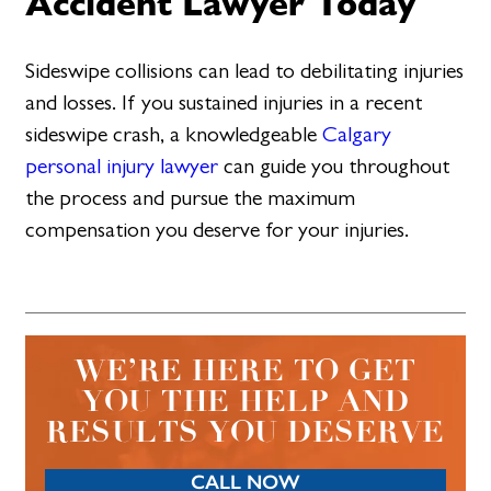
Accident Lawyer Today
Sideswipe collisions can lead to debilitating injuries
and losses. If you sustained injuries in a recent
sideswipe crash, a knowledgeable
Calgary
personal injury lawyer
can guide you throughout
the process and pursue the maximum
compensation you deserve for your injuries.
WE’RE HERE TO GET
YOU THE HELP AND
RESULTS YOU DESERVE
CALL NOW