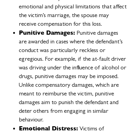
emotional and physical limitations that affect
the victim’s marriage, the spouse may
receive compensation for this loss.
Punitive Damages:
Punitive damages
are awarded in cases where the defendant’s
conduct was particularly reckless or
egregious. For example, if the at-fault driver
was driving under the influence of alcohol or
drugs, punitive damages may be imposed.
Unlike compensatory damages, which are
meant to reimburse the victim, punitive
damages aim to punish the defendant and
deter others from engaging in similar
behaviour.
Emotional Distress:
Victims of