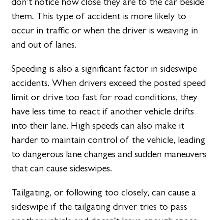
don’t notice how close they are to the car beside
them. This type of accident is more likely to
occur in traffic or when the driver is weaving in
and out of lanes.
Speeding is also a significant factor in sideswipe
accidents. When drivers exceed the posted speed
limit or drive too fast for road conditions, they
have less time to react if another vehicle drifts
into their lane. High speeds can also make it
harder to maintain control of the vehicle, leading
to dangerous lane changes and sudden maneuvers
that can cause sideswipes.
Tailgating, or following too closely, can cause a
sideswipe if the tailgating driver tries to pass