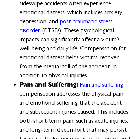
sideswipe accidents often experience
emotional distress, which includes anxiety,
depression, and
post-traumatic stress
disorder
(PTSD). These psychological
impacts can significantly affect a victim’s
well-being and daily life. Compensation for
emotional distress helps victims recover
from the mental toll of the accident, in
addition to physical injuries.
Pain and Suffering:
Pain and suffering
compensation addresses the physical pain
and emotional suffering that the accident
and subsequent injuries caused. This includes
both short-term pain, such as acute injuries,
and long-term discomfort that may persist
for years. It also encompasses the emotional