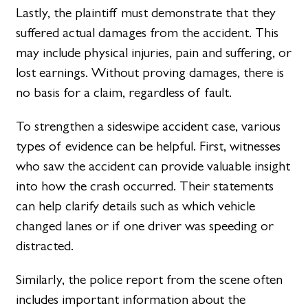
Lastly, the plaintiff must demonstrate that they
suffered actual damages from the accident. This
may include physical injuries, pain and suffering, or
lost earnings. Without proving damages, there is
no basis for a claim, regardless of fault.
To strengthen a sideswipe accident case, various
types of evidence can be helpful. First, witnesses
who saw the accident can provide valuable insight
into how the crash occurred. Their statements
can help clarify details such as which vehicle
changed lanes or if one driver was speeding or
distracted.
Similarly, the police report from the scene often
includes important information about the