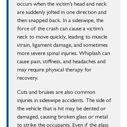
occurs when the victim’s head and neck
are suddenly jolted in one direction and
then snapped back. In a sideswipe, the
force of the crash can cause a victim’s
neck to move quickly, leading to muscle
strain, ligament damage, and sometimes
more severe spinal injuries. Whiplash can
cause pain, stiffness, and headaches and
may require physical therapy for
recovery.
Cuts and bruises are also common
injuries in sideswipe accidents. The side of
the vehicle that is hit may be dented or
damaged, causing broken glass or metal
to strike the occupants. Even if the glass