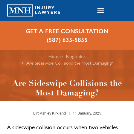
GET A FREE CONSULTATION
(587) 635-5855
Home
Blog Index
Are Sideswipe Collisions the Most Damaging?
Are Sideswipe Collisions the
Most Damaging?
BY:
Ashley Kirkland
11 January, 2025
A sideswipe collision occurs when two vehicles