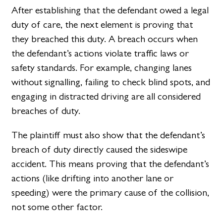
After establishing that the defendant owed a legal
duty of care, the next element is proving that
they breached this duty. A breach occurs when
the defendant’s actions violate traffic laws or
safety standards. For example, changing lanes
without signalling, failing to check blind spots, and
engaging in distracted driving are all considered
breaches of duty.
The plaintiff must also show that the defendant’s
breach of duty directly caused the sideswipe
accident. This means proving that the defendant’s
actions (like drifting into another lane or
speeding) were the primary cause of the collision,
not some other factor.