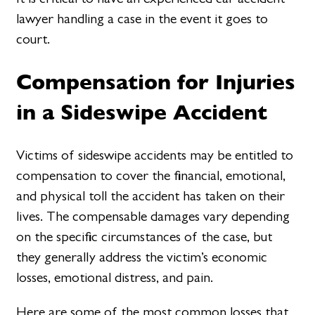
lawyer handling a case in the event it goes to
court.
Compensation for Injuries
in a Sideswipe Accident
Victims of sideswipe accidents may be entitled to
compensation to cover the financial, emotional,
and physical toll the accident has taken on their
lives. The compensable damages vary depending
on the specific circumstances of the case, but
they generally address the victim’s economic
losses, emotional distress, and pain.
Here are some of the most common losses that