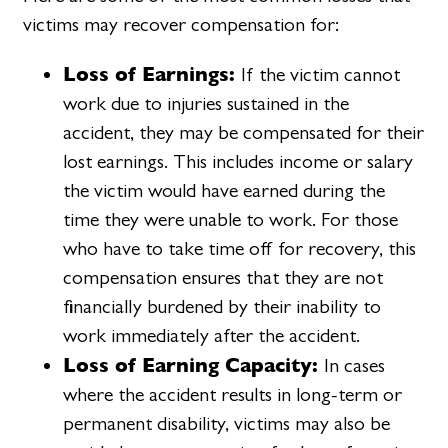
victims may recover compensation for:
Loss of Earnings:
If the victim cannot
work due to injuries sustained in the
accident, they may be compensated for their
lost earnings. This includes income or salary
the victim would have earned during the
time they were unable to work. For those
who have to take time off for recovery, this
compensation ensures that they are not
financially burdened by their inability to
work immediately after the accident.
Loss of Earning Capacity:
In cases
where the accident results in long-term or
permanent disability, victims may also be