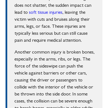
does not shatter, the sudden impact can
lead to
soft tissue injuries
, leaving the
victim with cuts and bruises along their
arms, legs, or face. These injuries are
typically less serious but can still cause
pain and require medical attention.
Another common injury is broken bones,
especially in the arms, ribs, or legs. The
force of the sideswipe can push the
vehicle against barriers or other cars,
causing the driver or passengers to
collide with the interior of the vehicle or
be thrown into the side door. In some
cases, the collision can be severe enough
to break bones, especially in older adults