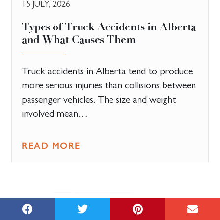
15 JULY, 2026
Types of Truck Accidents in Alberta
and What Causes Them
Truck accidents in Alberta tend to produce
more serious injuries than collisions between
passenger vehicles. The size and weight
involved mean…
READ MORE