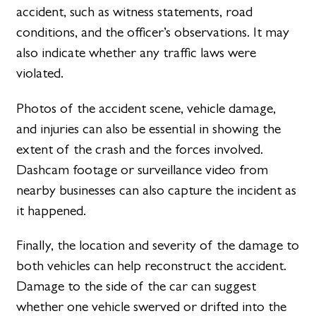
accident, such as witness statements, road
conditions, and the officer’s observations. It may
also indicate whether any traffic laws were
violated.
Photos of the accident scene, vehicle damage,
and injuries can also be essential in showing the
extent of the crash and the forces involved.
Dashcam footage or surveillance video from
nearby businesses can also capture the incident as
it happened.
Finally, the location and severity of the damage to
both vehicles can help reconstruct the accident.
Damage to the side of the car can suggest
whether one vehicle swerved or drifted into the