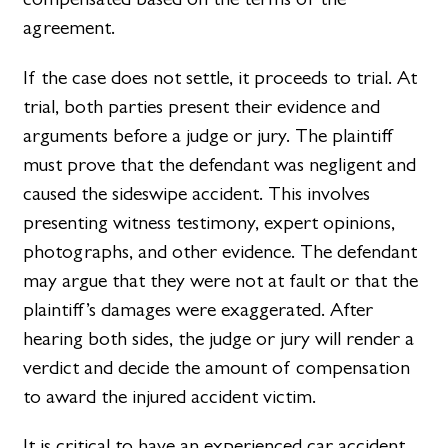
agreement.
If the case does not settle, it proceeds to trial. At
trial, both parties present their evidence and
arguments before a judge or jury. The plaintiff
must prove that the defendant was negligent and
caused the sideswipe accident. This involves
presenting witness testimony, expert opinions,
photographs, and other evidence. The defendant
may argue that they were not at fault or that the
plaintiff’s damages were exaggerated. After
hearing both sides, the judge or jury will render a
verdict and decide the amount of compensation
to award the injured accident victim.
It is critical to have an experienced car accident