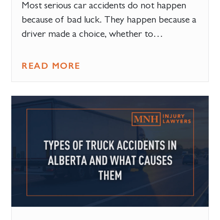
Most serious car accidents do not happen
because of bad luck. They happen because a
driver made a choice, whether to…
READ MORE