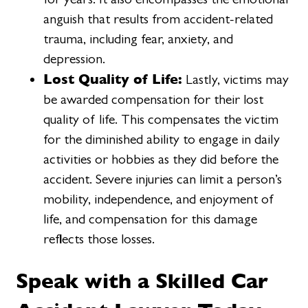
anguish that results from accident-related
trauma, including fear, anxiety, and
depression.
Lost Quality of Life:
Lastly, victims may
be awarded compensation for their lost
quality of life. This compensates the victim
for the diminished ability to engage in daily
activities or hobbies as they did before the
accident. Severe injuries can limit a person’s
mobility, independence, and enjoyment of
life, and compensation for this damage
reflects those losses.
Speak with a Skilled Car