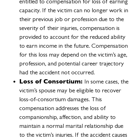
entitled to compensation for loss of earning
capacity. If the victim can no longer work in
their previous job or profession due to the
severity of their injuries, compensation is
provided to account for the reduced ability
to earn income in the future. Compensation
for this loss may depend on the victim’s age,
profession, and potential career trajectory
had the accident not occurred.
Loss of Consortium:
In some cases, the
victim’s spouse may be eligible to recover
loss-of-consortium damages. This
compensation addresses the loss of
companionship, affection, and ability to
maintain a normal marital relationship due
to the victim’s injuries. If the accident causes