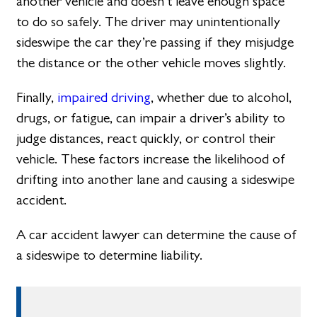
another vehicle and doesn’t leave enough space
to do so safely. The driver may unintentionally
sideswipe the car they’re passing if they misjudge
the distance or the other vehicle moves slightly.
Finally,
impaired driving
, whether due to alcohol,
drugs, or fatigue, can impair a driver’s ability to
judge distances, react quickly, or control their
vehicle. These factors increase the likelihood of
drifting into another lane and causing a sideswipe
accident.
A car accident lawyer can determine the cause of
a sideswipe to determine liability.