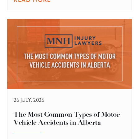
26 JULY, 2026
The Most Common Types of Motor
Vehicle Accidents in Alberta