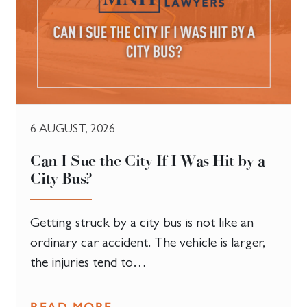
6 AUGUST, 2026
Can I Sue the City If I Was Hit by a
City Bus?
Getting struck by a city bus is not like an
ordinary car accident. The vehicle is larger,
the injuries tend to…
READ MORE