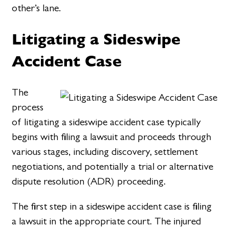
other’s lane.
Litigating a Sideswipe
Accident Case
The
process
of litigating a sideswipe accident case typically
begins with filing a lawsuit and proceeds through
various stages, including discovery, settlement
negotiations, and potentially a trial or alternative
dispute resolution (ADR) proceeding.
The first step in a sideswipe accident case is filing
a lawsuit in the appropriate court. The injured