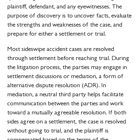
plaintiff, defendant, and any eyewitnesses. The
purpose of discovery is to uncover facts, evaluate
the strengths and weaknesses of the case, and
prepare for either a settlement or trial.
Most sideswipe accident cases are resolved
through settlement before reaching trial. During
the litigation process, the parties may engage in
settlement discussions or mediation, a form of
alternative dispute resolution (ADR). In
mediation, a neutral third party helps facilitate
communication between the parties and work
toward a mutually agreeable resolution. If both
sides agree on a settlement, the case is resolved
without going to trial, and the plaintiff is
compensated based on the terms of the