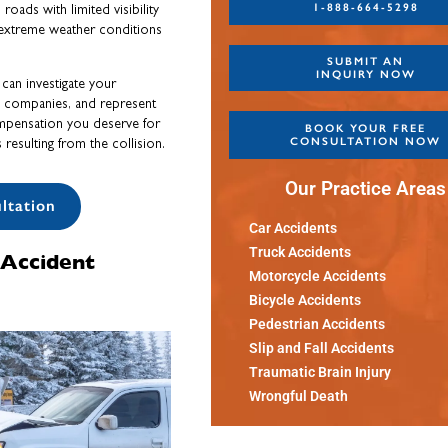
1-888-664-5298
oads with limited visibility
 extreme weather conditions
SUBMIT AN
INQUIRY NOW
can investigate your
ce companies, and represent
ompensation you deserve for
BOOK YOUR FREE
CONSULTATION NOW
resulting from the collision.
Our Practice Areas
ltation
Car Accidents
Truck Accidents
Accident
Motorcycle Accidents
Bicycle Accidents
Pedestrian Accidents
Slip and Fall Accidents
Traumatic Brain Injury
Wrongful Death