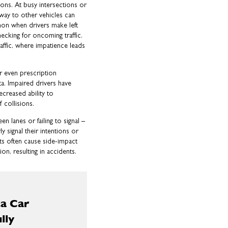
ions. At busy intersections or
-way to other vehicles can
mmon when drivers make left
ecking for oncoming traffic.
affic, where impatience leads
r even prescription
ta. Impaired drivers have
creased ability to
 collisions.
en lanes or failing to signal –
 signal their intentions or
ts often cause side-impact
on, resulting in accidents.
a Car
lly