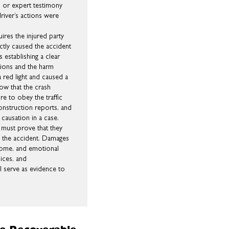
, or expert testimony
river’s actions were
ires the injured party
ctly caused the accident
s establishing a clear
ctions and the harm
 a red light and caused a
how that the crash
re to obey the traffic
onstruction reports, and
 causation in a case.
ty must prove that they
of the accident. Damages
ncome, and emotional
oices, and
l serve as evidence to