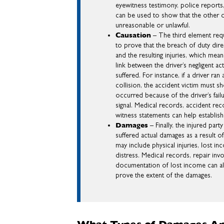
eyewitness testimony, police reports
can be used to show that the other d
unreasonable or unlawful.
Causation
– The third element requ
to prove that the breach of duty dire
and the resulting injuries, which mean
link between the driver’s negligent a
suffered. For instance, if a driver ran
collision, the accident victim must s
occurred because of the driver’s failu
signal. Medical records, accident rec
witness statements can help establish
Damages
– Finally, the injured par
suffered actual damages as a result 
may include physical injuries, lost i
distress. Medical records, repair inv
documentation of lost income can al
prove the extent of the damages.