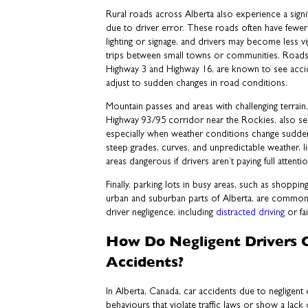
Rural roads across Alberta also experience a signi
due to driver error. These roads often have fewer 
lighting or signage, and drivers may become less vig
trips between small towns or communities. Roads i
Highway 3 and Highway 16, are known to see accid
adjust to sudden changes in road conditions.
Mountain passes and areas with challenging terrain,
Highway 93/95 corridor near the Rockies, also see
especially when weather conditions change sudde
steep grades, curves, and unpredictable weather, 
areas dangerous if drivers aren’t paying full attentio
Finally, parking lots in busy areas, such as shoppin
urban and suburban parts of Alberta, are common
driver negligence, including
distracted driving
or fai
How Do Negligent Drivers 
Accidents?
In Alberta, Canada, car accidents due to negligent
behaviours that violate traffic laws or show a lack