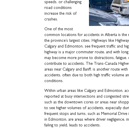
speeds, or challenging
road conditions
increase the risk of
crashes.
One of the most
common locations for accidents in Alberta is the
the province’s largest cities. Highways like Highw
Calgary and Edmonton, see frequent traffic and hig
highway is a major commuter route, and with long 
may become more prone to distractions, fatigue, o
contribute to accidents. The Trans-Canada Highway
areas near Calgary and Banff, is another route with
accidents, often due to both high traffic volume a
conditions.
Within urban areas like Calgary and Edmonton, a
reported at busy intersections and congested street
such as the downtown cores or areas near shoppi
to see higher volumes of accidents, especially dur
frequent stops and turns, such as Memorial Drive
in Edmonton, are areas where driver negligence, in
failing to yield, leads to accidents.