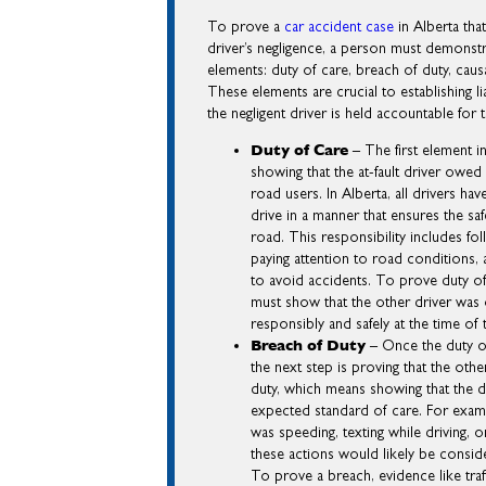
To prove a
car accident case
in Alberta tha
driver’s negligence, a person must demonstr
elements: duty of care, breach of duty, cau
These elements are crucial to establishing lia
the negligent driver is held accountable for 
Duty of Care
– The first element in
showing that the at-fault driver owed
road users. In Alberta, all drivers have
drive in a manner that ensures the sa
road. This responsibility includes fo
paying attention to road conditions, 
to avoid accidents. To prove duty of 
must show that the other driver was 
responsibly and safely at the time of 
Breach of Duty
– Once the duty of
the next step is proving that the othe
duty, which means showing that the dr
expected standard of care. For exampl
was speeding, texting while driving, or
these actions would likely be consid
To prove a breach, evidence like traf