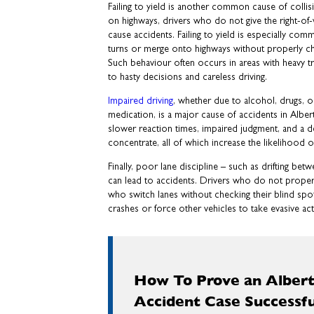
Failing to yield is another common cause of collis
on highways, drivers who do not give the right-of
cause accidents. Failing to yield is especially co
turns or merge onto highways without properly ch
Such behaviour often occurs in areas with heavy tr
to hasty decisions and careless driving.
Impaired driving
, whether due to alcohol, drugs, o
medication, is a major cause of accidents in Alber
slower reaction times, impaired judgment, and a de
concentrate, all of which increase the likelihood of
Finally, poor lane discipline – such as drifting betwe
can lead to accidents. Drivers who do not properly
who switch lanes without checking their blind spo
crashes or force other vehicles to take evasive acti
How To Prove an Albert
Accident Case Successfu