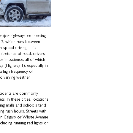
 major highways connecting
ay 2, which runs between
h-speed driving. This
stretches of road, drivers
r impatience, all of which
 (Highway 1), especially in
 a high frequency of
nd varying weather
ccidents are commonly
s. In these cities, locations
ng malls and schools tend
ing rush hours. Streets with
 in Calgary or Whyte Avenue
cluding running red lights or