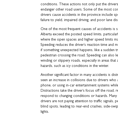
conditions. These actions not only put the drivers
endanger other road users. Some of the most co
drivers cause accidents in the province include spe
failure to yield, impaired driving, and poor lane dis
One of the most frequent causes of accidents is s
Alberta exceed the posted speed limits, particular
where the open spaces and higher speed limits may
Speeding reduces the driver’s reaction time and ma
if something unexpected happens, like a sudden t
pedestrian crossing the road. Speeding can also l
winding or slippery roads, especially in areas that
hazards, such as icy conditions in the winter.
Another significant factor in many accidents is dist
seen an increase in collisions due to drivers who a
phone, or using in-car entertainment systems whil
Distractions take the driver’s focus off the road, re
respond to changing conditions or hazards. Many
drivers are not paying attention to traffic signals, p
blind spots, leading to rear-end crashes, side-swipi
lights.