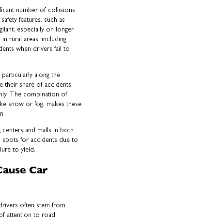
ficant number of collisions
safety features, such as
ilant, especially on longer
n rural areas, including
ents when drivers fail to
 particularly along the
 their share of accidents,
nly. The combination of
like snow or fog, makes these
n.
g centers and malls in both
 spots for accidents due to
lure to yield.
Cause Car
 drivers often stem from
 of attention to road