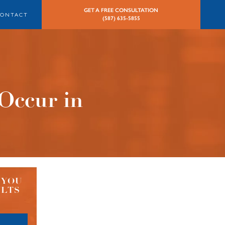
GET A FREE CONSULTATION
CONTACT
(587) 635-5855
Occur in
 YOU
ULTS