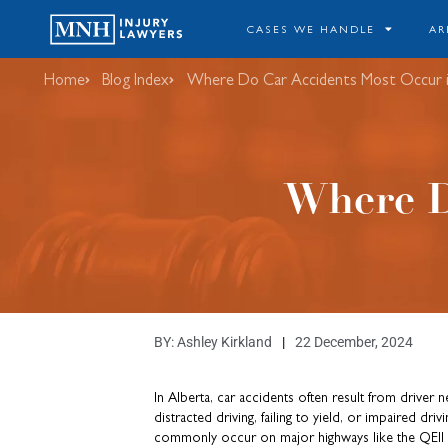
CASES WE HANDLE
AR
Home
Blog Index
Where Do Car Accidents Most Occur i
Where D
BY:
Ashley Kirkland
22 December, 2024
In Alberta, car accidents often result from driver 
distracted driving, failing to yield, or impaired dri
commonly occur on major highways like the QEII