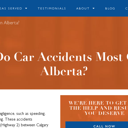
EAS SERVED
TESTIMONIALS
ABOUT
BLOG
n Alberta?
o Car Accidents Most 
Alberta?
WE’RE HERE TO GET
THE HELP AND RES
YOU DESERVE
negligence, such as speeding,
ving. These accidents
 (Highway 2) between Calgary
CALL NOW