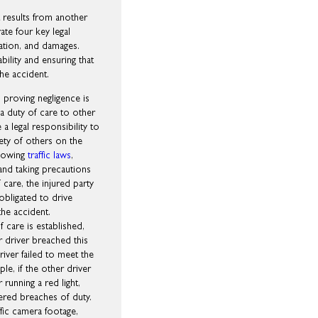
t results from another
ate four key legal
sation, and damages.
bility and ensuring that
the accident.
 proving negligence is
 a duty of care to other
 a legal responsibility to
fety of others on the
llowing
traffic laws
,
and taking precautions
care, the injured party
obligated to drive
the accident.
 care is established,
r driver breached this
iver failed to meet the
e, if the other driver
 running a red light,
ered breaches of duty.
fic camera footage,