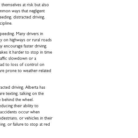
 themselves at risk but also
mmon ways that negligent
eding, distracted driving,
cipline.
peeding. Many drivers in
ly on highways or rural roads
 encourage faster driving.
kes it harder to stop in time
raffic slowdown or a
ead to loss of control on
 are prone to weather-related
racted driving. Alberta has
re texting, talking on the
e behind the wheel.
ducing their ability to
 accidents occur when
edestrians, or vehicles in their
ng, or failure to stop at red