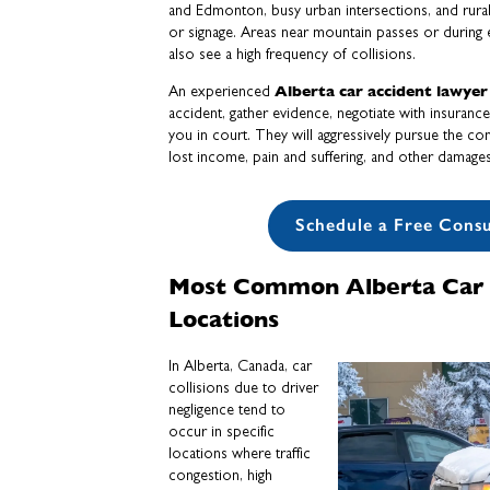
and Edmonton, busy urban intersections, and rural r
or signage. Areas near mountain passes or during
also see a high frequency of collisions.
Alberta car accident lawyer
An experienced
accident, gather evidence, negotiate with insuran
you in court. They will aggressively pursue the c
lost income, pain and suffering, and other damages 
Schedule a Free Consu
Most Common Alberta Car 
Locations
In Alberta, Canada, car
collisions due to driver
negligence tend to
occur in specific
locations where traffic
congestion, high