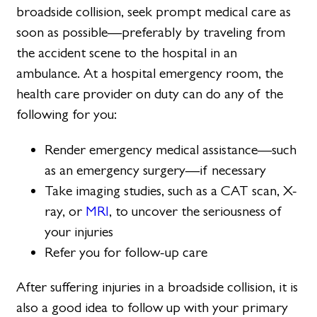
broadside collision, seek prompt medical care as
soon as possible—preferably by traveling from
the accident scene to the hospital in an
ambulance. At a hospital emergency room, the
health care provider on duty can do any of the
following for you:
Render emergency medical assistance—such
as an emergency surgery—if necessary
Take imaging studies, such as a CAT scan, X-
ray, or
MRI
, to uncover the seriousness of
your injuries
Refer you for follow-up care
After suffering injuries in a broadside collision, it is
also a good idea to follow up with your primary