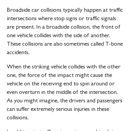
Broadside car collisions typically happen at traffic
intersections where stop signs or traffic signals
are present. In a broadside collision, the front of
one vehicle collides with the side of another.
These collisions are also sometimes called T-bone
accidents.
When the striking vehicle collides with the other
one, the force of the impact might cause the
vehicle on the receiving end to spin around or
even overturn in the middle of the intersection.
As you might imagine, the drivers and passengers
can suffer extremely serious injuries in these
collisions.