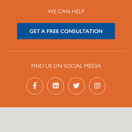
WE CAN HELP
GET A FREE CONSULTATION
FIND US ON SOCIAL MEDIA