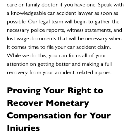
care or family doctor if you have one. Speak with
a knowledgeable car accident lawyer as soon as
possible. Our legal team will begin to gather the
necessary police reports, witness statements, and
lost wage documents that will be necessary when
it comes time to file your car accident claim.
While we do this, you can focus all of your
attention on getting better and making a full
recovery from your accident-related injuries.
Proving Your Right to
Recover Monetary
Compensation for Your
Injuries