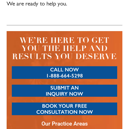
We are ready to help you.
WE’RE HERE TO GET
YOU THE HELP AND
RESULTS YOU DESERVE
CALL NOW
1-888-664-5298
SUBMIT AN
INQUIRY NOW
BOOK YOUR FREE
CONSULTATION NOW
Our Practice Areas