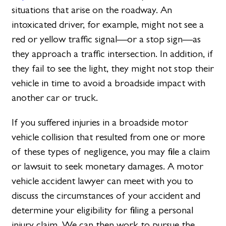
situations that arise on the roadway. An
intoxicated driver, for example, might not see a
red or yellow traffic signal—or a stop sign—as
they approach a traffic intersection. In addition, if
they fail to see the light, they might not stop their
vehicle in time to avoid a broadside impact with
another car or truck.
If you suffered injuries in a broadside motor
vehicle collision that resulted from one or more
of these types of negligence, you may file a claim
or lawsuit to seek monetary damages. A motor
vehicle accident lawyer can meet with you to
discuss the circumstances of your accident and
determine your eligibility for filing a personal
injury claim. We can then work to pursue the