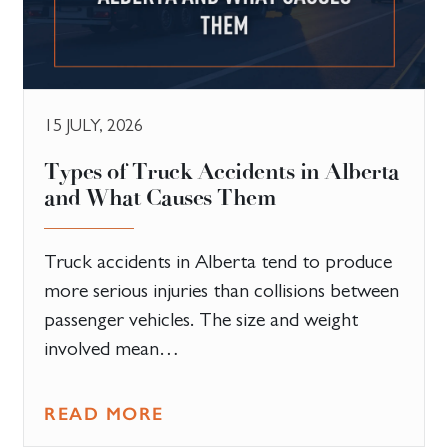
15 JULY, 2026
Types of Truck Accidents in Alberta
and What Causes Them
Truck accidents in Alberta tend to produce
more serious injuries than collisions between
passenger vehicles. The size and weight
involved mean…
READ MORE