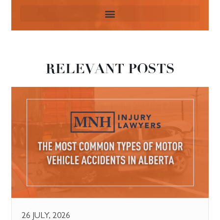
RELEVANT POSTS
26 JULY, 2026