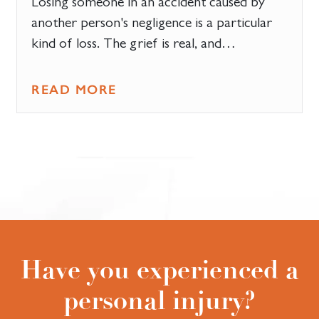
Losing someone in an accident caused by
another person's negligence is a particular
kind of loss. The grief is real, and…
READ MORE
Have you experienced a
personal injury?