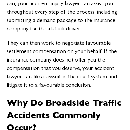
can, your accident injury lawyer can assist you
throughout every step of the process, including
submitting a demand package to the insurance
company for the at-fault driver.
They can then work to negotiate favourable
settlement compensation on your behalf. If the
insurance company does not offer you the
compensation that you deserve, your accident
lawyer can file a lawsuit in the court system and
litigate it to a favourable conclusion.
Why Do Broadside Traffic
Accidents Commonly
Occur?