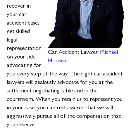
recover in
your car
accident case,
get skilled
legal
representation
Car Accident Lawyer,
Michael
on your side
Hoosein
advocating for
you every step of the way. The right car accident
lawyers will zealously advocate for you at the
settlement negotiating table and in the
courtroom. When you retain us to represent you
in your case, you can rest assured that we will
aggressively pursue all of the compensation that
you deserve.