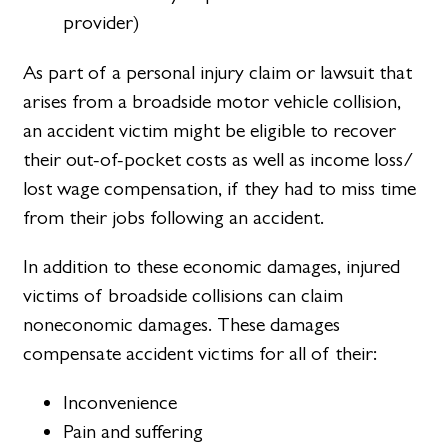
provider)
As part of a personal injury claim or lawsuit that
arises from a broadside motor vehicle collision,
an accident victim might be eligible to recover
their out-of-pocket costs as well as income loss/
lost wage compensation, if they had to miss time
from their jobs following an accident.
In addition to these economic damages, injured
victims of broadside collisions can claim
noneconomic damages. These damages
compensate accident victims for all of their:
Inconvenience
Pain and suffering