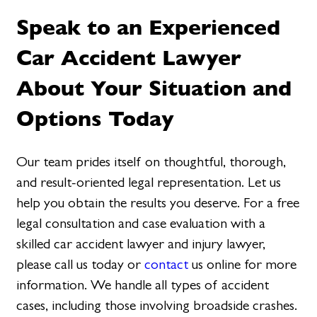
Speak to an Experienced
Car Accident Lawyer
About Your Situation and
Options Today
Our team prides itself on thoughtful, thorough,
and result-oriented legal representation. Let us
help you obtain the results you deserve. For a free
legal consultation and case evaluation with a
skilled car accident lawyer and injury lawyer,
please call us today or
contact
us online for more
information. We handle all types of accident
cases, including those involving broadside crashes.