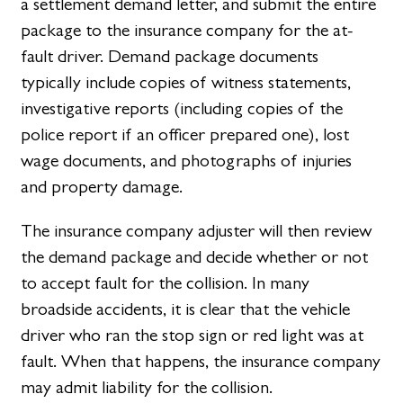
a settlement demand letter, and submit the entire
package to the insurance company for the at-
fault driver. Demand package documents
typically include copies of witness statements,
investigative reports (including copies of the
police report if an officer prepared one), lost
wage documents, and photographs of injuries
and property damage.
The insurance company adjuster will then review
the demand package and decide whether or not
to accept fault for the collision. In many
broadside accidents, it is clear that the vehicle
driver who ran the stop sign or red light was at
fault. When that happens, the insurance company
may admit liability for the collision.