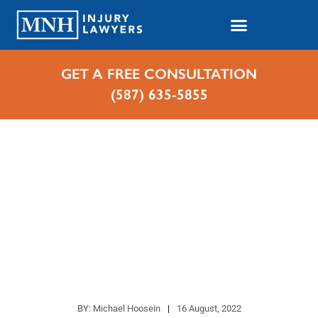
GET A FREE CONSULTATION
(587) 635-5855
Home
Blog Index
Where Do Broadside Auto Collisions Most
Commonly Occur?
Where Do Broadside Auto
Collisions Most Commonly
Occur?
BY:
Michael Hoosein
16 August, 2022