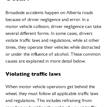
Broadside accidents happen on Alberta roads
because of driver negligence and error. In a
motor vehicle collision, driver negligence can take
several different forms. In some cases, drivers
violate traffic laws and regulations, while at other
times, they operate their vehicles while distracted
or under the influence of alcohol. These common
causes are explained in more detail below.
Violating traffic laws
When motor vehicle operators get behind the
wheel, they must follow all applicable traffic laws
and regulations. This includes refraining from