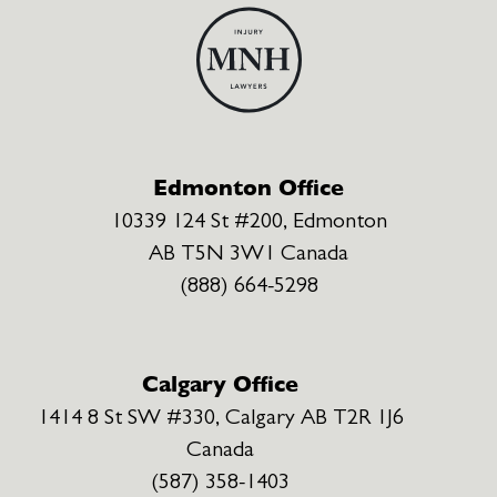
Edmonton Office
10339 124 St #200, Edmonton
AB T5N 3W1 Canada
(888) 664-5298
Calgary Office
1414 8 St SW #330, Calgary AB T2R 1J6
Canada
(587) 358-1403