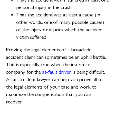
personal injury in the crash
That the accident was at least a cause (in
other words, one of many possible causes)
of the injury or injuries which the accident
victim suffered
Proving the legal elements of a broadside
accident claim can sometimes be an uphill battle.
This is especially true when the insurance
company for the
at-fault driver
is being difficult.
A car accident lawyer can help you prove all of
the legal elements of your case and work to
maximize the compensation that you can
recover.