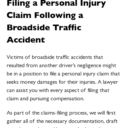
Filing a Personal Injury
Claim Following a
Broadside Traffic
Accident
Victims of broadside traffic accidents that
resulted from another driver’s negligence might
be in a position to file a personal injury claim that
seeks money damages for their injuries. A lawyer
can assist you with every aspect of filing that
claim and pursuing compensation.
As part of the claims-filing process, we will first
gather all of the necessary documentation, draft