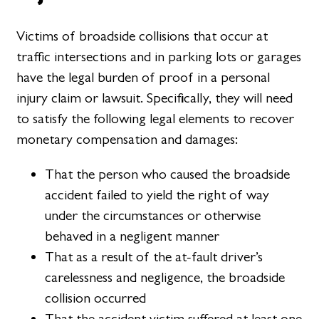
Victims of broadside collisions that occur at
traffic intersections and in parking lots or garages
have the legal burden of proof in a personal
injury claim or lawsuit. Specifically, they will need
to satisfy the following legal elements to recover
monetary compensation and damages:
That the person who caused the broadside
accident failed to yield the right of way
under the circumstances or otherwise
behaved in a negligent manner
That as a result of the at-fault driver’s
carelessness and negligence, the broadside
collision occurred
That the accident victim suffered at least one