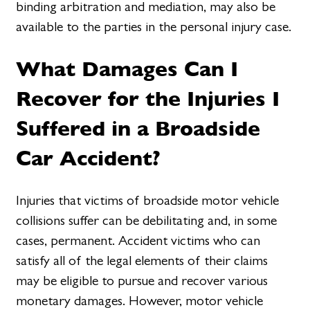
binding arbitration and mediation, may also be
available to the parties in the personal injury case.
What Damages Can I
Recover for the Injuries I
Suffered in a Broadside
Car Accident?
Injuries that victims of broadside motor vehicle
collisions suffer can be debilitating and, in some
cases, permanent. Accident victims who can
satisfy all of the legal elements of their claims
may be eligible to pursue and recover various
monetary damages. However, motor vehicle