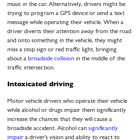
music in the car. Alternatively, drivers might be
trying to program a GPS device or send a text
message while operating their vehicle. When a
driver diverts their attention away from the road
and onto something in the vehicle, they might
miss a stop sign or red traffic light, bringing
about a
broadside collision
in the middle of the
traffic intersection.
Intoxicated driving
Motor vehicle drivers who operate their vehicle
while alcohol or drugs impair them significantly
increase the chances that they will cause a
broadside accident. Alcohol can
significantly
impair
a driver’s vision and ability to react to