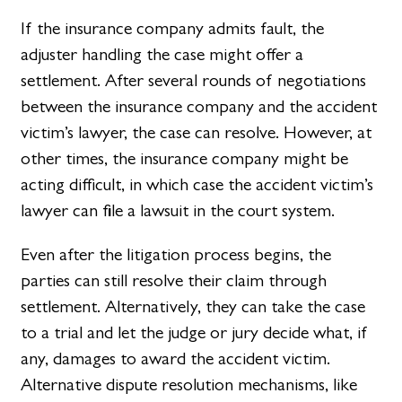
If the insurance company admits fault, the
adjuster handling the case might offer a
settlement. After several rounds of negotiations
between the insurance company and the accident
victim’s lawyer, the case can resolve. However, at
other times, the insurance company might be
acting difficult, in which case the accident victim’s
lawyer can file a lawsuit in the court system.
Even after the litigation process begins, the
parties can still resolve their claim through
settlement. Alternatively, they can take the case
to a trial and let the judge or jury decide what, if
any, damages to award the accident victim.
Alternative dispute resolution mechanisms, like