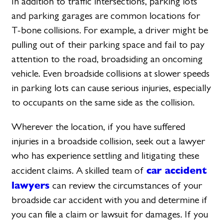
In addition to traffic intersections, parking lots
and parking garages are common locations for
T-bone collisions. For example, a driver might be
pulling out of their parking space and fail to pay
attention to the road, broadsiding an oncoming
vehicle. Even broadside collisions at slower speeds
in parking lots can cause serious injuries, especially
to occupants on the same side as the collision.
Wherever the location, if you have suffered
injuries in a broadside collision, seek out a lawyer
who has experience settling and litigating these
car accident
accident claims. A skilled team of
lawyers
can review the circumstances of your
broadside car accident with you and determine if
you can file a claim or lawsuit for damages. If you