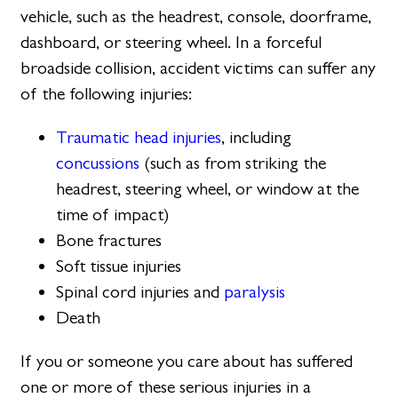
vehicle, such as the headrest, console, doorframe,
dashboard, or steering wheel. In a forceful
broadside collision, accident victims can suffer any
of the following injuries:
Traumatic head injuries
, including
concussions
(such as from striking the
headrest, steering wheel, or window at the
time of impact)
Bone fractures
Soft tissue injuries
Spinal cord injuries and
paralysis
Death
If you or someone you care about has suffered
one or more of these serious injuries in a