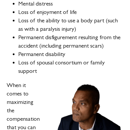
Mental distress
Loss of enjoyment of life
Loss of the ability to use a body part (such
as with a paralysis injury)
Permanent disfigurement resulting from the
accident (including permanent scars)
Permanent disability
Loss of spousal consortium or family
support
When it
comes to
maximizing
the
compensation
that you can