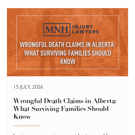
15 JULY, 2026
​Wrongful Death Claims in Alberta:
What Surviving Families Should
Know