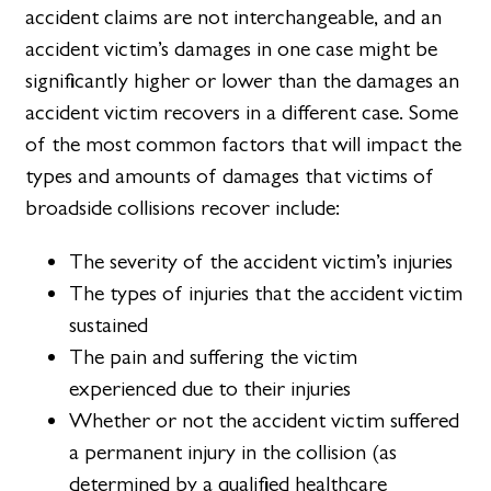
accident claims are not interchangeable, and an
accident victim’s damages in one case might be
significantly higher or lower than the damages an
accident victim recovers in a different case. Some
of the most common factors that will impact the
types and amounts of damages that victims of
broadside collisions recover include:
The severity of the accident victim’s injuries
The types of injuries that the accident victim
sustained
The pain and suffering the victim
experienced due to their injuries
Whether or not the accident victim suffered
a permanent injury in the collision (as
determined by a qualified healthcare