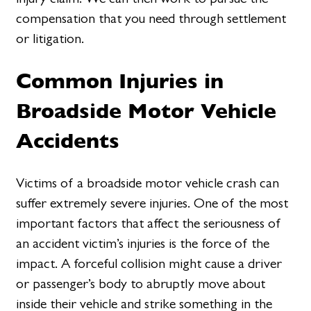
compensation that you need through settlement
or litigation.
Common Injuries in
Broadside Motor Vehicle
Accidents
Victims of a broadside motor vehicle crash can
suffer extremely severe injuries. One of the most
important factors that affect the seriousness of
an accident victim’s injuries is the force of the
impact. A forceful collision might cause a driver
or passenger’s body to abruptly move about
inside their vehicle and strike something in the