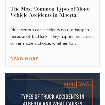
The Most Common Types of Motor
Vehicle Accidents in Alberta
Most serious car accidents do not happen
because of bad luck. They happen because a
driver made a choice, whether to…
READ MORE