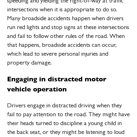
speeding and yielding the right-of-way at traffic
intersections when it is appropriate to do so.
Many broadside accidents happen when drivers
run red lights and stop signs at these intersections
and fail to follow other rules of the road. When
that happens, broadside accidents can occur,
which lead to severe personal injuries and
property damage.
Engaging in distracted motor
vehicle operation
Drivers engage in distracted driving when they
fail to pay attention to the road. They might have
their heads turned to discipline a young child in
the back seat, or they might be listening to loud