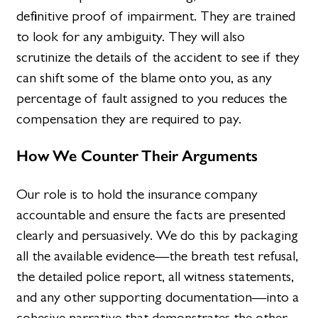
definitive proof of impairment. They are trained
to look for any ambiguity. They will also
scrutinize the details of the accident to see if they
can shift some of the blame onto you, as any
percentage of fault assigned to you reduces the
compensation they are required to pay.
How We Counter Their Arguments
Our role is to hold the insurance company
accountable and ensure the facts are presented
clearly and persuasively. We do this by packaging
all the available evidence—the breath test refusal,
the detailed police report, all witness statements,
and any other supporting documentation—into a
cohesive narrative that demonstrates the other