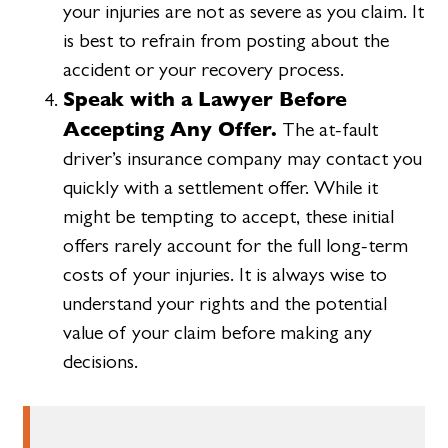
your injuries are not as severe as you claim. It
is best to refrain from posting about the
accident or your recovery process.
Speak with a Lawyer Before
Accepting Any Offer.
The at-fault
driver’s insurance company may contact you
quickly with a settlement offer. While it
might be tempting to accept, these initial
offers rarely account for the full long-term
costs of your injuries. It is always wise to
understand your rights and the potential
value of your claim before making any
decisions.