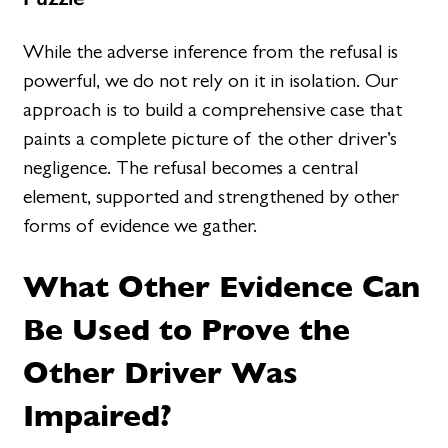
While the adverse inference from the refusal is
powerful, we do not rely on it in isolation. Our
approach is to build a comprehensive case that
paints a complete picture of the other driver’s
negligence. The refusal becomes a central
element, supported and strengthened by other
forms of evidence we gather.
What Other Evidence Can
Be Used to Prove the
Other Driver Was
Impaired?