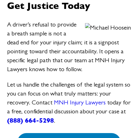
Get Justice Today
A driver’s refusal to provide
a breath sample is not a
dead end for your injury claim; it is a signpost
pointing toward their accountability. It opens a
specific legal path that our team at MNH Injury
Lawyers knows how to follow.
Let us handle the challenges of the legal system so
you can focus on what truly matters: your
recovery. Contact
MNH Injury Lawyers
today for
a free, confidential discussion about your case at
(888) 664-5298
.