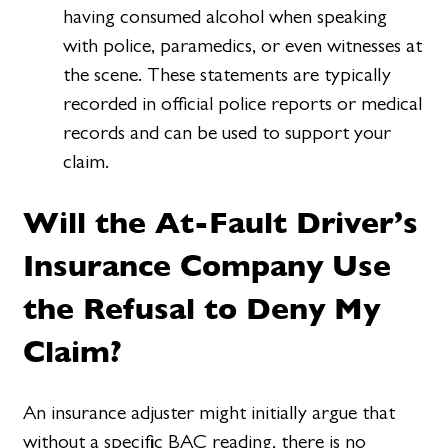
having consumed alcohol when speaking
with police, paramedics, or even witnesses at
the scene. These statements are typically
recorded in official police reports or medical
records and can be used to support your
claim.
Will the At-Fault Driver’s
Insurance Company Use
the Refusal to Deny My
Claim?
An insurance adjuster might initially argue that
without a specific BAC reading, there is no