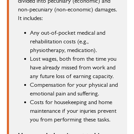
divided into pecuniary (economic) and
non-pecuniary (non-economic) damages.
It includes:
Any out-of-pocket medical and
rehabilitation costs (e.g.,
physiotherapy, medication).
Lost wages, both from the time you
have already missed from work and
any future loss of earning capacity.
Compensation for your physical and
emotional pain and suffering.
Costs for housekeeping and home
maintenance if your injuries prevent
you from performing these tasks.