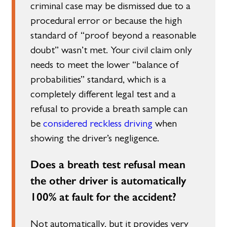
criminal case may be dismissed due to a
procedural error or because the high
standard of “proof beyond a reasonable
doubt” wasn’t met. Your civil claim only
needs to meet the lower “balance of
probabilities” standard, which is a
completely different legal test and a
refusal to provide a breath sample can
be
considered reckless driving
when
showing the driver’s negligence.
Does a breath test refusal mean
the other driver is automatically
100% at fault for the accident?
Not automatically, but it provides very