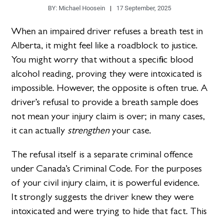
BY:
Michael Hoosein
17 September, 2025
When an impaired driver refuses a breath test in
Alberta, it might feel like a roadblock to justice.
You might worry that without a specific blood
alcohol reading, proving they were intoxicated is
impossible. However, the opposite is often true. A
driver’s refusal to provide a breath sample does
not mean your injury claim is over; in many cases,
it can actually
strengthen
your case.
The refusal itself is a separate criminal offence
under Canada’s Criminal Code. For the purposes
of your civil injury claim, it is powerful evidence.
It strongly suggests the driver knew they were
intoxicated and were trying to hide that fact. This