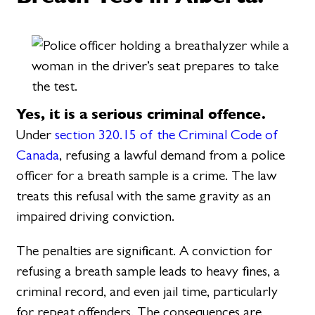
Yes, it is a serious criminal offence.
Under
section 320.15 of the Criminal Code of
Canada
, refusing a lawful demand from a police
officer for a breath sample is a crime. The law
treats this refusal with the same gravity as an
impaired driving conviction.
The penalties are significant. A conviction for
refusing a breath sample leads to heavy fines, a
criminal record, and even jail time, particularly
for repeat offenders. The consequences are