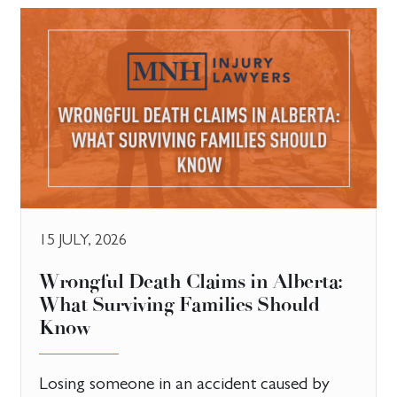
15 JULY, 2026
​Wrongful Death Claims in Alberta:
What Surviving Families Should
Know
Losing someone in an accident caused by