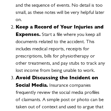
and the sequence of events. No detail is too
small, as these notes will be very helpful later
on.
Keep a Record of Your Injuries and
Expenses.
Start a file where you keep all
documents related to the accident. This
includes medical reports, receipts for
prescriptions, bills for physiotherapy or
other treatments, and pay stubs to track any
lost income from being unable to work.
Avoid Discussing the Incident on
Social Media.
Insurance companies
frequently review the social media profiles
of claimants. A simple post or photo can be
taken out of context and used to argue that