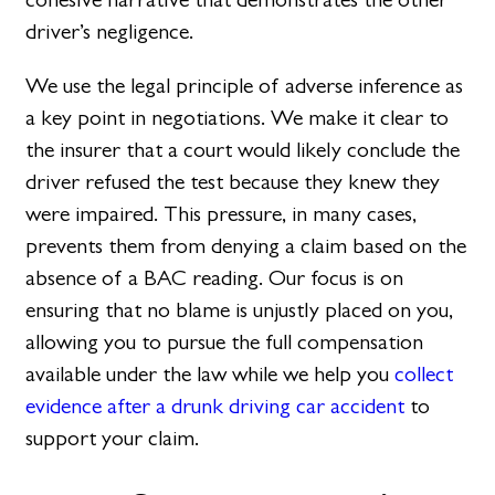
driver’s negligence.
We use the legal principle of adverse inference as
a key point in negotiations. We make it clear to
the insurer that a court would likely conclude the
driver refused the test because they knew they
were impaired. This pressure, in many cases,
prevents them from denying a claim based on the
absence of a BAC reading. Our focus is on
ensuring that no blame is unjustly placed on you,
allowing you to pursue the full compensation
available under the law while we help you
collect
evidence after a drunk driving car accident
to
support your claim.