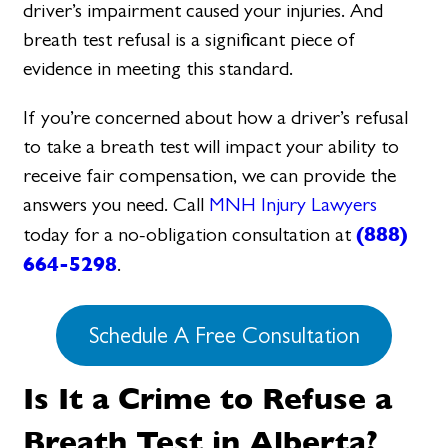
driver’s impairment caused your injuries. And
breath test refusal is a significant piece of
evidence in meeting this standard.
If you’re concerned about how a driver’s refusal
to take a breath test will impact your ability to
receive fair compensation, we can provide the
answers you need. Call
MNH Injury Lawyers
(888)
today for a no-obligation consultation at
664-5298
.
Schedule A Free Consultation
Is It a Crime to Refuse a
Breath Test in Alberta?