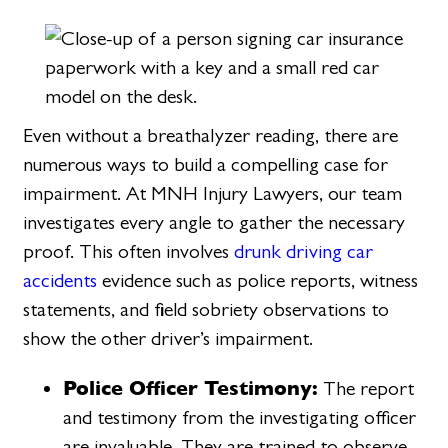
Even without a breathalyzer reading, there are
numerous ways to build a compelling case for
impairment. At MNH Injury Lawyers, our team
investigates every angle to gather the necessary
proof. This often involves
drunk driving car
accidents
evidence such as police reports, witness
statements, and field sobriety observations to
show the other driver’s impairment.
Police Officer Testimony:
The report
and testimony from the investigating officer
are invaluable. They are trained to observe