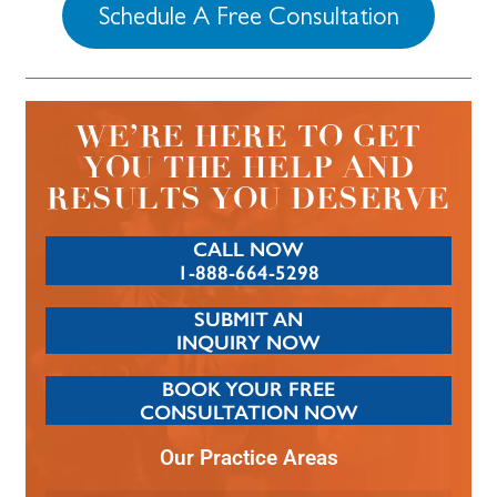
Schedule A Free Consultation
WE’RE HERE TO GET
YOU THE HELP AND
RESULTS YOU DESERVE
CALL NOW
1-888-664-5298
SUBMIT AN
INQUIRY NOW
BOOK YOUR FREE
CONSULTATION NOW
Our Practice Areas