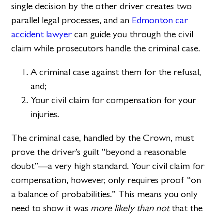
single decision by the other driver creates two
parallel legal processes, and an
Edmonton car
accident lawyer
can guide you through the civil
claim while prosecutors handle the criminal case.
A criminal case against them for the refusal,
and;
Your civil claim for compensation for your
injuries.
The criminal case, handled by the Crown, must
prove the driver’s guilt “beyond a reasonable
doubt”—a very high standard. Your civil claim for
compensation, however, only requires proof “on
a balance of probabilities.” This means you only
need to show it was
more likely than not
that the