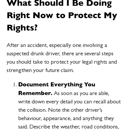
What Should I Be Doing
Right Now to Protect My
Rights?
After an accident, especially one involving a
suspected drunk driver, there are several steps
you should take to protect your legal rights and
strengthen your future claim.
Document Everything You
Remember.
As soon as you are able,
write down every detail you can recall about
the collision. Note the other driver’s
behaviour, appearance, and anything they
said. Describe the weather, road conditions,