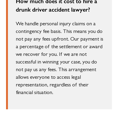
How much does it cost to hire a
drunk driver accident lawyer?
We handle personal injury claims on a
contingency fee basis. This means you do
not pay any fees upfront. Our payment is
a percentage of the settlement or award
we recover for you. If we are not
successful in winning your case, you do
not pay us any fees. This arrangement
allows everyone to access legal
representation, regardless of their
financial situation.