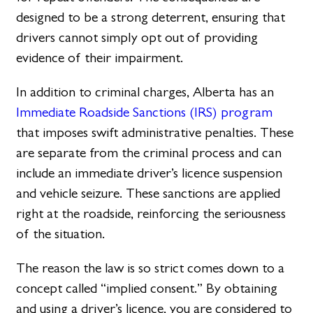
designed to be a strong deterrent, ensuring that
drivers cannot simply opt out of providing
evidence of their impairment.
In addition to criminal charges, Alberta has an
Immediate Roadside Sanctions (IRS) program
that imposes swift administrative penalties. These
are separate from the criminal process and can
include an immediate driver’s licence suspension
and vehicle seizure. These sanctions are applied
right at the roadside, reinforcing the seriousness
of the situation.
The reason the law is so strict comes down to a
concept called “implied consent.” By obtaining
and using a driver’s licence, you are considered to