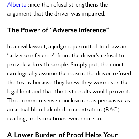
Alberta
since the refusal strengthens the
argument that the driver was impaired.
The Power of “Adverse Inference”
In a civil lawsuit, a judge is permitted to draw an
“adverse inference” from the driver’s refusal to
provide a breath sample. Simply put, the court
can logically assume the reason the driver refused
the test is because they knew they were over the
legal limit and that the test results would prove it.
This common-sense conclusion is as persuasive as
an actual blood alcohol concentration (BAC)
reading, and sometimes even more so.
A Lower Burden of Proof Helps Your