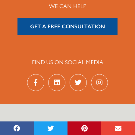
WE CAN HELP
GET A FREE CONSULTATION
FIND US ON SOCIAL MEDIA