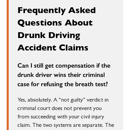
Frequently Asked
Questions About
Drunk Driving
Accident Claims
Can I still get compensation if the
drunk driver wins their criminal
case for refusing the breath test?
Yes, absolutely. A “not guilty” verdict in
criminal court does not prevent you
from succeeding with your civil injury
claim. The two systems are separate. The