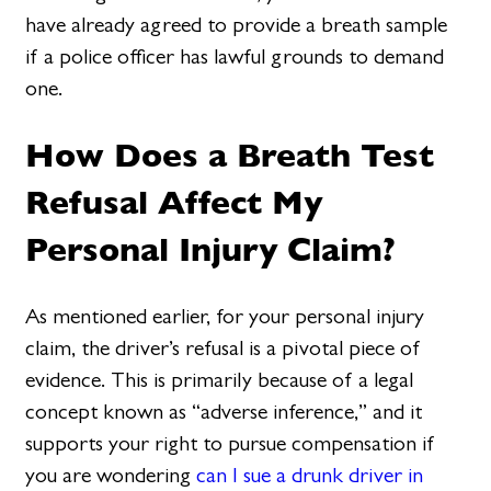
have already agreed to provide a breath sample
if a police officer has lawful grounds to demand
one.
How Does a Breath Test
Refusal Affect My
Personal Injury Claim?
As mentioned earlier, for your personal injury
claim, the driver’s refusal is a pivotal piece of
evidence. This is primarily because of a legal
concept known as “adverse inference,” and it
supports your right to pursue compensation if
you are wondering
can I sue a drunk driver in