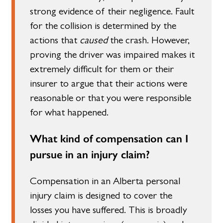
strong evidence of their negligence. Fault
for the collision is determined by the
actions that
caused
the crash. However,
proving the driver was impaired makes it
extremely difficult for them or their
insurer to argue that their actions were
reasonable or that you were responsible
for what happened.
What kind of compensation can I
pursue in an injury claim?
Compensation in an Alberta personal
injury claim is designed to cover the
losses you have suffered. This is broadly