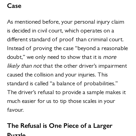
Case
As mentioned before, your personal injury claim
is decided in civil court, which operates on a
different standard of proof than criminal court.
Instead of proving the case “beyond a reasonable
doubt,” we only need to show that it is
more
likely than not
that the other driver’s impairment
caused the collision and your injuries. This
standard is called “a balance of probabilities.”
The driver’s refusal to provide a sample makes it
much easier for us to tip those scales in your
favour.
The Refusal is One Piece of a Larger
Puzzle