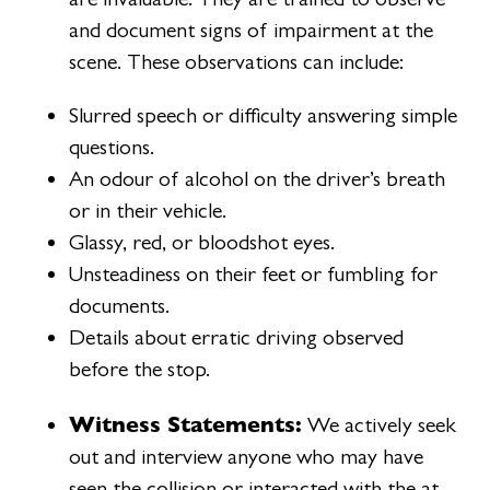
and document signs of impairment at the
scene. These observations can include:
Slurred speech or difficulty answering simple
questions.
An odour of alcohol on the driver’s breath
or in their vehicle.
Glassy, red, or bloodshot eyes.
Unsteadiness on their feet or fumbling for
documents.
Details about erratic driving observed
before the stop.
Witness Statements:
We actively seek
out and interview anyone who may have
seen the collision or interacted with the at-