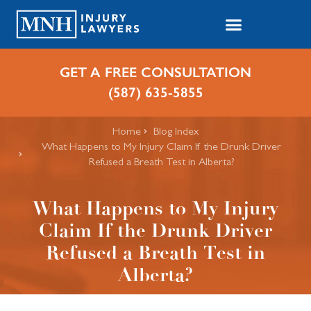
GET A FREE CONSULTATION
(587) 635-5855
Home
Blog Index
What Happens to My Injury Claim If the Drunk Driver
Refused a Breath Test in Alberta?
What Happens to My Injury
Claim If the Drunk Driver
Refused a Breath Test in
Alberta?