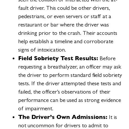
fault driver. This could be other drivers,
pedestrians, or even servers or staff at a
restaurant or bar where the driver was
drinking prior to the crash. Their accounts
help establish a timeline and corroborate
signs of intoxication.
Field Sobriety Test Results:
Before
requesting a breathalyzer, an officer may ask
the driver to perform standard field sobriety
tests. If the driver attempted these tests and
failed, the officer’s observations of their
performance can be used as strong evidence
of impairment.
The Driver’s Own Admissions:
It is
not uncommon for drivers to admit to