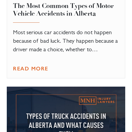
The Most Common Types of Motor
Vehicle Accidents in Alberta
Most serious car accidents do not happen
because of bad luck. They happen because a
driver made a choice, whether to…
READ MORE