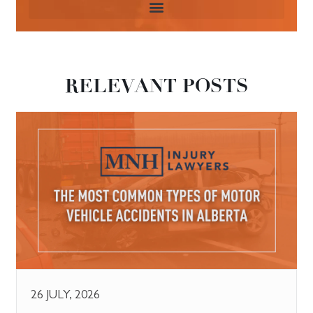
RELEVANT POSTS
26 JULY, 2026