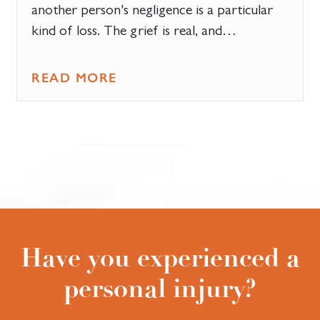
another person's negligence is a particular
kind of loss. The grief is real, and…
READ MORE
Have you experienced a
personal injury?