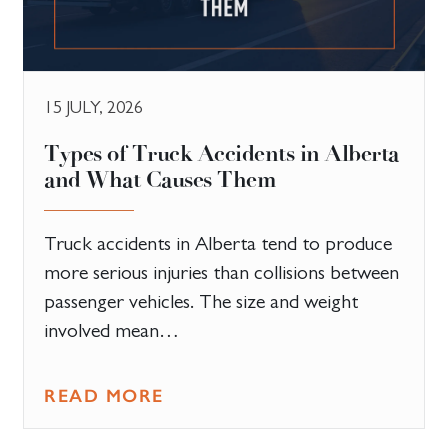
15 JULY, 2026
Types of Truck Accidents in Alberta
and What Causes Them
Truck accidents in Alberta tend to produce
more serious injuries than collisions between
passenger vehicles. The size and weight
involved mean…
READ MORE