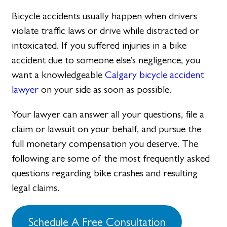
Bicycle accidents usually happen when drivers
violate traffic laws or drive while distracted or
intoxicated. If you suffered injuries in a bike
accident due to someone else’s negligence, you
want a knowledgeable
Calgary bicycle accident
lawyer
on your side as soon as possible.
Your lawyer can answer all your questions, file a
claim or lawsuit on your behalf, and pursue the
full monetary compensation you deserve. The
following are some of the most frequently asked
questions regarding bike crashes and resulting
legal claims.
Schedule A Free Consultation