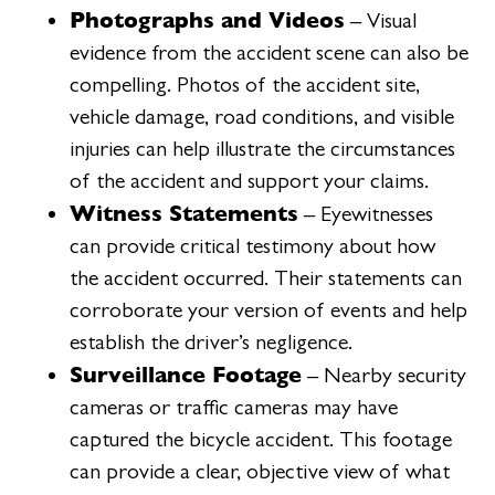
Photographs and Videos
– Visual
evidence from the accident scene can also be
compelling. Photos of the accident site,
vehicle damage, road conditions, and visible
injuries can help illustrate the circumstances
of the accident and support your claims.
Witness Statements
– Eyewitnesses
can provide critical testimony about how
the accident occurred. Their statements can
corroborate your version of events and help
establish the driver’s negligence.
Surveillance Footage
– Nearby security
cameras or traffic cameras may have
captured the bicycle accident. This footage
can provide a clear, objective view of what