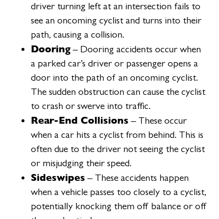
driver turning left at an intersection fails to
see an oncoming cyclist and turns into their
path, causing a collision.
Dooring
– Dooring accidents occur when
a parked car’s driver or passenger opens a
door into the path of an oncoming cyclist.
The sudden obstruction can cause the cyclist
to crash or swerve into traffic.
Rear-End Collisions
– These occur
when a car hits a cyclist from behind. This is
often due to the driver not seeing the cyclist
or misjudging their speed.
Sideswipes
– These accidents happen
when a vehicle passes too closely to a cyclist,
potentially knocking them off balance or off