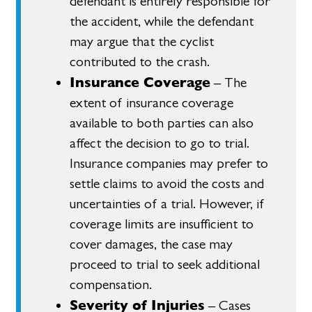
defendant is entirely responsible for
the accident, while the defendant
may argue that the cyclist
contributed to the crash.
Insurance Coverage
– The
extent of insurance coverage
available to both parties can also
affect the decision to go to trial.
Insurance companies may prefer to
settle claims to avoid the costs and
uncertainties of a trial. However, if
coverage limits are insufficient to
cover damages, the case may
proceed to trial to seek additional
compensation.
Severity of Injuries
– Cases