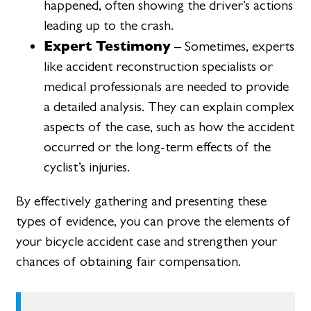
happened, often showing the driver’s actions
leading up to the crash.
Expert Testimony
– Sometimes, experts
like accident reconstruction specialists or
medical professionals are needed to provide
a detailed analysis. They can explain complex
aspects of the case, such as how the accident
occurred or the long-term effects of the
cyclist’s injuries.
By effectively gathering and presenting these
types of evidence, you can prove the elements of
your bicycle accident case and strengthen your
chances of obtaining fair compensation.