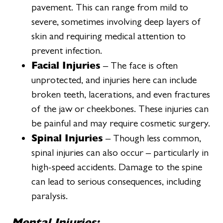
pavement. This can range from mild to
severe, sometimes involving deep layers of
skin and requiring medical attention to
prevent infection.
Facial Injuries
– The face is often
unprotected, and injuries here can include
broken teeth, lacerations, and even fractures
of the jaw or cheekbones. These injuries can
be painful and may require cosmetic surgery.
Spinal Injuries
– Though less common,
spinal injuries can also occur – particularly in
high-speed accidents. Damage to the spine
can lead to serious consequences, including
paralysis.
Mental Injuries: