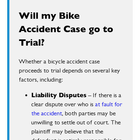
Will my Bike
Accident Case go to
Trial?
Whether a bicycle accident case
proceeds to trial depends on several key
factors, including:
Liability Disputes
– If there is a
clear dispute over who is
at fault for
the accident
, both parties may be
unwilling to settle out of court. The
plaintiff may believe that the