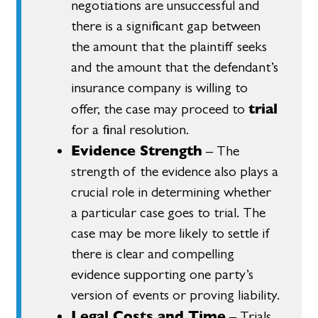
negotiations are unsuccessful and
there is a significant gap between
the amount that the plaintiff seeks
and the amount that the defendant’s
insurance company is willing to
trial
offer, the case may proceed to
for a final resolution.
Evidence Strength
– The
strength of the evidence also plays a
crucial role in determining whether
a particular case goes to trial. The
case may be more likely to settle if
there is clear and compelling
evidence supporting one party’s
version of events or proving liability.
Legal Costs and Time
– Trials