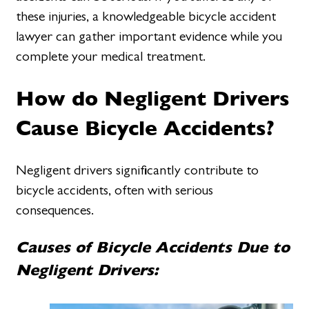
these injuries, a knowledgeable bicycle accident
lawyer can gather important evidence while you
complete your medical treatment.
How do Negligent Drivers
Cause Bicycle Accidents?
Negligent drivers significantly contribute to
bicycle accidents, often with serious
consequences.
Causes of Bicycle Accidents Due to
Negligent Drivers: