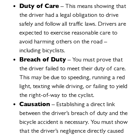
Duty of Care
– This means showing that
the driver had a legal obligation to drive
safely and follow all traffic laws. Drivers are
expected to exercise reasonable care to
avoid harming others on the road –
including bicyclists.
Breach of Duty
– You must prove that
the driver failed to meet their duty of care.
This may be due to speeding, running a red
light, texting while driving, or failing to yield
the right-of-way to the cyclist.
Causation
– Establishing a direct link
between the driver’s breach of duty and the
bicycle accident is necessary. You must show
that the driver’s negligence directly caused