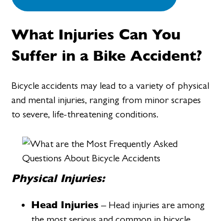
What Injuries Can You
Suffer in a Bike Accident?
Bicycle accidents may lead to a variety of physical
and mental injuries, ranging from minor scrapes
to severe, life-threatening conditions.
Physical Injuries:
Head Injuries
– Head injuries are among
the most serious and common in bicycle