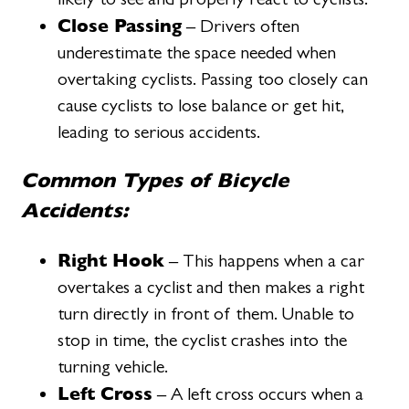
Close Passing
– Drivers often
underestimate the space needed when
overtaking cyclists. Passing too closely can
cause cyclists to lose balance or get hit,
leading to serious accidents.
Common Types of Bicycle
Accidents:
Right Hook
– This happens when a car
overtakes a cyclist and then makes a right
turn directly in front of them. Unable to
stop in time, the cyclist crashes into the
turning vehicle.
Left Cross
– A left cross occurs when a