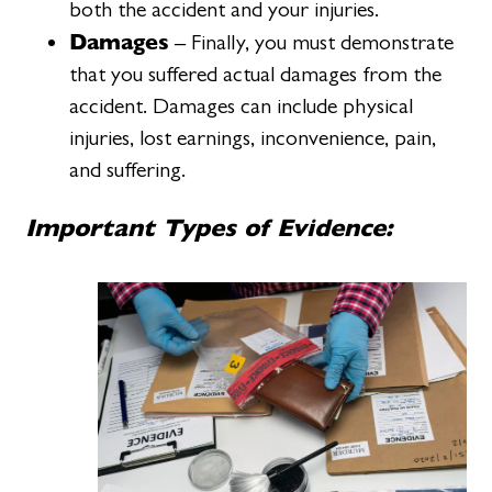
both the accident and your injuries.
Damages
– Finally, you must demonstrate
that you suffered actual damages from the
accident. Damages can include physical
injuries, lost earnings, inconvenience, pain,
and suffering.
Important Types of Evidence: