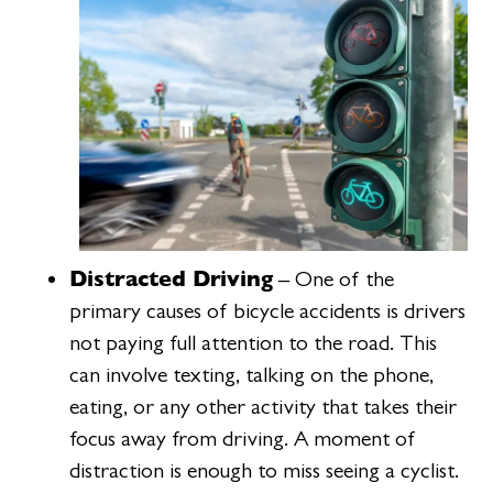
Distracted Driving
– One of the
primary causes of bicycle accidents is drivers
not paying full attention to the road. This
can involve texting, talking on the phone,
eating, or any other activity that takes their
focus away from driving. A moment of
distraction is enough to miss seeing a cyclist.