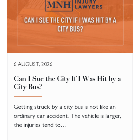
6 AUGUST, 2026
Can I Sue the City If I Was Hit by a
City Bus?
Getting struck by a city bus is not like an
ordinary car accident. The vehicle is larger,
the injuries tend to…