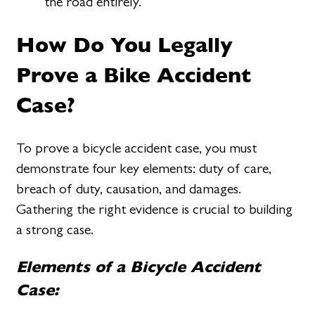
the road entirely.
How Do You Legally
Prove a Bike Accident
Case?
To prove a bicycle accident case, you must
demonstrate four key elements: duty of care,
breach of duty, causation, and damages.
Gathering the right evidence is crucial to building
a strong case.
Elements of a Bicycle Accident
Case: