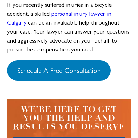
If you recently suffered injuries in a bicycle
accident, a skilled
personal injury lawyer in
Calgary
can be an invaluable help throughout
your case. Your lawyer can answer your questions
and aggressively advocate on your behalf to
pursue the compensation you need.
Schedule A Free Consultation
WE’RE HERE TO GET
YOU THE HELP AND
RESULTS YOU DESERVE