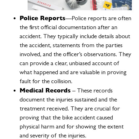
Police Reports
—Police reports are often
the first official documentation after an
accident. They typically include details about
the accident, statements from the parties
involved, and the officer’s observations. They
can provide a clear, unbiased account of
what happened and are valuable in proving
fault for the collision.
Medical Records
– These records
document the injuries sustained and the
treatment received. They are crucial for
proving that the bike accident caused
physical harm and for showing the extent
and severity of the injuries.