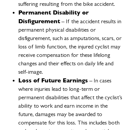
suffering resulting from the bike accident.
Permanent Disability or
Disfigurement
– If the accident results in
permanent physical disabilities or
disfigurement, such as amputations, scars, or
loss of limb function, the injured cyclist may
receive compensation for these lifelong
changes and their effects on daily life and
self-image.
Loss of Future Earnings
– In cases
where injuries lead to long-term or
permanent disabilities that affect the cyclist’s
ability to work and earn income in the
future, damages may be awarded to
compensate for this loss. This includes both