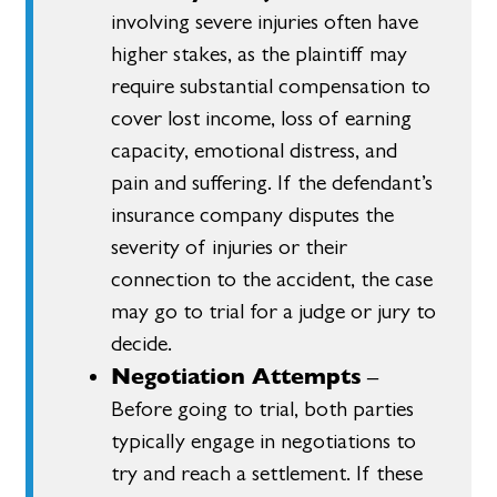
involving severe injuries often have
higher stakes, as the plaintiff may
require substantial compensation to
cover lost income, loss of earning
capacity, emotional distress, and
pain and suffering. If the defendant’s
insurance company disputes the
severity of injuries or their
connection to the accident, the case
may go to trial for a judge or jury to
decide.
Negotiation Attempts
–
Before going to trial, both parties
typically engage in negotiations to
try and reach a settlement. If these