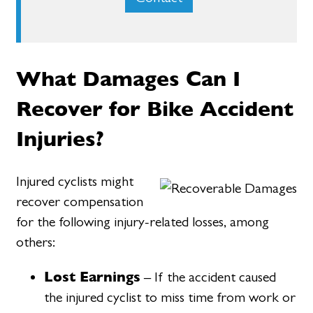
What Damages Can I
Recover for Bike Accident
Injuries?
Injured cyclists might
recover compensation
for the following injury-related losses, among
others:
Lost Earnings
– If the accident caused
the injured cyclist to miss time from work or