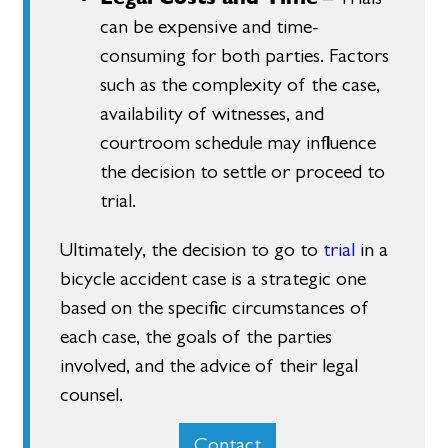
can be expensive and time-
consuming for both parties. Factors
such as the complexity of the case,
availability of witnesses, and
courtroom schedule may influence
the decision to settle or proceed to
trial.
Ultimately, the decision to go to
trial
in a
bicycle accident case is a strategic one
based on the specific circumstances of
each case, the goals of the parties
involved, and the advice of their legal
counsel.
Contact