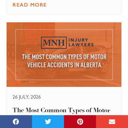
READ MORE
26 JULY, 2026
The Most Common Types of Motor
Vehicle Accidents in Alberta