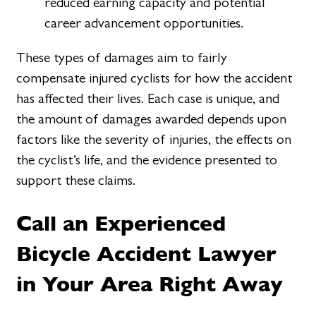
reduced earning capacity and potential
career advancement opportunities.
These types of damages aim to fairly
compensate injured cyclists for how the accident
has affected their lives. Each case is unique, and
the amount of damages awarded depends upon
factors like the severity of injuries, the effects on
the cyclist’s life, and the evidence presented to
support these claims.
Call an Experienced
Bicycle Accident Lawyer
in Your Area Right Away