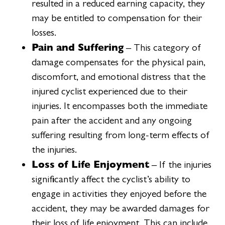
resulted in a reduced earning capacity, they
may be entitled to compensation for their
losses.
Pain and Suffering
– This category of
damage compensates for the physical pain,
discomfort, and emotional distress that the
injured cyclist experienced due to their
injuries. It encompasses both the immediate
pain after the accident and any ongoing
suffering resulting from long-term effects of
the injuries.
Loss of Life Enjoyment
– If the injuries
significantly affect the cyclist’s ability to
engage in activities they enjoyed before the
accident, they may be awarded damages for
their loss of life enjoyment. This can include