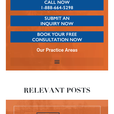
CALL NOW
1-888-664-5298
SUBMIT AN
INQUIRY NOW
BOOK YOUR FREE
CONSULTATION NOW
Our Practice Areas
RELEVANT POSTS