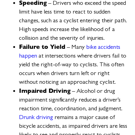
Speeding
– Drivers who exceed the speed
limit have less time to react to sudden
changes, such as a cyclist entering their path.
High speeds increase the likelihood of a
collision and the severity of injuries.
Failure to Yield
– Many
bike accidents
happen
at intersections where drivers fail to
yield the right-of-way to cyclists. This often
occurs when drivers turn left or right
without noticing an approaching cyclist.
Impaired Driving
– Alcohol or drug
impairment significantly reduces a driver’s
reaction time, coordination, and judgment.
Drunk driving
remains a major cause of
bicycle accidents, as impaired drivers are less
likely to see and properly react to cyclists.