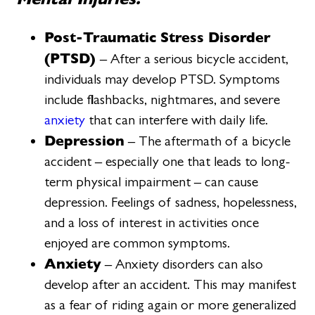
Post-Traumatic Stress Disorder
(PTSD)
– After a serious bicycle accident,
individuals may develop PTSD. Symptoms
include flashbacks, nightmares, and severe
anxiety
that can interfere with daily life.
Depression
– The aftermath of a bicycle
accident – especially one that leads to long-
term physical impairment – can cause
depression. Feelings of sadness, hopelessness,
and a loss of interest in activities once
enjoyed are common symptoms.
Anxiety
– Anxiety disorders can also
develop after an accident. This may manifest
as a fear of riding again or more generalized