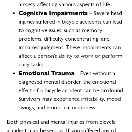
anxiety affecting various aspects of life.
Cognitive Impairments
– Severe head
injuries suffered in bicycle accidents can lead
to cognitive issues, such as memory
problems, difficulty concentrating, and
impaired judgment. These impairments can
affect a person’s ability to work or perform
daily tasks.
Emotional Trauma
– Even without a
diagnosed mental disorder, the emotional
effect of a bicycle accident can be profound.
Survivors may experience irritability, mood
swings, and emotional numbness.
Both physical and mental injuries from bicycle
accidents can be serious. If you suffered any of