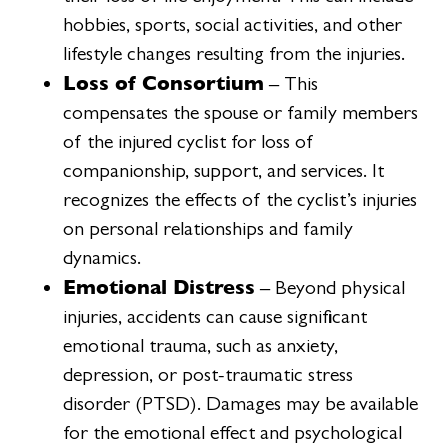
hobbies, sports, social activities, and other
lifestyle changes resulting from the injuries.
Loss of Consortium
– This
compensates the spouse or family members
of the injured cyclist for loss of
companionship, support, and services. It
recognizes the effects of the cyclist’s injuries
on personal relationships and family
dynamics.
Emotional Distress
– Beyond physical
injuries, accidents can cause significant
emotional trauma, such as anxiety,
depression, or post-traumatic stress
disorder (PTSD). Damages may be available
for the emotional effect and psychological