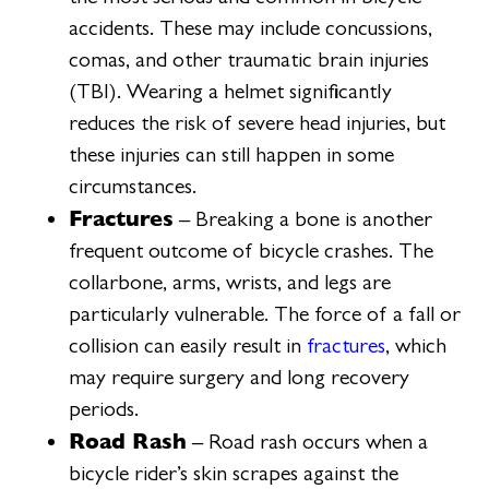
accidents. These may include concussions,
comas, and other traumatic brain injuries
(TBI). Wearing a helmet significantly
reduces the risk of severe head injuries, but
these injuries can still happen in some
circumstances.
Fractures
– Breaking a bone is another
frequent outcome of bicycle crashes. The
collarbone, arms, wrists, and legs are
particularly vulnerable. The force of a fall or
collision can easily result in
fractures
, which
may require surgery and long recovery
periods.
Road Rash
– Road rash occurs when a
bicycle rider’s skin scrapes against the