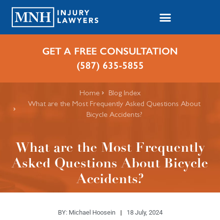
GET A FREE CONSULTATION
(587) 635-5855
Home
Blog Index
What are the Most Frequently Asked Questions About
Bicycle Accidents?
What are the Most Frequently
Asked Questions About Bicycle
Accidents?
BY:
Michael Hoosein
18 July, 2024