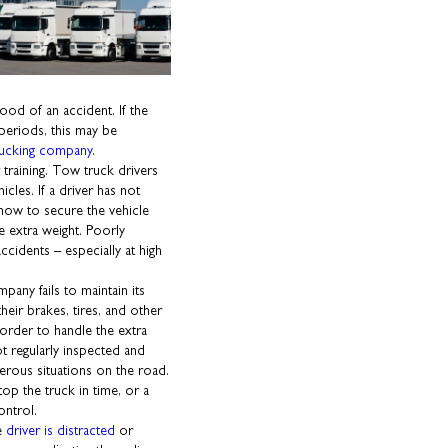
ood of an accident. If the
 periods, this may be
rucking company
.
raining. Tow truck drivers
icles. If a driver has not
how to secure the vehicle
he extra weight. Poorly
idents – especially at high
pany fails to maintain its
heir brakes, tires, and other
order to handle the extra
ot regularly inspected and
gerous situations on the road.
op the truck in time, or a
ontrol.
he
driver is distracted
or