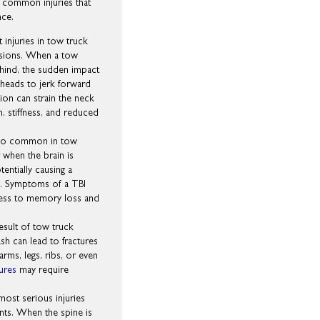
 common injuries that
nce.
 injuries in tow truck
lisions. When a tow
ehind, the sudden impact
 heads to jerk forward
ion can strain the neck
n, stiffness, and reduced
 also common in tow
 when the brain is
tentially causing a
. Symptoms of a TBI
ness to memory loss and
esult of tow truck
sh can lead to fractures
arms, legs, ribs, or even
tures
may require
most serious injuries
ents. When the spine is