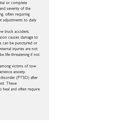
rtial or complete
and severity of the
ing, often requiring
t adjustments to daily
tow truck accident,
lision causes damage to
ngs can be punctured or
Internal injuries are not
e life-threatening if not
 among victims of tow
erience anxiety,
 disorder (PTSD) after
ent. These
to heal and often require