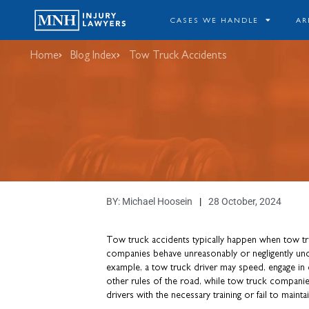
CASES WE HANDLE
AR
Home
Blog Index
Tow Truck Accidents
BY:
Michael Hoosein
28 October, 2024
Tow truck accidents typically happen when tow tr
companies behave unreasonably or negligently und
example, a tow truck driver may speed, engage in d
other rules of the road, while tow truck companies
drivers with the necessary training or fail to maintai