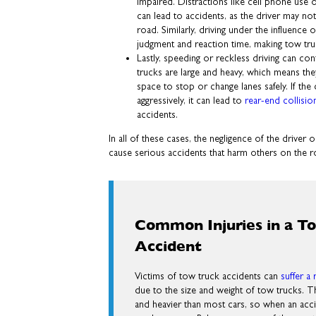
impaired. Distractions like cell phone use o
can lead to accidents, as the driver may no
road. Similarly, driving under the influence
judgment and reaction time, making tow tru
Lastly, speeding or reckless driving can co
trucks are large and heavy, which means th
space to stop or change lanes safely. If the 
aggressively, it can lead to
rear-end collisio
accidents.
In all of these cases, the negligence of the drive
cause serious accidents that harm others on the r
Common Injuries in a T
Accident
Victims of tow truck accidents can
suffer a 
due to the size and weight of tow trucks. Th
and heavier than most cars, so when an acc