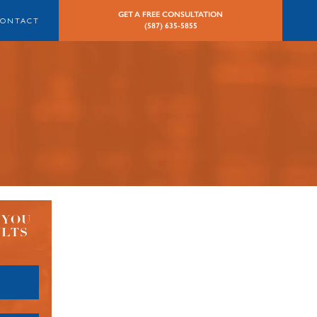
GET A FREE CONSULTATION
CONTACT
(587) 635-5855
 YOU
ULTS