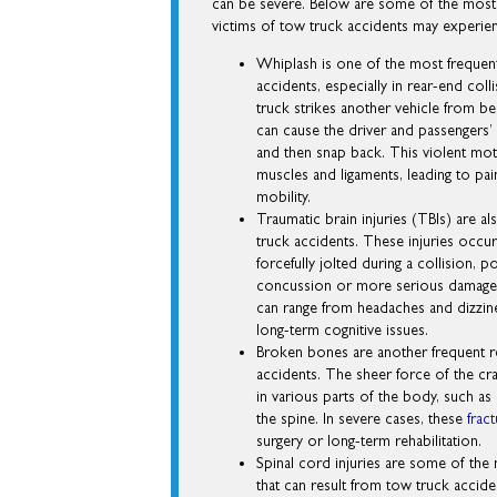
can be severe. Below are some of the most
victims of tow truck accidents may experie
Whiplash is one of the most frequent
accidents, especially in rear-end col
truck strikes another vehicle from b
can cause the driver and passengers’
and then snap back. This violent mot
muscles and ligaments, leading to pai
mobility.
Traumatic brain injuries (TBIs) are
truck accidents. These injuries occur
forcefully jolted during a collision, po
concussion or more serious damage
can range from headaches and dizzi
long-term cognitive issues.
Broken bones are another frequent r
accidents. The sheer force of the cra
in various parts of the body, such as 
the spine. In severe cases, these
frac
surgery or long-term rehabilitation.
Spinal cord injuries are some of the 
that can result from tow truck accid