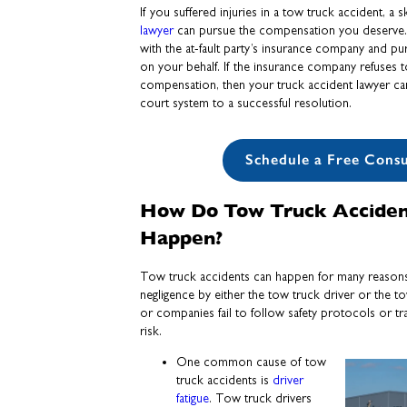
If you suffered injuries in a tow truck accident, a s
lawyer
can pursue the compensation you deserve. Fir
with the at-fault party’s insurance company and pu
on your behalf. If the insurance company refuses to
compensation, then your truck accident lawyer can 
court system to a successful resolution.
Schedule a Free Consu
How Do Tow Truck Acciden
Happen?
Tow truck accidents can happen for many reasons
negligence by either the tow truck driver or the
or companies fail to follow safety protocols or tra
risk.
One common cause of tow
truck accidents is
driver
fatigue
. Tow truck drivers