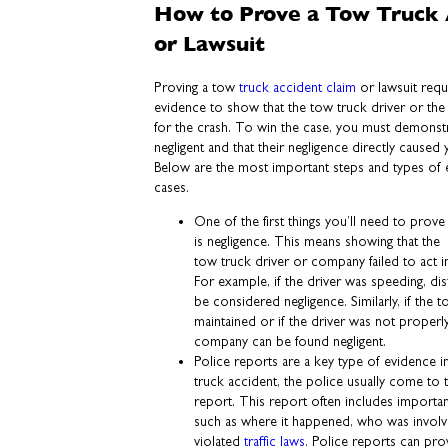
How to Prove a Tow Truck 
or Lawsuit
Proving a tow
truck accident claim
or lawsuit requ
evidence to show that the tow truck driver or the
for the crash. To win the case, you must demonstr
negligent and that their negligence directly caused
Below are the most important steps and types of 
cases.
One of the first things you’ll need to prove
is negligence. This means showing that the
tow truck driver or company failed to act i
For example, if the driver was speeding, dis
be considered negligence. Similarly, if the
maintained or if the driver was not properly
company can be found negligent.
Police reports are a key type of evidence i
truck accident, the police usually come to 
report. This report often includes importan
such as where it happened, who was invol
violated
traffic laws
. Police reports can prov