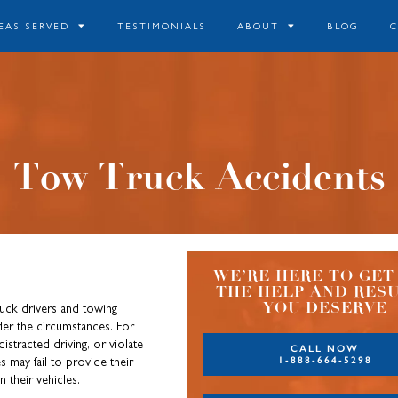
EAS SERVED
TESTIMONIALS
ABOUT
BLOG
Tow Truck Accidents
WE’RE HERE TO GET
THE HELP AND RES
YOU DESERVE
uck drivers and towing
er the circumstances. For
istracted driving, or violate
CALL NOW
1-888-664-5298
 may fail to provide their
n their vehicles.