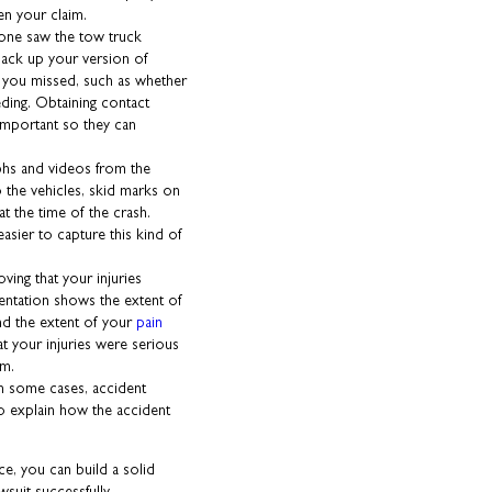
en your claim.
yone saw the tow truck
back up your version of
s you missed, such as whether
eding. Obtaining contact
 important so they can
phs and videos from the
the vehicles, skid marks on
at the time of the crash.
asier to capture this kind of
oving that your injuries
entation shows the extent of
and the extent of your
pain
t your injuries were serious
em.
In some cases, accident
o explain how the accident
ce, you can build a solid
suit successfully.