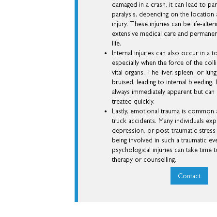
damaged in a crash, it can lead to pa
paralysis, depending on the location 
injury. These injuries can be life-alter
extensive medical care and permanen
life.
Internal injuries can also occur in a 
especially when the force of the col
vital organs. The liver, spleen, or lu
bruised, leading to internal bleeding. 
always immediately apparent but can b
treated quickly.
Lastly, emotional trauma is common
truck accidents. Many individuals exp
depression, or post-traumatic stress
being involved in such a traumatic ev
psychological injuries can take time 
therapy or counselling.
Contact