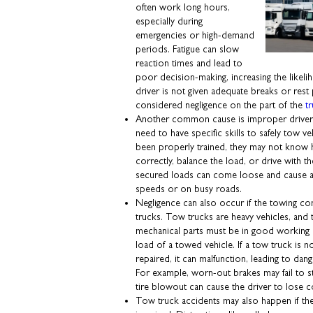
often work long hours,
especially during
emergencies or high-demand
periods. Fatigue can slow
reaction times and lead to
poor decision-making, increasing the likelih
driver is not given adequate breaks or rest
considered negligence on the part of the
t
Another common cause is improper driver t
need to have specific skills to safely tow veh
been properly trained, they may not know 
correctly, balance the load, or drive with t
secured loads can come loose and cause acc
speeds or on busy roads.
Negligence can also occur if the towing com
trucks. Tow trucks are heavy vehicles, and t
mechanical parts must be in good working 
load of a towed vehicle. If a tow truck is n
repaired, it can malfunction, leading to dan
For example, worn-out brakes may fail to st
tire blowout can cause the driver to lose c
Tow truck accidents may also happen if t