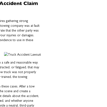
Accident Claim
ires gathering strong
 towing company was at fault
ate that the other party was
 your injuries or damages.
evidence to use in these
n a safe and reasonable way.
tracted, or fatigued, that may
 tow truck was not properly
 trained, the towing
n these cases. After a tow
the scene and create a
t details about the accident,
ved, and whether anyone
ide a neutral, third-party