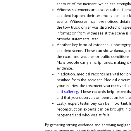
account of the incident, which can strength
Witness statements are also valuable. If an
accident happen, their testimony can help 
events. Witnesses may have noticed detail
the tow truck driver was distracted or spe
information from witnesses at the scene is
provide statements later.
Another key form of evidence is photogra
accident scene. These can show damage to 
the road, and weather or traffic conditions 
Many people carry smartphones, making it e
evidence.
In addition, medical records are vital for pr
resulted from the accident. Medical docum
your injuries, the treatment you received, 
and suffering
. These records help prove tha
and that you deserve compensation for th
Lastly, expert testimony can be important. 
reconstruction experts can be brought in t
happened and who was at fault.
By gathering strong evidence and showing negligen
case to prove your tow truck accident claim or law