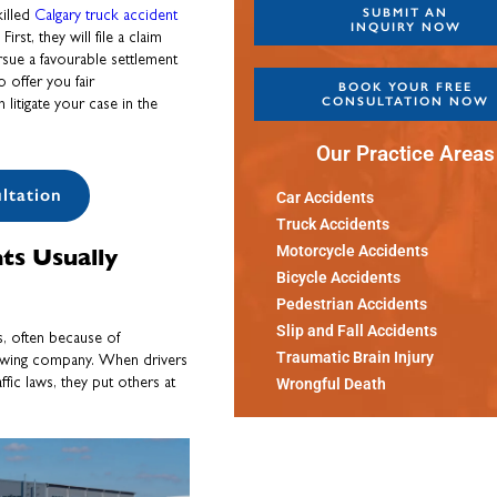
SUBMIT AN
killed
Calgary truck accident
INQUIRY NOW
st, they will file a claim
rsue a favourable settlement
 offer you fair
BOOK YOUR FREE
CONSULTATION NOW
litigate your case in the
Our Practice Areas
ltation
Car Accidents
Truck Accidents
ts Usually
Motorcycle Accidents
Bicycle Accidents
Pedestrian Accidents
Slip and Fall Accidents
, often because of
Traumatic Brain Injury
 towing company. When drivers
ffic laws, they put others at
Wrongful Death