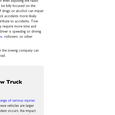
r even adjusting the radio
t be fully focused on the
 of drugs or alcohol can impair
ck accidents more likely.
ntribute to accidents. Tow
ey require more time and
driver is speeding or driving
ns
, rollovers, or other
r or the towing company can
oad.
ow Truck
range of serious injuries
ese vehicles are larger
ident occurs, the impact