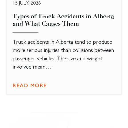
15 JULY, 2026
Types of Truck Accidents in Alberta
and What Causes Them
Truck accidents in Alberta tend to produce
more serious injuries than collisions between
passenger vehicles. The size and weight
involved mean…
READ MORE