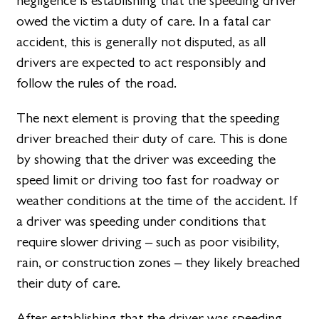
negligence is establishing that the speeding driver
owed the victim a duty of care. In a fatal car
accident, this is generally not disputed, as all
drivers are expected to act responsibly and
follow the rules of the road.
The next element is proving that the speeding
driver breached their duty of care. This is done
by showing that the driver was exceeding the
speed limit or driving too fast for roadway or
weather conditions at the time of the accident. If
a driver was speeding under conditions that
require slower driving – such as poor visibility,
rain, or construction zones – they likely breached
their duty of care.
After establishing that the driver was speeding,