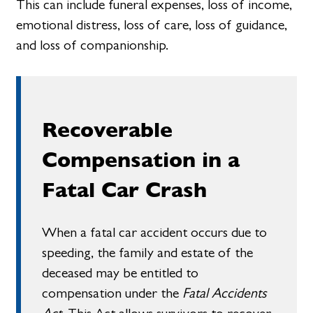
This can include funeral expenses, loss of income,
emotional distress, loss of care, loss of guidance,
and loss of companionship.
Recoverable
Compensation in a
Fatal Car Crash
When a fatal car accident occurs due to
speeding, the family and estate of the
deceased may be entitled to
compensation under the
Fatal Accidents