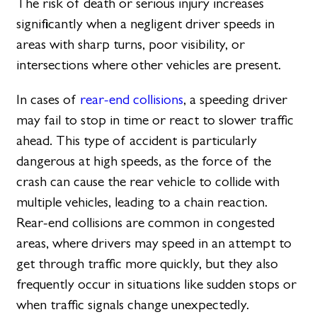
The risk of death or serious injury increases
significantly when a negligent driver speeds in
areas with sharp turns, poor visibility, or
intersections where other vehicles are present.
In cases of
rear-end collisions
, a speeding driver
may fail to stop in time or react to slower traffic
ahead. This type of accident is particularly
dangerous at high speeds, as the force of the
crash can cause the rear vehicle to collide with
multiple vehicles, leading to a chain reaction.
Rear-end collisions are common in congested
areas, where drivers may speed in an attempt to
get through traffic more quickly, but they also
frequently occur in situations like sudden stops or
when traffic signals change unexpectedly.