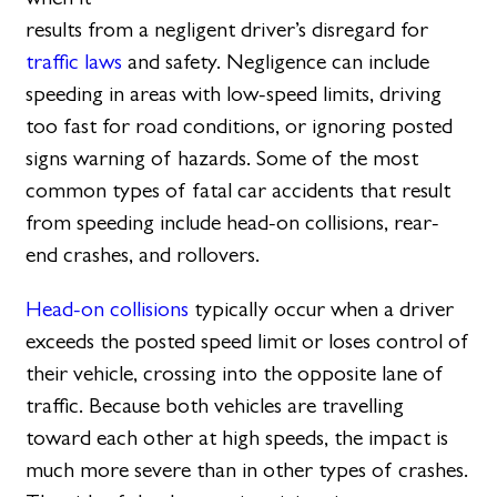
results from a negligent driver’s disregard for
traffic laws
and safety. Negligence can include
speeding in areas with low-speed limits, driving
too fast for road conditions, or ignoring posted
signs warning of hazards. Some of the most
common types of fatal car accidents that result
from speeding include head-on collisions, rear-
end crashes, and rollovers.
Head-on collisions
typically occur when a driver
exceeds the posted speed limit or loses control of
their vehicle, crossing into the opposite lane of
traffic. Because both vehicles are travelling
toward each other at high speeds, the impact is
much more severe than in other types of crashes.