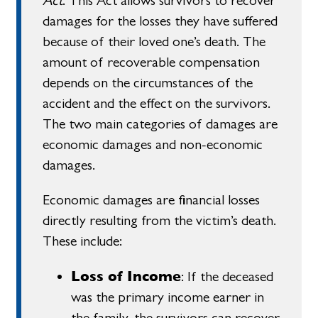
Act
. This Act allows survivors to recover
damages for the losses they have suffered
because of their loved one’s death. The
amount of recoverable compensation
depends on the circumstances of the
accident and the effect on the survivors.
The two main categories of damages are
economic damages and non-economic
damages.
Economic damages are financial losses
directly resulting from the victim’s death.
These include:
Loss of Income
: If the deceased
was the primary income earner in
the family, the survivors can recover