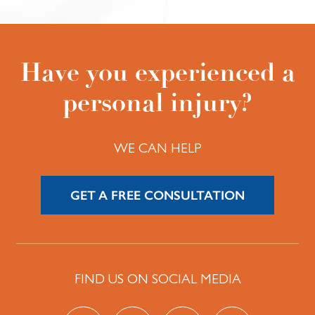
Have you experienced a
personal injury?
WE CAN HELP
GET A FREE CONSULTATION
FIND US ON SOCIAL MEDIA