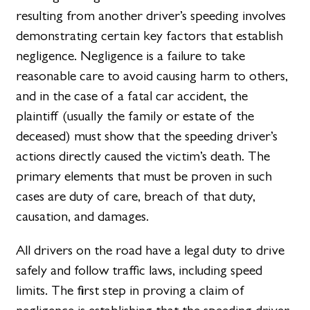
resulting from another driver’s speeding involves
demonstrating certain key factors that establish
negligence. Negligence is a failure to take
reasonable care to avoid causing harm to others,
and in the case of a fatal car accident, the
plaintiff (usually the family or estate of the
deceased) must show that the speeding driver’s
actions directly caused the victim’s death. The
primary elements that must be proven in such
cases are duty of care, breach of that duty,
causation, and damages.
All drivers on the road have a legal duty to drive
safely and follow traffic laws, including speed
limits. The first step in proving a claim of