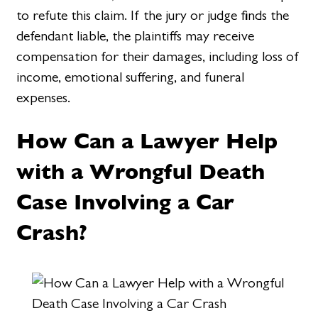
to refute this claim. If the jury or judge finds the
defendant liable, the plaintiffs may receive
compensation for their damages, including loss of
income, emotional suffering, and funeral
expenses.
How Can a Lawyer Help
with a Wrongful Death
Case Involving a Car
Crash?