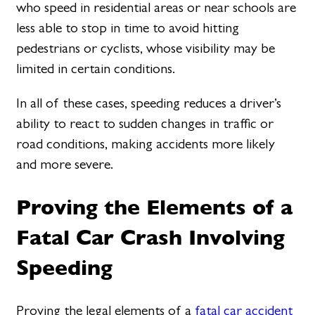
who speed in residential areas or near schools are
less able to stop in time to avoid hitting
pedestrians or cyclists, whose visibility may be
limited in certain conditions.
In all of these cases, speeding reduces a driver’s
ability to react to sudden changes in traffic or
road conditions, making accidents more likely
and more severe.
Proving the Elements of a
Fatal Car Crash Involving
Speeding
Proving the legal elements of a
fatal car accident