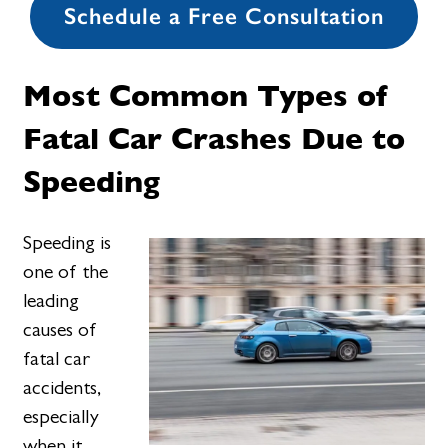
Schedule a Free Consultation
Most Common Types of
Fatal Car Crashes Due to
Speeding
Speeding is
one of the
leading
causes of
fatal car
accidents,
especially
when it