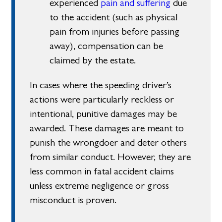
experienced
pain and suffering
due
to the accident (such as physical
pain from injuries before passing
away), compensation can be
claimed by the estate.
In cases where the speeding driver’s
actions were particularly reckless or
intentional, punitive damages may be
awarded. These damages are meant to
punish the wrongdoer and deter others
from similar conduct. However, they are
less common in fatal accident claims
unless extreme negligence or gross
misconduct is proven.