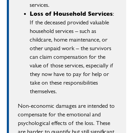
services.
Loss of Household Services
:
If the deceased provided valuable
household services – such as
childcare, home maintenance, or
other unpaid work – the survivors
can claim compensation for the
value of those services, especially if
they now have to pay for help or
take on these responsibilities
themselves.
Non-economic damages are intended to
compensate for the emotional and
psychological effects of the loss. These
are harder to quantify but still significant.