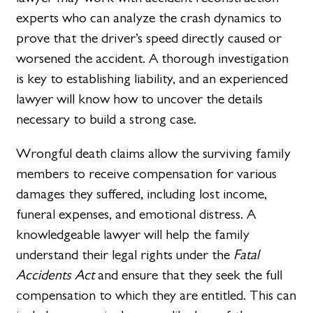
experts who can analyze the crash dynamics to
prove that the driver’s speed directly caused or
worsened the accident. A thorough investigation
is key to establishing liability, and an experienced
lawyer will know how to uncover the details
necessary to build a strong case.
Wrongful death claims allow the surviving family
members to receive compensation for various
damages they suffered, including lost income,
funeral expenses, and emotional distress. A
knowledgeable lawyer will help the family
understand their legal rights under the
Fatal
Accidents Act
and ensure that they seek the full
compensation to which they are entitled. This can