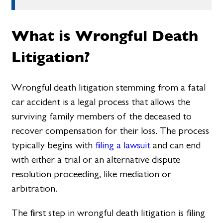
What is Wrongful Death
Litigation?
Wrongful death litigation stemming from a fatal
car accident is a legal process that allows the
surviving family members of the deceased to
recover compensation for their loss. The process
typically begins with
filing a lawsuit
and can end
with either a trial or an alternative dispute
resolution proceeding, like mediation or
arbitration.
The first step in wrongful death litigation is filing