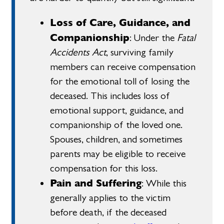
Loss of Care, Guidance, and
Companionship
: Under the
Fatal
Accidents Act
, surviving family
members can receive compensation
for the emotional toll of losing the
deceased. This includes loss of
emotional support, guidance, and
companionship of the loved one.
Spouses, children, and sometimes
parents may be eligible to receive
compensation for this loss.
Pain and Suffering
: While this
generally applies to the victim
before death, if the deceased