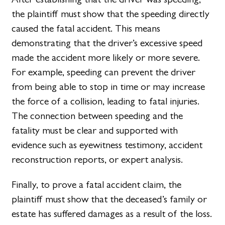
the plaintiff must show that the speeding directly
caused the fatal accident. This means
demonstrating that the driver’s excessive speed
made the accident more likely or more severe.
For example, speeding can prevent the driver
from being able to stop in time or may increase
the force of a collision, leading to fatal injuries.
The connection between speeding and the
fatality must be clear and supported with
evidence such as eyewitness testimony, accident
reconstruction reports, or expert analysis.
Finally, to prove a fatal accident claim, the
plaintiff must show that the deceased’s family or
estate has suffered damages as a result of the loss.