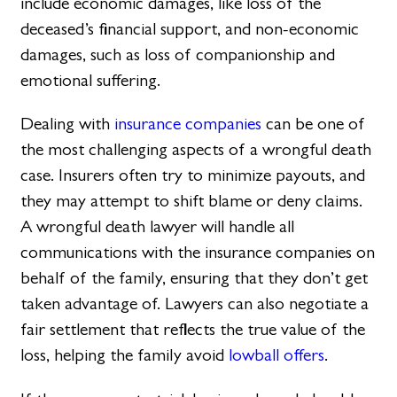
include economic damages, like loss of the
deceased’s financial support, and non-economic
damages, such as loss of companionship and
emotional suffering.
Dealing with
insurance companies
can be one of
the most challenging aspects of a wrongful death
case. Insurers often try to minimize payouts, and
they may attempt to shift blame or deny claims.
A wrongful death lawyer will handle all
communications with the insurance companies on
behalf of the family, ensuring that they don’t get
taken advantage of. Lawyers can also negotiate a
fair settlement that reflects the true value of the
loss, helping the family avoid
lowball offers
.