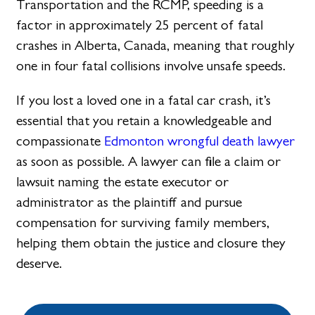
Transportation and the RCMP, speeding is a
factor in approximately 25 percent of fatal
crashes in Alberta, Canada, meaning that roughly
one in four fatal collisions involve unsafe speeds.
If you lost a loved one in a fatal car crash, it’s
essential that you retain a knowledgeable and
compassionate
Edmonton wrongful death lawyer
as soon as possible. A lawyer can file a claim or
lawsuit naming the estate executor or
administrator as the plaintiff and pursue
compensation for surviving family members,
helping them obtain the justice and closure they
deserve.