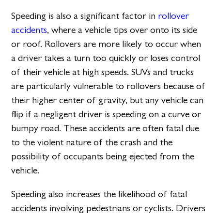
Speeding is also a significant factor in
rollover
accidents
, where a vehicle tips over onto its side
or roof. Rollovers are more likely to occur when
a driver takes a turn too quickly or loses control
of their vehicle at high speeds. SUVs and trucks
are particularly vulnerable to rollovers because of
their higher center of gravity, but any vehicle can
flip if a negligent driver is speeding on a curve or
bumpy road. These accidents are often fatal due
to the violent nature of the crash and the
possibility of occupants being ejected from the
vehicle.
Speeding also increases the likelihood of fatal
accidents involving pedestrians or cyclists. Drivers