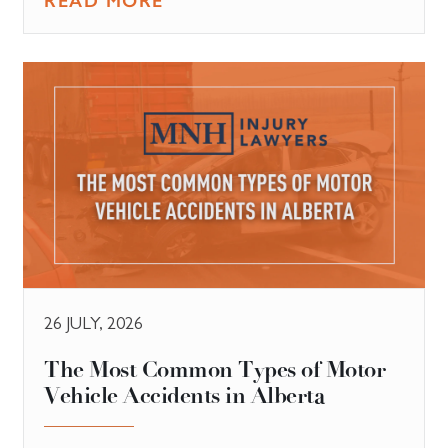
READ MORE
26 JULY, 2026
The Most Common Types of Motor
Vehicle Accidents in Alberta