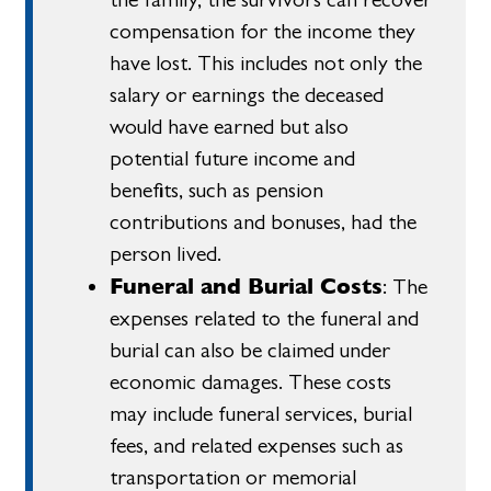
compensation for the income they
have lost. This includes not only the
salary or earnings the deceased
would have earned but also
potential future income and
benefits, such as pension
contributions and bonuses, had the
person lived.
Funeral and Burial Costs
: The
expenses related to the funeral and
burial can also be claimed under
economic damages. These costs
may include funeral services, burial
fees, and related expenses such as
transportation or memorial