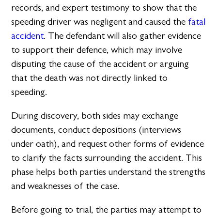
records, and expert testimony to show that the
speeding driver was negligent and caused the
fatal
accident
. The defendant will also gather evidence
to support their defence, which may involve
disputing the cause of the accident or arguing
that the death was not directly linked to
speeding.
During discovery, both sides may exchange
documents, conduct depositions (interviews
under oath), and request other forms of evidence
to clarify the facts surrounding the accident. This
phase helps both parties understand the strengths
and weaknesses of the case.
Before going to trial, the parties may attempt to