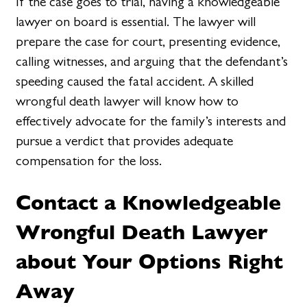
If the case goes to trial, having a knowledgeable
lawyer on board is essential. The lawyer will
prepare the case for court, presenting evidence,
calling witnesses, and arguing that the defendant’s
speeding caused the fatal accident. A skilled
wrongful death lawyer will know how to
effectively advocate for the family’s interests and
pursue a verdict that provides adequate
compensation for the loss.
Contact a Knowledgeable
Wrongful Death Lawyer
about Your Options Right
Away