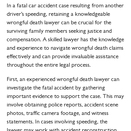
In a fatal car accident case resulting from another
driver’s speeding, retaining a knowledgeable
wrongful death lawyer can be crucial for the
surviving family members seeking justice and
compensation. A skilled lawyer has the knowledge
and experience to navigate wrongful death claims
effectively and can provide invaluable assistance
throughout the entire legal process.
First, an experienced wrongful death lawyer can
investigate the fatal accident by gathering
important evidence to support the case. This may
involve obtaining police reports, accident scene
photos, traffic camera footage, and witness
statements. In cases involving speeding, the
lawyer may work with accident reconstruction