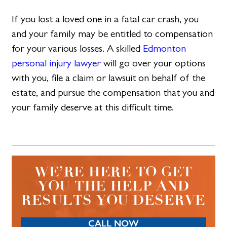
If you lost a loved one in a fatal car crash, you
and your family may be entitled to compensation
for your various losses. A skilled
Edmonton
personal injury lawyer
will go over your options
with you, file a claim or lawsuit on behalf of the
estate, and pursue the compensation that you and
your family deserve at this difficult time.
WE’RE HERE TO GET
YOU THE HELP AND
RESULTS YOU DESERVE
CALL NOW