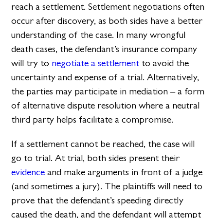
reach a settlement. Settlement negotiations often
occur after discovery, as both sides have a better
understanding of the case. In many wrongful
death cases, the defendant’s insurance company
will try to
negotiate a settlement
to avoid the
uncertainty and expense of a trial. Alternatively,
the parties may participate in mediation – a form
of alternative dispute resolution where a neutral
third party helps facilitate a compromise.
If a settlement cannot be reached, the case will
go to trial. At trial, both sides present their
evidence
and make arguments in front of a judge
(and sometimes a jury). The plaintiffs will need to
prove that the defendant’s speeding directly
caused the death, and the defendant will attempt