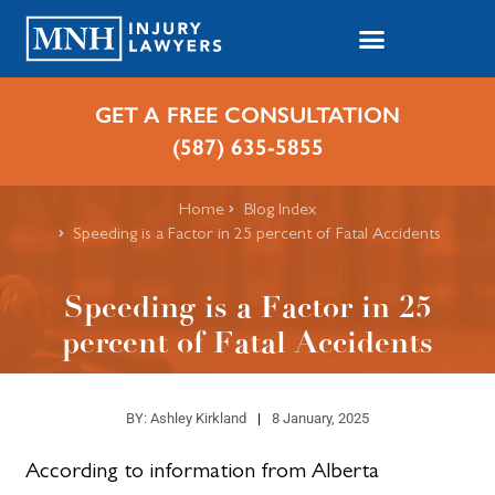
GET A FREE CONSULTATION
(587) 635-5855
Home
Blog Index
Speeding is a Factor in 25 percent of Fatal Accidents
Speeding is a Factor in 25
percent of Fatal Accidents
BY:
Ashley Kirkland
8 January, 2025
According to information from Alberta