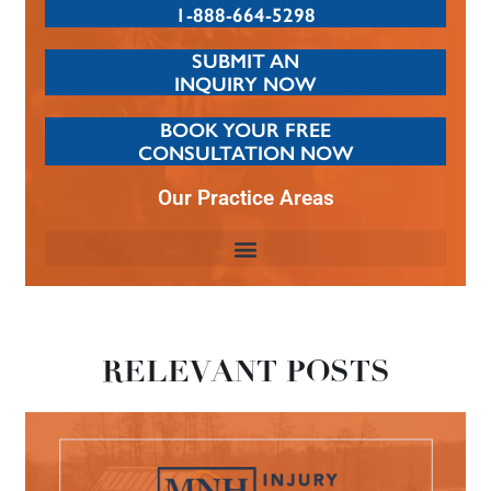
1-888-664-5298
SUBMIT AN
INQUIRY NOW
BOOK YOUR FREE
CONSULTATION NOW
Our Practice Areas
RELEVANT POSTS