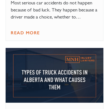
Most serious car accidents do not happen
because of bad luck. They happen because a
driver made a choice, whether to…
READ MORE