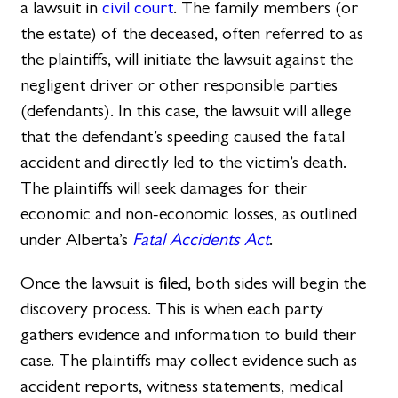
a lawsuit in
civil court
. The family members (or
the estate) of the deceased, often referred to as
the plaintiffs, will initiate the lawsuit against the
negligent driver or other responsible parties
(defendants). In this case, the lawsuit will allege
that the defendant’s speeding caused the fatal
accident and directly led to the victim’s death.
The plaintiffs will seek damages for their
economic and non-economic losses, as outlined
under Alberta’s
Fatal Accidents Act
.
Once the lawsuit is filed, both sides will begin the
discovery process. This is when each party
gathers evidence and information to build their
case. The plaintiffs may collect evidence such as
accident reports, witness statements, medical