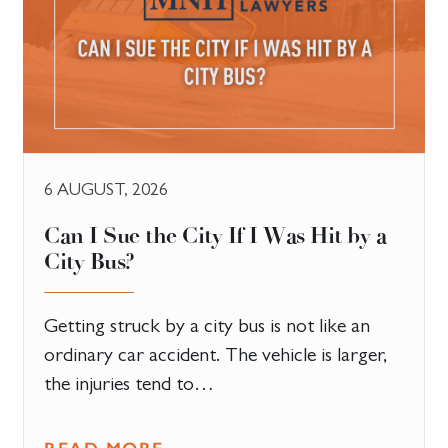
6 AUGUST, 2026
Can I Sue the City If I Was Hit by a
City Bus?
Getting struck by a city bus is not like an
ordinary car accident. The vehicle is larger,
the injuries tend to…