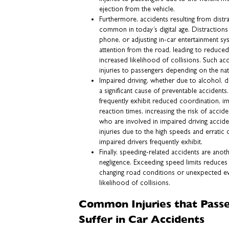
ejection from the vehicle.
Furthermore, accidents resulting from distra
common in today’s digital age. Distractions l
phone, or adjusting in-car entertainment sys
attention from the road, leading to reduce
increased likelihood of collisions. Such ac
injuries to passengers depending on the nat
Impaired driving, whether due to alcohol, 
a significant cause of preventable accidents.
frequently exhibit reduced coordination, i
reaction times, increasing the risk of accide
who are involved in impaired driving accide
injuries due to the high speeds and erratic 
impaired drivers frequently exhibit.
Finally, speeding-related accidents are ano
negligence. Exceeding speed limits reduces a 
changing road conditions or unexpected eve
likelihood of collisions.
Common Injuries that Pass
Suffer in Car Accidents