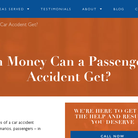
EAS SERVED
TESTIMONIALS
ABOUT
BLOG
 Car Accident Get?
 Money Can a Passenge
Accident Get?
WE’RE HERE TO GET
THE HELP AND RES
YOU DESERVE
s of a car accident
enarios, passengers – in
CALL NOW