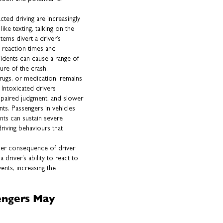
cted driving are increasingly
ike texting, talking on the
tems divert a driver’s
d reaction times and
cidents can cause a range of
ure of the crash.
drugs, or medication, remains
 Intoxicated drivers
mpaired judgment, and slower
nts. Passengers in vehicles
nts can sustain severe
driving behaviours that
ther consequence of driver
driver’s ability to react to
nts, increasing the
engers May