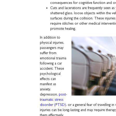
consequences for cognitive function and ove
Cuts and lacerations are frequently seen as 
shattered glass, loose objects within the ve
surfaces during the collision. These injurie
require stitches or other medical intervent
promote healing.
In addition to
physical injuries,
passengers may
suffer from
emotional trauma
following a car
accident. These
psychological
effects can
manifest as
anxiety,
depression,
post-
traumatic stress
disorder (PTSD)
, or a general fear of travelling 
injuries can be long-lasting and may require thera
them effectively.