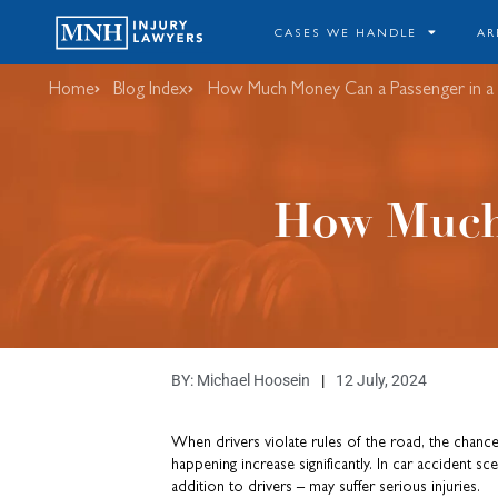
CASES WE HANDLE
AR
Home
Blog Index
​How Much Money Can a Passenger in a
​How Much
BY:
Michael Hoosein
12 July, 2024
When drivers violate rules of the road, the chance
happening increase significantly. In car accident sc
addition to drivers – may suffer serious injuries.