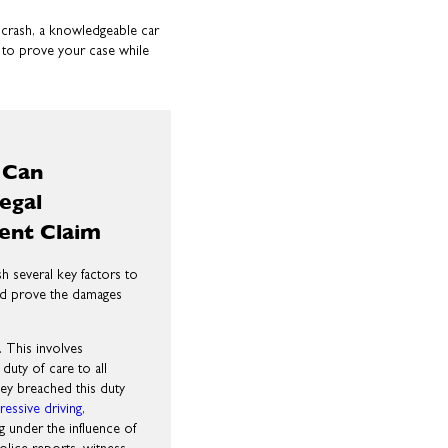
ar crash, a knowledgeable car
 to prove your case while
 Can
egal
dent Claim
sh several key factors to
 and prove the damages
l. This involves
duty of care to all
hey breached this duty
ressive driving
,
ng under the influence of