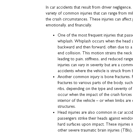
In car accidents that result from driver negligence,
variety of common injuries that can range from mi
the crash circumstances. These injuries can affect 
emotionally, and financially.
One of the most frequent injuries that pas
whiplash. Whiplash occurs when the head a
backward and then forward, often due to a
end collision. This motion strains the neck
leading to pain, stiffness, and reduced ran
injuries can vary in severity but are a co
accidents where the vehicle is struck from 
Another common injury is bone fractures. 
fractures to various parts of the body, such 
ribs, depending on the type and severity of 
occur when the impact of the crash forces t
interior of the vehicle – or when limbs are
structures.
Head injuries are also common in car acciden
passengers strike their heads against wind
hard surfaces upon impact. These injuries 
other severe traumatic brain injuries (TBIs