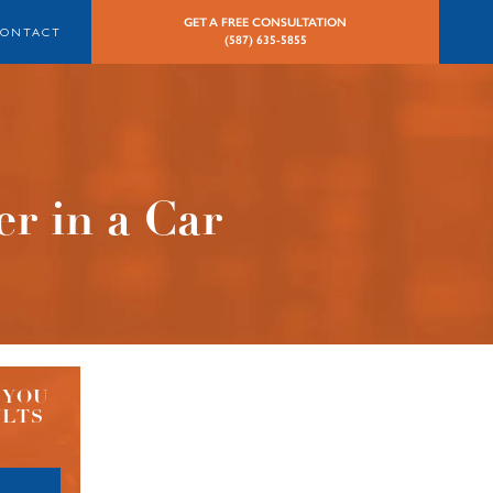
GET A FREE CONSULTATION
CONTACT
(587) 635-5855
r in a Car
 YOU
ULTS