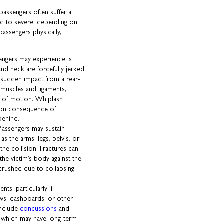
 passengers often suffer a
ld to severe, depending on
passengers physically,
sengers may experience is
nd neck are forcefully jerked
 sudden impact from a rear-
 muscles and ligaments,
ge of motion. Whiplash
mmon consequence of
behind.
Passengers may sustain
as the arms, legs, pelvis, or
the collision. Fractures can
he victim’s body against the
 crushed due to collapsing
ts, particularly if
ows, dashboards, or other
include
concussions
and
), which may have long-term