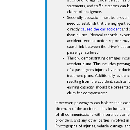
alcohol or drugs. Evidence such as p
statements, and traffic citations can
claims of negligence.
Secondly, causation must be proven.
need to establish that the negligent a
directly
caused the car accident
and s
their injuries. Medical records, exper
accident reconstruction reports may b
causal link between the driver’s actio
passenger suffered.
Thirdly, demonstrating damages incurr
accident claim. This includes proving
of a passenger’s injuries by introduc
treatment plans. Additionally, evidenc
resulting from the accident, such as 
earning capacity, should be presented
claim for compensation.
Moreover, passengers can bolster their ca
aftermath of the accident. This includes kee
of all communications with insurance compa
providers, and any other parties involved in
Photographs of injuries, vehicle damage, an