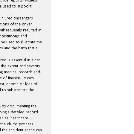
olice reports, witness
 be used to support
 Injured passengers
ctions of the driver
ubsequently resulted in
t testimony, and
e used to illustrate the
ns and the harm that a
ed is essential in a car
 the extent and severity
ing medical records and
e of financial losses
lost income or loss of
 to substantiate the
se by documenting the
ping a detailed record
nies, healthcare
 the claims process.
d the accident scene can