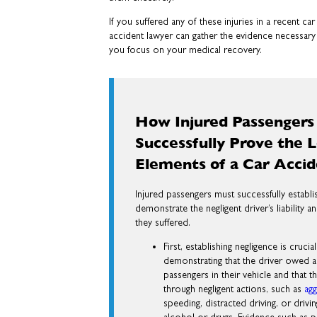
If you suffered any of these injuries in a recent c
accident lawyer can gather the evidence necessary
you focus on your medical recovery.
How Injured Passengers
Successfully Prove the L
Elements of a Car Acci
Injured passengers must successfully establi
demonstrate the negligent driver’s liability
they suffered.
First, establishing negligence is crucia
demonstrating that the driver owed a 
passengers in their vehicle and that t
through negligent actions, such as
agg
speeding, distracted driving, or drivi