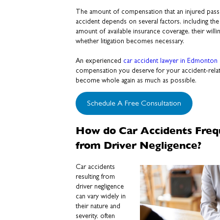
The amount of compensation that an injured passe
accident depends on several factors, including the s
amount of available insurance coverage, their willi
whether litigation becomes necessary.
An experienced
car accident lawyer in Edmonton
compensation you deserve for your accident-relat
become whole again as much as possible.
Schedule A Free Consultation
How do Car Accidents Freq
from Driver Negligence?
Car accidents
resulting from
driver negligence
can vary widely in
their nature and
severity, often