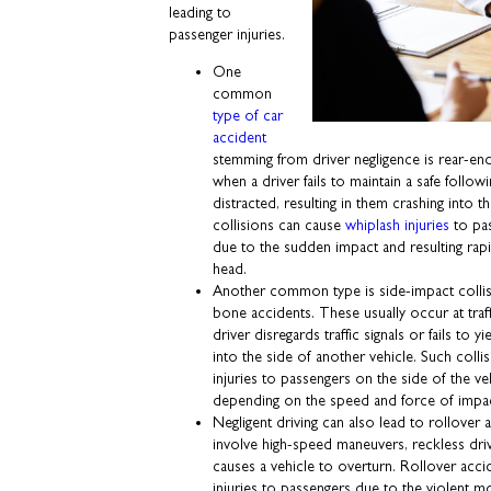
leading to
passenger injuries.
One
common
type of car
accident
stemming from driver negligence is rear-en
when a driver fails to maintain a safe foll
distracted, resulting in them crashing into t
collisions can cause
whiplash injuries
to pas
due to the sudden impact and resulting ra
head.
Another common type is side-impact collisi
bone accidents. These usually occur at traf
driver disregards traffic signals or fails to y
into the side of another vehicle. Such collis
injuries to passengers on the side of the veh
depending on the speed and force of impa
Negligent driving can also lead to rollover 
involve high-speed maneuvers, reckless dri
causes a vehicle to overturn. Rollover accid
injuries to passengers due to the violent m