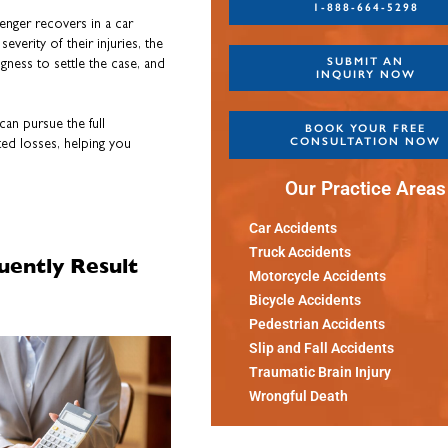
1-888-664-5298
nger recovers in a car
everity of their injuries, the
SUBMIT AN
ngness to settle the case, and
INQUIRY NOW
can pursue the full
BOOK YOUR FREE
CONSULTATION NOW
ed losses, helping you
Our Practice Areas
Car Accidents
Truck Accidents
uently Result
Motorcycle Accidents
Bicycle Accidents
Pedestrian Accidents
Slip and Fall Accidents
Traumatic Brain Injury
Wrongful Death