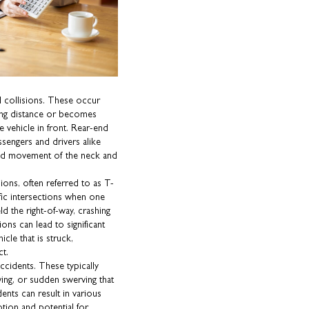
d collisions. These occur
owing distance or becomes
he vehicle in front. Rear-end
sengers and drivers alike
pid movement of the neck and
ons, often referred to as T-
fic intersections when one
ield the right-of-way, crashing
ions can lead to significant
icle that is struck,
ct.
accidents. These typically
ving, or sudden swerving that
ents can result in various
otion and potential for