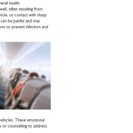
rall health.
well, often resulting from
hicle, or contact with sharp
s can be painful and may
ions to prevent infection and
in vehicles. These emotional
py or counselling to address