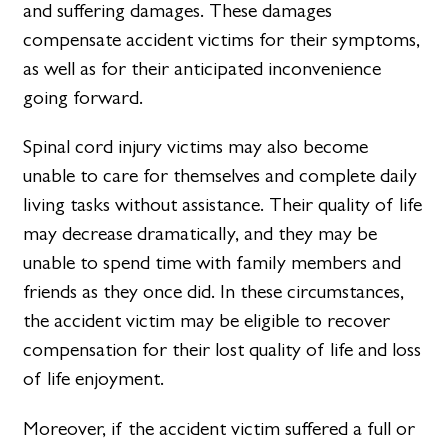
and suffering damages. These damages
compensate accident victims for their symptoms,
as well as for their anticipated inconvenience
going forward.
Spinal cord injury victims may also become
unable to care for themselves and complete daily
living tasks without assistance. Their quality of life
may decrease dramatically, and they may be
unable to spend time with family members and
friends as they once did. In these circumstances,
the accident victim may be eligible to recover
compensation for their lost quality of life and loss
of life enjoyment.
Moreover, if the accident victim suffered a full or