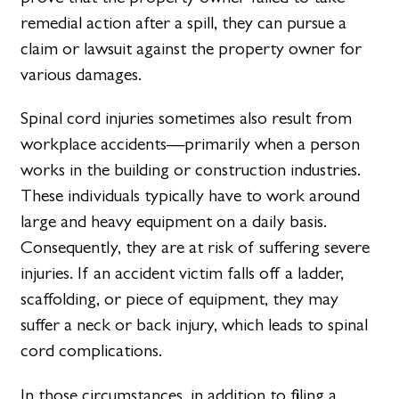
remedial action after a spill, they can pursue a
claim or lawsuit against the property owner for
various damages.
Spinal cord injuries sometimes also result from
workplace accidents—primarily when a person
works in the building or construction industries.
These individuals typically have to work around
large and heavy equipment on a daily basis.
Consequently, they are at risk of suffering severe
injuries. If an accident victim falls off a ladder,
scaffolding, or piece of equipment, they may
suffer a neck or back injury, which leads to spinal
cord complications.
In those circumstances, in addition to filing a