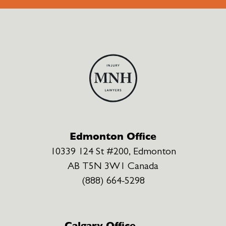
Edmonton Office
10339 124 St #200, Edmonton
AB T5N 3W1 Canada
(888) 664-5298
Calgary Office