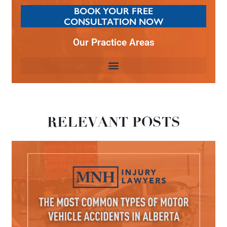
BOOK YOUR FREE
CONSULTATION NOW
Our Practice Areas
RELEVANT POSTS