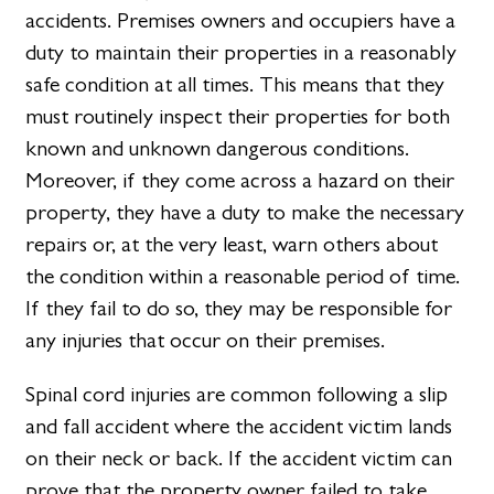
accidents. Premises owners and occupiers have a
duty to maintain their properties in a reasonably
safe condition at all times. This means that they
must routinely inspect their properties for both
known and unknown dangerous conditions.
Moreover, if they come across a hazard on their
property, they have a duty to make the necessary
repairs or, at the very least, warn others about
the condition within a reasonable period of time.
If they fail to do so, they may be responsible for
any injuries that occur on their premises.
Spinal cord injuries are common following a slip
and fall accident where the accident victim lands
on their neck or back. If the accident victim can
prove that the property owner failed to take