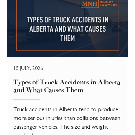
15 JULY, 2026
Types of Truck Accidents in Alberta
and What Causes Them
Truck accidents in Alberta tend to produce
more serious injuries than collisions between
passenger vehicles. The size and weight