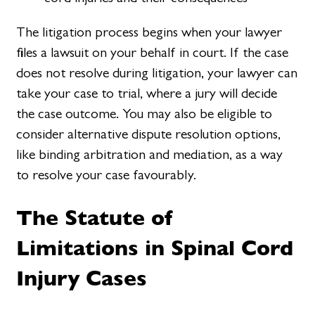
The litigation process begins when your lawyer
files a lawsuit on your behalf in court. If the case
does not resolve during litigation, your lawyer can
take your case to trial, where a jury will decide
the case outcome. You may also be eligible to
consider alternative dispute resolution options,
like binding arbitration and mediation, as a way
to resolve your case favourably.
The Statute of
Limitations in Spinal Cord
Injury Cases