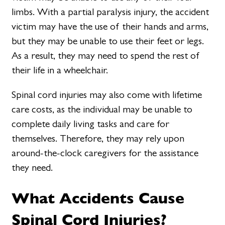
limbs. With a partial paralysis injury, the accident
victim may have the use of their hands and arms,
but they may be unable to use their feet or legs.
As a result, they may need to spend the rest of
their life in a wheelchair.
Spinal cord injuries may also come with lifetime
care costs, as the individual may be unable to
complete daily living tasks and care for
themselves. Therefore, they may rely upon
around-the-clock caregivers for the assistance
they need.
What Accidents Cause
Spinal Cord Injuries?