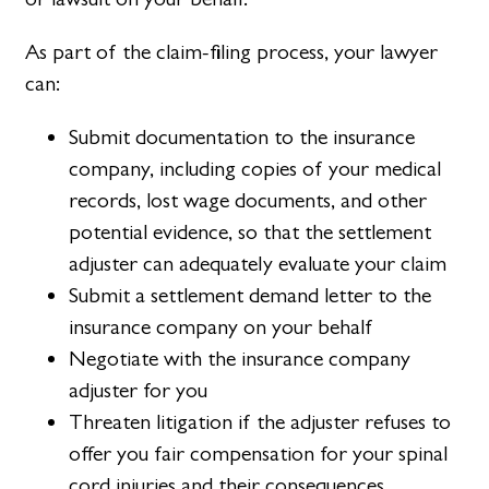
As part of the claim-filing process, your lawyer
can:
Submit documentation to the insurance
company, including copies of your medical
records, lost wage documents, and other
potential evidence, so that the settlement
adjuster can adequately evaluate your claim
Submit a settlement demand letter to the
insurance company on your behalf
Negotiate with the insurance company
adjuster for you
Threaten litigation if the adjuster refuses to
offer you fair compensation for your spinal
cord injuries and their consequences