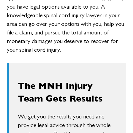
you have legal options available to you. A
knowledgeable spinal cord injury lawyer in your
area can go over your options with you, help you
file a claim, and pursue the total amount of
monetary damages you deserve to recover for
your spinal cord injury.
The MNH Injury
Team Gets Results
We get you the results you need and
provide legal advice through the whole