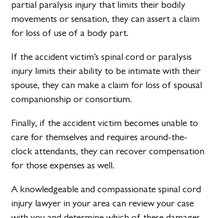
partial paralysis injury that limits their bodily
movements or sensation, they can assert a claim
for loss of use of a body part.
If the accident victim’s spinal cord or paralysis
injury limits their ability to be intimate with their
spouse, they can make a claim for loss of spousal
companionship or consortium.
Finally, if the accident victim becomes unable to
care for themselves and requires around-the-
clock attendants, they can recover compensation
for those expenses as well.
A knowledgeable and compassionate spinal cord
injury lawyer in your area can review your case
with you and determine which of these damages