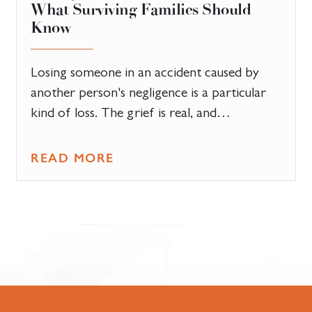
What Surviving Families Should
Know
Losing someone in an accident caused by
another person's negligence is a particular
kind of loss. The grief is real, and…
READ MORE