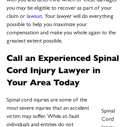
you may be eligible to recover as part of your
claim or
lawsuit
. Your lawyer will do everything
possible to help you maximize your
compensation and make you whole again to the
greatest extent possible.
Call an Experienced Spinal
Cord Injury Lawyer in
Your Area Today
Spinal cord injuries are some of the
most severe injuries that an accident
Spinal
victim may suffer. While at-fault
Cord
individuals and entities do not