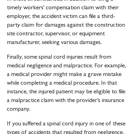
timely workers’ compensation claim with their
employer, the accident victim can file a third-
party claim for damages against the construction
site contractor, supervisor, or equipment
manufacturer, seeking various damages.
Finally, some spinal cord injuries result from
medical negligence and malpractice. For example,
a medical provider might make a grave mistake
while completing a medical procedure. In that
instance, the injured patient may be eligible to file
a malpractice claim with the provider’s insurance
company.
If you suffered a spinal cord injury in one of these
types of accidents that resulted from negligence,