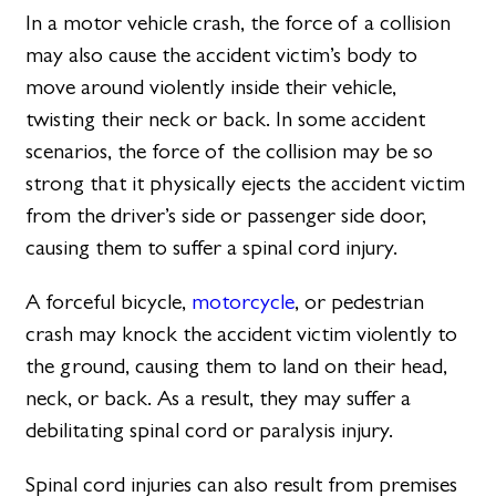
In a motor vehicle crash, the force of a collision
may also cause the accident victim’s body to
move around violently inside their vehicle,
twisting their neck or back. In some accident
scenarios, the force of the collision may be so
strong that it physically ejects the accident victim
from the driver’s side or passenger side door,
causing them to suffer a spinal cord injury.
A forceful bicycle,
motorcycle
, or pedestrian
crash may knock the accident victim violently to
the ground, causing them to land on their head,
neck, or back. As a result, they may suffer a
debilitating spinal cord or paralysis injury.
Spinal cord injuries can also result from premises