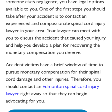
someone else’s negligence, you have legal options
available to you. One of the first steps you should
take after your accident is to contact an
experienced and compassionate spinal cord injury
lawyer in your area. Your lawyer can meet with
you to discuss the accident that caused your injury
and help you develop a plan for recovering the
monetary compensation you deserve.
Accident victims have a brief window of time to
pursue monetary compensation for their spinal
cord damage and other injuries. Therefore, you
should contact an
Edmonton spinal cord injury
lawyer
right away so that they can begin
advocating for you.