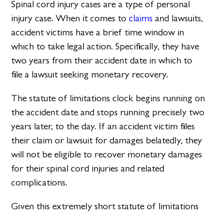
Spinal cord injury cases are a type of personal
injury case. When it comes to
claims
and lawsuits,
accident victims have a brief time window in
which to take legal action. Specifically, they have
two years from their accident date in which to
file a lawsuit seeking monetary recovery.
The statute of limitations clock begins running on
the accident date and stops running precisely two
years later, to the day. If an accident victim files
their claim or lawsuit for damages belatedly, they
will not be eligible to recover monetary damages
for their spinal cord injuries and related
complications.
Given this extremely short statute of limitations