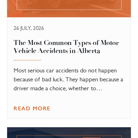
26 JULY, 2026
The Most Common Types of Motor
Vehicle Accidents in Alberta
Most serious car accidents do not happen
because of bad luck. They happen because a
driver made a choice, whether to…
READ MORE