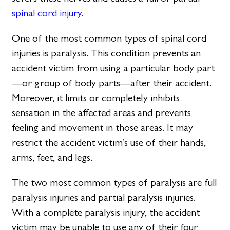
spinal cord injury
.
One of the most common types of spinal cord
injuries is paralysis. This condition prevents an
accident victim from using a particular body part
—or group of body parts—after their accident.
Moreover, it limits or completely inhibits
sensation in the affected areas and prevents
feeling and movement in those areas. It may
restrict the accident victim’s use of their hands,
arms, feet, and legs.
The two most common types of paralysis are full
paralysis injuries and partial paralysis injuries.
With a complete paralysis injury, the accident
victim may be unable to use any of their four