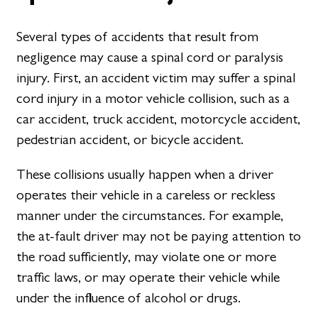
Several types of accidents that result from
negligence may cause a spinal cord or paralysis
injury. First, an accident victim may suffer a spinal
cord injury in a motor vehicle collision, such as a
car accident, truck accident, motorcycle accident,
pedestrian accident, or bicycle accident.
These collisions usually happen when a driver
operates their vehicle in a careless or reckless
manner under the circumstances. For example,
the at-fault driver may not be paying attention to
the road sufficiently, may violate one or more
traffic laws, or may operate their vehicle while
under the influence of alcohol or drugs.