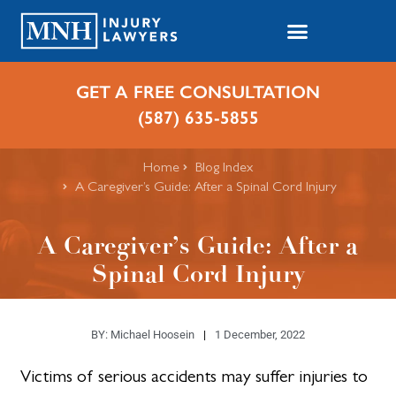
GET A FREE CONSULTATION
(587) 635-5855
Home
Blog Index
​A Caregiver’s Guide: After a Spinal Cord Injury
​A Caregiver’s Guide: After a
Spinal Cord Injury
BY:
Michael Hoosein
1 December, 2022
Victims of serious accidents may suffer injuries to