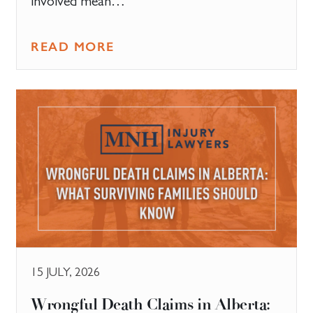
involved mean…
READ MORE
15 JULY, 2026
​Wrongful Death Claims in Alberta: