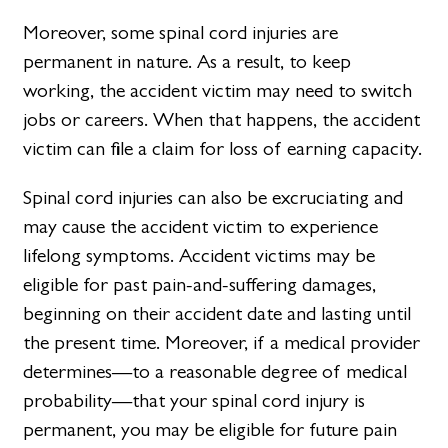
Moreover, some spinal cord injuries are
permanent in nature. As a result, to keep
working, the accident victim may need to switch
jobs or careers. When that happens, the accident
victim can file a claim for loss of earning capacity.
Spinal cord injuries can also be excruciating and
may cause the accident victim to experience
lifelong symptoms. Accident victims may be
eligible for past pain-and-suffering damages,
beginning on their accident date and lasting until
the present time. Moreover, if a medical provider
determines—to a reasonable degree of medical
probability—that your spinal cord injury is
permanent, you may be eligible for future pain