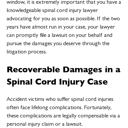
window, it is extremely important that you have a
knowledgeable spinal cord injury lawyer
advocating for you as soon as possible. If the two
years have almost run in your case, your lawyer
can promptly file a lawsuit on your behalf and
pursue the damages you deserve through the
litigation process.
Recoverable Damages in a
Spinal Cord Injury Case
Accident victims who suffer spinal cord injuries
often face lifelong complications. Fortunately,
these complications are legally compensable via a
personal injury claim or a lawsuit.