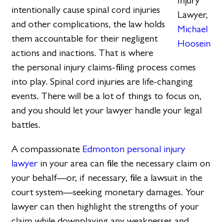
Injury
intentionally cause spinal cord injuries
Lawyer,
and other complications, the law holds
Michael
them accountable for their negligent
Hoosein
actions and inactions. That is where
the personal injury claims-filing process comes
into play. Spinal cord injuries are life-changing
events. There will be a lot of things to focus on,
and you should let your lawyer handle your legal
battles.
A compassionate
Edmonton personal injury
lawyer
in your area can file the necessary claim on
your behalf—or, if necessary, file a lawsuit in the
court system—seeking monetary damages. Your
lawyer can then highlight the strengths of your
claim while downplaying any weaknesses and