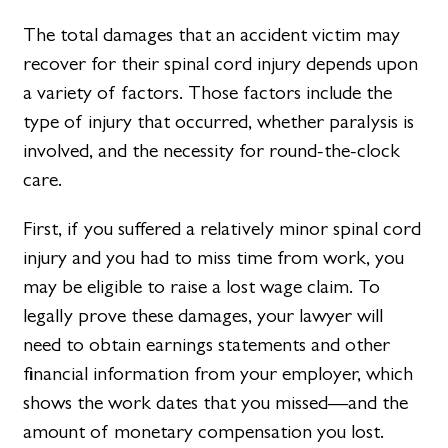
The total damages that an accident victim may
recover for their spinal cord injury depends upon
a variety of factors. Those factors include the
type of injury that occurred, whether paralysis is
involved, and the necessity for round-the-clock
care.
First, if you suffered a relatively minor spinal cord
injury and you had to miss time from work, you
may be eligible to raise a lost wage claim. To
legally prove these damages, your lawyer will
need to obtain earnings statements and other
financial information from your employer, which
shows the work dates that you missed—and the
amount of monetary compensation you lost.