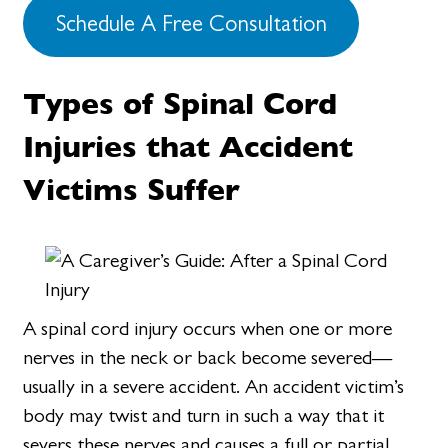
Schedule A Free Consultation
Types of Spinal Cord
Injuries that Accident
Victims Suffer
A spinal cord injury occurs when one or more
nerves in the neck or back become severed—
usually in a severe accident. An accident victim’s
body may twist and turn in such a way that it
severs these nerves and causes a full or partial