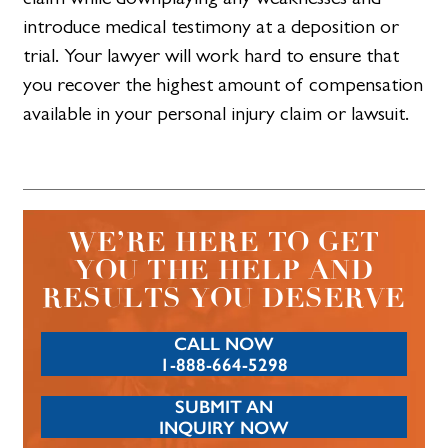
introduce medical testimony at a deposition or
trial. Your lawyer will work hard to ensure that
you recover the highest amount of compensation
available in your personal injury claim or lawsuit.
WE’RE HERE TO GET
YOU THE HELP AND
RESULTS YOU DESERVE
CALL NOW
1-888-664-5298
SUBMIT AN
INQUIRY NOW