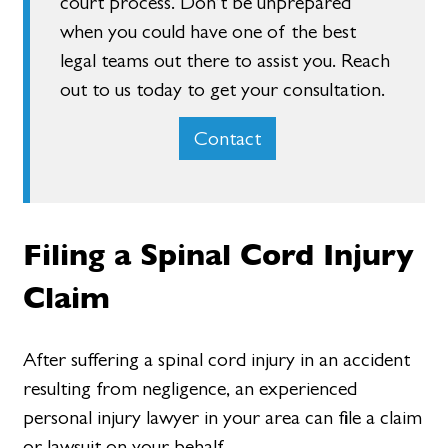
court process. Don’t be unprepared
when you could have one of the best
legal teams out there to assist you. Reach
out to us today to get your consultation.
Contact
Filing a Spinal Cord Injury
Claim
After suffering a spinal cord injury in an accident
resulting from negligence, an experienced
personal injury lawyer in your area can file a claim
or lawsuit on your behalf.