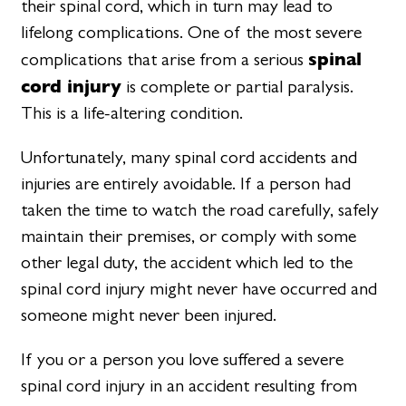
their spinal cord, which in turn may lead to
lifelong complications. One of the most severe
spinal
complications that arise from a serious
cord injury
is complete or partial paralysis.
This is a life-altering condition.
Unfortunately, many spinal cord accidents and
injuries are entirely avoidable. If a person had
taken the time to watch the road carefully, safely
maintain their premises, or comply with some
other legal duty, the accident which led to the
spinal cord injury might never have occurred and
someone might never been injured.
If you or a person you love suffered a severe
spinal cord injury in an accident resulting from