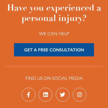
Have you experienced a
personal injury?
WE CAN HELP
GET A FREE CONSULTATION
FIND US ON SOCIAL MEDIA