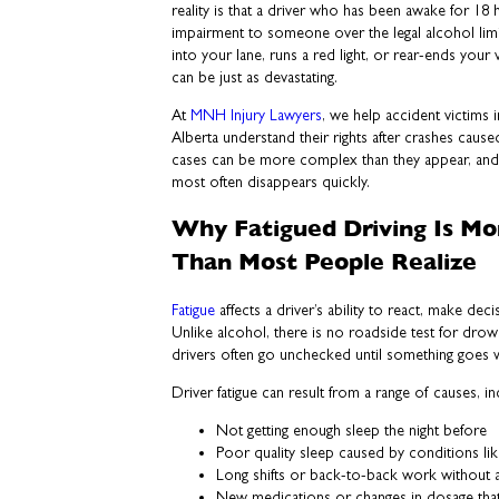
reality is that a driver who has been awake for 1
impairment to someone over the legal alcohol lim
into your lane, runs a red light, or rear-ends you
can be just as devastating.
At
MNH Injury Lawyers
, we help accident victims
Alberta understand their rights after crashes cause
cases can be more complex than they appear, and 
most often disappears quickly.
Why Fatigued Driving Is M
Than Most People Realize
Fatigue
affects a driver’s ability to react, make decis
Unlike alcohol, there is no roadside test for drow
drivers often go unchecked until something goes 
Driver fatigue can result from a range of causes, in
Not getting enough sleep the night before
Poor quality sleep caused by conditions li
Long shifts or back-to-back work without 
New medications or changes in dosage tha