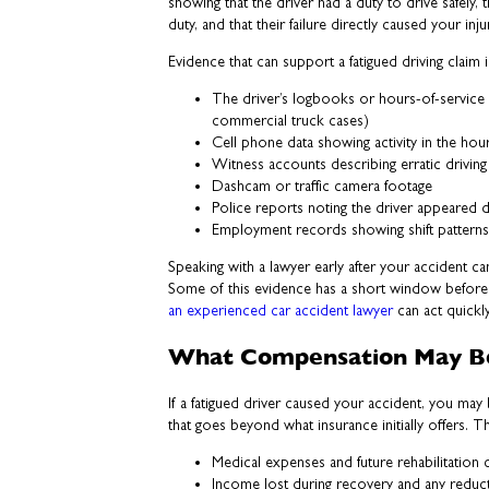
showing that the driver had a duty to drive safely, t
duty, and that their failure directly caused your inj
Evidence that can support a fatigued driving claim 
The driver’s logbooks or hours-of-service r
commercial truck cases)
Cell phone data showing activity in the hou
Witness accounts describing erratic drivin
Dashcam or traffic camera footage
Police reports noting the driver appeared 
Employment records showing shift pattern
Speaking with a lawyer early after your accident ca
Some of this evidence has a short window before i
an experienced car accident lawyer
can act quickly
What Compensation May Be
If a fatigued driver caused your accident, you ma
that goes beyond what insurance initially offers. Th
Medical expenses and future rehabilitation 
Income lost during recovery and any reductio