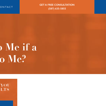
GET A FREE CONSULTATION
CONTACT
(587) 635-5855
 Me if a
to Me?
 YOU
ULTS