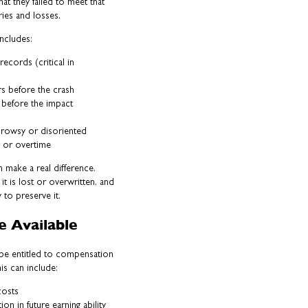
hat they failed to meet that
uries and losses.
includes:
ecords (critical in
rs before the crash
g before the impact
drowsy or disoriented
s or overtime
n make a real difference.
t is lost or overwritten, and
 to preserve it.
 Available
y be entitled to compensation
is can include:
costs
n in future earning ability