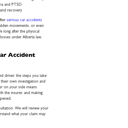
auma and PTSD
 and recovery
fter
serious car accidents
sudden movements, or even
ife long after the physical
losses under Alberta law,
ar Accident
ued driver, the steps you take
 their own investigation and
yer on your side means
th the insurer, and making
appened.
ultation. We will review your
erstand what your claim may