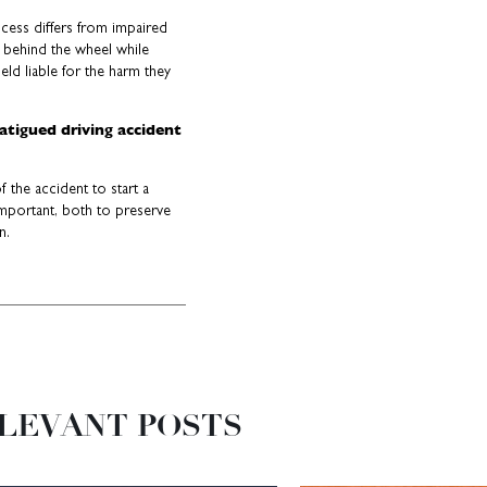
rocess differs from impaired
 behind the wheel while
eld liable for the harm they
fatigued driving accident
 the accident to start a
 important, both to preserve
n.
LEVANT POSTS