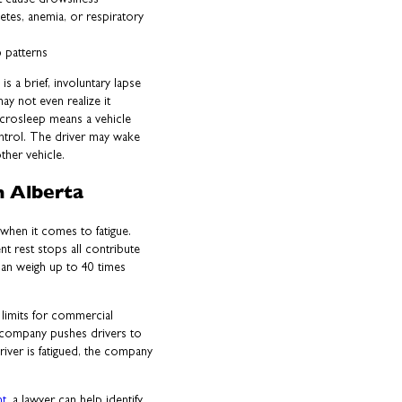
etes, anemia, or respiratory
p patterns
s a brief, involuntary lapse
ay not even realize it
crosleep means a vehicle
ontrol. The driver may wake
ther vehicle.
n Alberta
when it comes to fatigue.
nt rest stops all contribute
can weigh up to 40 times
 limits for commercial
g company pushes drivers to
driver is fatigued, the company
nt
, a lawyer can help identify