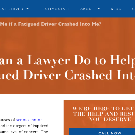
EAS SERVED
TESTIMONIALS
ABOUT
BLOG
e if a Fatigued Driver Crashed Into Me?
n a Lawyer Do to Help
ued Driver Crashed In
WE’RE HERE TO GET
THE HELP AND RES
YOU DESERVE
 causes of
serious motor
and the dangers of impaired
e same level of concern. The
CALL NOW