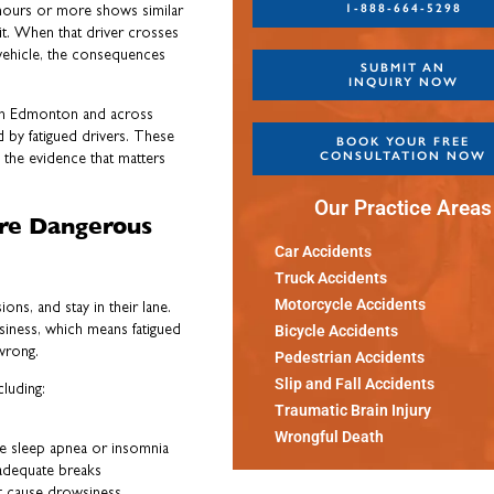
1-888-664-5298
8 hours or more shows similar
it. When that driver crosses
r vehicle, the consequences
SUBMIT AN
INQUIRY NOW
 in Edmonton and across
d by fatigued drivers. These
BOOK YOUR FREE
CONSULTATION NOW
the evidence that matters
Our Practice Areas
ore Dangerous
Car Accidents
Truck Accidents
Motorcycle Accidents
ions, and stay in their lane.
siness, which means fatigued
Bicycle Accidents
wrong.
Pedestrian Accidents
Slip and Fall Accidents
cluding:
Traumatic Brain Injury
Wrongful Death
ke sleep apnea or insomnia
adequate breaks
t cause drowsiness