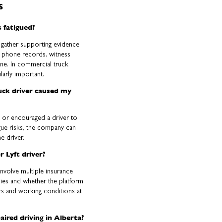
s
 fatigued?
n gather supporting evidence
l phone records, witness
ne. In commercial truck
larly important.
ruck driver caused my
d or encouraged a driver to
gue risks, the company can
he driver.
r Lyft driver?
involve multiple insurance
plies and whether the platform
urs and working conditions at
aired driving in Alberta?