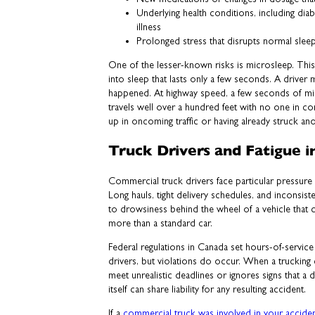
Underlying health conditions, including diab
illness
Prolonged stress that disrupts normal slee
One of the lesser-known risks is microsleep. This i
into sleep that lasts only a few seconds. A driver m
happened. At highway speed, a few seconds of mi
travels well over a hundred feet with no one in c
up in oncoming traffic or having already struck ano
Truck Drivers and Fatigue i
Commercial truck drivers face particular pressure 
Long hauls, tight delivery schedules, and inconsiste
to drowsiness behind the wheel of a vehicle that 
more than a standard car.
Federal regulations in Canada set hours-of-service
drivers, but violations do occur. When a truckin
meet unrealistic deadlines or ignores signs that a 
itself can share liability for any resulting accident.
If a
commercial truck was involved in your accide