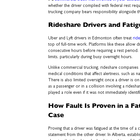
whether the driver complied with federal rest req
trucking company bears responsibility alongside th
Rideshare Drivers and Fati
Uber and Lyft drivers in Edmonton often treat
rid
top of full-time work. Platforms like these allow 
consecutive hours before requiring a rest period.
limits, particularly during busy overnight hours.
Unlike commercial trucking, rideshare companies 
medical conditions that affect alertness, such as 
There is also limited oversight once a driver is on
as a passenger or in a collision involving a ridesha
played a role even if it was not immediately identif
How Fault Is Proven in a Fa
Case
Proving that a driver was fatigued at the time of a
statement from the other driver. In Alberta, establ