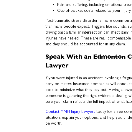
Pain and suffering, including emotional tr
Out-of-pocket costs related to your injury
Post-traumatic stress disorder is more common a
than many people expect. Triggers like sounds, 
driving past a familiar intersection can affect daily l
injuries have healed. These are real, compensable 
and they should be accounted for in any claim.
Speak With an Edmonton C
Lawyer
If you were injured in an accident involving a fatig
early on matter. Insurance companies will conduct
look to minimize what they pay out. Having a law
someone is gathering the right evidence, dealing wi
sure your claim reflects the full impact of what h
Contact MNH Injury Lawyers
today for a free cons
situation, explain your options, and help you und
be worth.