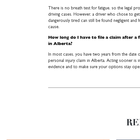
There is no breath test for fatigue, so the legal p
driving cases. However, a driver who chose to get
dangerously tired can still be found negligent and h
cause.
How long do I have to file a claim after a 
in Alberta?
In most cases, you have two years from the date of
personal injury claim in Alberta. Acting sooner is
evidence and to make sure your options stay ope
RE