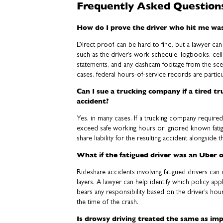
Frequently Asked Question
How do I prove the driver who hit me was
Direct proof can be hard to find, but a lawyer ca
such as the driver’s work schedule, logbooks, cel
statements, and any dashcam footage from the sce
cases, federal hours-of-service records are particu
Can I sue a trucking company if a tired t
accident?
Yes, in many cases. If a trucking company require
exceed safe working hours or ignored known fati
share liability for the resulting accident alongside t
What if the fatigued driver was an Uber o
Rideshare accidents involving fatigued drivers can 
layers. A lawyer can help identify which policy ap
bears any responsibility based on the driver’s ho
the time of the crash.
Is drowsy driving treated the same as imp