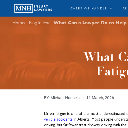
CASES WE HANDLE
AR
What Can a Lawyer Do to Help M
Home
Blog Index
What Ca
Fatig
BY:
Michael Hoosein
11 March, 2026
Driver fatigue is one of the most underestimated
vehicle accidents
in Alberta. Most people underst
driving, but far fewer treat drowsy driving with th