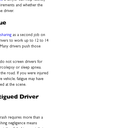
uirements and whether the
e driver.
gue
esharing
as a second job on
drivers to work up to 12 to 14
 Many drivers push those
do not screen drivers for
narcolepsy or sleep apnea.
 the road. If you were injured
re vehicle, fatigue may have
ied at the scene.
tigued Driver
 crash requires more than a
ishing negligence means