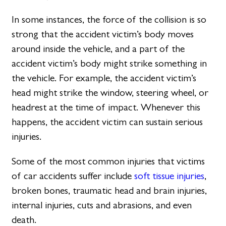
In some instances, the force of the collision is so
strong that the accident victim’s body moves
around inside the vehicle, and a part of the
accident victim’s body might strike something in
the vehicle. For example, the accident victim’s
head might strike the window, steering wheel, or
headrest at the time of impact. Whenever this
happens, the accident victim can sustain serious
injuries.
Some of the most common injuries that victims
of car accidents suffer include
soft tissue injuries
,
broken bones, traumatic head and brain injuries,
internal injuries, cuts and abrasions, and even
death.