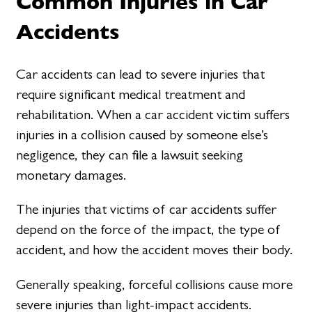
Common Injuries in Car
Accidents
Car accidents can lead to severe injuries that
require significant medical treatment and
rehabilitation. When a car accident victim suffers
injuries in a collision caused by someone else’s
negligence, they can file a lawsuit seeking
monetary damages.
The injuries that victims of car accidents suffer
depend on the force of the impact, the type of
accident, and how the accident moves their body.
Generally speaking, forceful collisions cause more
severe injuries than light-impact accidents.