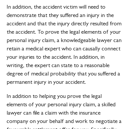
In addition, the accident victim will need to
demonstrate that they suffered an injury in the
accident and that the injury directly resulted from
the accident. To prove the legal elements of your
personal injury claim, a knowledgeable lawyer can
retain a medical expert who can causally connect
your injuries to the accident. In addition, in
writing, the expert can state to a reasonable
degree of medical probability that you suffered a
permanent injury in your accident.
In addition to helping you prove the legal
elements of your personal injury claim, a skilled
lawyer can file a claim with the insurance
company on your behalf and work to negotiate a