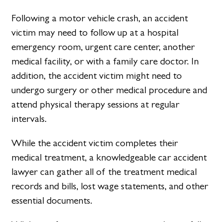
Following a motor vehicle crash, an accident
victim may need to follow up at a hospital
emergency room, urgent care center, another
medical facility, or with a family care doctor. In
addition, the accident victim might need to
undergo surgery or other medical procedure and
attend physical therapy sessions at regular
intervals.
While the accident victim completes their
medical treatment, a knowledgeable car accident
lawyer can gather all of the treatment medical
records and bills, lost wage statements, and other
essential documents.