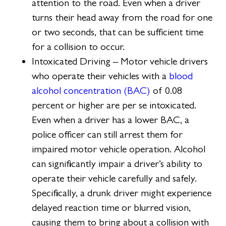
attention to the road. Even when a driver
turns their head away from the road for one
or two seconds, that can be sufficient time
for a collision to occur.
Intoxicated Driving – Motor vehicle drivers
who operate their vehicles with a
blood
alcohol concentration (BAC)
of 0.08
percent or higher are per se intoxicated.
Even when a driver has a lower BAC, a
police officer can still arrest them for
impaired motor vehicle operation. Alcohol
can significantly impair a driver’s ability to
operate their vehicle carefully and safely.
Specifically, a drunk driver might experience
delayed reaction time or blurred vision,
causing them to bring about a collision with