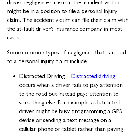
driver negligence or error, the accident victim
might be in a position to file a personal injury
claim. The accident victim can file their claim with
the at-fault driver’s insurance company in most
cases.
Some common types of negligence that can lead
to a personal injury claim include:
Distracted Driving –
Distracted driving
occurs when a driver fails to pay attention
to the road but instead pays attention to
something else. For example, a distracted
driver might be busy programming a GPS
device or sending a text message on a
cellular phone or tablet rather than paying