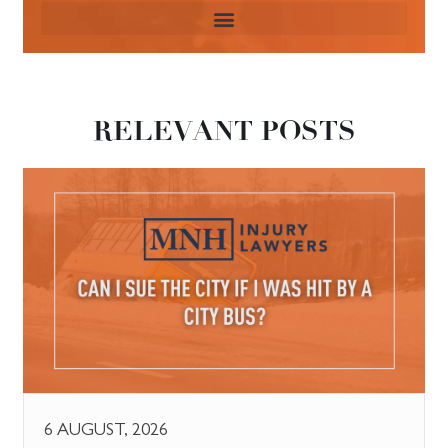
RELEVANT POSTS
6 AUGUST, 2026