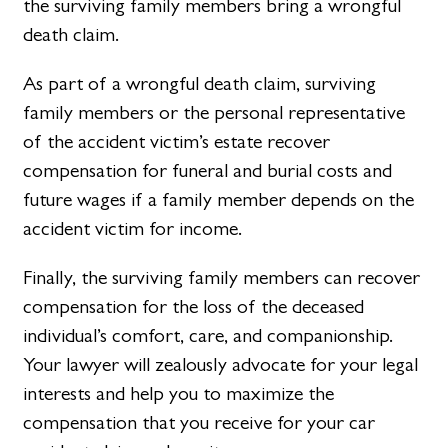
the surviving family members bring a wrongful
death claim.
As part of a wrongful death claim, surviving
family members or the personal representative
of the accident victim’s estate recover
compensation for funeral and burial costs and
future wages if a family member depends on the
accident victim for income.
Finally, the surviving family members can recover
compensation for the loss of the deceased
individual’s comfort, care, and companionship.
Your lawyer will zealously advocate for your legal
interests and help you to maximize the
compensation that you receive for your car