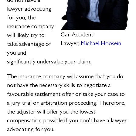
lawyer advocating
for you, the
insurance company
Car Accident
will likely try to
Lawyer,
Michael Hoosein
take advantage of
you and
significantly undervalue your claim.
The insurance company will assume that you do
not have the necessary skills to negotiate a
favourable settlement offer or take your case to
a jury trial or arbitration proceeding. Therefore,
the adjuster will offer you the lowest
compensation possible if you don’t have a lawyer
advocating for you.