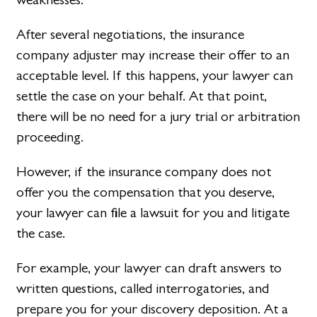
After several negotiations, the insurance
company adjuster may increase their offer to an
acceptable level. If this happens, your lawyer can
settle the case on your behalf. At that point,
there will be no need for a jury trial or arbitration
proceeding.
However, if the insurance company does not
offer you the compensation that you deserve,
your lawyer can file a lawsuit for you and litigate
the case.
For example, your lawyer can draft answers to
written questions, called interrogatories, and
prepare you for your discovery deposition. At a