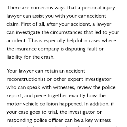
There are numerous ways that a personal injury
lawyer can assist you with your car accident
claim. First of all, after your accident, a lawyer
can investigate the circumstances that led to your
accident. This is especially helpful in cases where
the insurance company is disputing fault or
liability for the crash.
Your lawyer can retain an accident
reconstructionist or other expert investigator
who can speak with witnesses, review the police
report, and piece together exactly how the
motor vehicle collision happened. In addition, if
your case goes to trial, the investigator or
responding police officer can be a key witness