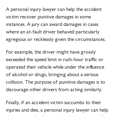
A personal injury lawyer can help the accident
victim recover punitive damages in some
instances. A jury can award damages in cases
where an at-fault driver behaved particularly
egregious or recklessly given the circumstances.
For example, the driver might have grossly
exceeded the speed limit in rush-hour traffic or
operated their vehicle while under the influence
of alcohol or drugs, bringing about a serious
collision. The purpose of punitive damages is to
discourage other drivers from acting similarly.
Finally, if an accident victim succumbs to their
injuries and dies, a personal injury lawyer can help