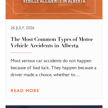
26 JULY, 2026
The Most Common Types of Motor
Vehicle Accidents in Alberta
Most serious car accidents do not happen
because of bad luck. They happen because a
driver made a choice, whether to…
READ MORE