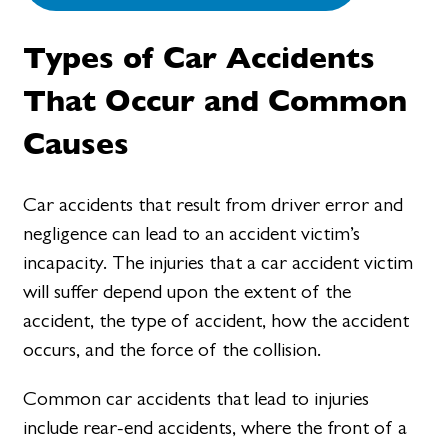
Types of Car Accidents
That Occur and Common
Causes
Car accidents that result from driver error and
negligence can lead to an accident victim’s
incapacity. The injuries that a car accident victim
will suffer depend upon the extent of the
accident, the type of accident, how the accident
occurs, and the force of the collision.
Common car accidents that lead to injuries
include rear-end accidents, where the front of a