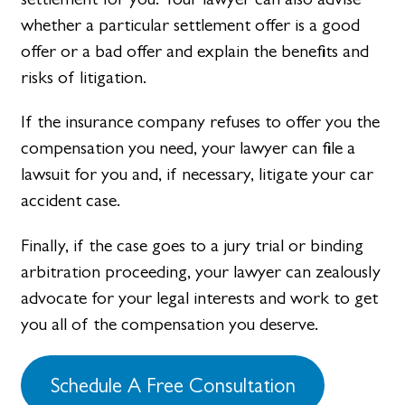
whether a particular settlement offer is a good
offer or a bad offer and explain the benefits and
risks of litigation.
If the insurance company refuses to offer you the
compensation you need, your lawyer can file a
lawsuit for you and, if necessary, litigate your car
accident case.
Finally, if the case goes to a jury trial or binding
arbitration proceeding, your lawyer can zealously
advocate for your legal interests and work to get
you all of the compensation you deserve.
Schedule A Free Consultation