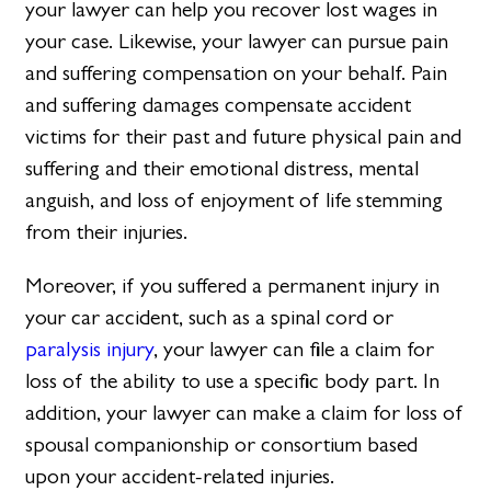
your lawyer can help you recover lost wages in
your case. Likewise, your lawyer can pursue pain
and suffering compensation on your behalf. Pain
and suffering damages compensate accident
victims for their past and future physical pain and
suffering and their emotional distress, mental
anguish, and loss of enjoyment of life stemming
from their injuries.
Moreover, if you suffered a permanent injury in
your car accident, such as a spinal cord or
paralysis injury
, your lawyer can file a claim for
loss of the ability to use a specific body part. In
addition, your lawyer can make a claim for loss of
spousal companionship or consortium based
upon your accident-related injuries.