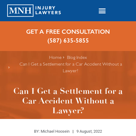
GET A FREE CONSULTATION
(587) 635-5855
Home
Blog Index
​Can I Get a Settlement for a Car Accident Without a
Lawyer?
​Can I Get a Settlement for a
Car Accident Without a
Lawyer?
BY:
Michael Hoosein
9 August, 2022