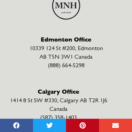
Edmonton Office
10339 124 St #200, Edmonton
AB T5N 3W1 Canada
(888) 664-5298
Calgary Office
1414 8 St SW #330, Calgary AB T2R 1J6
Canada
(587) 358-1403