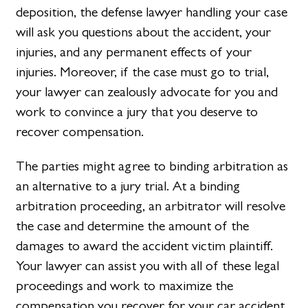
deposition, the defense lawyer handling your case
will ask you questions about the accident, your
injuries, and any permanent effects of your
injuries. Moreover, if the case must go to trial,
your lawyer can zealously advocate for you and
work to convince a jury that you deserve to
recover compensation.
The parties might agree to binding arbitration as
an alternative to a jury trial. At a binding
arbitration proceeding, an arbitrator will resolve
the case and determine the amount of the
damages to award the accident victim plaintiff.
Your lawyer can assist you with all of these legal
proceedings and work to maximize the
compensation you recover for your car accident