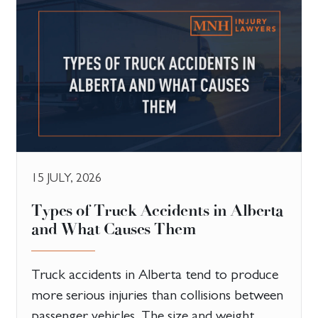
15 JULY, 2026
Types of Truck Accidents in Alberta
and What Causes Them
Truck accidents in Alberta tend to produce
more serious injuries than collisions between
passenger vehicles. The size and weight