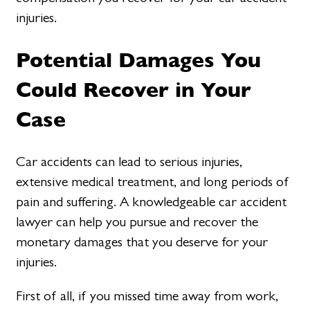
injuries.
Potential Damages You
Could Recover in Your
Case
Car accidents can lead to serious injuries,
extensive medical treatment, and long periods of
pain and suffering. A knowledgeable car accident
lawyer can help you pursue and recover the
monetary damages that you deserve for your
injuries.
First of all, if you missed time away from work,