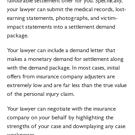
favourable settlement offer for you. Specifically,
your lawyer can submit the medical records, lost-
earning statements, photographs, and victim-
impact statements into a settlement demand
package.
Your lawyer can include a demand letter that
makes a monetary demand for settlement along
with the demand package. In most cases, initial
offers from insurance company adjusters are
extremely low and are far less than the true value
of the personal injury claim.
Your lawyer can negotiate with the insurance
company on your behalf by highlighting the
strengths of your case and downplaying any case
weaknesses.