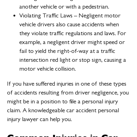
another vehicle or with a pedestrian.
Violating Traffic Laws – Negligent motor
vehicle drivers also cause accidents when
they violate traffic regulations and laws. For
example, a negligent driver might speed or
fail to yield the right-of-way at a traffic
intersection red light or stop sign, causing a
motor vehicle collision.
If you have suffered injuries in one of these types
of accidents resulting from driver negligence, you
might be in a position to file a personal injury
claim. A knowledgeable car accident personal
injury lawyer can help you.