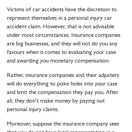
Victims of car accidents have the discretion to
represent themselves in a personal injury car
accident claim. However, that is not advisable
under most circumstances. Insurance companies
are big businesses, and they will not do you any
favours when it comes to evaluating your case
and awarding you monetary compensation.
Rather, insurance companies and their adjusters
will do everything to poke holes into your case
and limit the compensation they pay you. After
all, they don’t make money by paying out
personal injury claims.
Moreover, suppose the insurance company sees