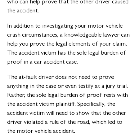
who can help prove that the other driver caused
the accident.
In addition to investigating your motor vehicle
crash circumstances, a knowledgeable lawyer can
help you prove the legal elements of your claim.
The accident victim has the sole legal burden of
proof in a car accident case.
The at-fault driver does not need to prove
anything in the case or even testify at a jury trial.
Rather, the sole legal burden of proof rests with
the accident victim plaintiff. Specifically, the
accident victim will need to show that the other
driver violated a rule of the road, which led to
the motor vehicle accident.