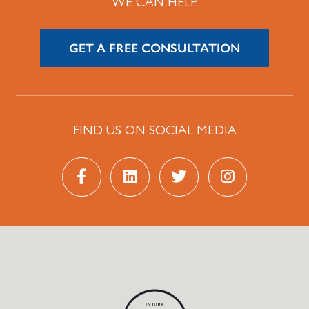
WE CAN HELP
GET A FREE CONSULTATION
FIND US ON SOCIAL MEDIA