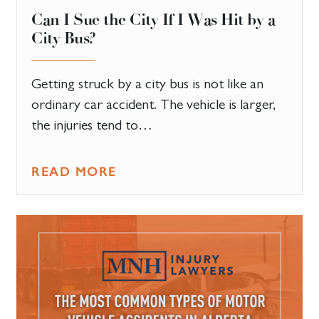
Can I Sue the City If I Was Hit by a
City Bus?
Getting struck by a city bus is not like an
ordinary car accident. The vehicle is larger,
the injuries tend to…
READ MORE