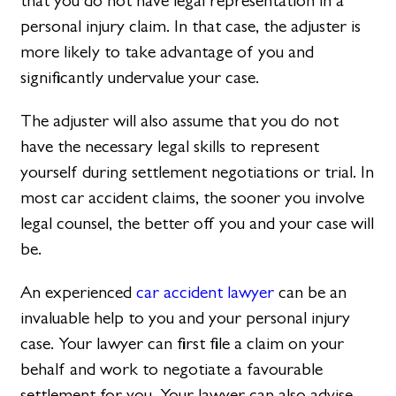
that you do not have legal representation in a
personal injury claim. In that case, the adjuster is
more likely to take advantage of you and
significantly undervalue your case.
The adjuster will also assume that you do not
have the necessary legal skills to represent
yourself during settlement negotiations or trial. In
most car accident claims, the sooner you involve
legal counsel, the better off you and your case will
be.
An experienced
car accident lawyer
can be an
invaluable help to you and your personal injury
case. Your lawyer can first file a claim on your
behalf and work to negotiate a favourable
settlement for you. Your lawyer can also advise