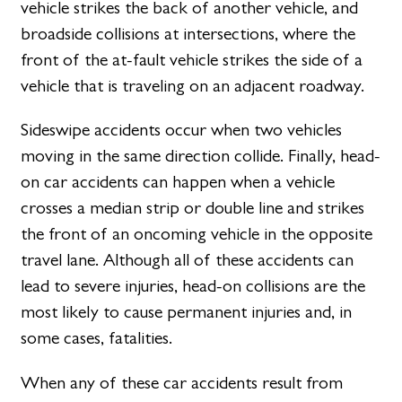
vehicle strikes the back of another vehicle, and
broadside collisions at intersections, where the
front of the at-fault vehicle strikes the side of a
vehicle that is traveling on an adjacent roadway.
Sideswipe accidents occur when two vehicles
moving in the same direction collide. Finally, head-
on car accidents can happen when a vehicle
crosses a median strip or double line and strikes
the front of an oncoming vehicle in the opposite
travel lane. Although all of these accidents can
lead to severe injuries, head-on collisions are the
most likely to cause permanent injuries and, in
some cases, fatalities.
When any of these car accidents result from