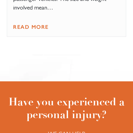
involved mean…
READ MORE
Have you experienced a
personal injury?