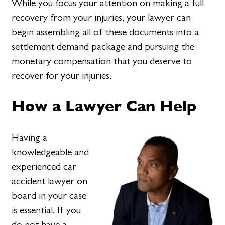
While you focus your attention on making a full
recovery from your injuries, your lawyer can
begin assembling all of these documents into a
settlement demand package and pursuing the
monetary compensation that you deserve to
recover for your injuries.
How a Lawyer Can Help
Having a
knowledgeable and
experienced car
accident lawyer on
board in your case
is essential. If you
do not have a