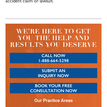
accident claim or lawsuit.
WE’RE HERE TO GET
YOU THE HELP AND
RESULTS YOU DESERVE
CALL NOW
1-888-664-5298
SUBMIT AN
INQUIRY NOW
BOOK YOUR FREE
CONSULTATION NOW
Our Practice Areas