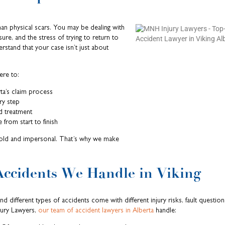
an physical scars. You may be dealing with
ssure, and the stress of trying to return to
erstand that your case isn’t just about
ere to:
ta’s claim process
ry step
d treatment
 from start to finish
old and impersonal. That’s why we make
Accidents We Handle in Viking
 different types of accidents come with different injury risks, fault question
jury Lawyers,
our team of accident lawyers in Alberta
handle: