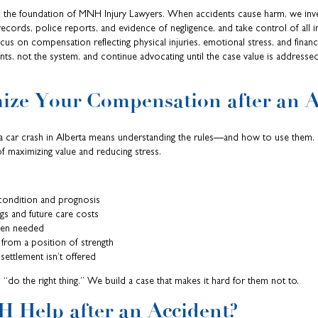
is the foundation of MNH Injury Lawyers. When accidents cause harm, we inve
ecords, police reports, and evidence of negligence, and take control of all i
us on compensation reflecting physical injuries, emotional stress, and finan
ents, not the system, and continue advocating until the case value is addresse
ize Your Compensation after an A
r a car crash in Alberta means understanding the rules—and how to use them.
of maximizing value and reducing stress.
condition and prognosis
ngs and future care costs
when needed
 from a position of strength
r settlement isn’t offered
 “do the right thing.” We build a case that makes it hard for them not to.
 Help after an Accident?