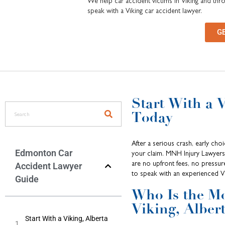
We help car accident victims in Viking and thr
speak with a Viking car accident lawyer.
G
Start With a 
Today
After a serious crash, early ch
Edmonton Car
your claim. MNH Injury Lawyers 
are no upfront fees, no pressur
Accident Lawyer
to speak with an experienced Vi
Guide
Who Is the Mo
Viking, Alber
Start With a Viking, Alberta