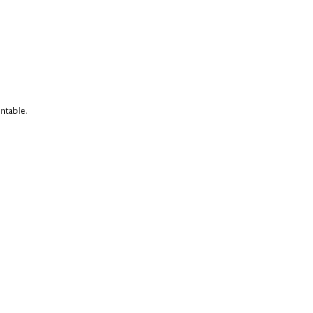
ntable.