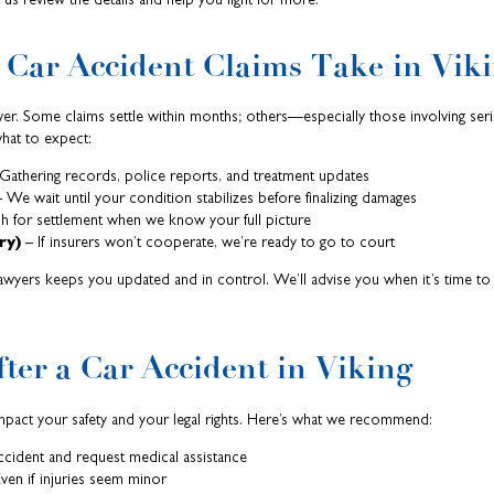
Car Accident Claims Take in Viki
wer. Some claims settle within months; others—especially those involving seri
hat to expect:
Gathering records, police reports, and treatment updates
 We wait until your condition stabilizes before finalizing damages
 for settlement when we know your full picture
ry)
– If insurers won’t cooperate, we’re ready to go to court
awyers keeps you updated and in control. We’ll advise you when it’s time t
ter a Car Accident in Viking
impact your safety and your legal rights. Here’s what we recommend:
cident and request medical assistance
ven if injuries seem minor