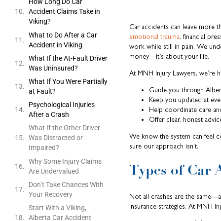
How Long Do Car
Accident Claims Take in
Viking?
Car accidents can leave more th
What to Do After a Car
emotional trauma
, financial pre
Accident in Viking
work while still in pain. We und
money—it’s about your life.
What If the At-Fault Driver
Was Uninsured?
At MNH Injury Lawyers, we’re h
What If You Were Partially
Guide you through Alber
at Fault?
Keep you updated at eve
Psychological Injuries
Help coordinate care an
After a Crash
Offer clear, honest advice
What If the Other Driver
We know the system can feel c
Was Distracted or
sure our approach isn’t.
Impaired?
Why Some Injury Claims
Types of Car 
Are Undervalued
Don’t Take Chances With
Your Recovery
Not all crashes are the same—and
insurance strategies. At MNH In
Start With a Viking,
Alberta Car Accident