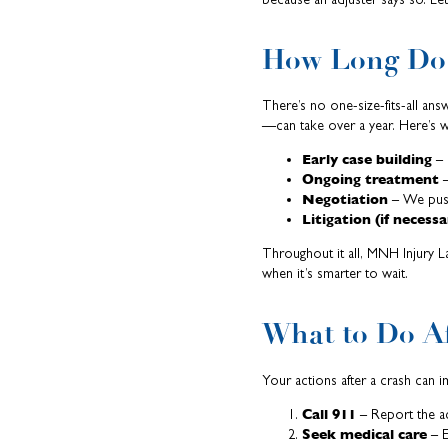
How Long Do 
There’s no one-size-fits-all ans
—can take over a year. Here’s w
Early case building
– 
Ongoing treatment
–
Negotiation
– We push
Litigation (if necessa
Throughout it all, MNH Injury L
when it’s smarter to wait.
What to Do Af
Your actions after a crash can 
Call 911
– Report the ac
Seek medical care
– E