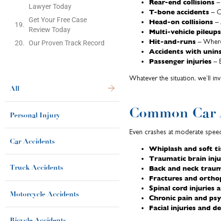
Rear-end collisions
– 
Lawyer Today
T-bone accidents
– C
Get Your Free Case
Head-on collisions
– 
Review Today
Multi-vehicle pileups
Hit-and-runs
– Wher
Our Proven Track Record
Accidents with unins
Passenger injuries
– E
Whatever the situation, we’ll i
All
Common Car A
Personal Injury
Even crashes at moderate speed
Car Accidents
Whiplash and soft ti
Traumatic brain inju
Back and neck trau
Truck Accidents
Fractures and orthop
Spinal cord injuries 
Motorcycle Accidents
Chronic pain and ps
Facial injuries and 
Bicycle Accidents