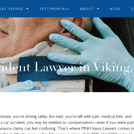
EAS SERVED
TESTIMONIALS
ABOUT
BLOG
ident Lawyer in Viking,
ute, you’re driving safely; the next, you’re left with pain, medical bills, and
 in a car accident, you may be entitled to compensation—even if you were parti
 insurance claims can feel confusing. That’s where MNH Injury Lawyers comes in