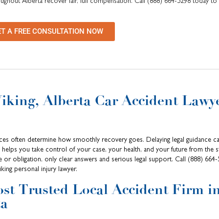
oughout Alberta recover fair, full compensation. Call (888) 664-5298 today to
ET A FREE CONSULTATION NOW
Viking, Alberta Car Accident Lawy
oices often determine how smoothly recovery goes. Delaying legal guidance ca
helps you take control of your case, your health, and your future from the s
e or obligation, only clear answers and serious legal support. Call (888) 664
king personal injury lawyer.
st Trusted Local Accident Firm i
ta