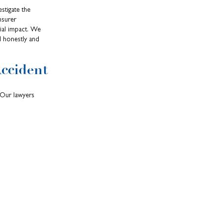
stigate the
nsurer
cial impact. We
d honestly and
ccident
 Our lawyers