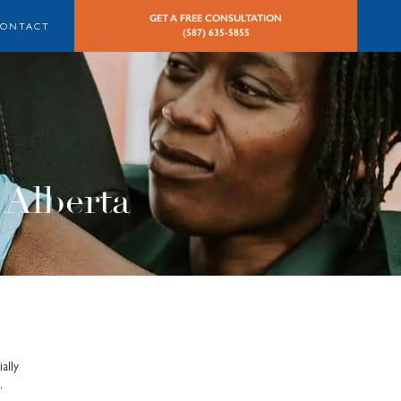
GET A FREE CONSULTATION
CONTACT
(587) 635-5855
 Alberta
ally
.