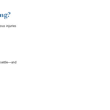
ng?
ous injuries
o settle—and