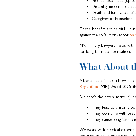
Medical expenses (up to
Disability income repla
Death and funeral benefits
Caregiver or housekeepin
These benefits are helpful—but o
against the at-fault driver for
pai
MNH Injury Lawyers helps with 
for long-term compensation.
What About th
Alberta has a limit on how much
Regulation
(MIR). As of 2025, th
But here’s the catch: many injurie
They lead to chronic pai
They combine with psycho
They cause long-term dis
We work with medical experts t
because an adjuster says so. Let