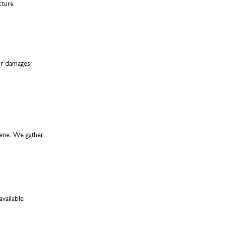
cture
for damages.
cene. We gather
available