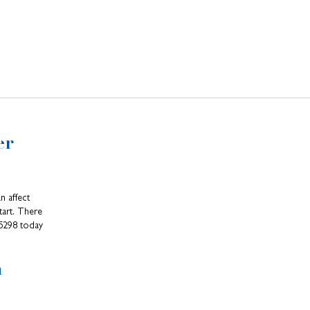
er
n affect
tart. There
-5298 today
n