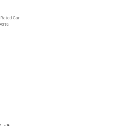
s, and