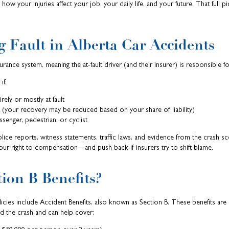
ow your injuries affect your job, your daily life, and your future. That full pi
 Fault in Alberta Car Accidents
urance system, meaning the at-fault driver (and their insurer) is responsible 
if:
rely or mostly at fault
lt (your recovery may be reduced based on your share of liability)
senger, pedestrian, or cyclist
lice reports, witness statements, traffic laws, and evidence from the crash s
your right to compensation—and push back if insurers try to shift blame.
ion B Benefits?
olicies include Accident Benefits, also known as Section B. These benefits are 
d the crash and can help cover: