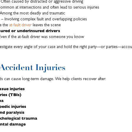
Often caused by distracted or aggressive driving
ommon at intersections and often lead to serious injuries
Among the most deadly and traumatic
– Involving complex fault and overlapping policies
e the
at-fault driver
leaves the scene
ured or underinsured drivers
ven if the at-fault driver was someone you know
nvestigate every angle of your case and hold the right party—or parties—accou
ccident Injuries
s can cause long-term damage. We help clients recover after:
ssue injuries
ries (TBIs)
ma
edic injuries
and paralysis
ychological trauma
dental damage