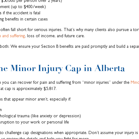
 $50,000 per person over 2 years)
cement (up to $400/week)
 if the accident is fatal
g benefits in certain cases
ften fall short for serious injuries. That’s why many clients also pursue a tor
n and suffering
, loss of income, and future care.
both: We ensure your Section B benefits are paid promptly and build a separ
e Minor Injury Cap in Alberta
 you can recover for pain and suffering from “minor injuries” under the
Mino
at cap is approximately $5,817.
s that appear minor aren’t, especially if:
n
logical trauma (like anxiety or depression)
ruption to your work or personal life
o challenge cap designations when appropriate. Don’t assume your injury is 
 us review the details and help you fight for more.