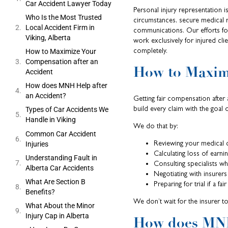
Car Accident Lawyer Today
Personal injury representation 
Who Is the Most Trusted
circumstances, secure medical r
Local Accident Firm in
communications. Our efforts foc
Viking, Alberta
work exclusively for injured cli
completely.
How to Maximize Your
Compensation after an
How to Maxim
Accident
How does MNH Help after
an Accident?
Getting fair compensation afte
build every claim with the goal 
Types of Car Accidents We
Handle in Viking
We do that by:
Common Car Accident
Reviewing your medical 
Injuries
Calculating loss of earni
Understanding Fault in
Consulting specialists 
Alberta Car Accidents
Negotiating with insurers
What Are Section B
Preparing for trial if a fai
Benefits?
We don’t wait for the insurer to
What About the Minor
Injury Cap in Alberta
How does MNH