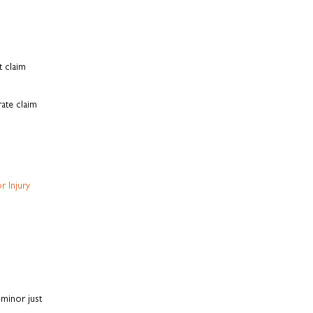
t claim
ate claim
r Injury
minor just