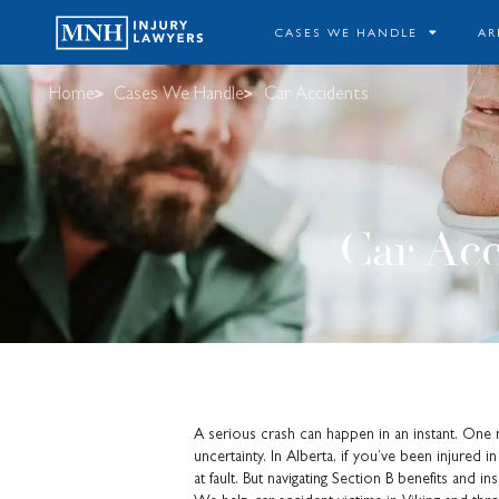
CASES WE HANDLE
AR
Home
Cases We Handle
Car Accidents
Car Acc
A serious crash can happen in an instant. One min
uncertainty. In Alberta, if you’ve been injured
at fault. But navigating Section B benefits and