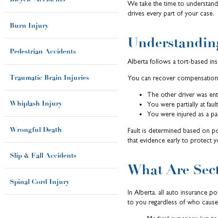
We take the time to understand h
drives every part of your case.
Burn Injury
Understanding
Pedestrian Accidents
Alberta follows a tort-based ins
Traumatic Brain Injuries
You can recover compensation 
The other driver was enti
Whiplash Injury
You were partially at fau
You were injured as a pas
Wrongful Death
Fault is determined based on po
that evidence early to protect 
Slip & Fall Accidents
What Are Sect
Spinal Cord Injury
In Alberta, all auto insurance p
to you regardless of who cause