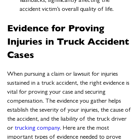
accident victim’s overall quality of life.
Evidence for Proving
Injuries in Truck Accident
Cases
When pursuing a claim or lawsuit for injuries
sustained in a truck accident, the right evidence is
vital for proving your case and securing
compensation. The evidence you gather helps
establish the severity of your injuries, the cause of
the accident, and the liability of the truck driver
or
trucking company
. Here are the most
important types of evidence needed to prove