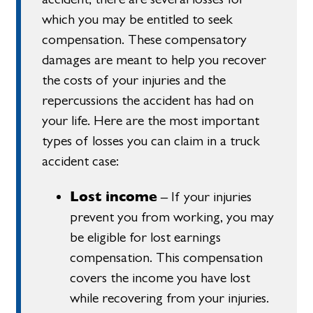
which you may be entitled to seek
compensation. These compensatory
damages are meant to help you recover
the costs of your injuries and the
repercussions the accident has had on
your life. Here are the most important
types of losses you can claim in a truck
accident case:
Lost income
– If your injuries
prevent you from working, you may
be eligible for lost earnings
compensation. This compensation
covers the income you have lost
while recovering from your injuries.