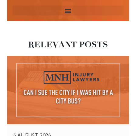
RELEVANT POSTS
6 AUGUST, 2026