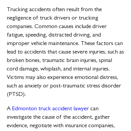
Trucking accidents often result from the
negligence of truck drivers or trucking
companies. Common causes include driver
fatigue, speeding, distracted driving, and
improper vehicle maintenance. These factors can
lead to accidents that cause severe injuries, such as
broken bones, traumatic brain injuries, spinal
cord damage, whiplash, and internal injuries.
Victims may also experience emotional distress,
such as anxiety or post-traumatic stress disorder
(PTSD).
A
Edmonton truck accident lawyer
can
investigate the cause of the accident, gather
evidence, negotiate with insurance companies,