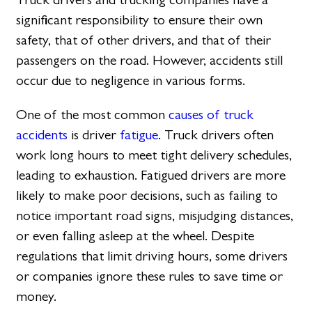
significant responsibility to ensure their own
safety, that of other drivers, and that of their
passengers on the road. However, accidents still
occur due to negligence in various forms.
One of the most common
causes of truck
accidents
is driver
fatigue
. Truck drivers often
work long hours to meet tight delivery schedules,
leading to exhaustion. Fatigued drivers are more
likely to make poor decisions, such as failing to
notice important road signs, misjudging distances,
or even falling asleep at the wheel. Despite
regulations that limit driving hours, some drivers
or companies ignore these rules to save time or
money.