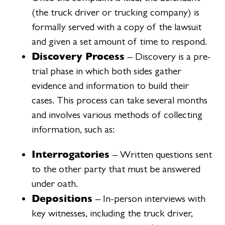
(the truck driver or trucking company) is
formally served with a copy of the lawsuit
and given a set amount of time to respond.
Discovery Process
– Discovery is a pre-
trial phase in which both sides gather
evidence and information to build their
cases. This process can take several months
and involves various methods of collecting
information, such as:
Interrogatories
– Written questions sent
to the other party that must be answered
under oath.
Depositions
– In-person interviews with
key witnesses, including the truck driver,