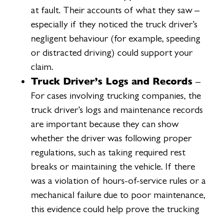
at fault. Their accounts of what they saw –
especially if they noticed the truck driver’s
negligent behaviour (for example, speeding
or distracted driving) could support your
claim.
Truck Driver’s Logs and Records
–
For cases involving trucking companies, the
truck driver’s logs and maintenance records
are important because they can show
whether the driver was following proper
regulations, such as taking required rest
breaks or maintaining the vehicle. If there
was a violation of hours-of-service rules or a
mechanical failure due to poor maintenance,
this evidence could help prove the trucking