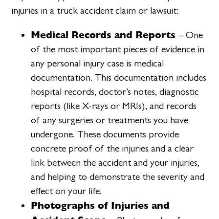
injuries in a truck accident claim or lawsuit:
Medical Records and Reports
– One
of the most important pieces of evidence in
any personal injury case is medical
documentation. This documentation includes
hospital records, doctor’s notes, diagnostic
reports (like X-rays or MRIs), and records
of any surgeries or treatments you have
undergone. These documents provide
concrete proof of the injuries and a clear
link between the accident and your injuries,
and helping to demonstrate the severity and
effect on your life.
Photographs of Injuries and