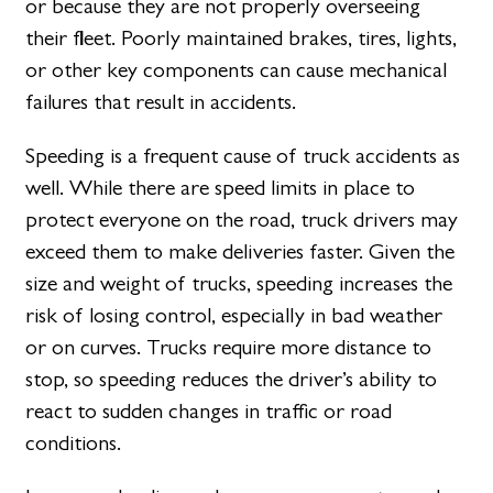
or because they are not properly overseeing
their fleet. Poorly maintained brakes, tires, lights,
or other key components can cause mechanical
failures that result in accidents.
Speeding is a frequent cause of truck accidents as
well. While there are speed limits in place to
protect everyone on the road, truck drivers may
exceed them to make deliveries faster. Given the
size and weight of trucks, speeding increases the
risk of losing control, especially in bad weather
or on curves. Trucks require more distance to
stop, so speeding reduces the driver’s ability to
react to sudden changes in traffic or road
conditions.