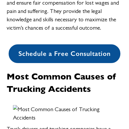
and ensure fair compensation for lost wages and
pain and suffering. They provide the legal
knowledge and skills necessary to maximize the
victim’s chances of a successful outcome.
Schedule a Free Consultation
Most Common Causes of
Trucking Accidents
Truck drivers and trucking companies have a