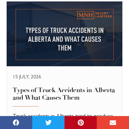
15 JULY, 2026
Types of Truck Accidents in Alberta
and What Causes Them
Truck accidents in Alberta tend to produce
more serious injuries than collisions between