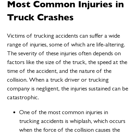
Most Common Injuries in
Truck Crashes
Victims of trucking accidents can suffer a wide
range of injuries, some of which are life-altering.
The severity of these injuries often depends on
factors like the size of the truck, the speed at the
time of the accident, and the nature of the
collision. When a truck driver or trucking
company is negligent, the injuries sustained can be
catastrophic.
One of the most common injuries in
trucking accidents is whiplash, which occurs
when the force of the collision causes the