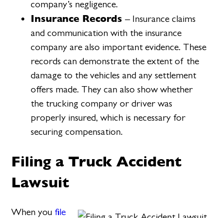
company’s negligence.
Insurance Records
– Insurance claims
and communication with the insurance
company are also important evidence. These
records can demonstrate the extent of the
damage to the vehicles and any settlement
offers made. They can also show whether
the trucking company or driver was
properly insured, which is necessary for
securing compensation.
Filing a Truck Accident
Lawsuit
When you
file