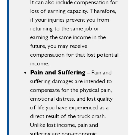
It can also include compensation for
loss of earning capacity. Therefore,
if your injuries prevent you from
returning to the same job or
earning the same income in the
future, you may receive
compensation for that lost potential
income.
Pain and Suffering
– Pain and
suffering damages are intended to
compensate for the physical pain,
emotional distress, and lost quality
of life you have experienced as a
direct result of the truck crash.
Unlike lost income, pain and
suffering are non-economic