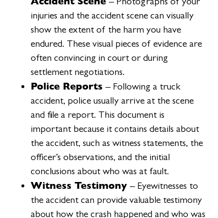
Accident Scene
– Photographs of your
injuries and the accident scene can visually
show the extent of the harm you have
endured. These visual pieces of evidence are
often convincing in court or during
settlement negotiations.
Police Reports
– Following a truck
accident, police usually arrive at the scene
and file a report. This document is
important because it contains details about
the accident, such as witness statements, the
officer’s observations, and the initial
conclusions about who was at fault.
Witness Testimony
– Eyewitnesses to
the accident can provide valuable testimony
about how the crash happened and who was