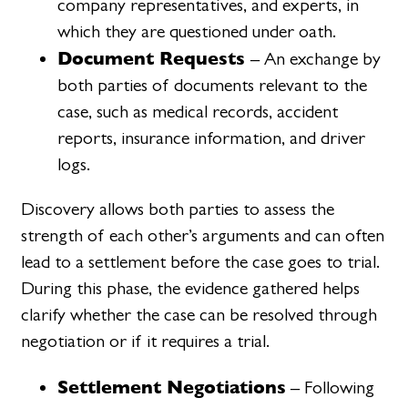
company representatives, and experts, in
which they are questioned under oath.
Document Requests
– An exchange by
both parties of documents relevant to the
case, such as medical records, accident
reports, insurance information, and driver
logs.
Discovery allows both parties to assess the
strength of each other’s arguments and can often
lead to a settlement before the case goes to trial.
During this phase, the evidence gathered helps
clarify whether the case can be resolved through
negotiation or if it requires a trial.
Settlement Negotiations
– Following