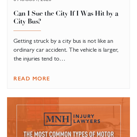
Can I Sue the City If I Was Hit by a
City Bus?
Getting struck by a city bus is not like an
ordinary car accident. The vehicle is larger,
the injuries tend to…
READ MORE