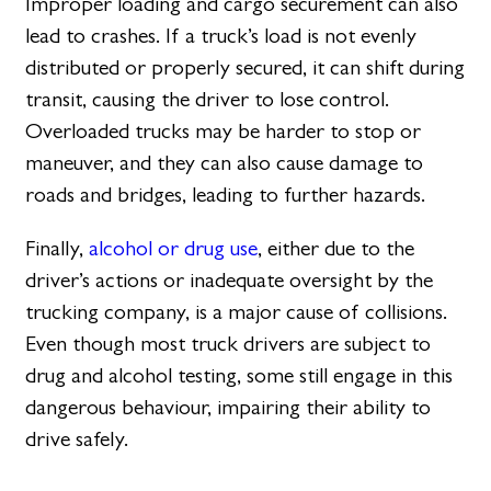
Improper loading and cargo securement can also
lead to crashes. If a truck’s load is not evenly
distributed or properly secured, it can shift during
transit, causing the driver to lose control.
Overloaded trucks may be harder to stop or
maneuver, and they can also cause damage to
roads and bridges, leading to further hazards.
Finally,
alcohol or drug use
, either due to the
driver’s actions or inadequate oversight by the
trucking company, is a major cause of collisions.
Even though most truck drivers are subject to
drug and alcohol testing, some still engage in this
dangerous behaviour, impairing their ability to
drive safely.