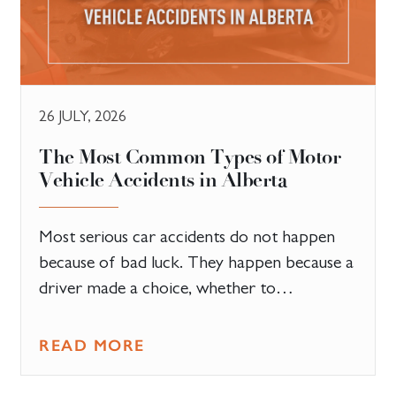
26 JULY, 2026
The Most Common Types of Motor
Vehicle Accidents in Alberta
Most serious car accidents do not happen
because of bad luck. They happen because a
driver made a choice, whether to…
READ MORE