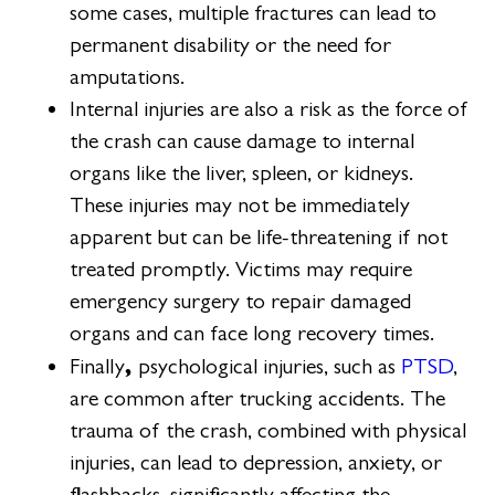
some cases, multiple fractures can lead to
permanent disability or the need for
amputations.
Internal injuries are also a risk as the force of
the crash can cause damage to internal
organs like the liver, spleen, or kidneys.
These injuries may not be immediately
apparent but can be life-threatening if not
treated promptly. Victims may require
emergency surgery to repair damaged
organs and can face long recovery times.
,
Finally
psychological injuries, such as
PTSD
,
are common after trucking accidents. The
trauma of the crash, combined with physical
injuries, can lead to depression, anxiety, or
flashbacks, significantly affecting the