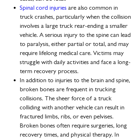
Spinal cord injuries
are also common in
truck crashes, particularly when the collision
involves a large truck rear-ending a smaller
vehicle. A serious injury to the spine can lead
to paralysis, either partial or total, and may
require lifelong medical care. Victims may
struggle with daily activities and face a long-
term recovery process.
In addition to injuries to the brain and spine,
broken bones are frequent in trucking
collisions. The sheer force of a truck
colliding with another vehicle can result in
fractured limbs, ribs, or even pelvises.
Broken bones often require surgeries, long
recovery times, and physical therapy. In