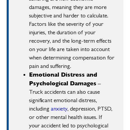
damages, meaning they are more
subjective and harder to calculate.
Factors like the severity of your
injuries, the duration of your
recovery, and the long-term effects
on your life are taken into account
when determining compensation for
pain and suffering.
Emotional Distress and
Psychological Damages
–
Truck accidents can also cause
significant emotional distress,
including
anxiety
, depression, PTSD,
or other mental health issues. If
your accident led to psychological