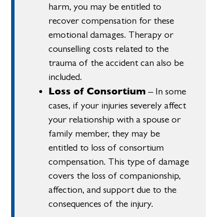
harm, you may be entitled to
recover compensation for these
emotional damages. Therapy or
counselling costs related to the
trauma of the accident can also be
included.
Loss of Consortium
– In some
cases, if your injuries severely affect
your relationship with a spouse or
family member, they may be
entitled to loss of consortium
compensation. This type of damage
covers the loss of companionship,
affection, and support due to the
consequences of the injury.