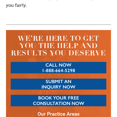
you fairly.
WE’RE HERE TO GET
YOU THE HELP AND
RESULTS YOU DESERVE
CALL NOW
1-888-664-5298
SUBMIT AN
INQUIRY NOW
BOOK YOUR FREE
CONSULTATION NOW
Our Practice Areas