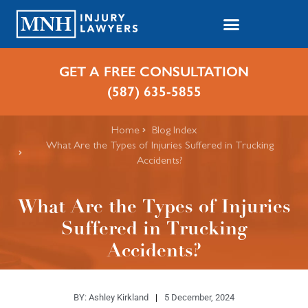
GET A FREE CONSULTATION
(587) 635-5855
Home
Blog Index
What Are the Types of Injuries Suffered in Trucking
Accidents?
What Are the Types of Injuries
Suffered in Trucking
Accidents?
BY:
Ashley Kirkland
5 December, 2024