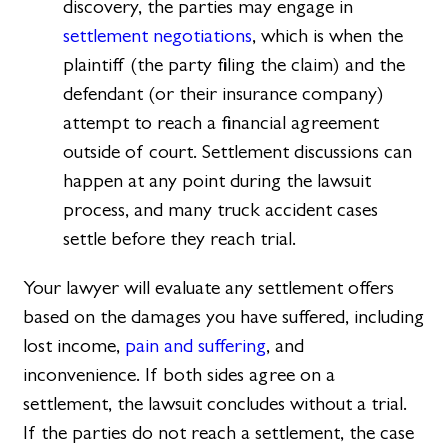
discovery, the parties may engage in
settlement negotiations
, which is when the
plaintiff (the party filing the claim) and the
defendant (or their insurance company)
attempt to reach a financial agreement
outside of court. Settlement discussions can
happen at any point during the lawsuit
process, and many truck accident cases
settle before they reach trial.
Your lawyer will evaluate any settlement offers
based on the damages you have suffered, including
lost income,
pain and suffering
, and
inconvenience. If both sides agree on a
settlement, the lawsuit concludes without a trial.
If the parties do not reach a settlement, the case