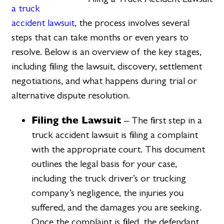
a truck
accident lawsuit
, the process involves several
steps that can take months or even years to
resolve. Below is an overview of the key stages,
including filing the lawsuit, discovery, settlement
negotiations, and what happens during trial or
alternative dispute resolution.
Filing the Lawsuit
– The first step in a
truck accident lawsuit is filing a complaint
with the appropriate court. This document
outlines the legal basis for your case,
including the truck driver’s or trucking
company’s negligence, the injuries you
suffered, and the damages you are seeking.
Once the complaint is filed, the defendant