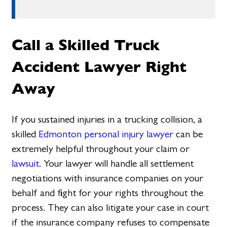
Call a Skilled Truck
Accident Lawyer Right
Away
If you sustained injuries in a trucking collision, a
skilled
Edmonton personal injury lawyer
can be
extremely helpful throughout your claim or
lawsuit
. Your lawyer will handle all settlement
negotiations with insurance companies on your
behalf and fight for your rights throughout the
process. They can also litigate your case in court
if the insurance company refuses to compensate