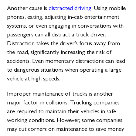
Another cause is
distracted driving
. Using mobile
phones, eating, adjusting in-cab entertainment
systems, or even engaging in conversations with
passengers can all distract a truck driver.
Distraction takes the driver’s focus away from
the road, significantly increasing the risk of
accidents. Even momentary distractions can lead
to dangerous situations when operating a large
vehicle at high speeds.
Improper maintenance of trucks is another
major factor in collisions. Trucking companies
are required to maintain their vehicles in safe
working conditions. However, some companies
may cut corners on maintenance to save money