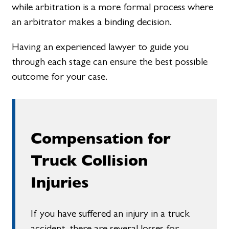
while arbitration is a more formal process where
an arbitrator makes a binding decision.
Having an experienced lawyer to guide you
through each stage can ensure the best possible
outcome for your case.
Compensation for
Truck Collision
Injuries
If you have suffered an injury in a truck
accident, there are several losses for