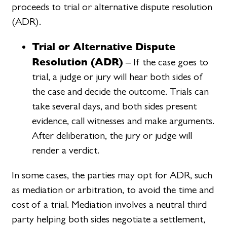
proceeds to trial or alternative dispute resolution
(ADR).
Trial or Alternative Dispute
Resolution (ADR)
– If the case goes to
trial, a judge or jury will hear both sides of
the case and decide the outcome. Trials can
take several days, and both sides present
evidence, call witnesses and make arguments.
After deliberation, the jury or judge will
render a verdict.
In some cases, the parties may opt for ADR, such
as mediation or arbitration, to avoid the time and
cost of a trial. Mediation involves a neutral third
party helping both sides negotiate a settlement,