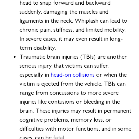
head to snap forward and backward
suddenly, damaging the muscles and
ligaments in the neck. Whiplash can lead to
chronic pain, stiffness, and limited mobility.
In severe cases, it may even result in long-
term disability.
Traumatic brain injuries (TBIs) are another
serious injury that victims can suffer,
especially in
head-on collisions
or when the
victim is ejected from the vehicle. TBIs can
range from concussions to more severe
injuries like contusions or bleeding in the
brain. These injuries may result in permanent
cognitive problems, memory loss, or
difficulties with motor functions, and in some
cases, can be fatal.