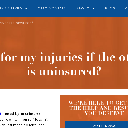
EAS SERVED
TESTIMONIALS
ABOUT
BLOG
iver is uninsured?
or my injuries if the o
is uninsured?
WE’RE HERE TO GET
THE HELP AND RES
YOU DESERVE
t
caused by an uninsured
h your own Uninsured Motorist
to insurance policies, can
CALL NOW