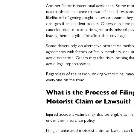
Another factor is intentional avoidance. Some mot
not to obtain insurance to evade financial responsi
likelihood of getting caught is low or assume they
damages if an accident occurs. Others may have p
canceled due to poor driving records, missed payme
leaving them ineligible for affordable coverage.
Some drivers rely on alternative protection metho
agreements with friends or family members, or usin
avoid detection. Others may take risks, hoping tha
avoid legal repercussions.
Regardless of the reason, driving without insurance 
everyone on the road.
What is the Process of Fili
Motorist Claim or Lawsuit?
Injured accident victims may also be eligible to fi
under their insurance policy.
Filing an uninsured motorist claim or lawsuit can