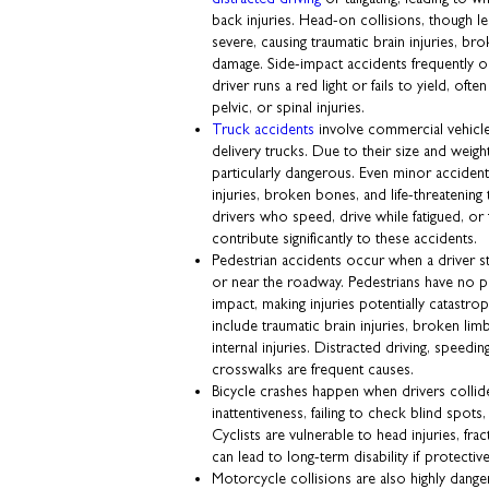
back injuries. Head-on collisions, though le
severe, causing traumatic brain injuries, br
damage. Side-impact accidents frequently o
driver runs a red light or fails to yield, ofte
pelvic, or spinal injuries.
Truck accidents
involve commercial vehicles
delivery trucks. Due to their size and weight
particularly dangerous. Even minor acciden
injuries, broken bones, and life-threatening
drivers who speed, drive while fatigued, or 
contribute significantly to these accidents.
Pedestrian accidents occur when a driver 
or near the roadway. Pedestrians have no pr
impact, making injuries potentially catas
include traumatic brain injuries, broken li
internal injuries. Distracted driving, speeding
crosswalks are frequent causes.
Bicycle crashes happen when drivers collide
inattentiveness, failing to check blind spots
Cyclists are vulnerable to head injuries, fra
can lead to long-term disability if protective 
Motorcycle collisions are also highly dang