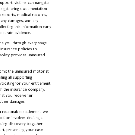
upport, victims can navigate
p is gathering documentation
ce reports, medical records,
 any damages, and any
llecting this information early
accurate evidence.
de you through every stage
 insurance policies to
policy provides uninsured
bmit the uninsured motorist
ling all supporting
vocating for your entitlement
th the insurance company,
hat you receive fair
 other damages.
r a reasonable settlement, we
 action involves drafting a
suing discovery to gather
urt, presenting your case