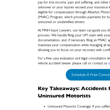
pay for lost income, pain and suffering, and other lo
unknown or your injuries exceed your insurance l
eligible for compensation through Alberta’s Moto
(MVAC) Program, which provides payments for bod
uninsured or unidentified drivers.
At MNH Injury Lawyers, our team can guide you th
process. We handle filing your UM claim with your 
documentation, and, if necessary, filing an MVAC 
maximize your compensation while managing all lega
allowing you to focus on your recovery with conf
For a free case evaluation and legal consultation
vehicle accident lawyer, please call or contact us
o
Schedule A Free Consul
Key Takeaways: Accidents I
Uninsured Motorists
Uninsured Motorist Coverage: If you suffer