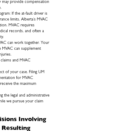
icy may provide compensation
.
m: If the at-fault driver is
rance limits, Alberta’s MVAC
tion. MVAC requires
ical records, and often a
ty.
AC can work together. Your
ile MVAC can supplement
juries.
ce claims and MVAC
t of your case. Filing UM
umentation for MVAC
u receive the maximum
 the legal and administrative
hile we pursue your claim
isions Involving
 Resulting