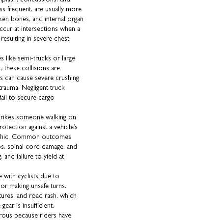
ss frequent, are usually more
oken bones, and internal organ
ccur at intersections when a
n resulting in severe chest,
 like semi-trucks or large
, these collisions are
ts can cause severe crushing
 trauma. Negligent truck
fail to secure cargo
strikes someone walking on
otection against a vehicle’s
trophic. Common outcomes
mbs, spinal cord damage, and
, and failure to yield at
 with cyclists due to
, or making unsafe turns.
ctures, and road rash, which
gear is insufficient.
erous because riders have