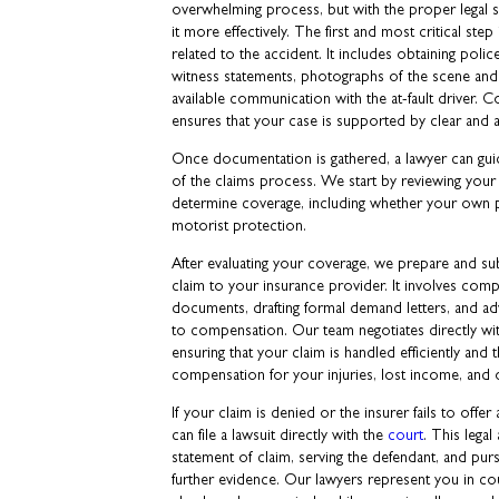
overwhelming process, but with the proper legal s
it more effectively. The first and most critical ste
related to the accident. It includes obtaining poli
witness statements, photographs of the scene and
available communication with the at-fault driver. Co
ensures that your case is supported by clear and 
Once documentation is gathered, a lawyer can gui
of the claims process. We start by reviewing your
determine coverage, including whether your own 
motorist protection.
After evaluating your coverage, we prepare and su
claim to your insurance provider. It involves compi
documents, drafting formal demand letters, and ad
to compensation. Our team negotiates directly wi
ensuring that your claim is handled efficiently and t
compensation for your injuries, lost income, and
If your claim is denied or the insurer fails to offe
can file a lawsuit directly with the
court
. This legal
statement of claim, serving the defendant, and pur
further evidence. Our lawyers represent you in co