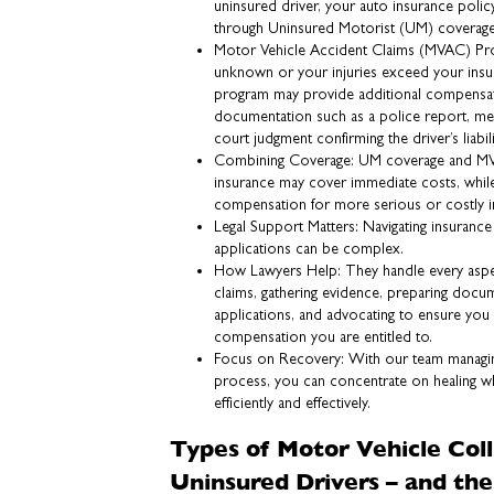
uninsured driver, your auto insurance pol
through Uninsured Motorist (UM) coverage
Motor Vehicle Accident Claims (MVAC) Progra
unknown or your injuries exceed your insu
program may provide additional compensa
documentation such as a police report, med
court judgment confirming the driver’s liabili
Combining Coverage: UM coverage and MV
insurance may cover immediate costs, wh
compensation for more serious or costly in
Legal Support Matters: Navigating insuran
applications can be complex.
How Lawyers Help: They handle every aspec
claims, gathering evidence, preparing doc
applications, and advocating to ensure yo
compensation you are entitled to.
Focus on Recovery: With our team managing
process, you can concentrate on healing w
efficiently and effectively.
Types of Motor Vehicle Coll
Uninsured Drivers – and the