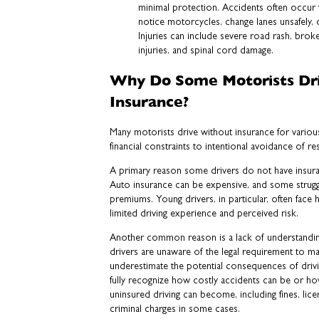
minimal protection. Accidents often occur w
notice motorcycles, change lanes unsafely,
Injuries can include severe road rash, brok
injuries, and spinal cord damage.
Why Do Some Motorists Dr
Insurance?
Many motorists drive without insurance for variou
financial constraints to intentional avoidance of res
A primary reason some drivers do not have insuranc
Auto insurance can be expensive, and some strugg
premiums. Young drivers, in particular, often face h
limited driving experience and perceived risk.
Another common reason is a lack of understandi
drivers are unaware of the legal requirement to ma
underestimate the potential consequences of drivi
fully recognize how costly accidents can be or how
uninsured driving can become, including fines, lic
criminal charges in some cases.