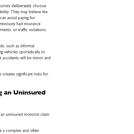
orists deliberately choose
bility. They may believe the
 can avoid paying for
reviously had insurance
nts, or traffic violations,
ds, such as informal
g vehicles sporadically to
t accidents will be minor and
creates significant risks for
ng an Uninsured
le an uninsured motorist claim
 be a complex and often