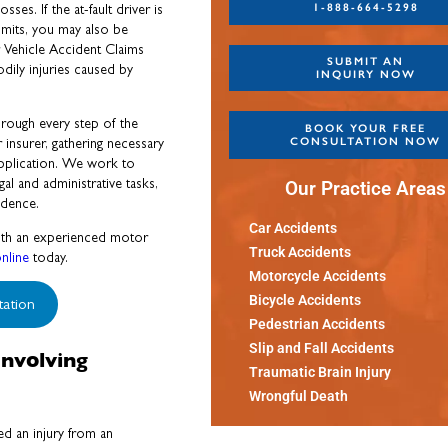
1-888-664-5298
sses. If the at-fault driver is
imits, you may also be
r Vehicle Accident Claims
SUBMIT AN
ily injuries caused by
INQUIRY NOW
rough every step of the
BOOK YOUR FREE
CONSULTATION NOW
insurer, gathering necessary
application. We work to
l and administrative tasks,
Our Practice Areas
idence.
Car Accidents
 with an experienced motor
Truck Accidents
nline
today.
Motorcycle Accidents
Bicycle Accidents
tation
Pedestrian Accidents
Slip and Fall Accidents
nvolving
Traumatic Brain Injury
Wrongful Death
ed an injury from an