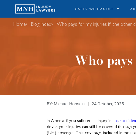
CASES WE HANDLE
AR
Home
Blog Index
Who pays for my injuries if the other dr
Who pays f
BY:
Michael Hoosein
24 October, 2025
In Alberta, if you suffered an injury in a
car acciden
driver, your injuries can still be covered throug
(UM) coverage. This coverage, included in most au