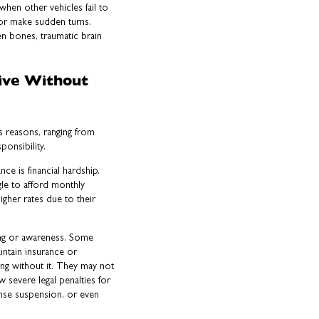
hen other vehicles fail to
 or make sudden turns.
en bones, traumatic brain
ive Without
s reasons, ranging from
ponsibility.
e is financial hardship.
le to afford monthly
igher rates due to their
ng or awareness. Some
intain insurance or
ng without it. They may not
 severe legal penalties for
ense suspension, or even