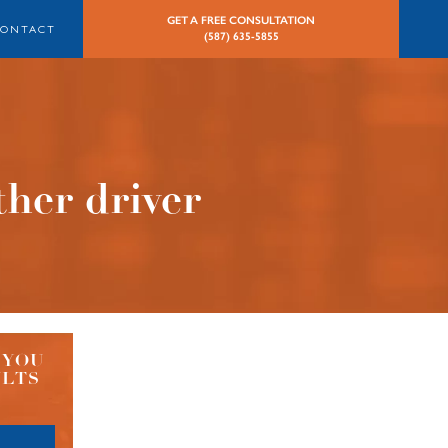
GET A FREE CONSULTATION
CONTACT
(587) 635-5855
ther driver
 YOU
ULTS