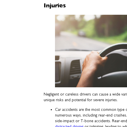
Injuries
Negligent or careless drivers can cause a wide vari
unique risks and potential for severe injuries.
Car accidents are the most common type of
numerous ways, including rear-end crashes,
side-impact or T-bone accidents. Rear-end
distracted driving
or tailgating, leading to 