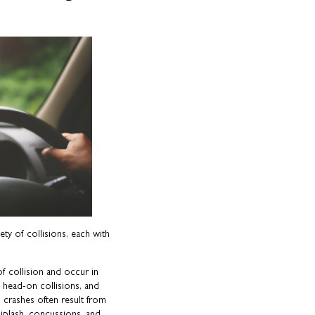
ety of collisions, each with
 collision and occur in
 head-on collisions, and
 crashes often result from
whiplash, concussions, and