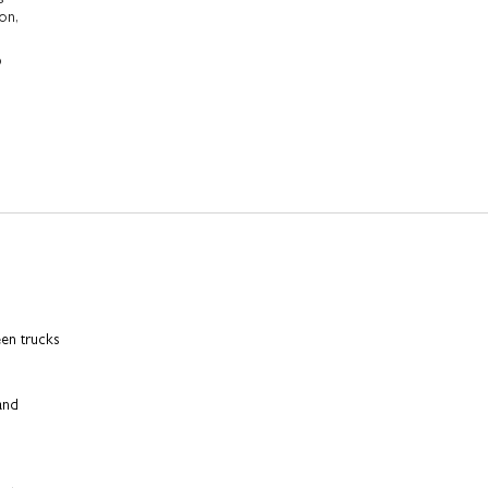
on,
p
een trucks
 and