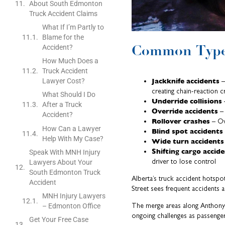
About South Edmonton
Truck Accident Claims
What If I’m Partly to
Blame for the
Common Types
Accident?
How Much Does a
Truck Accident
Jackknife accidents
Lawyer Cost?
–
creating chain-reaction c
What Should I Do
Underride collisions
–
After a Truck
Override accidents
– 
Accident?
Rollover crashes
– Ove
How Can a Lawyer
Blind spot accidents
Help With My Case?
Wide turn accidents
Shifting cargo accid
Speak With MNH Injury
driver to lose control
Lawyers About Your
South Edmonton Truck
Alberta’s truck accident hotspo
Accident
Street sees frequent accidents a
MNH Injury Lawyers
The merge areas along Anthony 
– Edmonton Office
ongoing challenges as passenge
Get Your Free Case