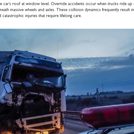
the car’s roof at window level. Override accidents occur when trucks ride up
neath massive wheels and axles. These collision dynamics frequently result in
 catastrophic injuries that require lifelong care.