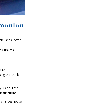
dmonton
ic lanes, often
eck trauma
 path
ing the truck
ay 2 and 42nd
destinations.
erchanges, pose