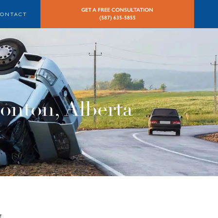
GET A FREE CONSULTATION
CONTACT
(587) 635-5855
onton, Alberta
g