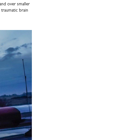
 and over smaller
 traumatic brain