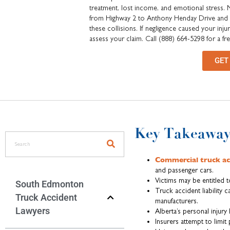
treatment, lost income, and emotional stress.
from Highway 2 to Anthony Henday Drive and Ye
these collisions. If negligence caused your in
assess your claim. Call (888) 664-5298 for a fr
GET
Key Takeaway
Commercial truck ac
and passenger cars.
Victims may be entitled 
South Edmonton
Truck accident liability 
Truck Accident
manufacturers.
Lawyers
Alberta’s personal injury
Insurers attempt to limit 