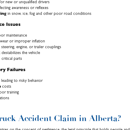
or new or unqualified drivers
fecting awareness or reflexes
ving
in snow, ice, fog and other poor road conditions
ce Issues
or maintenance
wear or improper inflation
 steering, engine, or trailer couplings
 destabilizes the vehicle
 critical parts
y Failures
leading to risky behavior
e
costs
or training
ations
ruck Accident Claim in Alberta?
entres on the concept of negligence, the legal principle that holds people and