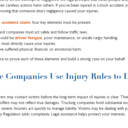
r careless actions harm others. If you’ve been injured in a truck accident, y
ving that someone else’s negligence caused your injuries.
 accident claim
, four key elements must be present.
nd companies must act safely and follow traffic laws.
driver fatigue
could be
, poor maintenance, or unsafe cargo handling.
must directly cause your injuries.
 suffered physical, financial, or emotional harm.
ce to prove each of these elements and build a strong case on your behalf.
 Companies Use Injury Rules to 
ers may contact victims before the long-term impact of injuries is clear. Their
offers may not reflect true damages. Trucking companies hold substantial ins
severe. Insurers act quickly to manage liability. Victims may be dealing with p
ury Regulation adds complexity. Legal assistance helps protect your interests.