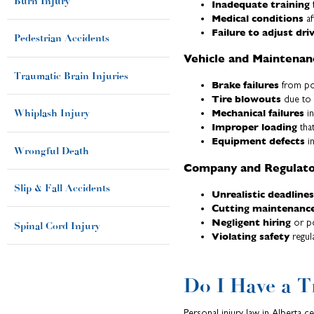
Burn Injury
Inadequate training
f
Medical conditions
af
Failure to adjust dri
Pedestrian Accidents
Vehicle and Maintenan
Traumatic Brain Injuries
Brake failures
from po
Tire blowouts
due to 
Mechanical failures
Whiplash Injury
in
Improper loading
that
Equipment defects
in
Wrongful Death
Company and Regulator
Slip & Fall Accidents
Unrealistic deadlines
Cutting maintenanc
Negligent hiring
or po
Spinal Cord Injury
Violating safety
regul
Do I Have a T
Personal injury law in Alberta c