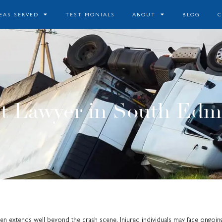
EAS SERVED
TESTIMONIALS
ABOUT
BLOG
t Lawyer in South Edm
en extends well beyond the crash scene. Injured individuals may face ongoin