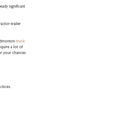
ady significant
ctor-trailer
h Edmonton
truck
quire a lot of
er your chances
ctices.