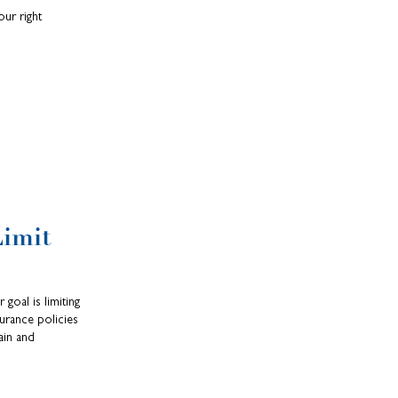
our right
Limit
 goal is limiting
urance policies
ain and