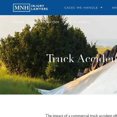
CASES WE HANDLE
AR
Home
Cases We Handle
Truck Accidents
Truck Acciden
The impact of a commercial truck accident oft