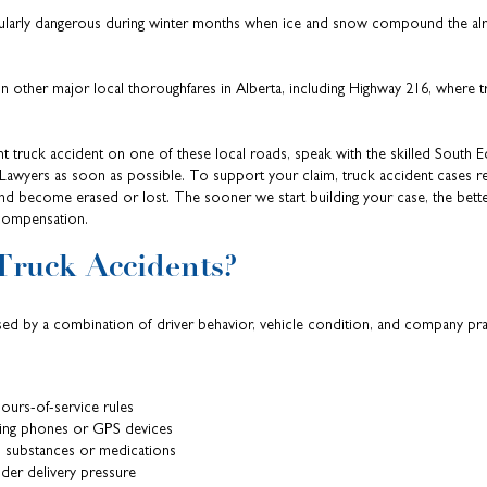
cularly dangerous during winter months when ice and snow compound the alre
ther major local thoroughfares in Alberta, including Highway 216, where tra
ecent truck accident on one of these local roads, speak with the skilled Sout
awyers as soon as possible. To support your claim, truck accident cases re
and become erased or lost. The sooner we start building your case, the bett
compensation.
Truck Accidents?
sed by a combination of driver behavior, vehicle condition, and company pra
hours-of-service rules
ing phones or GPS devices
 substances or medications
der delivery pressure