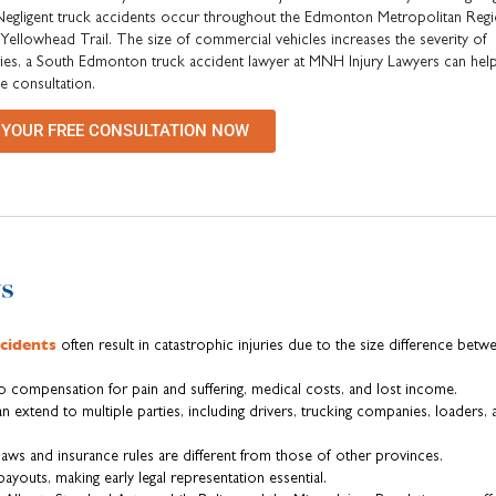
 Negligent truck accidents occur throughout the Edmonton Metropolitan Regi
llowhead Trail. The size of commercial vehicles increases the severity of
juries, a South Edmonton truck accident lawyer at MNH Injury Lawyers can hel
ee consultation.
 YOUR FREE CONSULTATION NOW
s
cidents
often result in catastrophic injuries due to the size difference betw
to compensation for pain and suffering, medical costs, and lost income.
can extend to multiple parties, including drivers, trucking companies, loaders,
 laws and insurance rules are different from those of other provinces.
payouts, making early legal representation essential.