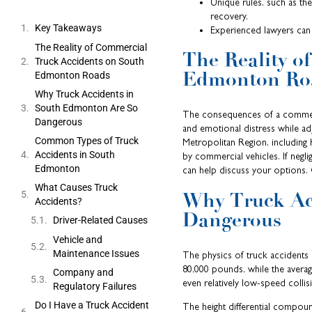
Unique rules, such as th
recovery.
Key Takeaways
Experienced lawyers can 
The Reality of Commercial
The Reality o
Truck Accidents on South
Edmonton Ro
Edmonton Roads
Why Truck Accidents in
South Edmonton Are So
The consequences of a commerci
Dangerous
and emotional distress while a
Common Types of Truck
Metropolitan Region, including 
Accidents in South
by commercial vehicles. If negl
Edmonton
can help discuss your options. C
What Causes Truck
Why Truck Ac
Accidents?
Dangerous
Driver-Related Causes
Vehicle and
Maintenance Issues
The physics of truck accidents c
80,000 pounds, while the avera
Company and
even relatively low-speed colli
Regulatory Failures
Do I Have a Truck Accident
The height differential compoun