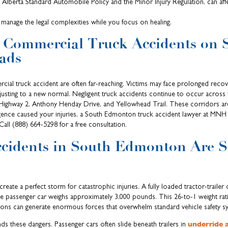
e Alberta Standard Automobile Policy and the Minor Injury Regulation, can aff
manage the legal complexities while you focus on healing.
f Commercial Truck Accidents on 
ads
al truck accident are often far-reaching. Victims may face prolonged recove
djusting to a new normal. Negligent truck accidents continue to occur acros
Highway 2, Anthony Henday Drive, and Yellowhead Trail. These corridors are
igence caused your injuries, a South Edmonton truck accident lawyer at MNH 
all (888) 664-5298 for a free consultation.
cidents in South Edmonton Are 
reate a perfect storm for catastrophic injuries. A fully loaded tractor-trailer
ge passenger car weighs approximately 3,000 pounds. This 26-to-1 weight rat
sions can generate enormous forces that overwhelm standard vehicle safety s
underride 
ds these dangers. Passenger cars often slide beneath trailers in