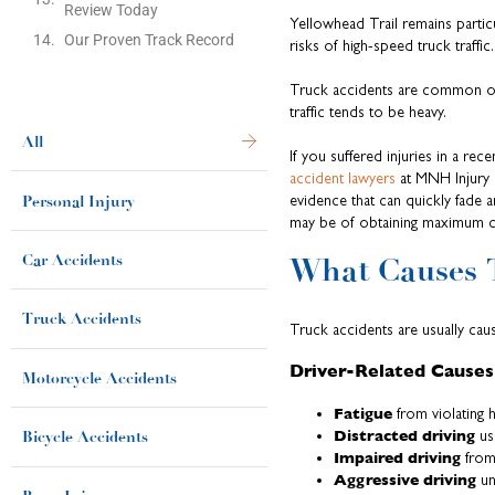
Review Today
Yellowhead Trail remains parti
Our Proven Track Record
risks of high-speed truck traffic.
Truck accidents are common on o
traffic tends to be heavy.
All
If you suffered injuries in a r
accident lawyers
at MNH Injury L
Personal Injury
evidence that can quickly fade 
may be of obtaining maximum 
Car Accidents
What Causes 
Truck Accidents
Truck accidents are usually cau
Driver-Related Causes
Motorcycle Accidents
Fatigue
from violating 
Distracted driving
us
Bicycle Accidents
Impaired driving
from
Aggressive driving
un