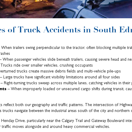
 of Truck Accidents in South E
 When trailers swing perpendicular to the tractor, often blocking multiple traff
rashes
 When passenger vehicles slide beneath trailers, causing severe head and n
Trucks ride over smaller vehicles, crushing occupants
rturned trucks create massive debris fields and multi-vehicle pile-ups
– Large trucks have significant visibility limitations around all four sides
– Right-turning trucks sweep across multiple lanes, catching vehicles in their
ents
– When improperly loaded or unsecured cargo shifts during transit, caus
ts reflect both our geography and traffic patterns. The intersection of Highw
s trucks navigate between the industrial areas south of the city and northern 
Henday Drive, particularly near the Calgary Trail and Gateway Boulevard int
r traffic moves alongside and around heavy commercial vehicles.