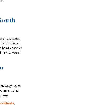
ect
South
ry, lost wages,
s the Edmonton
 heavily traveled
Injury Lawyers
So
 can weigh up to
io means that
ystems.
accidents
,