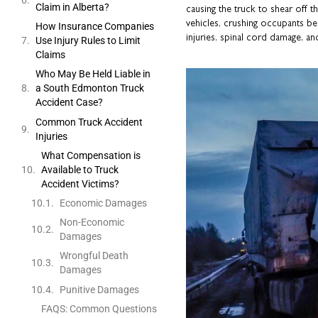
Claim in Alberta?
causing the truck to shear off 
vehicles, crushing occupants be
How Insurance Companies
injuries, spinal cord damage, and
Use Injury Rules to Limit
Claims
Who May Be Held Liable in
a South Edmonton Truck
Accident Case?
Common Truck Accident
Injuries
What Compensation is
Available to Truck
Accident Victims?
Economic Damages
Non-Economic
Damages
Wrongful Death
Damages
Punitive Damages
FAQS: Common Questions