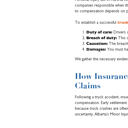
companies responsible when thei
to compensation depends on pro
truck
To establish a successful
Duty of care:
Drivers a
Breach of duty:
This 
Causation:
The breach 
Damages:
You must have
We gather the necessary eviden
How Insurance
Claims
Following a truck accident, insur
compensation. Early settlement 
because truck crashes are often 
uncertainty. Alberta’s Minor Inj