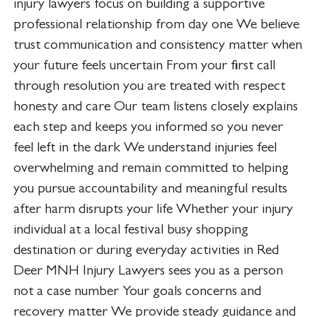
injury lawyers focus on building a supportive
professional relationship from day one We believe
trust communication and consistency matter when
your future feels uncertain From your first call
through resolution you are treated with respect
honesty and care Our team listens closely explains
each step and keeps you informed so you never
feel left in the dark We understand injuries feel
overwhelming and remain committed to helping
you pursue accountability and meaningful results
after harm disrupts your life Whether your injury
individual at a local festival busy shopping
destination or during everyday activities in Red
Deer MNH Injury Lawyers sees you as a person
not a case number Your goals concerns and
recovery matter We provide steady guidance and