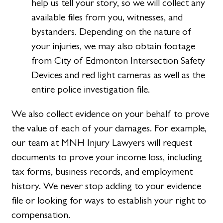
help us tell your story, so we will collect any
available files from you, witnesses, and
bystanders. Depending on the nature of
your injuries, we may also obtain footage
from City of Edmonton Intersection Safety
Devices and red light cameras as well as the
entire police investigation file.
We also collect evidence on your behalf to prove
the value of each of your damages. For example,
our team at MNH Injury Lawyers will request
documents to prove your income loss, including
tax forms, business records, and employment
history. We never stop adding to your evidence
file or looking for ways to establish your right to
compensation.