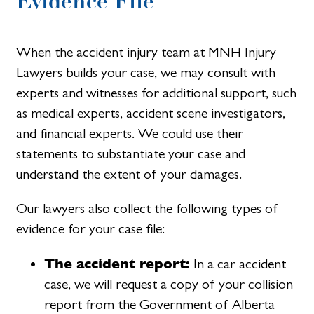
Evidence File
When the accident injury team at MNH Injury
Lawyers builds your case, we may consult with
experts and witnesses for additional support, such
as medical experts, accident scene investigators,
and financial experts. We could use their
statements to substantiate your case and
understand the extent of your damages.
Our lawyers also collect the following types of
evidence for your case file:
The accident report:
In a car accident
case, we will request a copy of your collision
report from the Government of Alberta