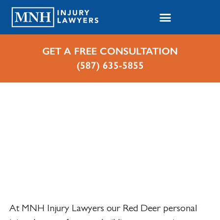
GET A FREE CONSULTATION
(587) 635-5855
Home
Cases We Handle
Personal Injuries
Personal Injury Lawyer in
Red Deer, Alberta
At MNH Injury Lawyers our Red Deer personal