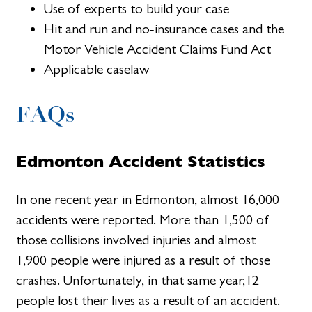
Use of experts to build your case
Hit and run and no-insurance cases and the
Motor Vehicle Accident Claims Fund Act
Applicable caselaw
FAQs
Edmonton Accident Statistics
In one recent year in Edmonton, almost 16,000
accidents were reported. More than 1,500 of
those collisions involved injuries and almost
1,900 people were injured as a result of those
crashes. Unfortunately, in that same year,12
people lost their lives as a result of an accident.