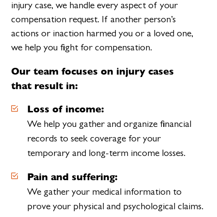
injury case, we handle every aspect of your
compensation request. If another person’s
actions or inaction harmed you or a loved one,
we help you fight for compensation.
Our team focuses on injury cases
that result in:
Loss of income:
We help you gather and organize financial
records to seek coverage for your
temporary and long-term income losses.
Pain and suffering:
We gather your medical information to
prove your physical and psychological claims.