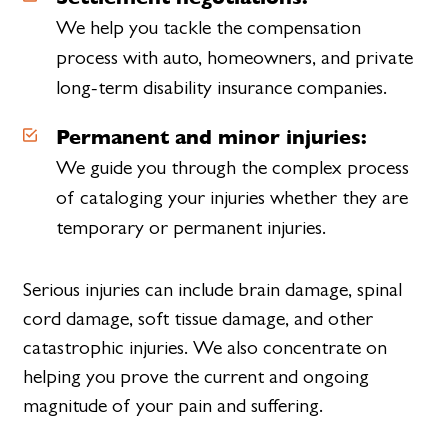
We help you tackle the compensation
process with auto, homeowners, and private
long-term disability insurance companies.
Permanent and minor injuries:
We guide you through the complex process
of cataloging your injuries whether they are
temporary or permanent injuries.
Serious injuries can include brain damage, spinal
cord damage, soft tissue damage, and other
catastrophic injuries. We also concentrate on
helping you prove the current and ongoing
magnitude of your pain and suffering.