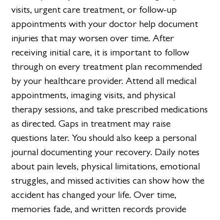
visits, urgent care treatment, or follow-up
appointments with your doctor help document
injuries that may worsen over time. After
receiving initial care, it is important to follow
through on every treatment plan recommended
by your healthcare provider. Attend all medical
appointments, imaging visits, and physical
therapy sessions, and take prescribed medications
as directed. Gaps in treatment may raise
questions later. You should also keep a personal
journal documenting your recovery. Daily notes
about pain levels, physical limitations, emotional
struggles, and missed activities can show how the
accident has changed your life. Over time,
memories fade, and written records provide