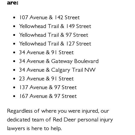
are:
107 Avenue & 142 Street
Yellowhead Trail & 149 Street
Yellowhead Trail & 97 Street
Yellowhead Trail & 127 Street
34 Avenue & 91 Street
34 Avenue & Gateway Boulevard
34 Avenue & Calgary Trail NW
23 Avenue & 91 Street
137 Avenue & 97 Street
167 Avenue & 97 Street
Regardless of where you were injured, our
dedicated team of Red Deer personal injury
lawyers is here to help.