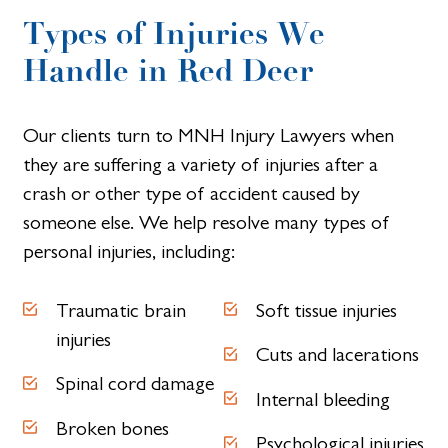
Types of Injuries We
Handle in Red Deer
Our clients turn to MNH Injury Lawyers when
they are suffering a variety of injuries after a
crash or other type of accident caused by
someone else. We help resolve many types of
personal injuries, including:
Traumatic brain
Soft tissue injuries
injuries
Cuts and lacerations
Spinal cord damage
Internal bleeding
Broken bones
Psychological injuries