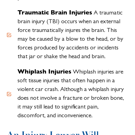
Traumatic Brain Injuries
A traumatic
brain injury (TBI) occurs when an external
force traumatically injures the brain. This
may be caused by a blow to the head, or by
forces produced by accidents or incidents
that jar or shake the head and brain.
Whiplash Injuries
Whiplash injuries are
soft tissue injuries that often happen in a
violent car crash. Although a whiplash injury
does not involve a fracture or broken bone,
it may still lead to significant pain,
discomfort, and inconvenience.
An Injury Lawyer Will