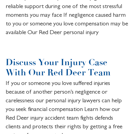
reliable support during one of the most stressful
moments you may face If negligence caused harm
to you or someone you love compensation may be
available Our Red Deer personal injury
Discuss Your Injury Case
With Our Red Deer Team
If you or someone you love suffered injuries
because of another person’s negligence or
carelessness our personal injury lawyers can help
you seek financial compensation Learn how our
Red Deer injury accident team fights defends
clients and protects their rights by getting a free