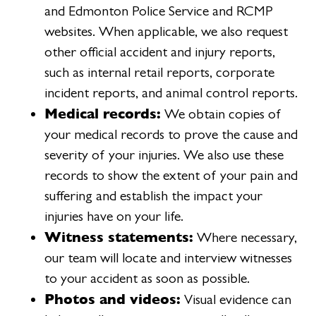
and Edmonton Police Service and RCMP
websites. When applicable, we also request
other official accident and injury reports,
such as internal retail reports, corporate
incident reports, and animal control reports.
Medical records:
We obtain copies of
your medical records to prove the cause and
severity of your injuries. We also use these
records to show the extent of your pain and
suffering and establish the impact your
injuries have on your life.
Witness statements:
Where necessary,
our team will locate and interview witnesses
to your accident as soon as possible.
Photos and videos:
Visual evidence can