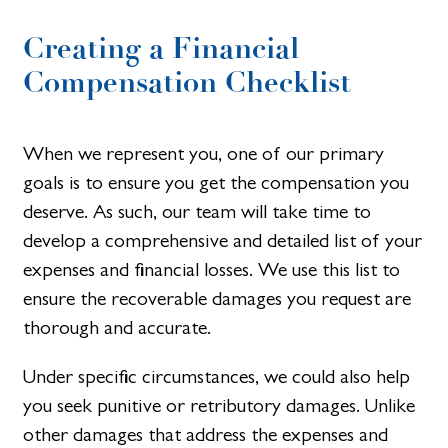
Creating a Financial
Compensation Checklist​
When we represent you, one of our primary
goals is to ensure you get the compensation you
deserve. As such, our team will take time to
develop a comprehensive and detailed list of your
expenses and financial losses. We use this list to
ensure the recoverable damages you request are
thorough and accurate.
Under specific circumstances, we could also help
you seek punitive or retributory damages. Unlike
other damages that address the expenses and