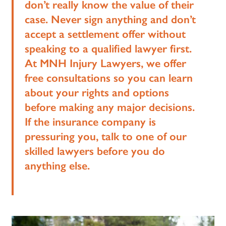
don’t really know the value of their
case. Never sign anything and don’t
accept a settlement offer without
speaking to a qualified lawyer first.
At MNH Injury Lawyers, we offer
free consultations so you can learn
about your rights and options
before making any major decisions.
If the insurance company is
pressuring you, talk to one of our
skilled lawyers before you do
anything else.