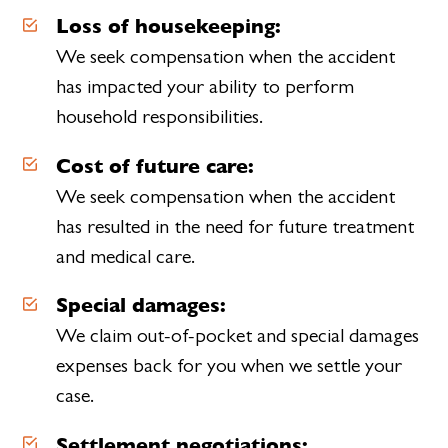
Loss of housekeeping:
We seek compensation when the accident
has impacted your ability to perform
household responsibilities.
Cost of future care:
We seek compensation when the accident
has resulted in the need for future treatment
and medical care.
Special damages:
We claim out-of-pocket and special damages
expenses back for you when we settle your
case.
Settlement negotiations: