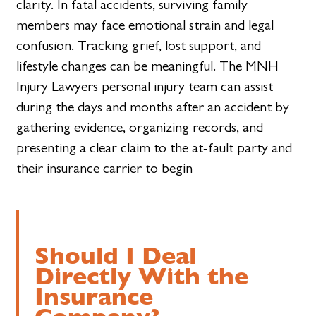
clarity. In fatal accidents, surviving family
members may face emotional strain and legal
confusion. Tracking grief, lost support, and
lifestyle changes can be meaningful. The MNH
Injury Lawyers personal injury team can assist
during the days and months after an accident by
gathering evidence, organizing records, and
presenting a clear claim to the at-fault party and
their insurance carrier to begin
Should I Deal
Directly With the
Insurance