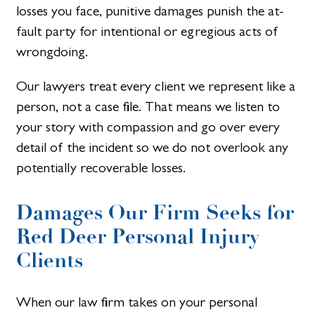
losses you face, punitive damages punish the at-
fault party for intentional or egregious acts of
wrongdoing.
Our lawyers treat every client we represent like a
person, not a case file. That means we listen to
your story with compassion and go over every
detail of the incident so we do not overlook any
potentially recoverable losses.
Damages Our Firm Seeks for
Red Deer Personal Injury
Clients​
When our law firm takes on your personal