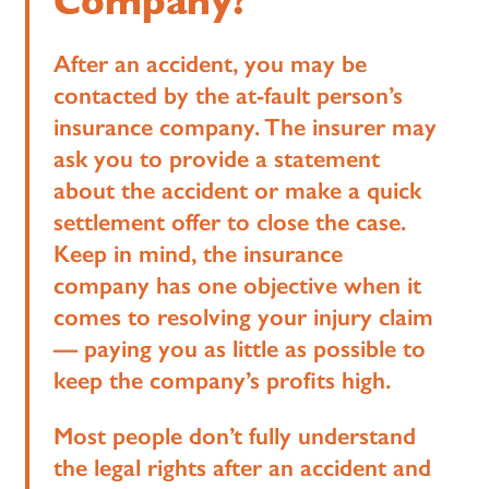
Company?
After an accident, you may be
contacted by the at-fault person’s
insurance company. The insurer may
ask you to provide a statement
about the accident or make a quick
settlement offer to close the case.
Keep in mind, the insurance
company has one objective when it
comes to resolving your injury claim
— paying you as little as possible to
keep the company’s profits high.
Most people don’t fully understand
the legal rights after an accident and