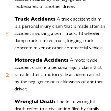
recklessness of another driver.
Truck Accidents
A truck accident claim
is a personal injury claim that is made after an
accident involving a semi-truck, 18 wheeler,
dump truck, tanker truck, logging truck,
concrete mixer or other commercial vehicle.
Motorcycle Accidents
A motorcycle
accident claim is a personal injury claim that
is made after a motorcycle accident caused
by the negligence or recklessness of another
driver.
Wrongful Death
The term wrongful
death refers to a civil action filed by family