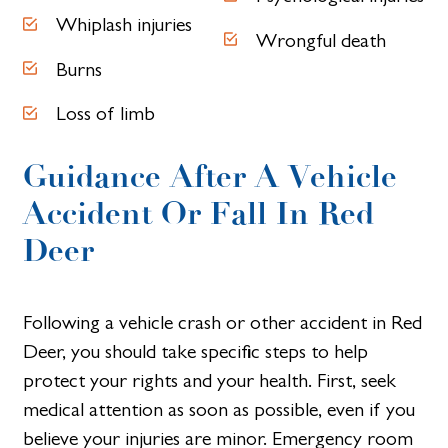
Whiplash injuries
Wrongful death
Burns
Loss of limb
Guidance After A Vehicle
Accident Or Fall In Red
Deer
Following a vehicle crash or other accident in Red
Deer, you should take specific steps to help
protect your rights and your health. First, seek
medical attention as soon as possible, even if you
believe your injuries are minor. Emergency room