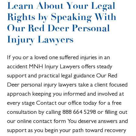
Learn About Your Legal
Rights by Speaking With
Our Red Deer Personal
Injury Lawyers
If you or a loved one suffered injuries in an
accident MNH Injury Lawyers offers steady
support and practical legal guidance Our Red
Deer personal injury lawyers take a client focused
approach keeping you informed and involved at
every stage Contact our office today for a free
consultation by calling 888 664 5298 or filling out
our online contact form You deserve answers and
support as you begin your path toward recovery