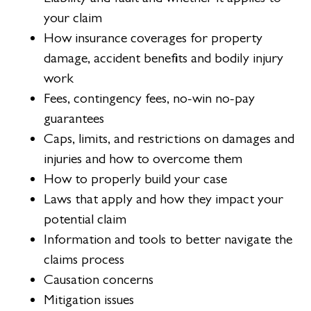
your claim
How insurance coverages for property
damage, accident benefits and bodily injury
work
Fees, contingency fees, no-win no-pay
guarantees
Caps, limits, and restrictions on damages and
injuries and how to overcome them
How to properly build your case
Laws that apply and how they impact your
potential claim
Information and tools to better navigate the
claims process
Causation concerns
Mitigation issues