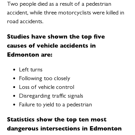
Two people died as a result of a pedestrian
accident, while three motorcyclists were killed in
road accidents.
Studies have shown the top five
causes of vehicle accidents in
Edmonton are:
Left turns
Following too closely
Loss of vehicle control
Disregarding traffic signals
Failure to yield to a pedestrian
Statistics show the top ten most
dangerous intersections in Edmonton