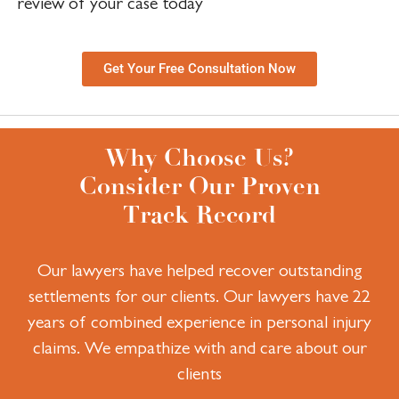
review of your case today
Get Your Free Consultation Now
Why Choose Us?
Consider Our Proven
Track Record
Our lawyers have helped recover outstanding
settlements for our clients.
Our lawyers have 22
years of combined experience in personal injury
claims.
We empathize with and care about our
clients