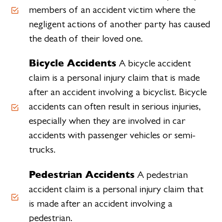
members of an accident victim where the
negligent actions of another party has caused
the death of their loved one.
Bicycle Accidents
A bicycle accident
claim is a personal injury claim that is made
after an accident involving a bicyclist. Bicycle
accidents can often result in serious injuries,
especially when they are involved in car
accidents with passenger vehicles or semi-
trucks.
Pedestrian Accidents
A pedestrian
accident claim is a personal injury claim that
is made after an accident involving a
pedestrian.