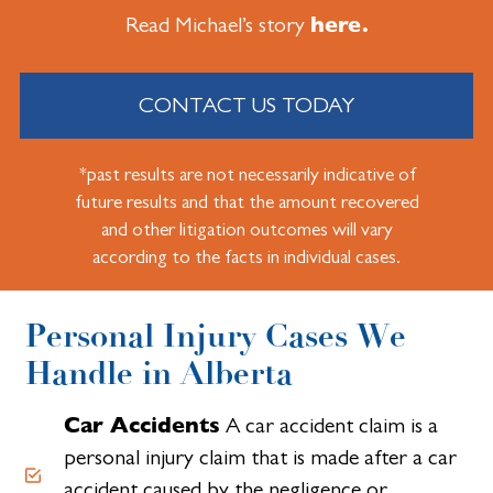
here.
Read Michael’s story
CONTACT US TODAY
*past results are not necessarily indicative of
future results and that the amount recovered
and other litigation outcomes will vary
according to the facts in individual cases.
Personal Injury Cases We
Handle in Alberta
Car Accidents
A car accident claim is a
personal injury claim that is made after a car
accident caused by the negligence or