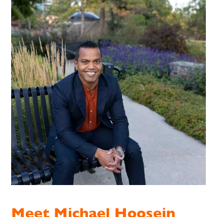
Meet Michael Hoosein