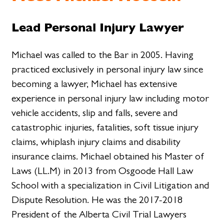
Lead Personal Injury Lawyer
Michael was called to the Bar in 2005. Having
practiced exclusively in personal injury law since
becoming a lawyer, Michael has extensive
experience in personal injury law including motor
vehicle accidents, slip and falls, severe and
catastrophic injuries, fatalities, soft tissue injury
claims, whiplash injury claims and disability
insurance claims. Michael obtained his Master of
Laws (LL.M) in 2013 from Osgoode Hall Law
School with a specialization in Civil Litigation and
Dispute Resolution. He was the 2017-2018
President of the Alberta Civil Trial Lawyers