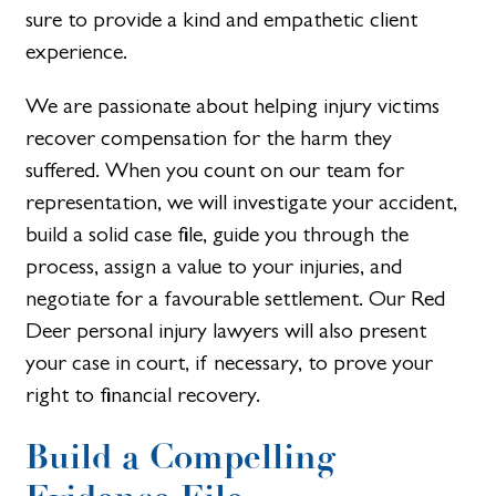
sure to provide a kind and empathetic client
experience.
We are passionate about helping injury victims
recover compensation for the harm they
suffered. When you count on our team for
representation, we will investigate your accident,
build a solid case file, guide you through the
process, assign a value to your injuries, and
negotiate for a favourable settlement. Our Red
Deer personal injury lawyers will also present
your case in court, if necessary, to prove your
right to financial recovery.
Build a Compelling