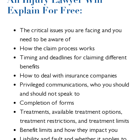
Explain For Free:
The critical issues you are facing and you
need to be aware of
How the claim process works
Timing and deadlines for claiming different
benefits
How to deal with insurance companies
Privileged communications, who you should
and should not speak to
Completion of forms
Treatments, available treatment options,
treatment restrictions, and treatment limits
Benefit limits and how they impact you
Liability and fault and whether it applies to