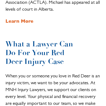
Association (ACTLA). Michael has appeared at all
levels of court in Alberta.
Learn More
What a Lawyer Can
Do For Your Red
Deer Injury Case
When you or someone you love in Red Deer is an
injury victim, we want to be your advocates. At
MNH Injury Lawyers, we support our clients on
every level. Your physical and financial recovery
are equally important to our team, so we make