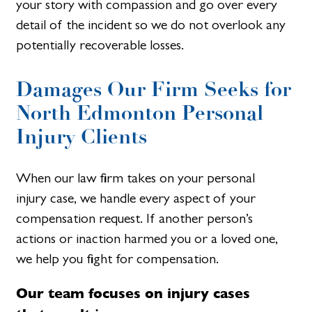
your story with compassion and go over every
detail of the incident so we do not overlook any
potentially recoverable losses.
Damages Our Firm Seeks for
North Edmonton Personal
Injury Clients​
When our law firm takes on your personal
injury case, we handle every aspect of your
compensation request. If another person’s
actions or inaction harmed you or a loved one,
we help you fight for compensation.
Our team focuses on injury cases