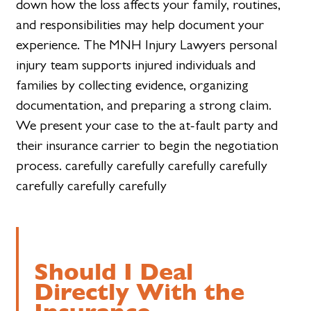
down how the loss affects your family, routines,
and responsibilities may help document your
experience. The MNH Injury Lawyers personal
injury team supports injured individuals and
families by collecting evidence, organizing
documentation, and preparing a strong claim.
We present your case to the at-fault party and
their insurance carrier to begin the negotiation
process. carefully carefully carefully carefully
carefully carefully carefully
Should I Deal
Directly With the