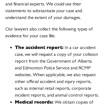
and financial experts. We could use their
statements to substantiate your case and
understand the extent of your damages.
Our lawyers also collect the following types of
evidence for your case file:
The accident report:
In a car accident
case, we will request a copy of your collision
report from the Government of Alberta
and Edmonton Police Service and RCMP
websites. When applicable, we also request
other official accident and injury reports,
such as internal retail reports, corporate
incident reports, and animal control reports.
Medical records:
We obtain copies of