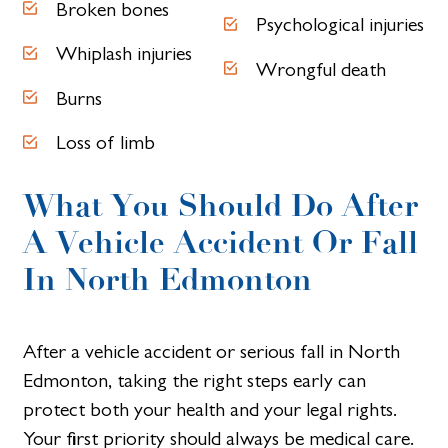
Broken bones
Psychological injuries
Whiplash injuries
Wrongful death
Burns
Loss of limb
What You Should Do After
A Vehicle Accident Or Fall
In North Edmonton
After a vehicle accident or serious fall in North
Edmonton, taking the right steps early can
protect both your health and your legal rights.
Your first priority should always be medical care.