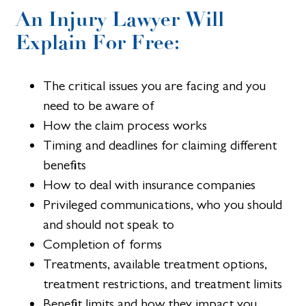
An Injury Lawyer Will
Explain For Free:
The critical issues you are facing and you
need to be aware of
How the claim process works
Timing and deadlines for claiming different
benefits
How to deal with insurance companies
Privileged communications, who you should
and should not speak to
Completion of forms
Treatments, available treatment options,
treatment restrictions, and treatment limits
Benefit limits and how they impact you