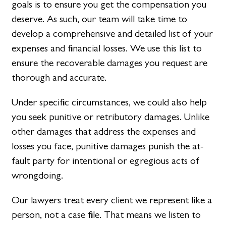
goals is to ensure you get the compensation you
deserve. As such, our team will take time to
develop a comprehensive and detailed list of your
expenses and financial losses. We use this list to
ensure the recoverable damages you request are
thorough and accurate.
Under specific circumstances, we could also help
you seek punitive or retributory damages. Unlike
other damages that address the expenses and
losses you face, punitive damages punish the at-
fault party for intentional or egregious acts of
wrongdoing.
Our lawyers treat every client we represent like a
person, not a case file. That means we listen to