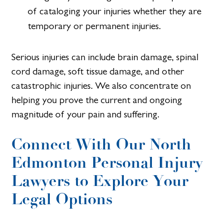
of cataloging your injuries whether they are
temporary or permanent injuries.
Serious injuries can include brain damage, spinal
cord damage, soft tissue damage, and other
catastrophic injuries. We also concentrate on
helping you prove the current and ongoing
magnitude of your pain and suffering.
Connect With Our North
Edmonton Personal Injury
Lawyers to Explore Your
Legal Options