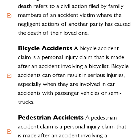
death refers to a civil action filed by family
members of an accident victim where the
negligent actions of another party has caused
the death of their loved one.
Bicycle Accidents
A bicycle accident
claim is a personal injury claim that is made
after an accident involving a bicyclist. Bicycle
accidents can often result in serious injuries,
especially when they are involved in car
accidents with passenger vehicles or semi-
trucks.
Pedestrian Accidents
A pedestrian
accident claim is a personal injury claim that
is made after an accident involving a