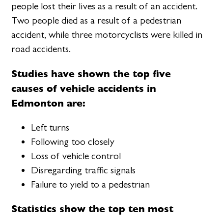
people lost their lives as a result of an accident.
Two people died as a result of a pedestrian
accident, while three motorcyclists were killed in
road accidents.
Studies have shown the top five
causes of vehicle accidents in
Edmonton are:
Left turns
Following too closely
Loss of vehicle control
Disregarding traffic signals
Failure to yield to a pedestrian
Statistics show the top ten most