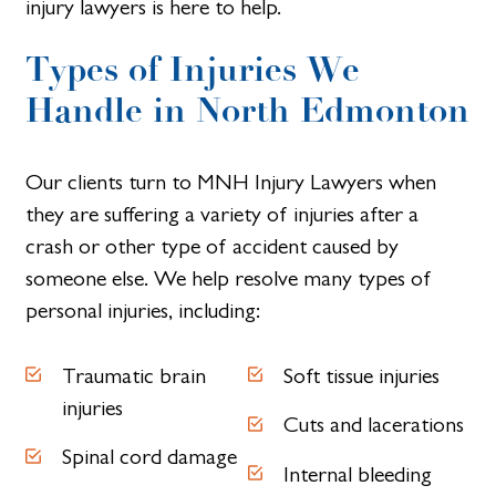
injury lawyers is here to help.
Types of Injuries We
Handle in North Edmonton
Our clients turn to MNH Injury Lawyers when
they are suffering a variety of injuries after a
crash or other type of accident caused by
someone else. We help resolve many types of
personal injuries, including:
Traumatic brain
Soft tissue injuries
injuries
Cuts and lacerations
Spinal cord damage
Internal bleeding