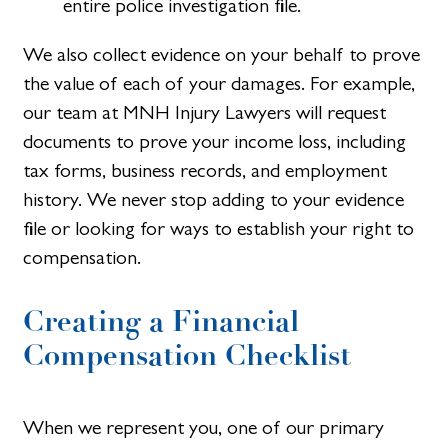
entire police investigation file.
We also collect evidence on your behalf to prove
the value of each of your damages. For example,
our team at MNH Injury Lawyers will request
documents to prove your income loss, including
tax forms, business records, and employment
history. We never stop adding to your evidence
file or looking for ways to establish your right to
compensation.
Creating a Financial
Compensation Checklist​
When we represent you, one of our primary