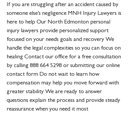
If you are struggling after an accident caused by
someone else’s negligence MNH Injury Lawyers is
here to help Our North Edmonton personal
injury lawyers provide personalized support
focused on your needs goals and recovery We
handle the legal complexities so you can focus on
healing Contact our office for a free consultation
by calling 888 664 5298 or submitting our online
contact form Do not wait to learn how
compensation may help you move forward with
greater stability We are ready to answer
questions explain the process and provide steady
reassurance when you need it most