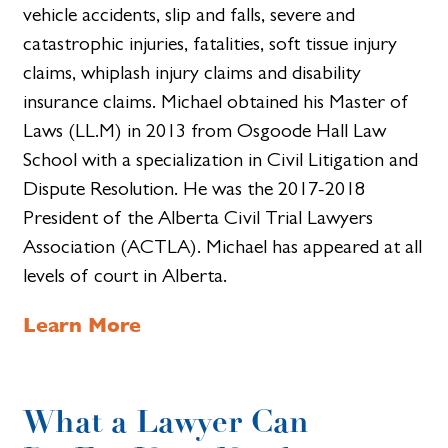
vehicle accidents, slip and falls, severe and
catastrophic injuries, fatalities, soft tissue injury
claims, whiplash injury claims and disability
insurance claims. Michael obtained his Master of
Laws (LL.M) in 2013 from Osgoode Hall Law
School with a specialization in Civil Litigation and
Dispute Resolution. He was the 2017-2018
President of the Alberta Civil Trial Lawyers
Association (ACTLA). Michael has appeared at all
levels of court in Alberta.
Learn More
What a Lawyer Can