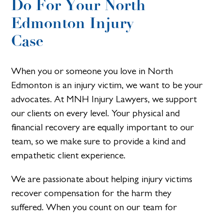
Do For Your North
Edmonton Injury
Case
When you or someone you love in North
Edmonton is an injury victim, we want to be your
advocates. At MNH Injury Lawyers, we support
our clients on every level. Your physical and
financial recovery are equally important to our
team, so we make sure to provide a kind and
empathetic client experience.
We are passionate about helping injury victims
recover compensation for the harm they
suffered. When you count on our team for