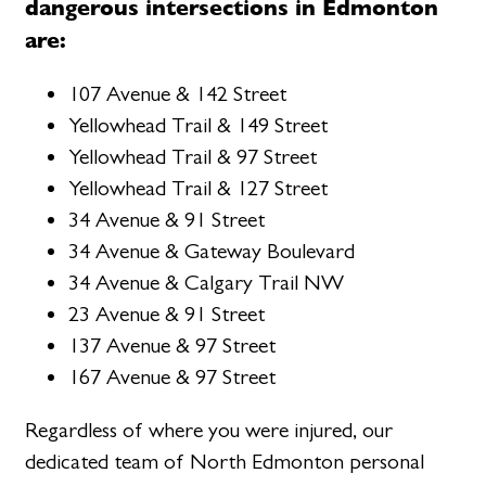
dangerous intersections in Edmonton
are:
107 Avenue & 142 Street
Yellowhead Trail & 149 Street
Yellowhead Trail & 97 Street
Yellowhead Trail & 127 Street
34 Avenue & 91 Street
34 Avenue & Gateway Boulevard
34 Avenue & Calgary Trail NW
23 Avenue & 91 Street
137 Avenue & 97 Street
167 Avenue & 97 Street
Regardless of where you were injured, our
dedicated team of North Edmonton personal