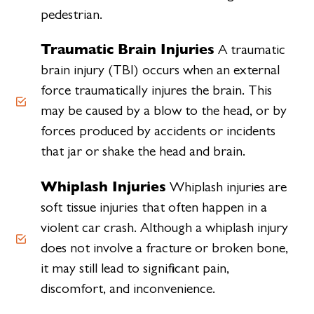
pedestrian.
Traumatic Brain Injuries
A traumatic
brain injury (TBI) occurs when an external
force traumatically injures the brain. This
may be caused by a blow to the head, or by
forces produced by accidents or incidents
that jar or shake the head and brain.
Whiplash Injuries
Whiplash injuries are
soft tissue injuries that often happen in a
violent car crash. Although a whiplash injury
does not involve a fracture or broken bone,
it may still lead to significant pain,
discomfort, and inconvenience.