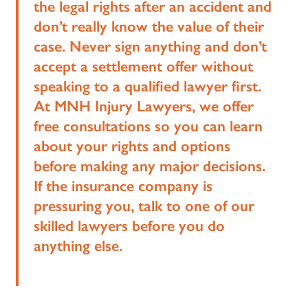
the legal rights after an accident and
don’t really know the value of their
case. Never sign anything and don’t
accept a settlement offer without
speaking to a qualified lawyer first.
At MNH Injury Lawyers, we offer
free consultations so you can learn
about your rights and options
before making any major decisions.
If the insurance company is
pressuring you, talk to one of our
skilled lawyers before you do
anything else.