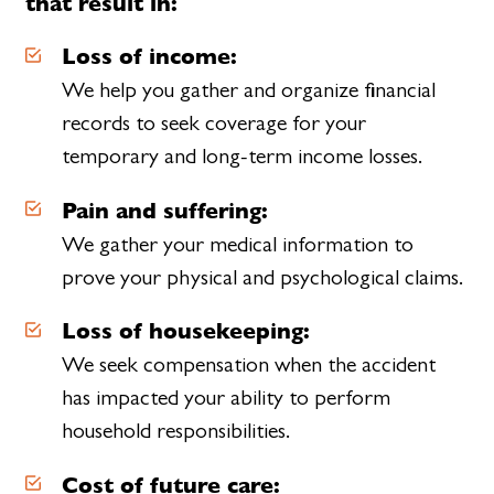
that result in:
Loss of income:
We help you gather and organize financial
records to seek coverage for your
temporary and long-term income losses.
Pain and suffering:
We gather your medical information to
prove your physical and psychological claims.
Loss of housekeeping:
We seek compensation when the accident
has impacted your ability to perform
household responsibilities.
Cost of future care: