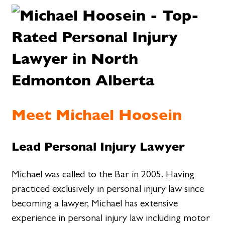
Meet Michael Hoosein
Lead Personal Injury Lawyer
Michael was called to the Bar in 2005. Having
practiced exclusively in personal injury law since
becoming a lawyer, Michael has extensive
experience in personal injury law including motor