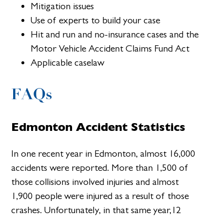
Mitigation issues
Use of experts to build your case
Hit and run and no-insurance cases and the
Motor Vehicle Accident Claims Fund Act
Applicable caselaw
FAQs
Edmonton Accident Statistics
In one recent year in Edmonton, almost 16,000
accidents were reported. More than 1,500 of
those collisions involved injuries and almost
1,900 people were injured as a result of those
crashes. Unfortunately, in that same year,12