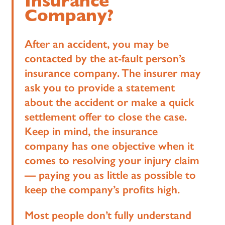
Insurance
Company?
After an accident, you may be
contacted by the at-fault person’s
insurance company. The insurer may
ask you to provide a statement
about the accident or make a quick
settlement offer to close the case.
Keep in mind, the insurance
company has one objective when it
comes to resolving your injury claim
— paying you as little as possible to
keep the company’s profits high.
Most people don’t fully understand