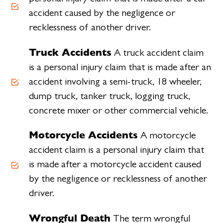
accident caused by the negligence or
recklessness of another driver.
Truck Accidents
A truck accident claim
is a personal injury claim that is made after an
accident involving a semi-truck, 18 wheeler,
dump truck, tanker truck, logging truck,
concrete mixer or other commercial vehicle.
Motorcycle Accidents
A motorcycle
accident claim is a personal injury claim that
is made after a motorcycle accident caused
by the negligence or recklessness of another
driver.
Wrongful Death
The term wrongful