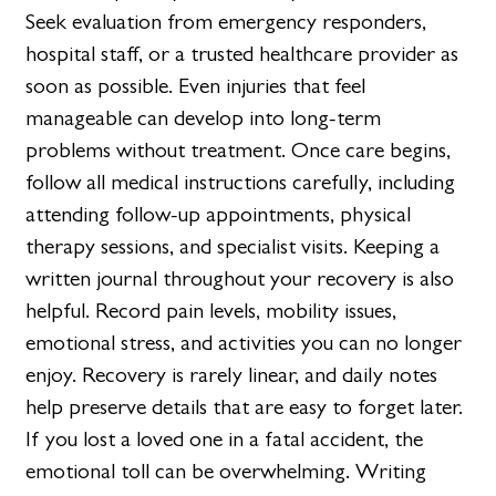
Seek evaluation from emergency responders,
hospital staff, or a trusted healthcare provider as
soon as possible. Even injuries that feel
manageable can develop into long-term
problems without treatment. Once care begins,
follow all medical instructions carefully, including
attending follow-up appointments, physical
therapy sessions, and specialist visits. Keeping a
written journal throughout your recovery is also
helpful. Record pain levels, mobility issues,
emotional stress, and activities you can no longer
enjoy. Recovery is rarely linear, and daily notes
help preserve details that are easy to forget later.
If you lost a loved one in a fatal accident, the
emotional toll can be overwhelming. Writing