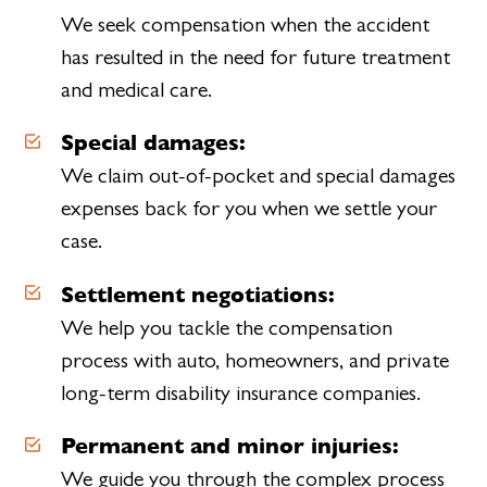
We seek compensation when the accident
has resulted in the need for future treatment
and medical care.
Special damages:
We claim out-of-pocket and special damages
expenses back for you when we settle your
case.
Settlement negotiations:
We help you tackle the compensation
process with auto, homeowners, and private
long-term disability insurance companies.
Permanent and minor injuries:
We guide you through the complex process