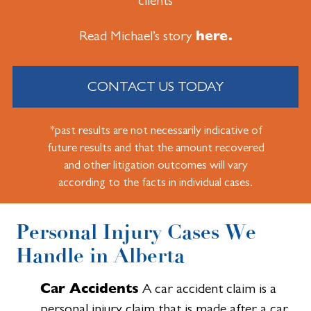
clients
here.
Read Michael’s story
CONTACT US TODAY
*past results are not necessarily indicative of
future results and that the amount recovered
and other litigation outcomes will vary
according to the facts in individual cases.
Personal Injury Cases We
Handle in Alberta
Car Accidents
A car accident claim is a
personal injury claim that is made after a car