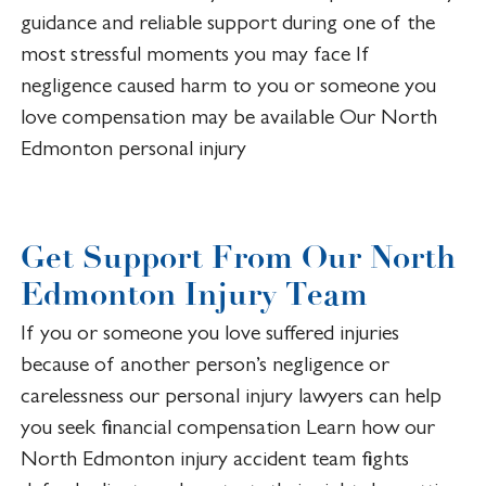
guidance and reliable support during one of the
most stressful moments you may face If
negligence caused harm to you or someone you
love compensation may be available Our North
Edmonton personal injury
Get Support From Our North
Edmonton Injury Team
If you or someone you love suffered injuries
because of another person’s negligence or
carelessness our personal injury lawyers can help
you seek financial compensation Learn how our
North Edmonton injury accident team fights