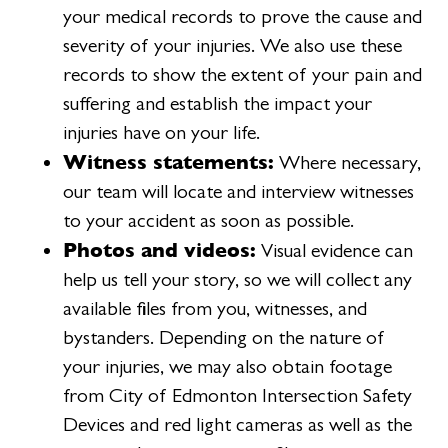
your medical records to prove the cause and
severity of your injuries. We also use these
records to show the extent of your pain and
suffering and establish the impact your
injuries have on your life.
Witness statements:
Where necessary,
our team will locate and interview witnesses
to your accident as soon as possible.
Photos and videos:
Visual evidence can
help us tell your story, so we will collect any
available files from you, witnesses, and
bystanders. Depending on the nature of
your injuries, we may also obtain footage
from City of Edmonton Intersection Safety
Devices and red light cameras as well as the