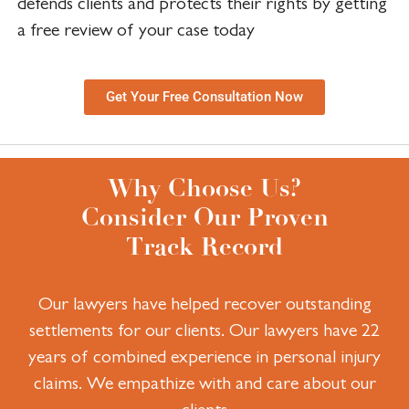
defends clients and protects their rights by getting
a free review of your case today
Get Your Free Consultation Now
Why Choose Us?
Consider Our Proven
Track Record
Our lawyers have helped recover outstanding
settlements for our clients.
Our lawyers have 22
years of combined experience in personal injury
claims.
We empathize with and care about our