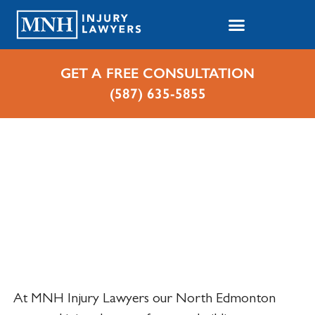
GET A FREE CONSULTATION
(587) 635-5855
Home
Cases We Handle
Personal Injuries
Personal Injury Lawyer in
North Edmonton, Alberta
At MNH Injury Lawyers our North Edmonton