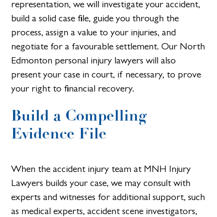
representation, we will investigate your accident,
build a solid case file, guide you through the
process, assign a value to your injuries, and
negotiate for a favourable settlement. Our North
Edmonton personal injury lawyers will also
present your case in court, if necessary, to prove
your right to financial recovery.
Build a Compelling
Evidence File
When the accident injury team at MNH Injury
Lawyers builds your case, we may consult with
experts and witnesses for additional support, such
as medical experts, accident scene investigators,