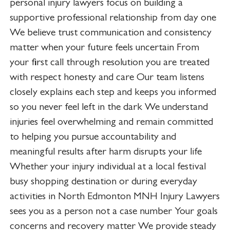
personal injury lawyers focus on building a
supportive professional relationship from day one
We believe trust communication and consistency
matter when your future feels uncertain From
your first call through resolution you are treated
with respect honesty and care Our team listens
closely explains each step and keeps you informed
so you never feel left in the dark We understand
injuries feel overwhelming and remain committed
to helping you pursue accountability and
meaningful results after harm disrupts your life
Whether your injury individual at a local festival
busy shopping destination or during everyday
activities in North Edmonton MNH Injury Lawyers
sees you as a person not a case number Your goals
concerns and recovery matter We provide steady