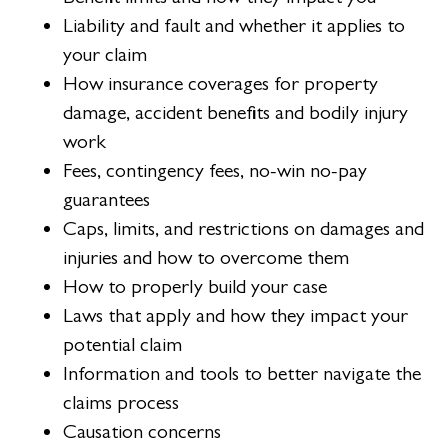
Liability and fault and whether it applies to
your claim
How insurance coverages for property
damage, accident benefits and bodily injury
work
Fees, contingency fees, no-win no-pay
guarantees
Caps, limits, and restrictions on damages and
injuries and how to overcome them
How to properly build your case
Laws that apply and how they impact your
potential claim
Information and tools to better navigate the
claims process
Causation concerns