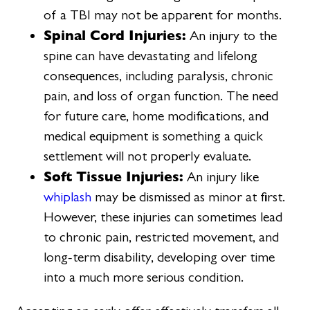
of a TBI may not be apparent for months.
Spinal Cord Injuries:
An injury to the
spine can have devastating and lifelong
consequences, including paralysis, chronic
pain, and loss of organ function. The need
for future care, home modifications, and
medical equipment is something a quick
settlement will not properly evaluate.
Soft Tissue Injuries:
An injury like
whiplash
may be dismissed as minor at first.
However, these injuries can sometimes lead
to chronic pain, restricted movement, and
long-term disability, developing over time
into a much more serious condition.