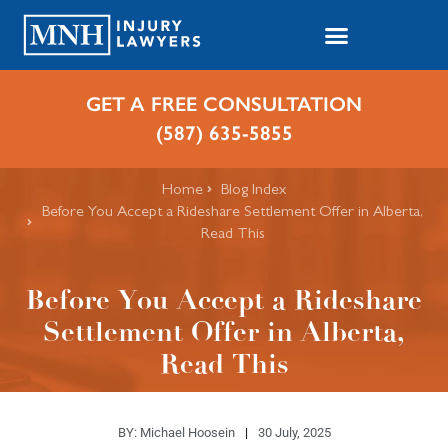
GET A FREE CONSULTATION
(587) 635-5855
Home
Blog Index
Before You Accept a Rideshare Settlement Offer in Alberta,
Read This
Before You Accept a Rideshare
Settlement Offer in Alberta,
Read This
BY:
Michael Hoosein
30 July, 2025