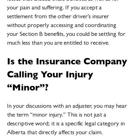
your pain and suffering. If you accept a
settlement from the other driver’s insurer
without properly accessing and coordinating
your Section B benefits, you could be settling for
much less than you are entitled to receive.
Is the Insurance Company
Calling Your Injury
“Minor”?
In your discussions with an adjuster, you may hear
the term “minor injury.” This is not just a
descriptive word; it is a specific legal category in
Alberta that directly affects your claim.