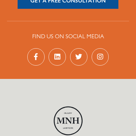
GET A FREE CONSULTATION
FIND US ON SOCIAL MEDIA