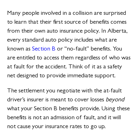
Many people involved in a collision are surprised
to learn that their first source of benefits comes
from their own auto insurance policy. In Alberta,
every standard auto policy includes what are
known as
Section B
or “no-fault” benefits. You
are entitled to access them regardless of who was
at fault for the accident. Think of it as a safety
net designed to provide immediate support.
The settlement you negotiate with the at-fault
driver’s insurer is meant to cover losses
beyond
what your Section B benefits provide. Using these
benefits is not an admission of fault, and it will
not cause your insurance rates to go up.