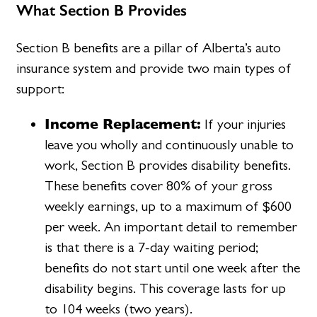
What Section B Provides
Section B benefits are a pillar of Alberta’s auto
insurance system and provide two main types of
support:
Income Replacement:
If your injuries
leave you wholly and continuously unable to
work, Section B provides disability benefits.
These benefits cover 80% of your gross
weekly earnings, up to a maximum of $600
per week. An important detail to remember
is that there is a 7-day waiting period;
benefits do not start until one week after the
disability begins. This coverage lasts for up
to 104 weeks (two years).