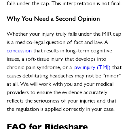
falls under the cap. This interpretation is not final.
Why You Need a Second Opinion
Whether your injury truly falls under the MIR cap
is a medico-legal question of fact and law. A
concussion
that results in long-term cognitive
issues, a soft-tissue injury that develops into
chronic pain syndrome, or a
jaw injury (TMJ)
that
causes debilitating headaches may not be “minor”
at all. We will work with you and your medical
providers to ensure the evidence accurately
reflects the seriousness of your injuries and that
the regulation is applied correctly in your case.
FAQ for Rideshare