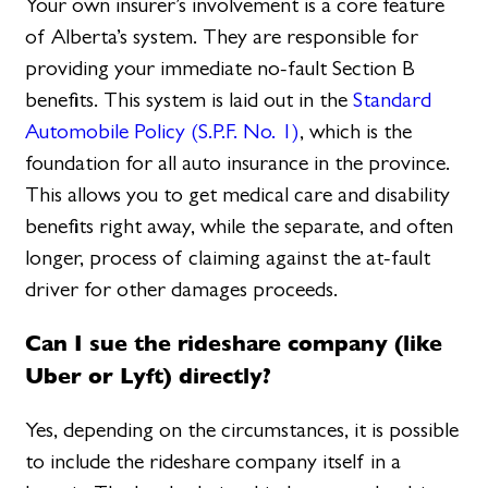
Your own insurer’s involvement is a core feature
of Alberta’s system. They are responsible for
providing your immediate no-fault Section B
benefits. This system is laid out in the
Standard
Automobile Policy (S.P.F. No. 1)
, which is the
foundation for all auto insurance in the province.
This allows you to get medical care and disability
benefits right away, while the separate, and often
longer, process of claiming against the at-fault
driver for other damages proceeds.
Can I sue the rideshare company (like
Uber or Lyft) directly?
Yes, depending on the circumstances, it is possible
to include the rideshare company itself in a