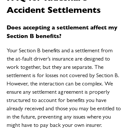
Accident Settlements
Does accepting a settlement affect my
Section B benefits?
Your Section B benefits and a settlement from
the at-fault driver’s insurance are designed to
work together, but they are separate. The
settlement is for losses not covered by Section B.
However, the interaction can be complex. We
ensure any settlement agreement is properly
structured to account for benefits you have
already received and those you may be entitled to
in the future, preventing any issues where you
might have to pay back your own insurer.