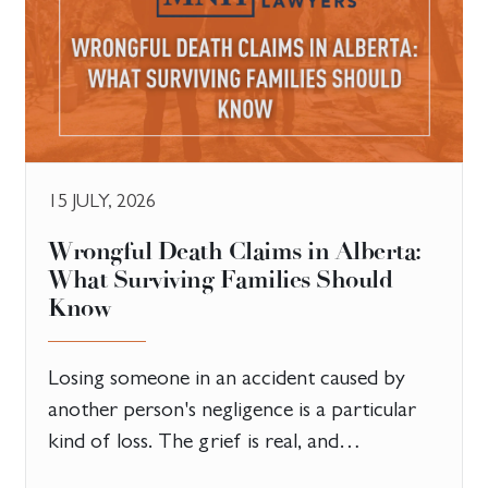
15 JULY, 2026
​Wrongful Death Claims in Alberta:
What Surviving Families Should
Know
Losing someone in an accident caused by
another person's negligence is a particular
kind of loss. The grief is real, and…