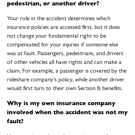
pedestrian, or another driver?
Your role in the accident determines which
insurance policies are accessed first, but it does
not change your fundamental right to be
compensated for your injuries if someone else
was at fault. Passengers, pedestrians, and drivers
of other vehicles all have rights and can make a
claim. For example, a passenger is covered by the
rideshare company’s policy, while another driver
would first turn to their own Section B benefits.
Why is my own insurance company
involved when the accident was not my
fault?