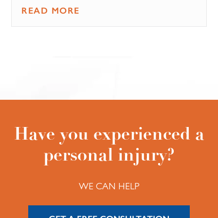
READ MORE
Have you experienced a
personal injury?
WE CAN HELP