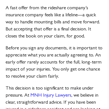
A fast offer from the rideshare company’s
insurance company feels like a lifeline—a quick
way to handle mounting bills and move forward.
But accepting that offer is a final decision. It
closes the book on your claim, for good.
Before you sign any documents, it is important to
appreciate what you are actually agreeing to. An
early offer rarely accounts for the full, long-term
impact of your injuries. You only get one chance
to resolve your claim fairly.
This decision is too significant to make under
pressure. At
MNH Injury Lawyers
, we believe in
clear, straightforward advice. If you have been