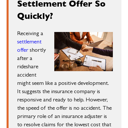
Settlement Offer So
Quickly?
Receiving a
settlement
offer
shortly
after a
rideshare
accident
might seem like a positive development.
It suggests the insurance company is
responsive and ready to help. However,
the speed of the offer is no accident. The
primary role of an insurance adjuster is
to resolve claims for the lowest cost that