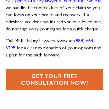
As a
personal injury lawyer in Edmonton, Alberta
,
we handle the complexities of your claim so you
can focus on your health and recovery. If a
rideshare accident has injured you or a loved one,
do not sign away your rights for a quick cheque.
Call MNH Injury Lawyers today at
(888) 664-
5298
for a clear explanation of your options and
a plan for the path forward.
GET YOUR FREE
CONSULTATION NOW!