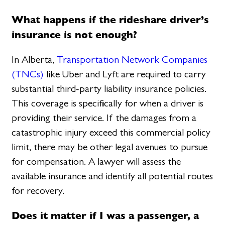
What happens if the rideshare driver’s
insurance is not enough?
In Alberta,
Transportation Network Companies
(TNCs)
like Uber and Lyft are required to carry
substantial third-party liability insurance policies.
This coverage is specifically for when a driver is
providing their service. If the damages from a
catastrophic injury exceed this commercial policy
limit, there may be other legal avenues to pursue
for compensation. A lawyer will assess the
available insurance and identify all potential routes
for recovery.
Does it matter if I was a passenger, a