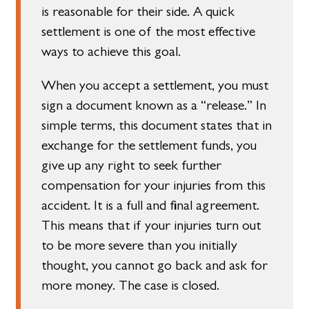
is reasonable for their side. A quick
settlement is one of the most effective
ways to achieve this goal.
When you accept a settlement, you must
sign a document known as a “release.” In
simple terms, this document states that in
exchange for the settlement funds, you
give up any right to seek further
compensation for your injuries from this
accident. It is a full and final agreement.
This means that if your injuries turn out
to be more severe than you initially
thought, you cannot go back and ask for
more money. The case is closed.