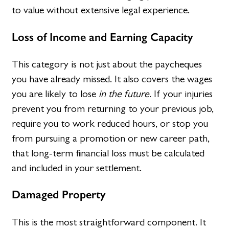
to value without extensive legal experience.
Loss of Income and Earning Capacity
This category is not just about the paycheques
you have already missed. It also covers the wages
you are likely to lose
in the future
. If your injuries
prevent you from returning to your previous job,
require you to work reduced hours, or stop you
from pursuing a promotion or new career path,
that long-term financial loss must be calculated
and included in your settlement.
Damaged Property
This is the most straightforward component. It