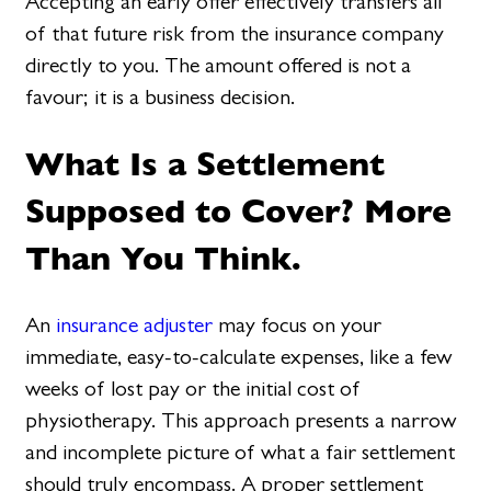
Accepting an early offer effectively transfers all
of that future risk from the insurance company
directly to you. The amount offered is not a
favour; it is a business decision.
What Is a Settlement
Supposed to Cover? More
Than You Think.
An
insurance adjuster
may focus on your
immediate, easy-to-calculate expenses, like a few
weeks of lost pay or the initial cost of
physiotherapy. This approach presents a narrow
and incomplete picture of what a fair settlement
should truly encompass. A proper settlement