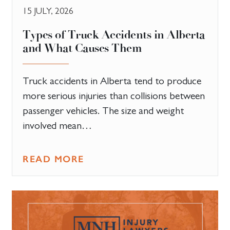
15 JULY, 2026
Types of Truck Accidents in Alberta
and What Causes Them
Truck accidents in Alberta tend to produce
more serious injuries than collisions between
passenger vehicles. The size and weight
involved mean…
READ MORE