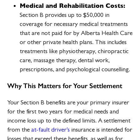
Medical and Rehabilitation Costs:
Section B provides up to $50,000 in
coverage for necessary medical treatments
that are not paid for by Alberta Health Care
or other private health plans. This includes
treatments like physiotherapy, chiropractic
care, massage therapy, dental work,
prescriptions, and psychological counselling.
Why This Matters for Your Settlement
Your Section B benefits are your primary insurer
for the first two years for medical needs and
income loss up to the defined limits. A settlement
from the
at-fault driver’s
insurance is intended for
losses that exceed these benefits, as well as for