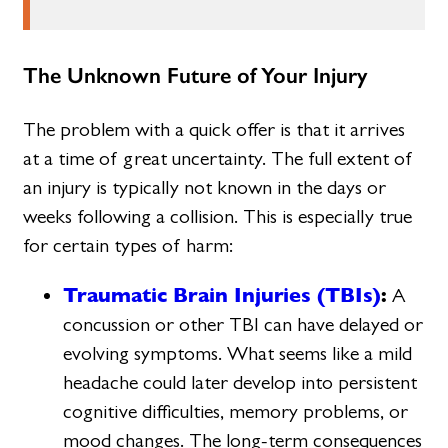
The Unknown Future of Your Injury
The problem with a quick offer is that it arrives
at a time of great uncertainty. The full extent of
an injury is typically not known in the days or
weeks following a collision. This is especially true
for certain types of harm:
Traumatic Brain Injuries (TBIs)
:
A
concussion or other TBI can have delayed or
evolving symptoms. What seems like a mild
headache could later develop into persistent
cognitive difficulties, memory problems, or
mood changes. The long-term consequences