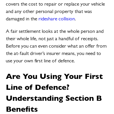
covers the cost to repair or replace your vehicle
and any other personal property that was
damaged in the
rideshare collision
.
A fair settlement looks at the whole person and
their whole life, not just a handful of receipts.
Before you can even consider what an offer from
the at-fault driver’s insurer means, you need to
use your own first line of defence.
Are You Using Your First
Line of Defence?
Understanding Section B
Benefits