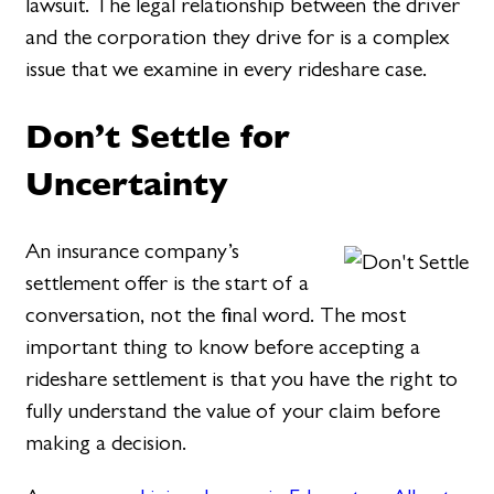
lawsuit. The legal relationship between the driver
and the corporation they drive for is a complex
issue that we examine in every rideshare case.
Don’t Settle for
Uncertainty
An insurance company’s
settlement offer is the start of a
conversation, not the final word. The most
important thing to know before accepting a
rideshare settlement is that you have the right to
fully understand the value of your claim before
making a decision.