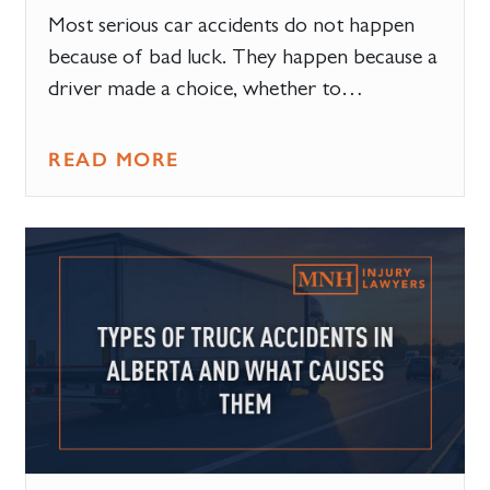
Most serious car accidents do not happen
because of bad luck. They happen because a
driver made a choice, whether to…
READ MORE