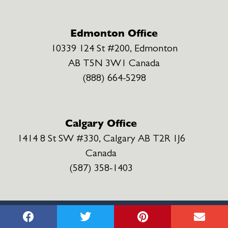
Edmonton Office
10339 124 St #200, Edmonton
AB T5N 3W1 Canada
(888) 664-5298
Calgary Office
1414 8 St SW #330, Calgary AB T2R 1J6
Canada
(587) 358-1403
MNH INJURY LAWYERS ©
2022
Privacy Policy
Terms & Conditions