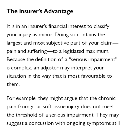
The Insurer’s Advantage
It is in an insurer’s financial interest to classify
your injury as minor. Doing so contains the
largest and most subjective part of your claim—
pain and suffering—to a legislated maximum.
Because the definition of a “serious impairment”
is complex, an adjuster may interpret your
situation in the way that is most favourable to
them.
For example, they might argue that the chronic
pain from your soft tissue injury does not meet
the threshold of a serious impairment. They may
suggest a concussion with ongoing symptoms still