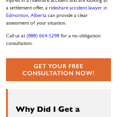
injured in a rideshare accident and are looking at
a settlement offer, a
rideshare accident lawyer in
Edmonton, Alberta
can provide a clear
assessment of your situation.
Call us at
(888) 664-5298
for a no-obligation
consultation.
GET YOUR FREE
CONSULTATION NOW!
Why Did I Get a