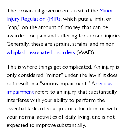
The provincial government created the
Minor
Injury Regulation (MIR)
, which puts a limit, or
“cap,” on the amount of money that can be
awarded for pain and suffering for certain injuries.
Generally, these are sprains, strains, and minor
whiplash-associated disorders
(WAD).
This is where things get complicated. An injury is
only considered “minor” under the law if it does
not result in a “serious impairment.” A
serious
impairment
refers to an injury that substantially
interferes with your ability to perform the
essential tasks of your job or education, or with
your normal activities of daily living, and is not
expected to improve substantially.