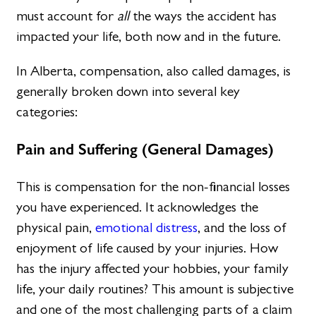
must account for
all
the ways the accident has
impacted your life, both now and in the future.
In Alberta, compensation, also called damages, is
generally broken down into several key
categories:
Pain and Suffering (General Damages)
This is compensation for the non-financial losses
you have experienced. It acknowledges the
physical pain,
emotional distress
, and the loss of
enjoyment of life caused by your injuries. How
has the injury affected your hobbies, your family
life, your daily routines? This amount is subjective
and one of the most challenging parts of a claim