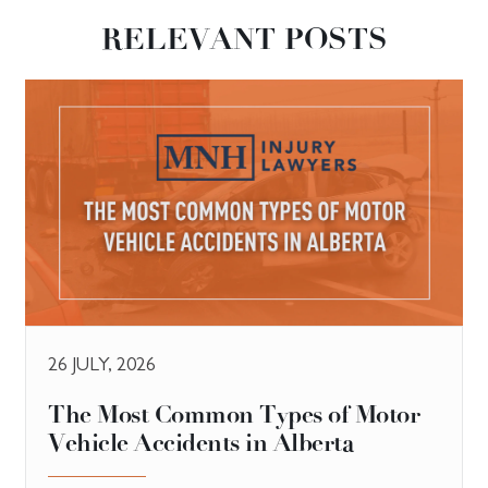
RELEVANT POSTS
26 JULY, 2026
The Most Common Types of Motor
Vehicle Accidents in Alberta