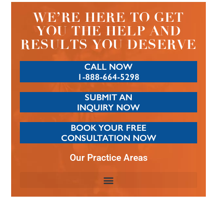
WE’RE HERE TO GET
YOU THE HELP AND
RESULTS YOU DESERVE
CALL NOW
1-888-664-5298
SUBMIT AN
INQUIRY NOW
BOOK YOUR FREE
CONSULTATION NOW
Our Practice Areas