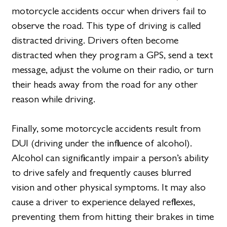
motorcycle accidents occur when drivers fail to
observe the road. This type of driving is called
distracted driving. Drivers often become
distracted when they program a GPS, send a text
message, adjust the volume on their radio, or turn
their heads away from the road for any other
reason while driving.
Finally, some motorcycle accidents result from
DUI (driving under the influence of alcohol).
Alcohol can significantly impair a person’s ability
to drive safely and frequently causes blurred
vision and other physical symptoms. It may also
cause a driver to experience delayed reflexes,
preventing them from hitting their brakes in time