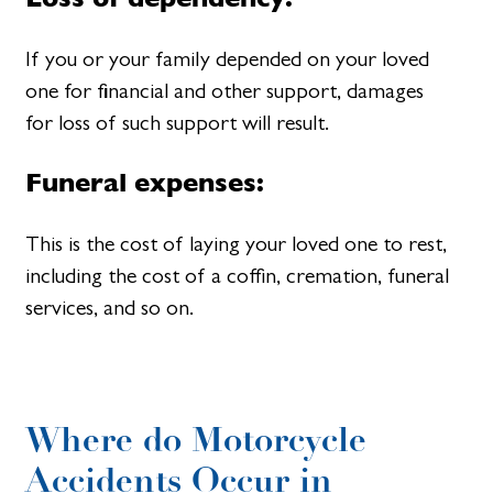
If you or your family depended on your loved
one for financial and other support, damages
for loss of such support will result.
Funeral expenses:
This is the cost of laying your loved one to rest,
including the cost of a coffin, cremation, funeral
services, and so on.
Where do Motorcycle
Accidents Occur in