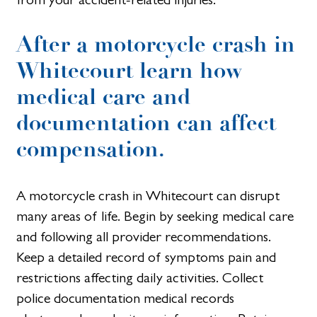
After a motorcycle crash in
Whitecourt learn how
medical care and
documentation can affect
compensation.
A motorcycle crash in Whitecourt can disrupt
many areas of life. Begin by seeking medical care
and following all provider recommendations.
Keep a detailed record of symptoms pain and
restrictions affecting daily activities. Collect
police documentation medical records