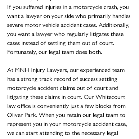
If you suffered injuries in a motorcycle crash, you
want a lawyer on your side who primarily handles
severe motor vehicle accident cases. Additionally,
you want a lawyer who regularly litigates these
cases instead of settling them out of court.
Fortunately, our legal team does both.
At MNH Injury Lawyers, our experienced team
has a strong track record of success settling
motorcycle accident claims out of court and
litigating these claims in court. Our Whitecourt
law office is conveniently just a few blocks from
Oliver Park. When you retain our legal team to
represent you in your motorcycle accident case,
we can start attending to the necessary legal