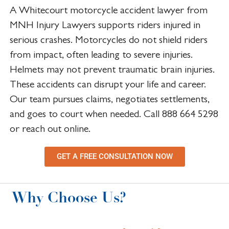
A Whitecourt motorcycle accident lawyer from
MNH Injury Lawyers supports riders injured in
serious crashes. Motorcycles do not shield riders
from impact, often leading to severe injuries.
Helmets may not prevent traumatic brain injuries.
These accidents can disrupt your life and career.
Our team pursues claims, negotiates settlements,
and goes to court when needed. Call 888 664 5298
or reach out online.
GET A FREE CONSULTATION NOW
Why Choose Us?