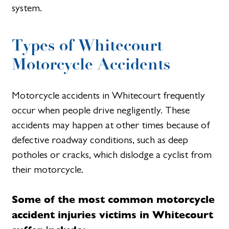
system.
Types of Whitecourt
Motorcycle Accidents
Motorcycle accidents in Whitecourt frequently
occur when people drive negligently. These
accidents may happen at other times because of
defective roadway conditions, such as deep
potholes or cracks, which dislodge a cyclist from
their motorcycle.
Some of the most common motorcycle
accident injuries victims in Whitecourt