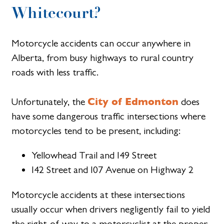
Whitecourt?
Motorcycle accidents can occur anywhere in
Alberta, from busy highways to rural country
roads with less traffic.
City of Edmonton
Unfortunately, the
does
have some dangerous traffic intersections where
motorcycles tend to be present, including:
Yellowhead Trail and I49 Street
I42 Street and I07 Avenue on Highway 2
Motorcycle accidents at these intersections
usually occur when drivers negligently fail to yield
the right-of-way to a motorcyclist at the proper