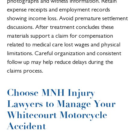
photographs and witness information. Retain
expense receipts and employment records
showing income loss. Avoid premature settlement
discussions. After treatment concludes these
materials support a claim for compensation
related to medical care lost wages and physical
limitations. Careful organization and consistent
follow up may help reduce delays during the
claims process.
Choose MNH Injury
Lawyers to Manage Your
Whitecourt Motorcycle
Accident