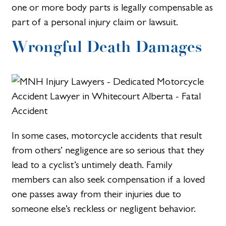
one or more body parts is legally compensable as
part of a personal injury claim or lawsuit.
Wrongful Death Damages
In some cases, motorcycle accidents that result
from others’ negligence are so serious that they
lead to a cyclist’s untimely death. Family
members can also seek compensation if a loved
one passes away from their injuries due to
someone else’s reckless or negligent behavior.