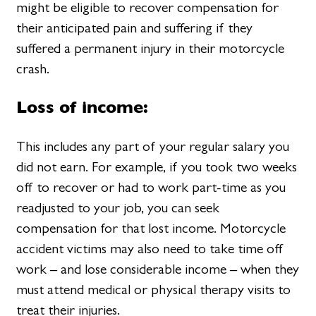
might be eligible to recover compensation for
their anticipated pain and suffering if they
suffered a permanent injury in their motorcycle
crash.
Loss of income:
This includes any part of your regular salary you
did not earn. For example, if you took two weeks
off to recover or had to work part-time as you
readjusted to your job, you can seek
compensation for that lost income. Motorcycle
accident victims may also need to take time off
work – and lose considerable income – when they
must attend medical or physical therapy visits to
treat their injuries.