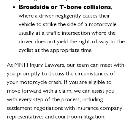
Broadside or T-bone collisions
,
where a driver negligently causes their
vehicle to strike the side of a motorcycle,
usually at a traffic intersection where the
driver does not yield the right-of-way to the
cyclist at the appropriate time
At MNH Injury Lawyers, our team can meet with
you promptly to discuss the circumstances of
your motorcycle crash. If you are eligible to
move forward with a claim, we can assist you
with every step of the process, including
settlement negotiations with insurance company
representatives and courtroom litigation.