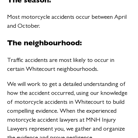
Most motorcycle accidents occur between April
and October.
The neighbourhood:
Traffic accidents are most likely to occur in
certain Whitecourt neighbourhoods.
We will work to get a detailed understanding of
how the accident occurred, using our knowledge
of motorcycle accidents in Whitecourt to build
compelling evidence. When the experienced
motorcycle accident lawyers at MNH Injury
Lawyers represent you, we gather and organize
the evidence and prove negligence.