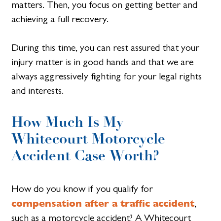
matters. Then, you focus on getting better and
achieving a full recovery.
During this time, you can rest assured that your
injury matter is in good hands and that we are
always aggressively fighting for your legal rights
and interests.
How Much Is My
Whitecourt Motorcycle
Accident Case Worth?
How do you know if you qualify for
compensation after a traffic accident
,
such as a motorcycle accident? A Whitecourt