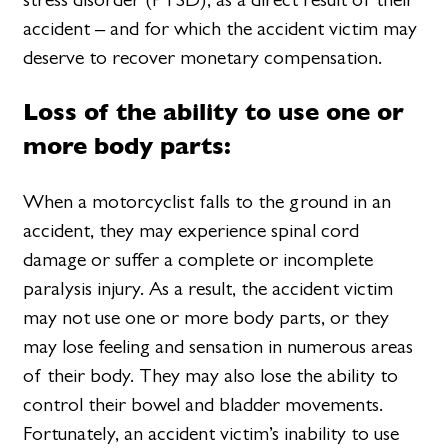
accident – and for which the accident victim may
deserve to recover monetary compensation.
Loss of the ability to use one or
more body parts:
When a motorcyclist falls to the ground in an
accident, they may experience spinal cord
damage or suffer a complete or incomplete
paralysis injury. As a result, the accident victim
may not use one or more body parts, or they
may lose feeling and sensation in numerous areas
of their body. They may also lose the ability to
control their bowel and bladder movements.
Fortunately, an accident victim’s inability to use