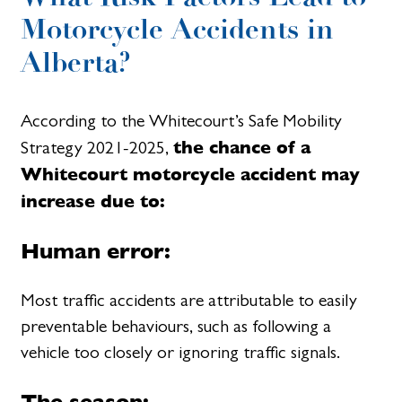
Motorcycle Accidents in
Alberta?
According to the Whitecourt’s Safe Mobility
the chance of a
Strategy 2021-2025,
Whitecourt motorcycle accident may
increase due to:
Human error:
Most traffic accidents are attributable to easily
preventable behaviours, such as following a
vehicle too closely or ignoring traffic signals.
The season: