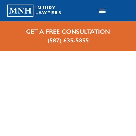
GET A FREE CONSULTATION
(587) 635-5855
Home
Cases We Handle
Motorcycle Accidents
Motorcycle Accident
Lawyer in Whitecourt,
Alberta