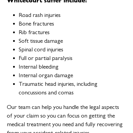
Whitecourt suffer include:
Road rash injuries
Bone fractures
Rib fractures
Soft tissue damage
Spinal cord injuries
Full or partial paralysis
Internal bleeding
Internal organ damage
Traumatic head injuries, including
concussions and comas
Our team can help you handle the legal aspects
of your claim so you can focus on getting the
medical treatment you need and fully recovering
from your accident-related injuries.