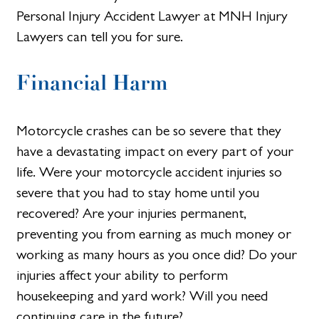
Personal Injury Accident Lawyer at MNH Injury
Lawyers can tell you for sure.
Financial Harm
Motorcycle crashes can be so severe that they
have a devastating impact on every part of your
life. Were your motorcycle accident injuries so
severe that you had to stay home until you
recovered? Are your injuries permanent,
preventing you from earning as much money or
working as many hours as you once did? Do your
injuries affect your ability to perform
housekeeping and yard work? Will you need
continuing care in the future?