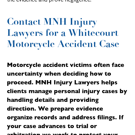
Contact MNH Injury
Lawyers for a Whitecourt
Motorcycle Accident Case
Motorcycle accident victims often face
uncertainty when deciding how to
proceed. MNH Injury Lawyers helps
clients manage personal injury cases by
handling details and providing
direction. We prepare evidence
organize records and address filings. If
your case advances to trial or
arbitration we work to protect your