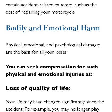
certain accident-related expenses, such as the
cost of repairing your motorcycle.
Bodily and Emotional Harm
Physical, emotional, and psychological damages
are the basis for all your losses.
You can seek compensation for such
physical and emotional injuries as:
Loss of quality of life:
Your life may have changed significantly since the
accident. For example, you may no longer play