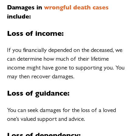
Damages in
wrongful death cases
include:
Loss of income:
If you financially depended on the deceased, we
can determine how much of their lifetime
income might have gone to supporting you. You
may then recover damages.
Loss of guidance:
You can seek damages for the loss of a loved
one’s valued support and advice.
Loss of dependency: