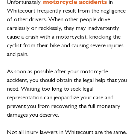
motorcycle accidents
Unfortunately,
in
Whitecourt frequently result from the negligence
of other drivers. When other people drive
carelessly or recklessly, they may inadvertently
cause a crash with a motorcyclist, knocking the
cyclist from their bike and causing severe injuries
and pain.
As soon as possible after your motorcycle
accident, you should obtain the legal help that you
need. Waiting too long to seek legal
representation can jeopardize your case and
prevent you from recovering the full monetary
damages you deserve.
Not all injury lawyers in Whitecourt are the same.