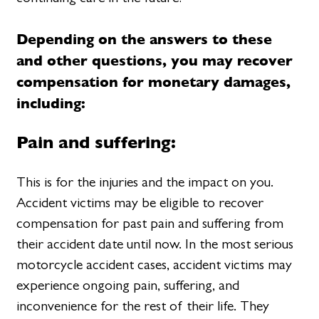
Depending on the answers to these
and other questions, you may recover
compensation for monetary damages,
including:
Pain and suffering:
This is for the injuries and the impact on you.
Accident victims may be eligible to recover
compensation for past pain and suffering from
their accident date until now. In the most serious
motorcycle accident cases, accident victims may
experience ongoing pain, suffering, and
inconvenience for the rest of their life. They