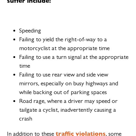
suffer include:
Speeding
Failing to yield the right-of-way to a
motorcyclist at the appropriate time
Failing to use a turn signal at the appropriate
time
Failing to use rear view and side view
mirrors, especially on busy highways and
while backing out of parking spaces
Road rage, where a driver may speed or
tailgate a cyclist, inadvertently causing a
crash
traffic violations
In addition to these
, some