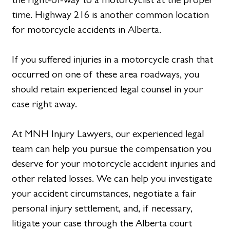
time. Highway 216 is another common location
for motorcycle accidents in Alberta.
If you suffered injuries in a motorcycle crash that
occurred on one of these area roadways, you
should retain experienced legal counsel in your
case right away.
At MNH Injury Lawyers, our experienced legal
team can help you pursue the compensation you
deserve for your motorcycle accident injuries and
other related losses. We can help you investigate
your accident circumstances, negotiate a fair
personal injury settlement, and, if necessary,
litigate your case through the Alberta court