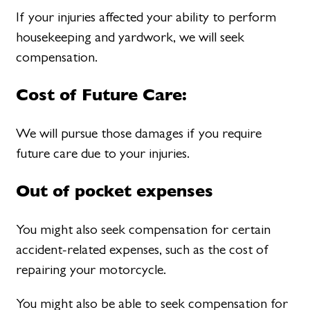
If your injuries affected your ability to perform
housekeeping and yardwork, we will seek
compensation.
Cost of Future Care:
We will pursue those damages if you require
future care due to your injuries.
Out of pocket expenses
You might also seek compensation for certain
accident-related expenses, such as the cost of
repairing your motorcycle.
You might also be able to seek compensation for