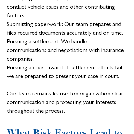
conduct vehicle issues and other contributing
factors.
Submitting paperwork: Our team prepares and
files required documents accurately and on time.
Pursuing a settlement: We handle
communications and negotiations with insurance
companies.
Pursuing a court award: If settlement efforts fail
we are prepared to present your case in court.
Our team remains focused on organization clear
communication and protecting your interests
throughout the process.
What Risk Factors Lead to