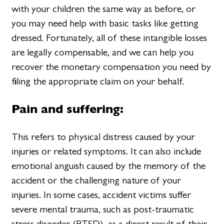
with your children the same way as before, or
you may need help with basic tasks like getting
dressed. Fortunately, all of these intangible losses
are legally compensable, and we can help you
recover the monetary compensation you need by
filing the appropriate claim on your behalf.
Pain and suffering:
This refers to physical distress caused by your
injuries or related symptoms. It can also include
emotional anguish caused by the memory of the
accident or the challenging nature of your
injuries. In some cases, accident victims suffer
severe mental trauma, such as post-traumatic
stress disorder (PTSD), as a direct result of their