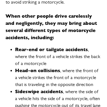
to avoid striking a motorcycle.
When other people drive carelessly
and negligently, they may bring about
several different types of motorcycle
accidents, including:
Rear-end or tailgate accidents
,
where the front of a vehicle strikes the back
of a motorcycle
Head-on collisions
, where the front of
a vehicle strikes the front of a motorcycle
that is traveling in the opposite direction
Sideswipe accidents
, where the side of
a vehicle hits the side of a motorcycle, often
pushing the motorcycle out of its travel lane