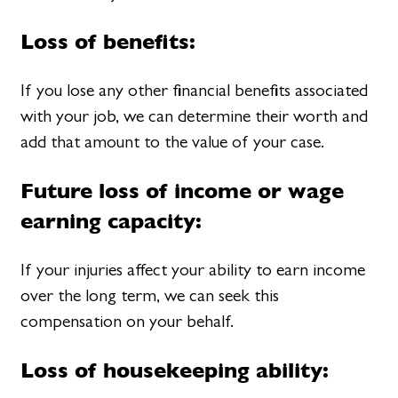
Loss of benefits:
If you lose any other financial benefits associated
with your job, we can determine their worth and
add that amount to the value of your case.
Future loss of income or wage
earning capacity:
If your injuries affect your ability to earn income
over the long term, we can seek this
compensation on your behalf.
Loss of housekeeping ability: