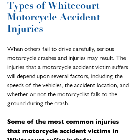
Types of Whitecourt
Motorcycle Accident
Injuries
When others fail to drive carefully, serious
motorcycle crashes and injuries may result. The
injuries that a motorcycle accident victim suffers
will depend upon several factors, including the
speeds of the vehicles, the accident location, and
whether or not the motorcyclist falls to the
ground during the crash.
Some of the most common injuries
that motorcycle accident victims in