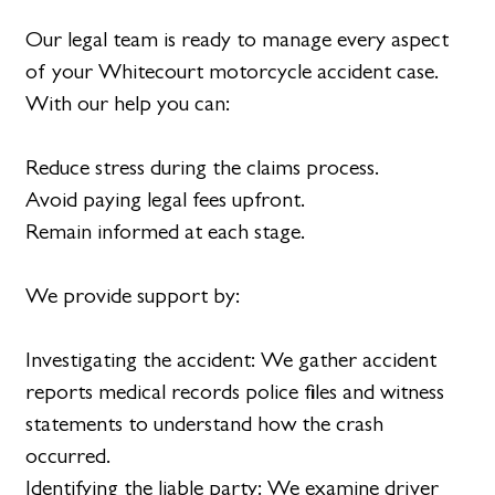
Our legal team is ready to manage every aspect
of your Whitecourt motorcycle accident case.
With our help you can:
Reduce stress during the claims process.
Avoid paying legal fees upfront.
Remain informed at each stage.
We provide support by:
Investigating the accident: We gather accident
reports medical records police files and witness
statements to understand how the crash
occurred.
Identifying the liable party: We examine driver