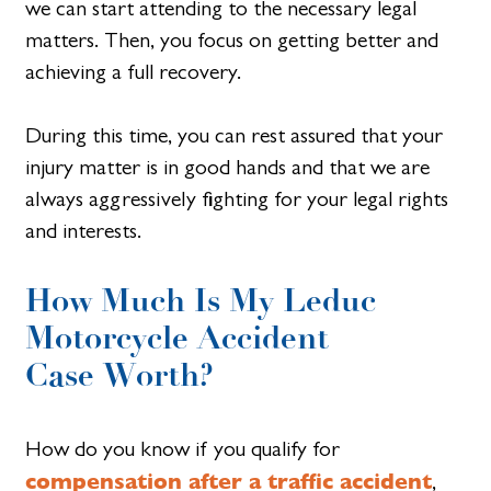
we can start attending to the necessary legal
matters. Then, you focus on getting better and
achieving a full recovery.
During this time, you can rest assured that your
injury matter is in good hands and that we are
always aggressively fighting for your legal rights
and interests.
How Much Is My Leduc
Motorcycle Accident
Case Worth?
How do you know if you qualify for
compensation after a traffic accident
,