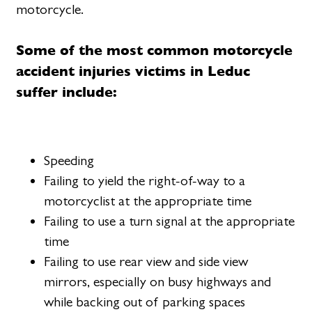
motorcycle.
Some of the most common motorcycle
accident injuries victims in Leduc
suffer include:
Speeding
Failing to yield the right-of-way to a
motorcyclist at the appropriate time
Failing to use a turn signal at the appropriate
time
Failing to use rear view and side view
mirrors, especially on busy highways and
while backing out of parking spaces