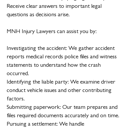
Receive clear answers to important legal
questions as decisions arise.
MNH Injury Lawyers can assist you by:
Investigating the accident: We gather accident
reports medical records police files and witness
statements to understand how the crash
occurred.
Identifying the liable party: We examine driver
conduct vehicle issues and other contributing
factors.
Submitting paperwork: Our team prepares and
files required documents accurately and on time.
Pursuing a settlement: We handle