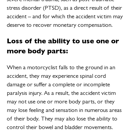
stress disorder (PTSD), as a direct result of their
accident – and for which the accident victim may
deserve to recover monetary compensation.
Loss of the ability to use one or
more body parts:
When a motorcyclist falls to the ground in an
accident, they may experience spinal cord
damage or suffer a complete or incomplete
paralysis injury. As a result, the accident victim
may not use one or more body parts, or they
may lose feeling and sensation in numerous areas
of their body. They may also lose the ability to
control their bowel and bladder movements.