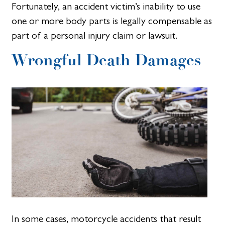
Fortunately, an accident victim’s inability to use
one or more body parts is legally compensable as
part of a personal injury claim or lawsuit.
Wrongful Death Damages
In some cases, motorcycle accidents that result