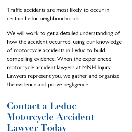
Traffic accidents are most likely to occur in
certain Leduc neighbourhoods.
We will work to get a detailed understanding of
how the accident occurred, using our knowledge
of motorcycle accidents in Leduc to build
compelling evidence. When the experienced
motorcycle accident lawyers at MNH Injury
Lawyers represent you, we gather and organize
the evidence and prove negligence.
Contact a Leduc
Motorcycle Accident
Lawyer Today