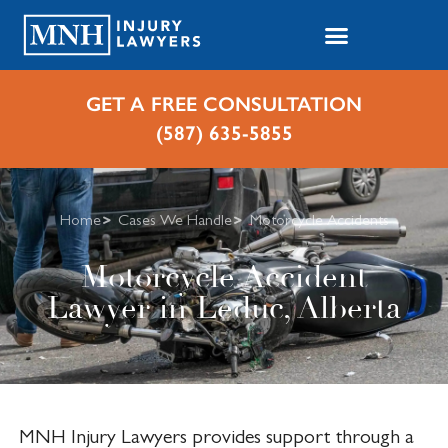
GET A FREE CONSULTATION
(587) 635-5855
Home
Cases We Handle
Motorcycle Accidents
Motorcycle Accident
Lawyer in Leduc, Alberta
MNH Injury Lawyers provides support through a