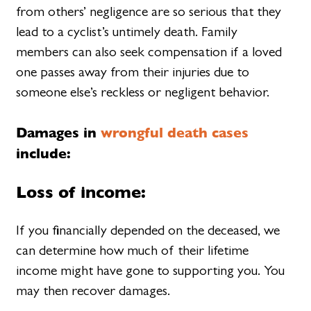
from others’ negligence are so serious that they
lead to a cyclist’s untimely death. Family
members can also seek compensation if a loved
one passes away from their injuries due to
someone else’s reckless or negligent behavior.
Damages in
wrongful death cases
include:
Loss of income:
If you financially depended on the deceased, we
can determine how much of their lifetime
income might have gone to supporting you. You
may then recover damages.