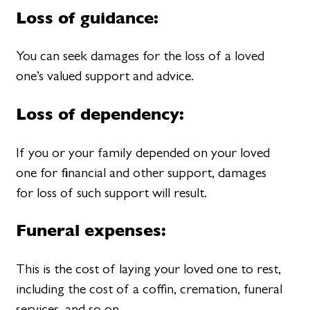
Loss of guidance:
You can seek damages for the loss of a loved
one’s valued support and advice.
Loss of dependency:
If you or your family depended on your loved
one for financial and other support, damages
for loss of such support will result.
Funeral expenses:
This is the cost of laying your loved one to rest,
including the cost of a coffin, cremation, funeral
services, and so on.