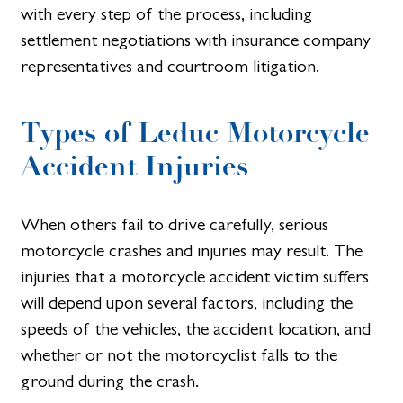
with every step of the process, including
settlement negotiations with insurance company
representatives and courtroom litigation.
Types of Leduc Motorcycle
Accident Injuries
When others fail to drive carefully, serious
motorcycle crashes and injuries may result. The
injuries that a motorcycle accident victim suffers
will depend upon several factors, including the
speeds of the vehicles, the accident location, and
whether or not the motorcyclist falls to the
ground during the crash.