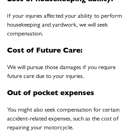
If your injuries affected your ability to perform
housekeeping and yardwork, we will seek
compensation.
Cost of Future Care:
We will pursue those damages if you require
future care due to your injuries.
Out of pocket expenses
You might also seek compensation for certain
accident-related expenses, such as the cost of
repairing your motorcycle.