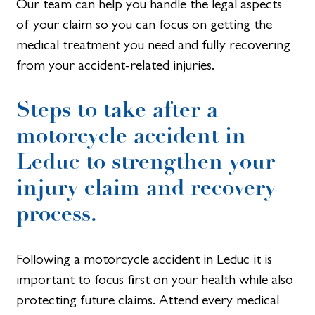
Our team can help you handle the legal aspects
of your claim so you can focus on getting the
medical treatment you need and fully recovering
from your accident-related injuries.
Steps to take after a
motorcycle accident in
Leduc to strengthen your
injury claim and recovery
process.
Following a motorcycle accident in Leduc it is
important to focus first on your health while also
protecting future claims. Attend every medical