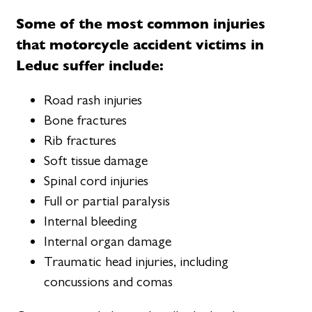
Some of the most common injuries
that motorcycle accident victims in
Leduc suffer include:
Road rash injuries
Bone fractures
Rib fractures
Soft tissue damage
Spinal cord injuries
Full or partial paralysis
Internal bleeding
Internal organ damage
Traumatic head injuries, including
concussions and comas