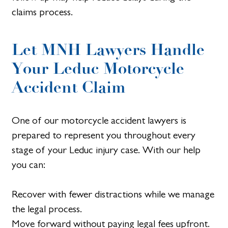
claims process.
Let MNH Lawyers Handle
Your Leduc Motorcycle
Accident Claim
One of our motorcycle accident lawyers is
prepared to represent you throughout every
stage of your Leduc injury case. With our help
you can:
Recover with fewer distractions while we manage
the legal process.
Move forward without paying legal fees upfront.