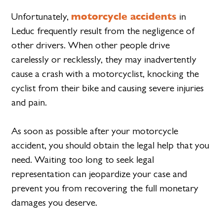
motorcycle accidents
Unfortunately,
in
Leduc frequently result from the negligence of
other drivers. When other people drive
carelessly or recklessly, they may inadvertently
cause a crash with a motorcyclist, knocking the
cyclist from their bike and causing severe injuries
and pain.
As soon as possible after your motorcycle
accident, you should obtain the legal help that you
need. Waiting too long to seek legal
representation can jeopardize your case and
prevent you from recovering the full monetary
damages you deserve.