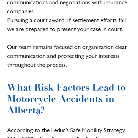
communications and negotiations with insurance
companies.
Pursuing a court award: If settlement efforts fail
we are prepared to present your case in court.
Our team remains focused on organization clear
communication and protecting your interests
throughout the process.
What Risk Factors Lead to
Motorcycle Accidents in
Alberta?
According to the Leduc’s Safe Mobility Strategy