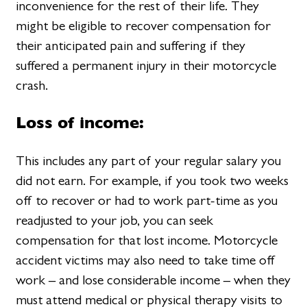
inconvenience for the rest of their life. They
might be eligible to recover compensation for
their anticipated pain and suffering if they
suffered a permanent injury in their motorcycle
crash.
Loss of income:
This includes any part of your regular salary you
did not earn. For example, if you took two weeks
off to recover or had to work part-time as you
readjusted to your job, you can seek
compensation for that lost income. Motorcycle
accident victims may also need to take time off
work – and lose considerable income – when they
must attend medical or physical therapy visits to