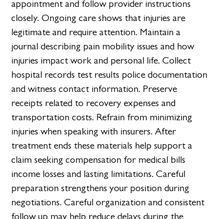
appointment and follow provider instructions
closely. Ongoing care shows that injuries are
legitimate and require attention. Maintain a
journal describing pain mobility issues and how
injuries impact work and personal life. Collect
hospital records test results police documentation
and witness contact information. Preserve
receipts related to recovery expenses and
transportation costs. Refrain from minimizing
injuries when speaking with insurers. After
treatment ends these materials help support a
claim seeking compensation for medical bills
income losses and lasting limitations. Careful
preparation strengthens your position during
negotiations. Careful organization and consistent
follow up may help reduce delays during the