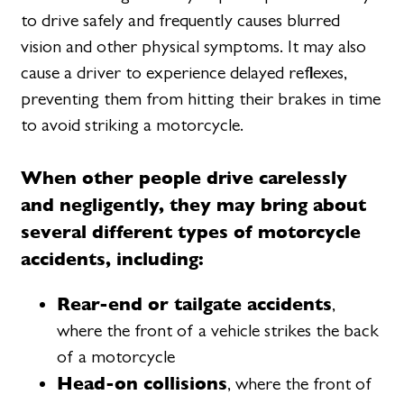
to drive safely and frequently causes blurred
vision and other physical symptoms. It may also
cause a driver to experience delayed reflexes,
preventing them from hitting their brakes in time
to avoid striking a motorcycle.
When other people drive carelessly
and negligently, they may bring about
several different types of motorcycle
accidents, including:
Rear-end or tailgate accidents
,
where the front of a vehicle strikes the back
of a motorcycle
Head-on collisions
, where the front of