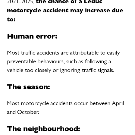
the chance of a Leduc
2021-2025,
motorcycle accident may increase due
to:
Human error:
Most traffic accidents are attributable to easily
preventable behaviours, such as following a
vehicle too closely or ignoring traffic signals.
The season:
Most motorcycle accidents occur between April
and October.
The neighbourhood: