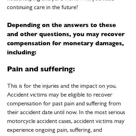
continuing care in the future?
Depending on the answers to these
and other questions, you may recover
compensation for monetary damages,
including:
Pain and suffering:
This is for the injuries and the impact on you.
Accident victims may be eligible to recover
compensation for past pain and suffering from
their accident date until now. In the most serious
motorcycle accident cases, accident victims may
experience ongoing pain, suffering, and