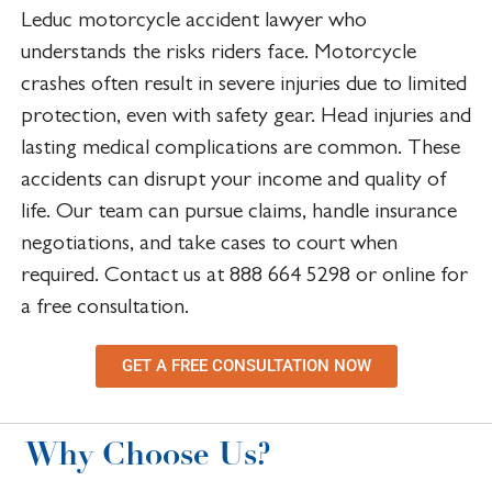
Leduc motorcycle accident lawyer who
understands the risks riders face. Motorcycle
crashes often result in severe injuries due to limited
protection, even with safety gear. Head injuries and
lasting medical complications are common. These
accidents can disrupt your income and quality of
life. Our team can pursue claims, handle insurance
negotiations, and take cases to court when
required. Contact us at 888 664 5298 or online for
a free consultation.
GET A FREE CONSULTATION NOW
Why Choose Us?