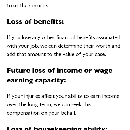
treat their injuries.
Loss of benefits:
If you lose any other financial benefits associated
with your job, we can determine their worth and
add that amount to the value of your case.
Future loss of income or wage
earning capacity:
If your injuries affect your ability to earn income
over the long term, we can seek this
compensation on your behalf.
Loss of housekeeping ability: