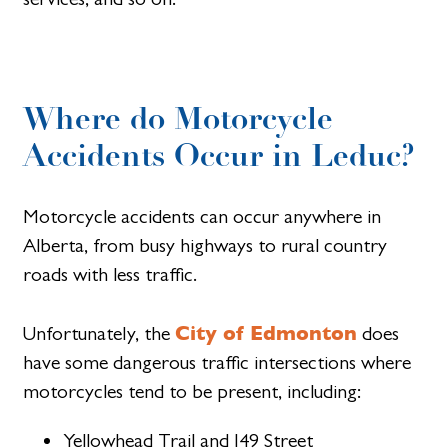
Where do Motorcycle
Accidents Occur in Leduc?
Motorcycle accidents can occur anywhere in
Alberta, from busy highways to rural country
roads with less traffic.
City of Edmonton
Unfortunately, the
does
have some dangerous traffic intersections where
motorcycles tend to be present, including:
Yellowhead Trail and I49 Street