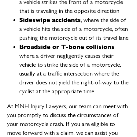
a vehicle strikes the front of a motorcycle
that is traveling in the opposite direction
Sideswipe accidents
, where the side of
a vehicle hits the side of a motorcycle, often
pushing the motorcycle out of its travel lane
Broadside or T-bone collisions
,
where a driver negligently causes their
vehicle to strike the side of a motorcycle,
usually at a traffic intersection where the
driver does not yield the right-of-way to the
cyclist at the appropriate time
At MNH Injury Lawyers, our team can meet with
you promptly to discuss the circumstances of
your motorcycle crash. If you are eligible to
move forward with a claim, we can assist you