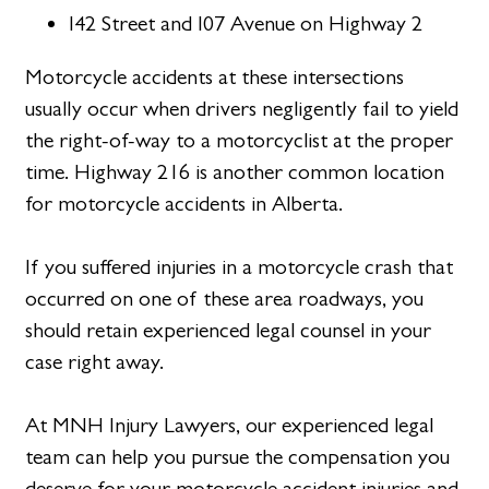
I42 Street and I07 Avenue on Highway 2
Motorcycle accidents at these intersections
usually occur when drivers negligently fail to yield
the right-of-way to a motorcyclist at the proper
time. Highway 216 is another common location
for motorcycle accidents in Alberta.
If you suffered injuries in a motorcycle crash that
occurred on one of these area roadways, you
should retain experienced legal counsel in your
case right away.
At MNH Injury Lawyers, our experienced legal
team can help you pursue the compensation you
deserve for your motorcycle accident injuries and