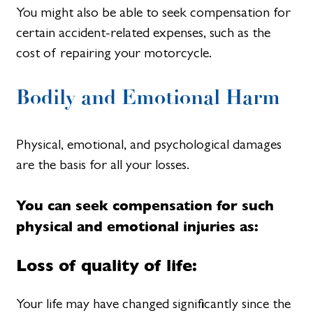
You might also be able to seek compensation for
certain accident-related expenses, such as the
cost of repairing your motorcycle.
Bodily and Emotional Harm
Physical, emotional, and psychological damages
are the basis for all your losses.
You can seek compensation for such
physical and emotional injuries as:
Loss of quality of life:
Your life may have changed significantly since the