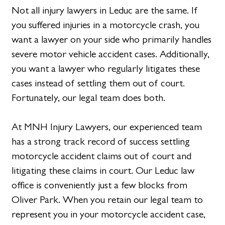
Not all injury lawyers in Leduc are the same. If
you suffered injuries in a motorcycle crash, you
want a lawyer on your side who primarily handles
severe motor vehicle accident cases. Additionally,
you want a lawyer who regularly litigates these
cases instead of settling them out of court.
Fortunately, our legal team does both.
At MNH Injury Lawyers, our experienced team
has a strong track record of success settling
motorcycle accident claims out of court and
litigating these claims in court. Our Leduc law
office is conveniently just a few blocks from
Oliver Park. When you retain our legal team to
represent you in your motorcycle accident case,