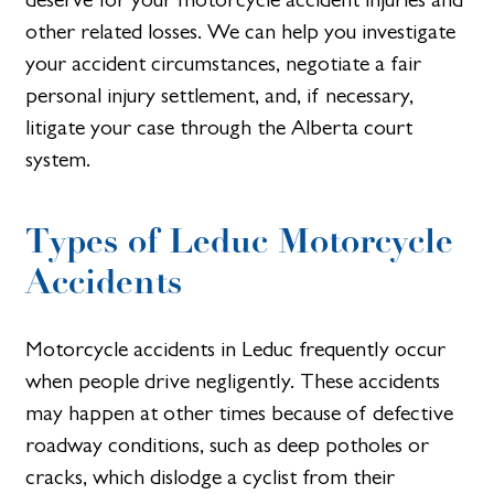
other related losses. We can help you investigate
your accident circumstances, negotiate a fair
personal injury settlement, and, if necessary,
litigate your case through the Alberta court
system.
Types of Leduc Motorcycle
Accidents
Motorcycle accidents in Leduc frequently occur
when people drive negligently. These accidents
may happen at other times because of defective
roadway conditions, such as deep potholes or
cracks, which dislodge a cyclist from their