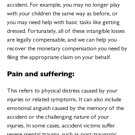
accident. For example, you may no longer play
with your children the same way as before, or
you may need help with basic tasks like getting
dressed. Fortunately, all of these intangible losses
are legally compensable, and we can help you
recover the monetary compensation you need by
filing the appropriate claim on your behalf.
Pain and suffering:
This refers to physical distress caused by your
injuries or related symptoms. It can also include
emotional anguish caused by the memory of the
accident or the challenging nature of your
injuries. In some cases, accident victims suffer
severe mental trauma, such as post-traumatic