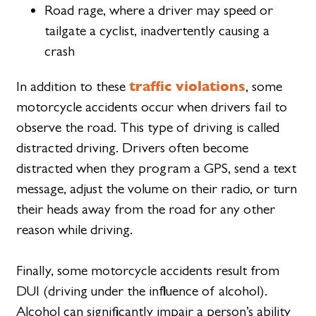
Road rage, where a driver may speed or
tailgate a cyclist, inadvertently causing a
crash
traffic violations
In addition to these
, some
motorcycle accidents occur when drivers fail to
observe the road. This type of driving is called
distracted driving. Drivers often become
distracted when they program a GPS, send a text
message, adjust the volume on their radio, or turn
their heads away from the road for any other
reason while driving.
Finally, some motorcycle accidents result from
DUI (driving under the influence of alcohol).
Alcohol can significantly impair a person’s ability