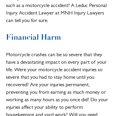
such as a motorcycle accident? A Leduc Personal
Injury Accident Lawyer at MNH Injury Lawyers
can tell you for sure.
Financial Harm
Motorcycle crashes can be so severe that they
have a devastating impact on every part of your
life. Were your motorcycle accident injuries so
severe that you had to stay home until you
recovered? Are your injuries permanent,
preventing you from earning as much money or
working as many hours as you once did? Do your
injuries affect your ability to perform
housekeeping and yard work? Will you need